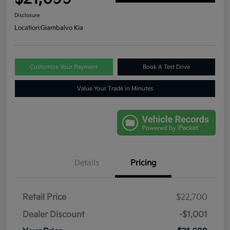
Disclosure
Location:
Giambalvo Kia
Customize Your Payment
Book A Test Drive
Value Your Trade in Minutes
Details
Pricing
Retail Price
$22,700
Dealer Discount
-$1,001