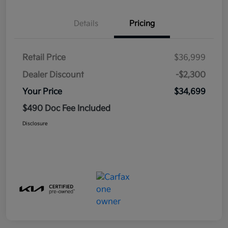
Details
Pricing
Retail Price
$36,999
Dealer Discount
-$2,300
Your Price
$34,699
$490 Doc Fee Included
Disclosure