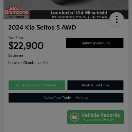
2024 Kia Seltos S AWD
Your Price
$22,900
Confirm Availability
Disclosure
Location:
Giambalvo Kia
Customize Your Payment
Book A Test Drive
Value Your Trade in Minutes