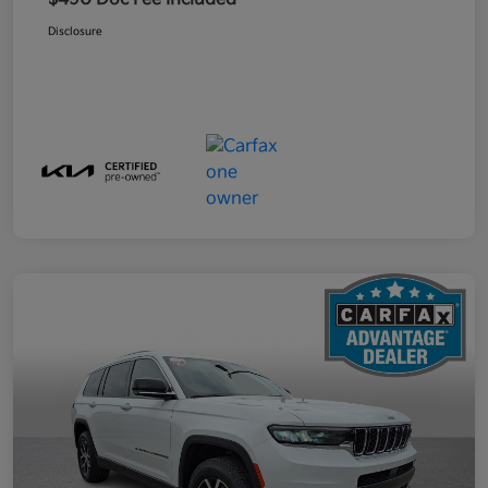
Disclosure