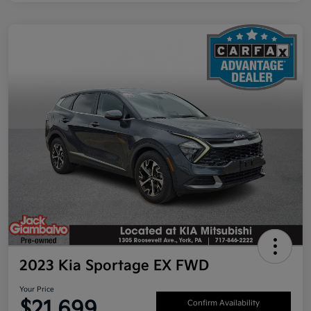
2023 Kia Sportage EX FWD
Your Price
$21,699
Confirm Availability