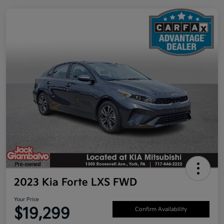
2023 Kia Forte LXS FWD
Your Price
$19,299
Confirm Availability