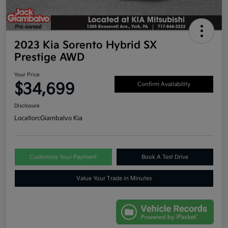
2023 Kia Sorento Hybrid SX
Prestige AWD
Your Price
$34,699
Confirm Availability
Disclosure
Location:
Giambalvo Kia
Customize Your Payment
Book A Test Drive
Value Your Trade in Minutes