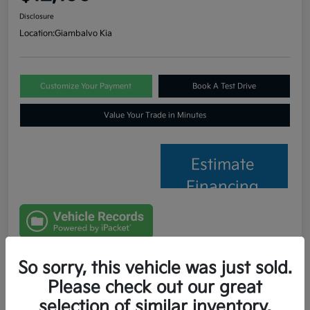
Disclosure
Location:
Giambalvo Kia
Customize Your Payment
Book A Test Drive
Value Your Trade in Minutes
Estimate
Financing
So sorry, this vehicle was just sold.
Details
Pricing
Please check out our great
selection of similar inventory.