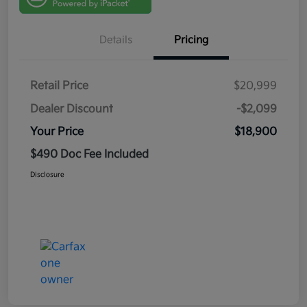
Details
Pricing
Retail Price
$20,999
Dealer Discount
-$2,099
Your Price
$18,900
$490 Doc Fee Included
Disclosure