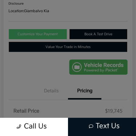
Disclosure
Location:
Giambalvo Kia
Customize Your Payment
Book A Test Drive
Value Your Trade in Minutes
Details
Pricing
Retail Price
$19,745
Dealer Discount
-$446
Text Us
Call Us
Your Price
$19,299