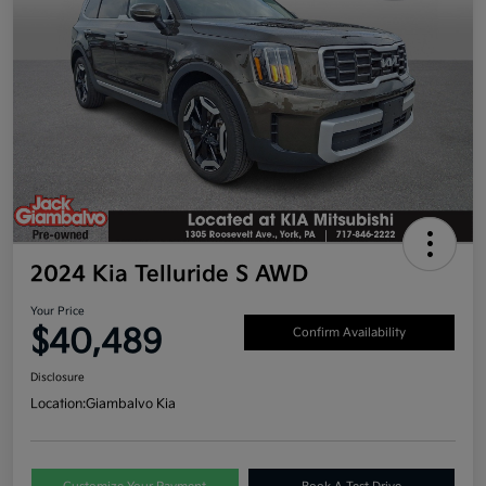
2024 Kia Telluride S AWD
Your Price
$40,489
Confirm Availability
Disclosure
Location:
Giambalvo Kia