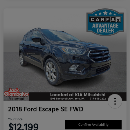
2018 Ford Escape SE FWD
Your Price
$12,199
Confirm Availability