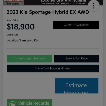
2023 Kia Sportage Hybrid EX AWD
Your Price
$18,900
Confirm Availability
Disclosure
Location:
Giambalvo Kia
Customize Your Payment
Book A Test Drive
Value Your Trade in Minutes
Estimate
Financing