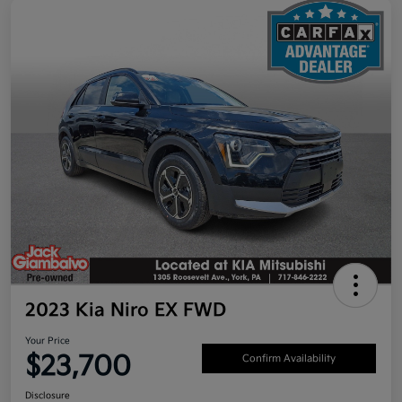
2023 Kia Niro EX FWD
Your Price
$23,700
Confirm Availability
Disclosure