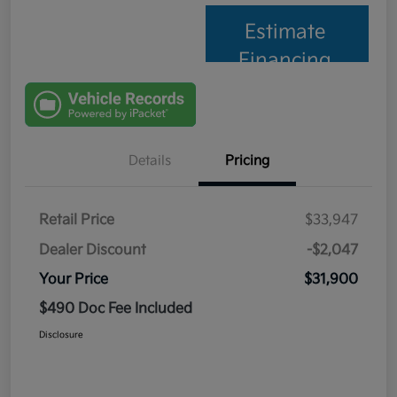
Estimate
Financing
Details
Pricing
Retail Price
$33,947
Dealer Discount
-$2,047
Your Price
$31,900
$490 Doc Fee Included
Disclosure