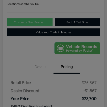
Location:
Giambalvo Kia
Customize Your Payment
Book A Test Drive
Value Your Trade in Minutes
Details
Pricing
Retail Price
$25,567
Dealer Discount
-$1,867
Your Price
$23,700
$490 Doc Fee Included