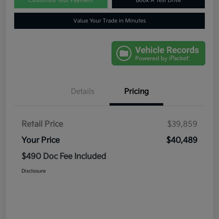
Customize Your Payment
Book A Test Drive
Value Your Trade in Minutes
Details
Pricing
Retail Price
$39,859
Your Price
$40,489
$490 Doc Fee Included
Disclosure