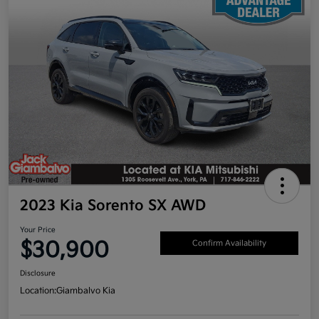
2023 Kia Sorento SX AWD
Your Price
$30,900
Confirm Availability
Disclosure
Location:
Giambalvo Kia