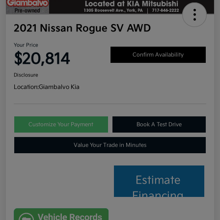
2021 Nissan Rogue SV AWD
Your Price
$20,814
Confirm Availability
Disclosure
Location:
Giambalvo Kia
Customize Your Payment
Book A Test Drive
Value Your Trade in Minutes
Estimate
Financing