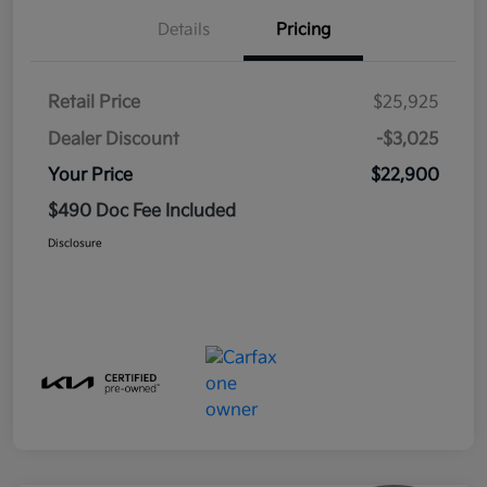
Details
Pricing
Retail Price
$25,925
Dealer Discount
-$3,025
Your Price
$22,900
$490 Doc Fee Included
Disclosure