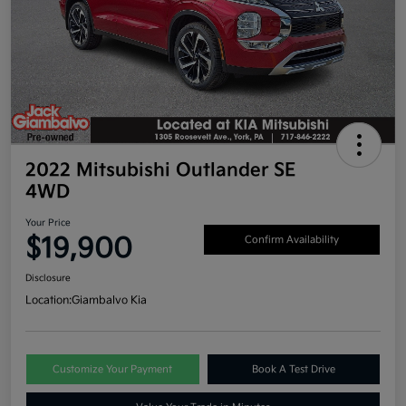
2022 Mitsubishi Outlander SE
4WD
Your Price
$19,900
Confirm Availability
Disclosure
Location:
Giambalvo Kia
Customize Your Payment
Book A Test Drive