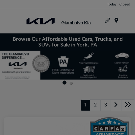
Today : Closed
Menu
Browse Our Affordable Used Cars, Trucks, and
SUVs for Sale in York, PA
1
2
3