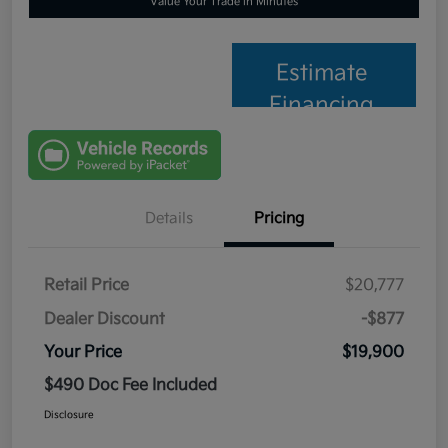
Value Your Trade in Minutes
Estimate
Financing
Details
Pricing
Retail Price
$20,777
Dealer Discount
-$877
Your Price
$19,900
$490 Doc Fee Included
Disclosure