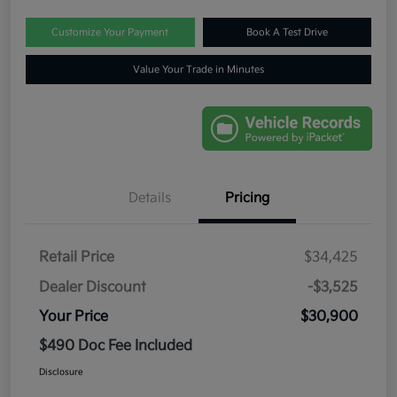
Customize Your Payment
Book A Test Drive
Value Your Trade in Minutes
Details
Pricing
Retail Price
$34,425
Dealer Discount
-$3,525
Your Price
$30,900
$490 Doc Fee Included
Disclosure