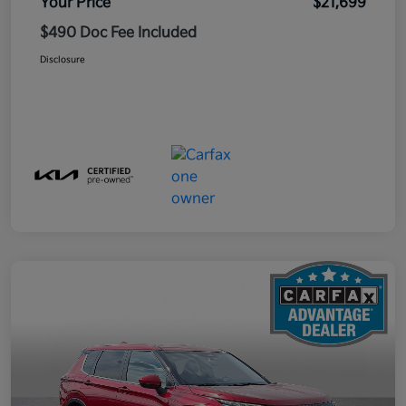
Your Price
$21,699
$490 Doc Fee Included
Disclosure