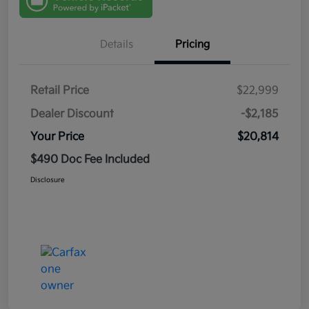
Details
Pricing
Retail Price
$22,999
Dealer Discount
-$2,185
Your Price
$20,814
$490 Doc Fee Included
Disclosure