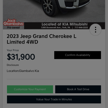
2023 Jeep Grand Cherokee L
Limited 4WD
Your Price
$31,900
Confirm Availability
Disclosure
Location:
Giambalvo Kia
Customize Your Payment
Book A Test Drive
Value Your Trade in Minutes