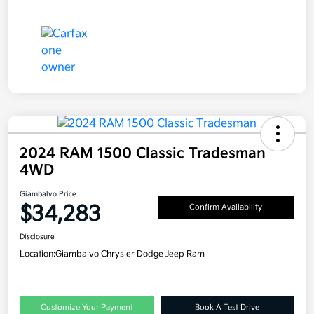
2024 RAM 1500 Classic Tradesman
4WD
Giambalvo Price
$34,283
Confirm Availability
Disclosure
Location:
Giambalvo Chrysler Dodge Jeep Ram
Customize Your Payment
Book A Test Drive