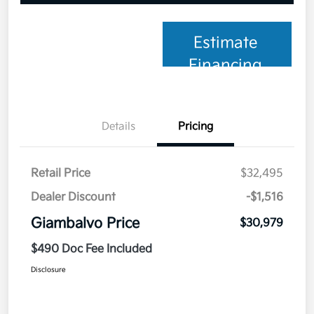
Estimate
Financing
Details
Pricing
Retail Price
$32,495
Dealer Discount
-$1,516
Giambalvo Price
$30,979
$490 Doc Fee Included
Disclosure