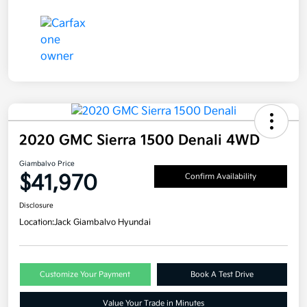
2020 GMC Sierra 1500 Denali 4WD
Giambalvo Price
$41,970
Confirm Availability
Disclosure
Location:
Jack Giambalvo Hyundai
Customize Your Payment
Book A Test Drive
Value Your Trade in Minutes