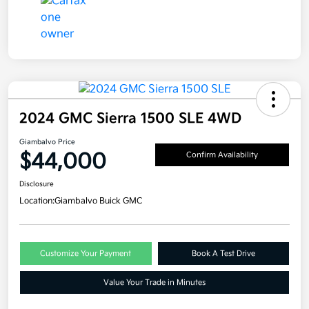
2024 GMC Sierra 1500 SLE 4WD
Giambalvo Price
$44,000
Confirm Availability
Disclosure
Location:
Giambalvo Buick GMC
Customize Your Payment
Book A Test Drive
Value Your Trade in Minutes