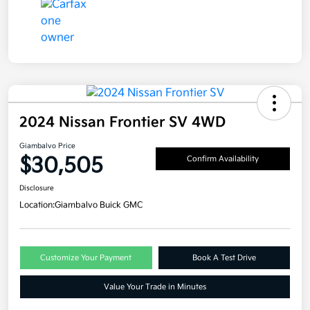
2024 Nissan Frontier SV 4WD
Giambalvo Price
$30,505
Confirm Availability
Disclosure
Location:
Giambalvo Buick GMC
Customize Your Payment
Book A Test Drive
Value Your Trade in Minutes