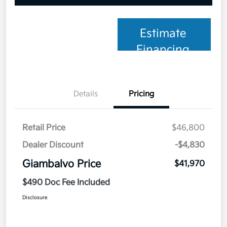
Estimate
Financing
Details
Pricing
Retail Price
$46,800
Dealer Discount
-$4,830
Giambalvo Price
$41,970
$490 Doc Fee Included
Disclosure