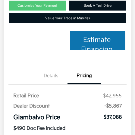
Customize Your Payment
Book A Test Drive
Value Your Trade in Minutes
Estimate
Financing
Details
Pricing
Retail Price
$42,955
Dealer Discount
-$5,867
Giambalvo Price
$37,088
$490 Doc Fee Included