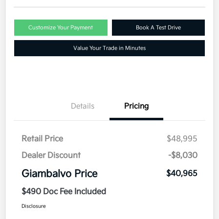
Customize Your Payment
Book A Test Drive
Value Your Trade in Minutes
Details
Pricing
Retail Price
$48,995
Dealer Discount
-$8,030
Giambalvo Price
$40,965
$490 Doc Fee Included
Disclosure