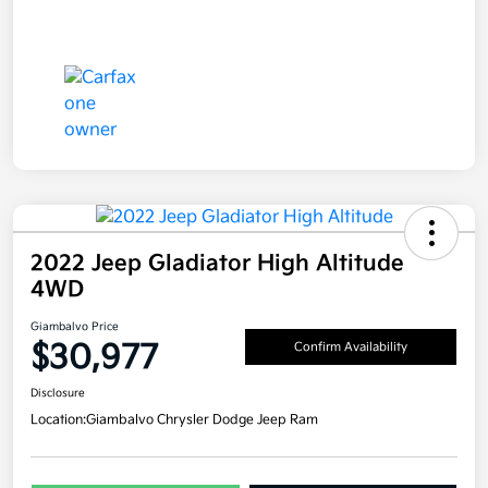
2022 Jeep Gladiator High Altitude
4WD
Giambalvo Price
$30,977
Confirm Availability
Disclosure
Location:
Giambalvo Chrysler Dodge Jeep Ram