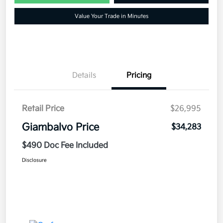
Value Your Trade in Minutes
Details
Pricing
Retail Price
$26,995
Giambalvo Price
$34,283
$490 Doc Fee Included
Disclosure