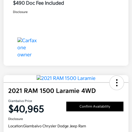
$490 Doc Fee Included
Disclosure
2021 RAM 1500 Laramie 4WD
Giambalvo Price
$40,965
Confirm Availability
Disclosure
Location:
Giambalvo Chrysler Dodge Jeep Ram