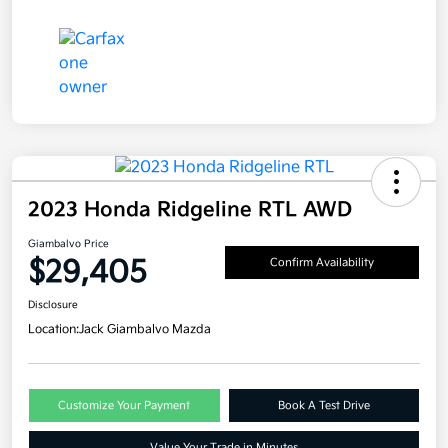
2023 Honda Ridgeline RTL AWD
Giambalvo Price
$29,405
Confirm Availability
Disclosure
Location:
Jack Giambalvo Mazda
Customize Your Payment
Book A Test Drive
Value Your Trade in Minutes