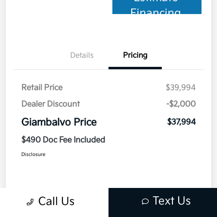
Financing
Details
Pricing
Retail Price
$39,994
Dealer Discount
-$2,000
Giambalvo Price
$37,994
$490 Doc Fee Included
Disclosure
Text Us
Call Us