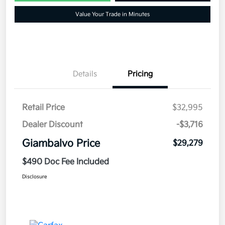
Value Your Trade in Minutes
Details
Pricing
Retail Price
$32,995
Dealer Discount
-$3,716
Giambalvo Price
$29,279
$490 Doc Fee Included
Disclosure