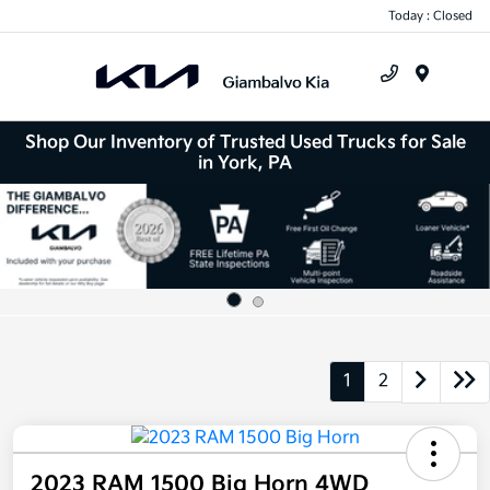
Today : Closed
Menu
Shop Our Inventory of Trusted Used Trucks for Sale
in York, PA
1
2
2023 RAM 1500 Big Horn 4WD