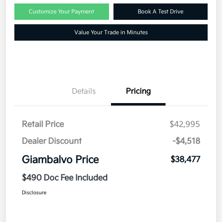
Customize Your Payment
Book A Test Drive
Value Your Trade in Minutes
Details
Pricing
Retail Price
$42,995
Dealer Discount
-$4,518
Giambalvo Price
$38,477
$490 Doc Fee Included
Disclosure