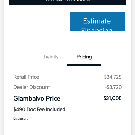
Estimate
Financing
Details
Pricing
Retail Price
$34,725
Dealer Discount
-$3,720
Giambalvo Price
$31,005
$490 Doc Fee Included
Disclosure