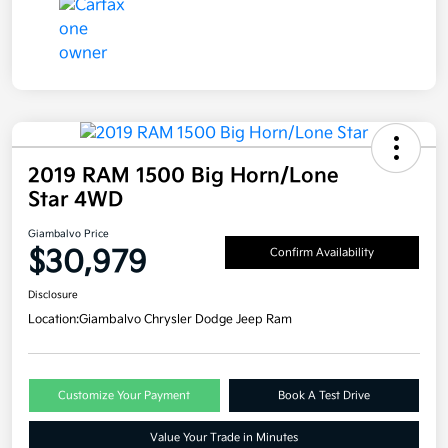
2019 RAM 1500 Big Horn/Lone
Star 4WD
Giambalvo Price
$30,979
Confirm Availability
Disclosure
Location:
Giambalvo Chrysler Dodge Jeep Ram
Customize Your Payment
Book A Test Drive
Value Your Trade in Minutes