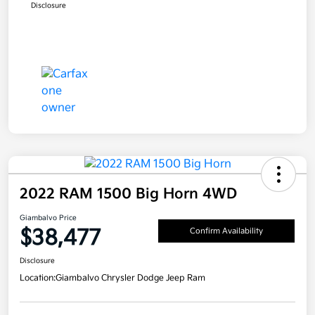
Disclosure
2022 RAM 1500 Big Horn 4WD
Giambalvo Price
$38,477
Confirm Availability
Disclosure
Location:
Giambalvo Chrysler Dodge Jeep Ram