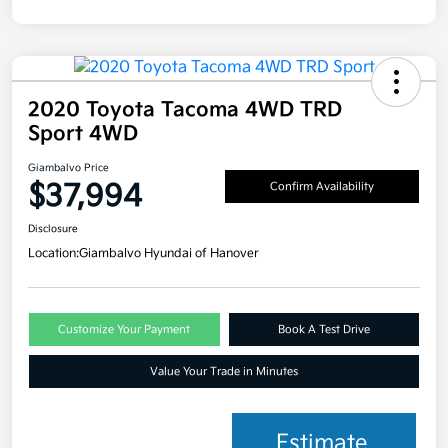
2020 Toyota Tacoma 4WD TRD
Sport 4WD
Giambalvo Price
$37,994
Confirm Availability
Disclosure
Location:
Giambalvo Hyundai of Hanover
Customize Your Payment
Book A Test Drive
Value Your Trade in Minutes
Estimate