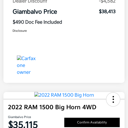
Dealer Discount
-$4,582
Giambalvo Price
$38,413
$490 Doc Fee Included
Disclosure
2022 RAM 1500 Big Horn 4WD
Giambalvo Price
$35,115
Confirm Availability