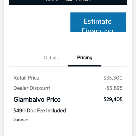
Estimate
Financing
Details
Pricing
Retail Price
$35,300
Dealer Discount
-$5,895
Giambalvo Price
$29,405
$490 Doc Fee Included
Disclosure