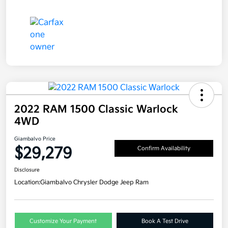
2022 RAM 1500 Classic Warlock
4WD
Giambalvo Price
$29,279
Confirm Availability
Disclosure
Location:
Giambalvo Chrysler Dodge Jeep Ram
Customize Your Payment
Book A Test Drive