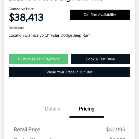
Giambalvo Price
$38,413
Confirm Availability
Disclosure
Location:
Giambalvo Chrysler Dodge Jeep Ram
Customize Your Payment
Book A Test Drive
Value Your Trade in Minutes
Details
Pricing
Retail Price
$42,995