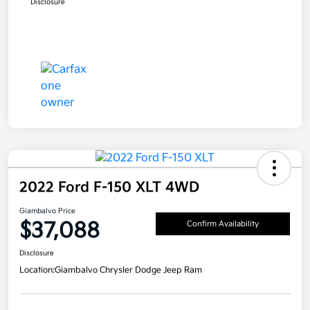
Disclosure
2022 Ford F-150 XLT 4WD
Giambalvo Price
$37,088
Confirm Availability
Disclosure
Location:
Giambalvo Chrysler Dodge Jeep Ram