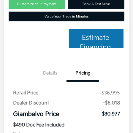
Customize Your Payment
Book A Test Drive
Value Your Trade in Minutes
Estimate
Financing
Details
Pricing
Retail Price
$36,995
Dealer Discount
-$6,018
Giambalvo Price
$30,977
$490 Doc Fee Included