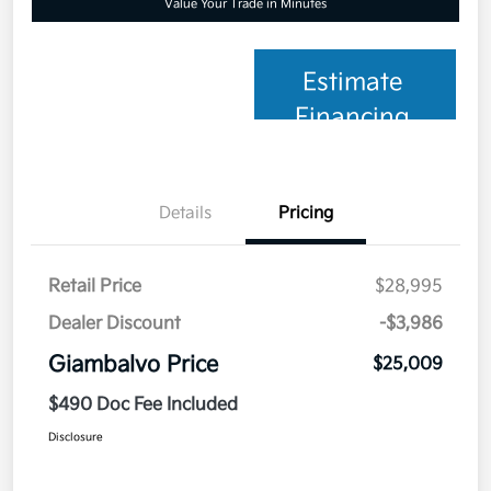
Value Your Trade in Minutes
Estimate
Financing
Details
Pricing
Retail Price
$28,995
Dealer Discount
-$3,986
Giambalvo Price
$25,009
$490 Doc Fee Included
Disclosure