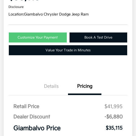
Disclosure
Location:
Giambalvo Chrysler Dodge Jeep Ram
Customize Your Payment
Book A Test Drive
Value Your Trade in Minutes
Details
Pricing
Retail Price
$41,995
Dealer Discount
-$6,880
Giambalvo Price
$35,115