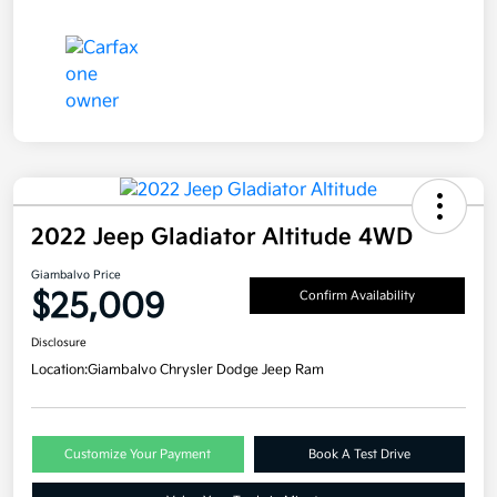
2022 Jeep Gladiator Altitude 4WD
Giambalvo Price
$25,009
Confirm Availability
Disclosure
Location:
Giambalvo Chrysler Dodge Jeep Ram
Customize Your Payment
Book A Test Drive