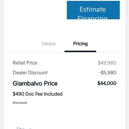
Estimate
Financing
Details
Pricing
Retail Price
$49,980
Dealer Discount
-$5,980
Giambalvo Price
$44,000
$490 Doc Fee Included
Disclosure