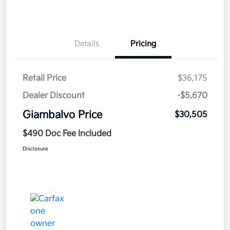
Details
Pricing
Retail Price
$36,175
Dealer Discount
-$5,670
Giambalvo Price
$30,505
$490 Doc Fee Included
Disclosure