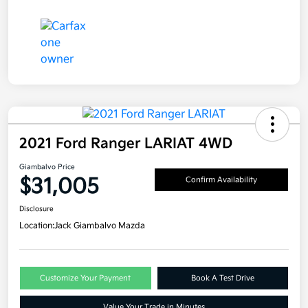
2021 Ford Ranger LARIAT 4WD
Giambalvo Price
$31,005
Confirm Availability
Disclosure
Location:
Jack Giambalvo Mazda
Customize Your Payment
Book A Test Drive
Value Your Trade in Minutes