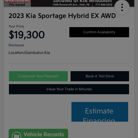
2023 Kia Sportage Hybrid EX AWD
Your Price
$19,300
Confirm Availability
Disclosure
Location:
Giambalvo Kia
Customize Your Payment
Book A Test Drive
Value Your Trade in Minutes
Estimate
Financing