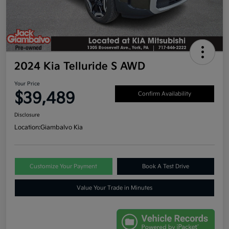
2024 Kia Telluride S AWD
Your Price
$39,489
Confirm Availability
Disclosure
Location:
Giambalvo Kia
Customize Your Payment
Book A Test Drive
Value Your Trade in Minutes