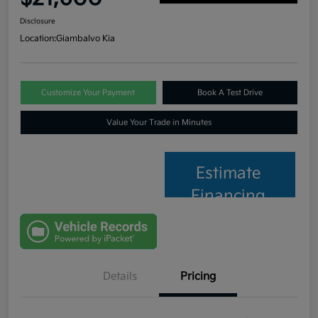
Disclosure
Location:
Giambalvo Kia
Customize Your Payment
Book A Test Drive
Value Your Trade in Minutes
Estimate
Financing
Details
Pricing