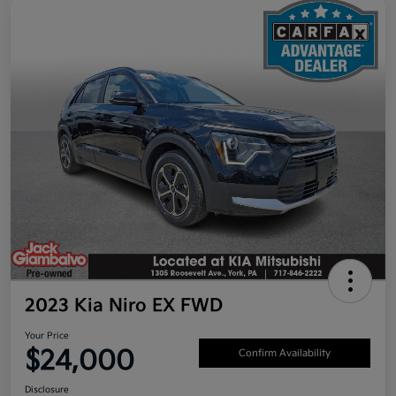
2023 Kia Niro EX FWD
Your Price
$24,000
Confirm Availability
Disclosure