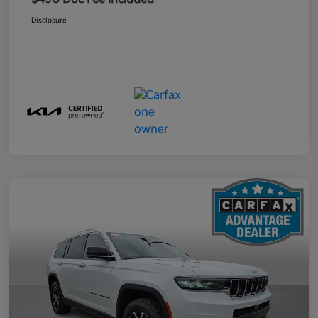
Disclosure