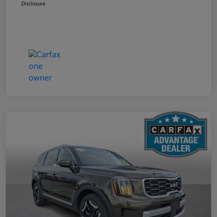
Disclosure