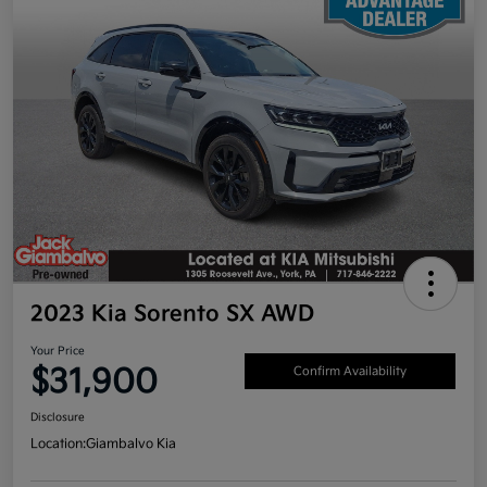
2023 Kia Sorento SX AWD
Your Price
$31,900
Confirm Availability
Disclosure
Location:
Giambalvo Kia