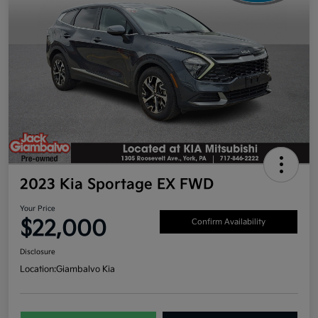
2023 Kia Sportage EX FWD
Your Price
$22,000
Confirm Availability
Disclosure
Location:
Giambalvo Kia