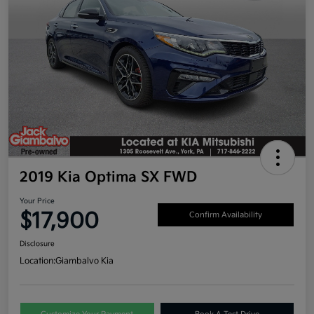
2019 Kia Optima SX FWD
Your Price
$17,900
Confirm Availability
Disclosure
Location:
Giambalvo Kia