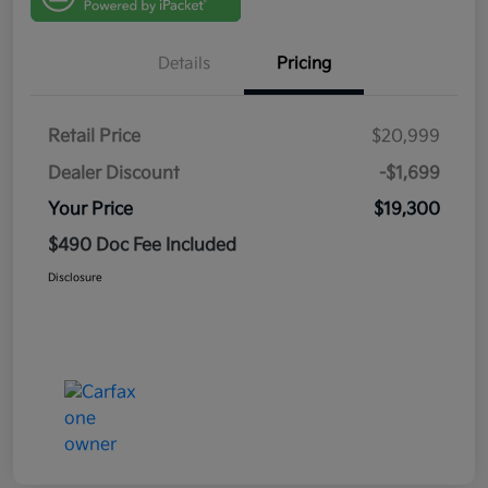
Details
Pricing
Retail Price
$20,999
Dealer Discount
-$1,699
Your Price
$19,300
$490 Doc Fee Included
Disclosure