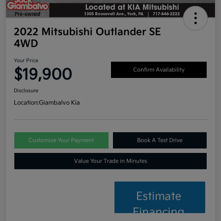
2022 Mitsubishi Outlander SE
4WD
Your Price
$19,900
Confirm Availability
Disclosure
Location:
Giambalvo Kia
Customize Your Payment
Book A Test Drive
Value Your Trade in Minutes
Estimate
Financing