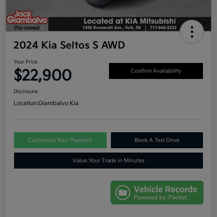
2024 Kia Seltos S AWD
Your Price
$22,900
Confirm Availability
Disclosure
Location:
Giambalvo Kia
Customize Your Payment
Book A Test Drive
Value Your Trade in Minutes