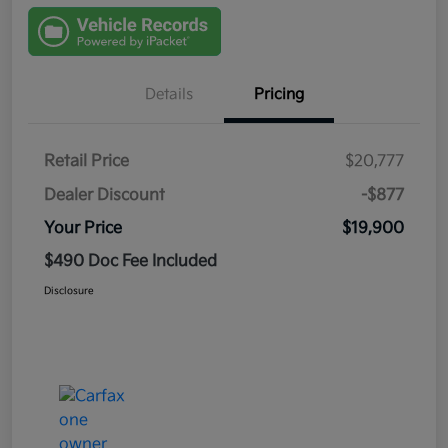
Details
Pricing
Retail Price
$20,777
Dealer Discount
-$877
Your Price
$19,900
$490 Doc Fee Included
Disclosure