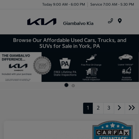
Today 9:00 AM - 6:00 PM
Service 7:00 AM - 5:30 PM
Menu
Browse Our Affordable Used Cars, Trucks, and
SUVs for Sale in York, PA
1
2
3