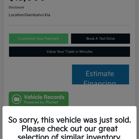
Disclosure
Location:
Giambalvo Kia
Customize Your Payment
Book A Test Drive
Value Your Trade in Minutes
Estimate
Financing
So sorry, this vehicle was just sold.
Details
Pricing
Please check out our great
selection of similar inventory.