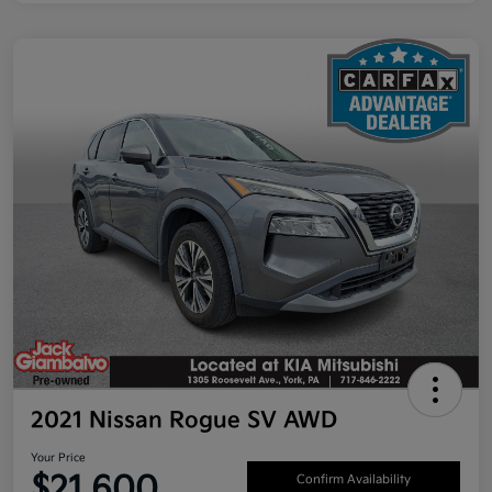
2021 Nissan Rogue SV AWD
Your Price
$21,600
Confirm Availability