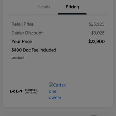
Details
Pricing
Retail Price
$25,925
Dealer Discount
-$3,025
Your Price
$22,900
$490 Doc Fee Included
Disclosure