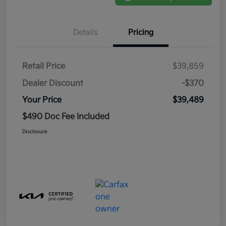
Details
Pricing
Retail Price
$39,859
Dealer Discount
-$370
Your Price
$39,489
$490 Doc Fee Included
Disclosure