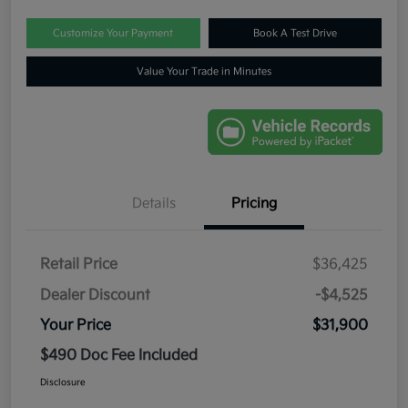
Customize Your Payment
Book A Test Drive
Value Your Trade in Minutes
Details
Pricing
Retail Price
$36,425
Dealer Discount
-$4,525
Your Price
$31,900
$490 Doc Fee Included
Disclosure