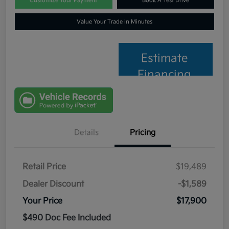
Customize Your Payment
Book A Test Drive
Value Your Trade in Minutes
Estimate
Financing
Details
Pricing
Retail Price
$19,489
Dealer Discount
-$1,589
Your Price
$17,900
$490 Doc Fee Included