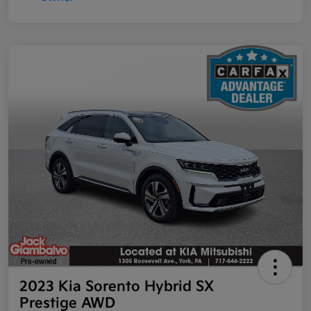
2023 Kia Sorento Hybrid SX
Prestige AWD