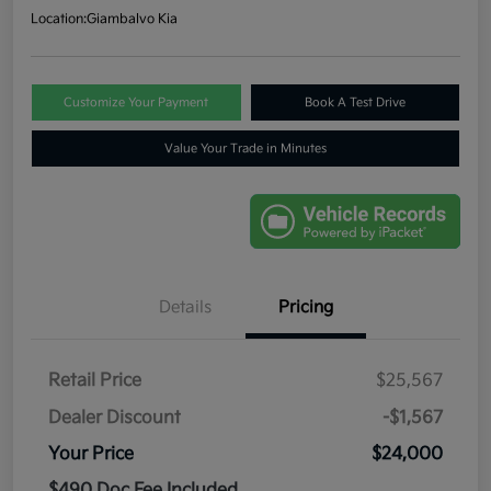
Location:
Giambalvo Kia
Customize Your Payment
Book A Test Drive
Value Your Trade in Minutes
Details
Pricing
Retail Price
$25,567
Dealer Discount
-$1,567
Your Price
$24,000
$490 Doc Fee Included