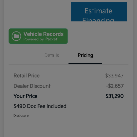
Estimate
Financing
Details
Pricing
Retail Price
$33,947
Dealer Discount
-$2,657
Your Price
$31,290
$490 Doc Fee Included
Disclosure