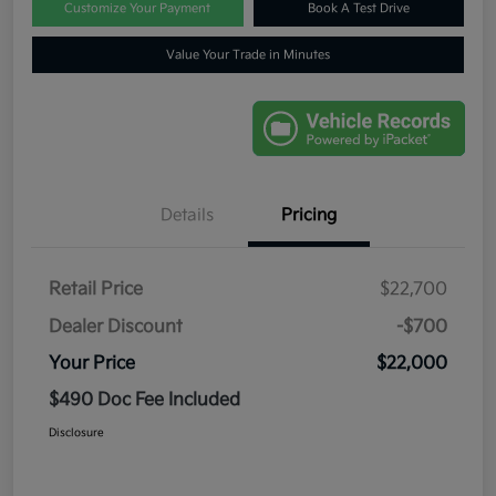
Customize Your Payment
Book A Test Drive
Value Your Trade in Minutes
Details
Pricing
Retail Price
$22,700
Dealer Discount
-$700
Your Price
$22,000
$490 Doc Fee Included
Disclosure