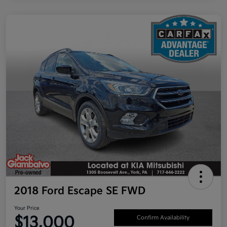
2018 Ford Escape SE FWD
Your Price
$13,000
Confirm Availability