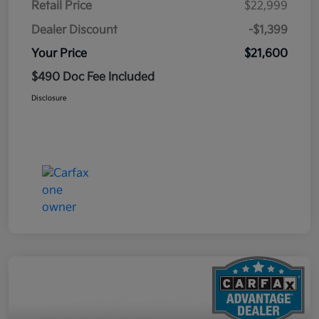
Retail Price
$22,999
Dealer Discount
-$1,399
Your Price
$21,600
$490 Doc Fee Included
Disclosure