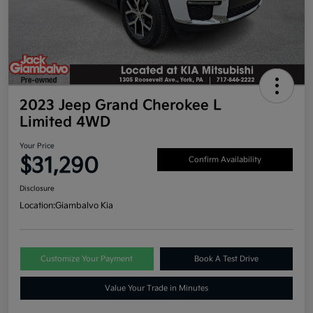
2023 Jeep Grand Cherokee L
Limited 4WD
Your Price
$31,290
Confirm Availability
Disclosure
Location:
Giambalvo Kia
Customize Your Payment
Book A Test Drive
Value Your Trade in Minutes