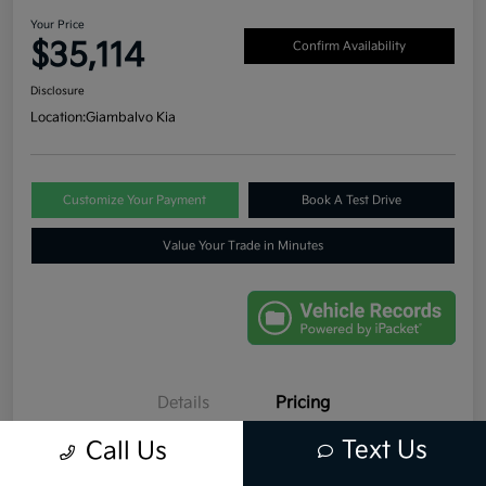
Your Price
$35,114
Confirm Availability
Disclosure
Location:
Giambalvo Kia
Customize Your Payment
Book A Test Drive
Value Your Trade in Minutes
Details
Pricing
Text Us
Call Us
Retail Price
$34,999