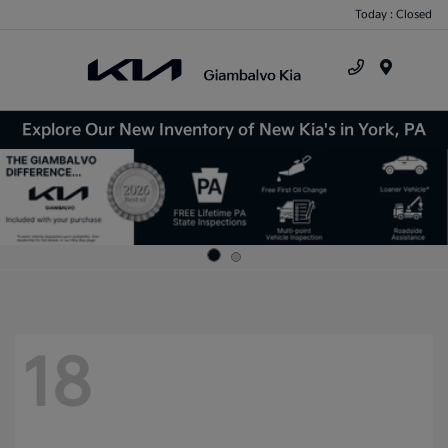
Today : Closed
Menu
Explore Our New Inventory of New Kia's in York, PA
18