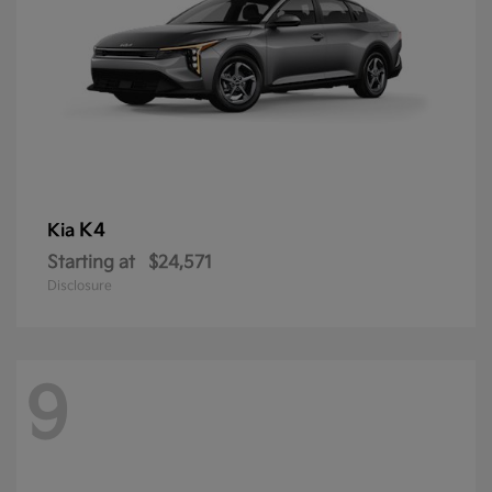
K4
Kia
Starting at
$24,571
Disclosure
9