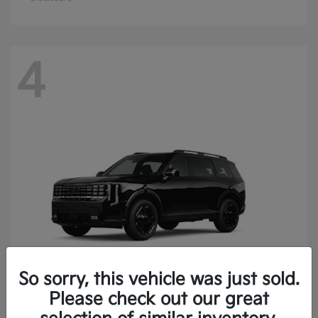
4
So sorry, this vehicle was just sold.
Please check out our great
Telluride
Kia