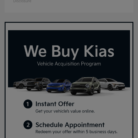
Disclosure