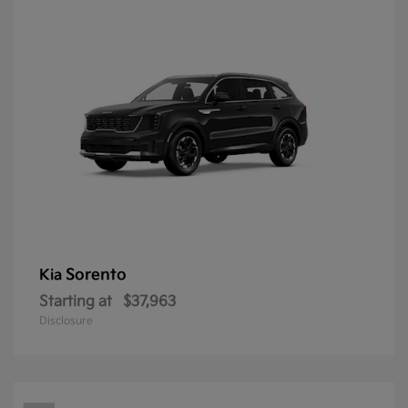
Sorento
Kia
Starting at
$37,963
Disclosure