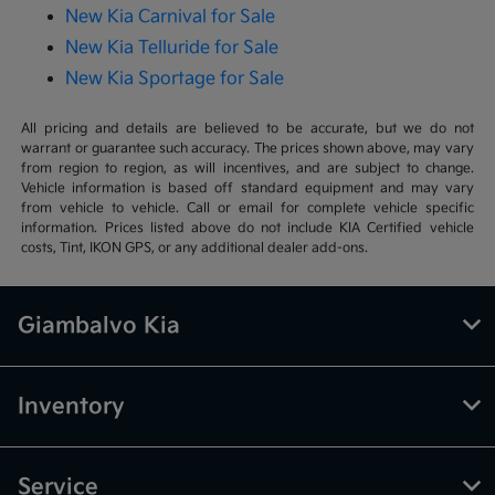
New Kia Carnival for Sale
New Kia Telluride for Sale
New Kia Sportage for Sale
All pricing and details are believed to be accurate, but we do not
warrant or guarantee such accuracy. The prices shown above, may vary
from region to region, as will incentives, and are subject to change.
Vehicle information is based off standard equipment and may vary
from vehicle to vehicle. Call or email for complete vehicle specific
information. Prices listed above do not include KIA Certified vehicle
costs, Tint, IKON GPS, or any additional dealer add-ons.
Giambalvo Kia
Inventory
Service