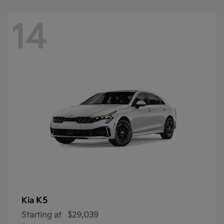
14
K5
Kia
Starting at
$29,039