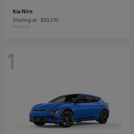
Niro
Kia
Starting at
$30,170
Disclosure
1