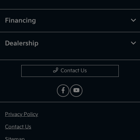
Financing
Dealership
Contact Us
Privacy Policy
Contact Us
Sitemap