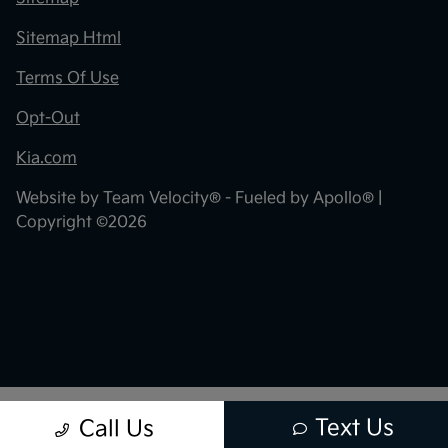
Sitemap Html
Terms Of Use
Opt-Out
Kia.com
Website by
Team Velocity®
- Fueled by Apollo® |
Copyright ©2026
Text Us
Call Us