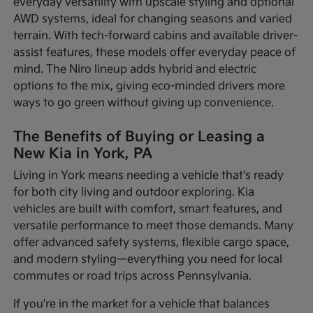
everyday versatility with upscale styling and optional
AWD systems, ideal for changing seasons and varied
terrain. With tech-forward cabins and available driver-
assist features, these models offer everyday peace of
mind. The Niro lineup adds hybrid and electric
options to the mix, giving eco-minded drivers more
ways to go green without giving up convenience.
The Benefits of Buying or Leasing a
New Kia in York, PA
Living in York means needing a vehicle that's ready
for both city living and outdoor exploring. Kia
vehicles are built with comfort, smart features, and
versatile performance to meet those demands. Many
offer advanced safety systems, flexible cargo space,
and modern styling—everything you need for local
commutes or road trips across Pennsylvania.
If you're in the market for a vehicle that balances