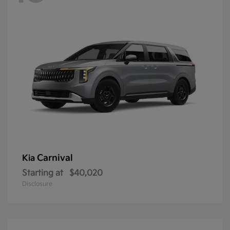
Carnival
Kia
Starting at
$40,020
Disclosure