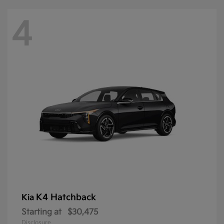
4
K4 Hatchback
Kia
Starting at
$30,475
Disclosure