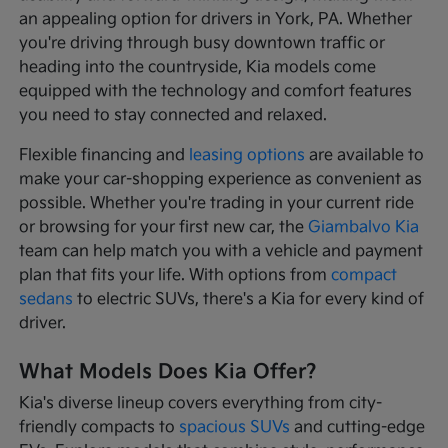
an appealing option for drivers in York, PA. Whether
you're driving through busy downtown traffic or
heading into the countryside, Kia models come
equipped with the technology and comfort features
you need to stay connected and relaxed.
Flexible financing and
leasing options
are available to
make your car-shopping experience as convenient as
possible. Whether you're trading in your current ride
or browsing for your first new car, the
Giambalvo Kia
team can help match you with a vehicle and payment
plan that fits your life. With options from
compact
sedans
to electric SUVs, there's a Kia for every kind of
driver.
What Models Does Kia Offer?
Kia's diverse lineup covers everything from city-
friendly compacts to
spacious SUVs
and cutting-edge