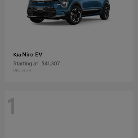
Niro EV
Kia
Starting at
$41,307
Disclosure
1