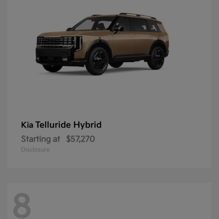
Telluride Hybrid
Kia
Starting at
$57,270
Disclosure
8