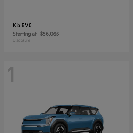
EV6
Kia
Starting at
$56,065
Disclosure
1