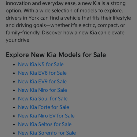
innovation and everyday ease, a new Kia is a strong
option. With a wide selection of models to explore,
drivers in York can find a vehicle that fits their lifestyle
and driving goals—whether it's electric, compact, or
family-friendly. Discover how a new Kia can elevate
your drive.
Explore New Kia Models for Sale
New Kia K5 for Sale
New Kia EV6 for Sale
New Kia EV9 for Sale
New Kia Niro for Sale
New Kia Soul for Sale
New Kia Forte for Sale
New Kia Niro EV for Sale
New Kia Seltos for Sale
New Kia Sorento for Sale