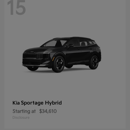
15
Sportage Hybrid
Kia
Starting at
$34,610
Disclosure