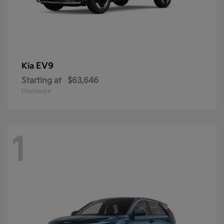
EV9
Kia
Starting at
$63,646
Disclosure
1