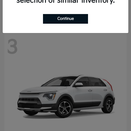
selection of similar inventory.
Starting at
$57,420
Disclosure
Continue
3