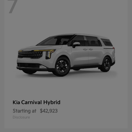
7
Carnival Hybrid
Kia
Starting at
$42,923
Disclosure