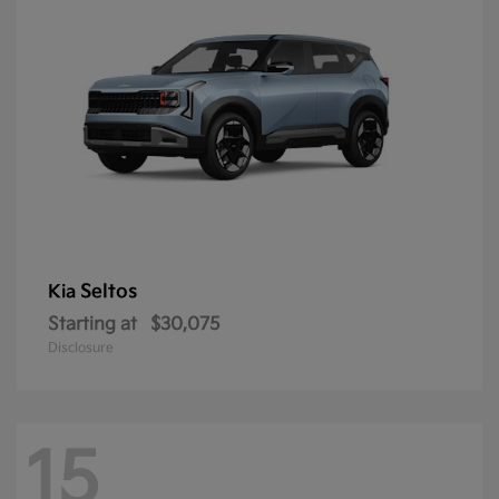
Seltos
Kia
Starting at
$30,075
Disclosure
15