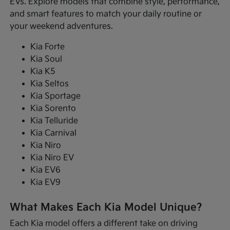
EVs. Explore models that combine style, performance,
and smart features to match your daily routine or
your weekend adventures.
Kia Forte
Kia Soul
Kia K5
Kia Seltos
Kia Sportage
Kia Sorento
Kia Telluride
Kia Carnival
Kia Niro
Kia Niro EV
Kia EV6
Kia EV9
What Makes Each Kia Model Unique?
Each Kia model offers a different take on driving