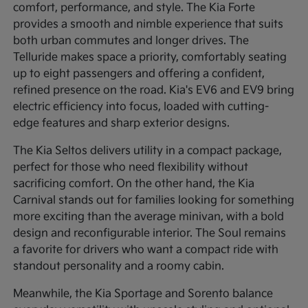
comfort, performance, and style. The Kia Forte
provides a smooth and nimble experience that suits
both urban commutes and longer drives. The
Telluride makes space a priority, comfortably seating
up to eight passengers and offering a confident,
refined presence on the road. Kia's EV6 and EV9 bring
electric efficiency into focus, loaded with cutting-
edge features and sharp exterior designs.
The Kia Seltos delivers utility in a compact package,
perfect for those who need flexibility without
sacrificing comfort. On the other hand, the Kia
Carnival stands out for families looking for something
more exciting than the average minivan, with a bold
design and reconfigurable interior. The Soul remains
a favorite for drivers who want a compact ride with
standout personality and a roomy cabin.
Meanwhile, the Kia Sportage and Sorento balance