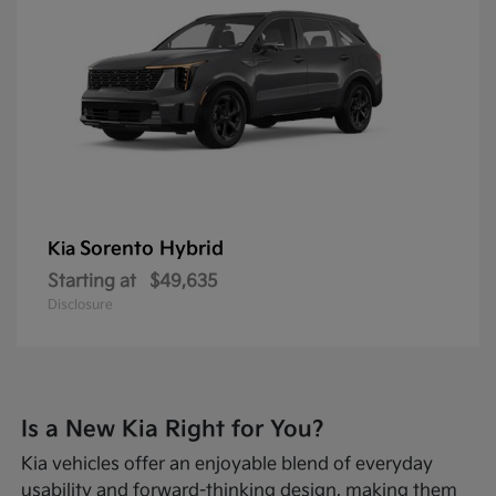
Sorento Hybrid
Kia
Starting at
$49,635
Disclosure
Is a New Kia Right for You?
Kia vehicles offer an enjoyable blend of everyday
usability and forward-thinking design, making them