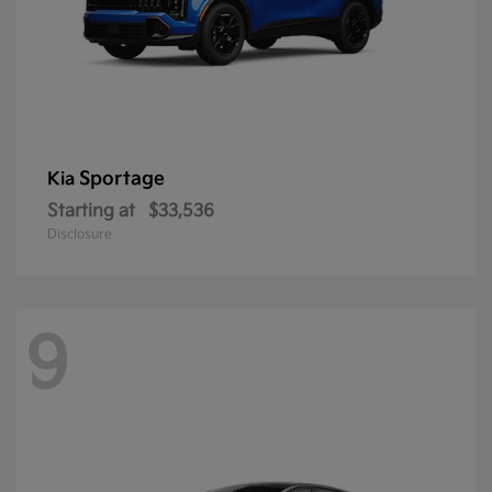
Sportage
Kia
Starting at
$33,536
Disclosure
9