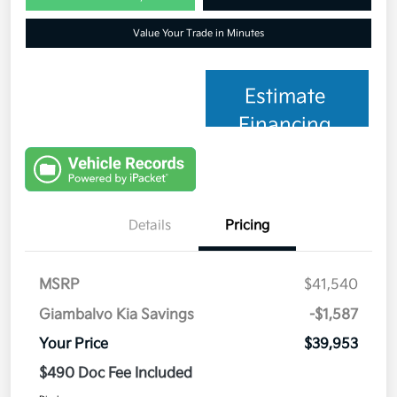
Value Your Trade in Minutes
Estimate
Financing
Details
Pricing
MSRP
$41,540
Giambalvo Kia Savings
-$1,587
Your Price
$39,953
$490 Doc Fee Included