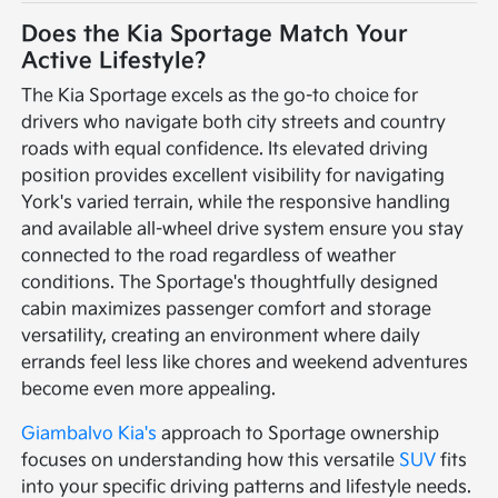
Does the Kia Sportage Match Your
Active Lifestyle?
The Kia Sportage excels as the go-to choice for
drivers who navigate both city streets and country
roads with equal confidence. Its elevated driving
position provides excellent visibility for navigating
York's varied terrain, while the responsive handling
and available all-wheel drive system ensure you stay
connected to the road regardless of weather
conditions. The Sportage's thoughtfully designed
cabin maximizes passenger comfort and storage
versatility, creating an environment where daily
errands feel less like chores and weekend adventures
become even more appealing.
Giambalvo Kia's
approach to Sportage ownership
focuses on understanding how this versatile
SUV
fits
into your specific driving patterns and lifestyle needs.