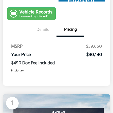
Financing
Details
Pricing
MSRP
$39,650
Your Price
$40,140
$490 Doc Fee Included
Disclosure
1