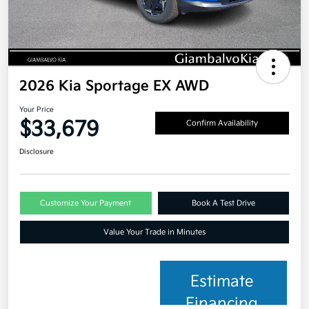
2026 Kia Sportage EX AWD
Your Price
$33,679
Confirm Availability
Disclosure
Customize Your Payment
Book A Test Drive
Value Your Trade in Minutes
Estimate
Financing