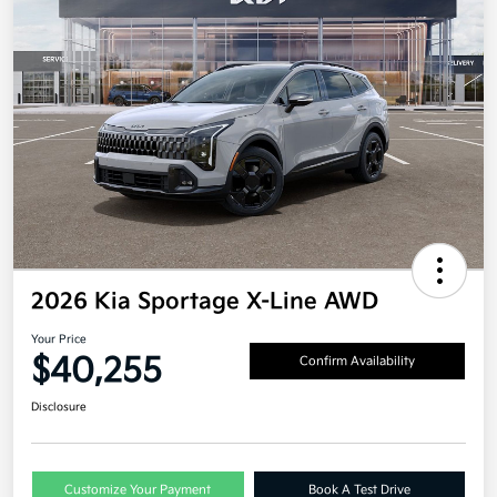
2026 Kia Sportage X-Line AWD
Your Price
$40,255
Confirm Availability
Disclosure
Customize Your Payment
Book A Test Drive