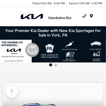
Today 9:00 AM - 6:00 PM
Service 7:00 AM - 5:30 PM
Menu
Your Premier Kia Dealer with New Kia Sportages for
Sale in York, PA
1