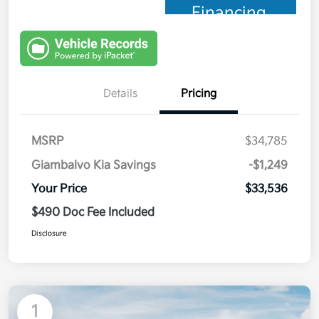
Financing
Details
Pricing
MSRP
$34,785
Giambalvo Kia Savings
-$1,249
Your Price
$33,536
$490 Doc Fee Included
Disclosure
1