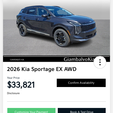
2026 Kia Sportage EX AWD
Your Price
$33,821
Confirm Availability
Disclosure
Customize Your Payment
Book A Test Drive