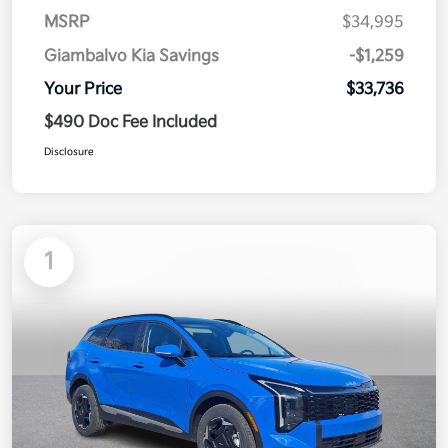
MSRP
$34,995
Giambalvo Kia Savings
-$1,259
Your Price
$33,736
$490 Doc Fee Included
Disclosure
1