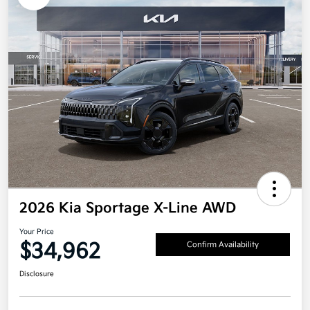
2026 Kia Sportage X-Line AWD
Your Price
$34,962
Confirm Availability
Disclosure