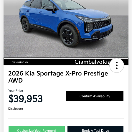
2026 Kia Sportage X-Pro Prestige
AWD
Your Price
$39,953
Confirm Availability
Disclosure
Customize Your Payment
Book A Test Drive