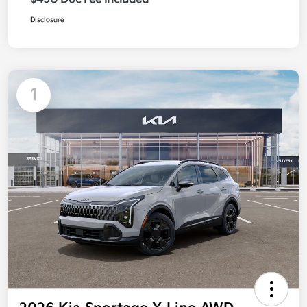
Disclosure
1