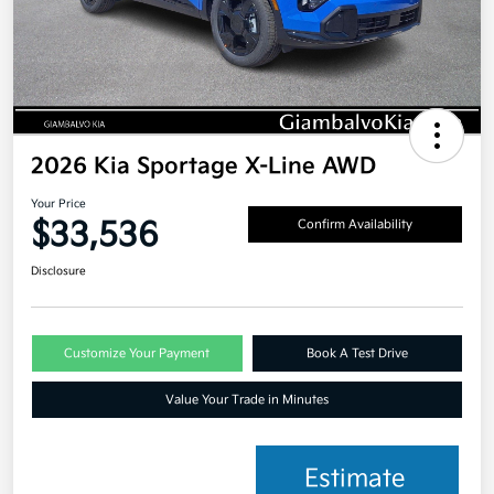
2026 Kia Sportage X-Line AWD
Your Price
$33,536
Confirm Availability
Disclosure
Customize Your Payment
Book A Test Drive
Value Your Trade in Minutes
Estimate