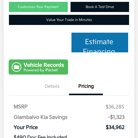
Customize Your Payment
Book A Test Drive
Value Your Trade in Minutes
Estimate
Financing
Details
Pricing
MSRP
$36,285
Giambalvo Kia Savings
-$1,323
Your Price
$34,962
$490 Doc Fee Included