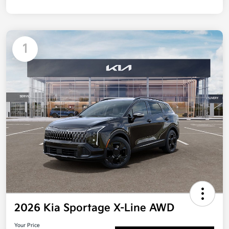
1
2026 Kia Sportage X-Line AWD
Your Price