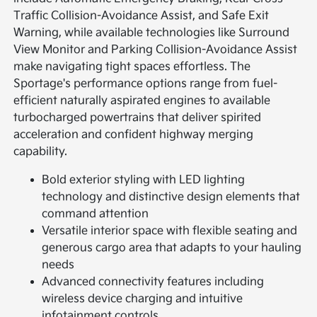
Traffic Collision-Avoidance Assist, and Safe Exit
Warning, while available technologies like Surround
View Monitor and Parking Collision-Avoidance Assist
make navigating tight spaces effortless. The
Sportage's performance options range from fuel-
efficient naturally aspirated engines to available
turbocharged powertrains that deliver spirited
acceleration and confident highway merging
capability.
Bold exterior styling with LED lighting
technology and distinctive design elements that
command attention
Versatile interior space with flexible seating and
generous cargo area that adapts to your hauling
needs
Advanced connectivity features including
wireless device charging and intuitive
infotainment controls