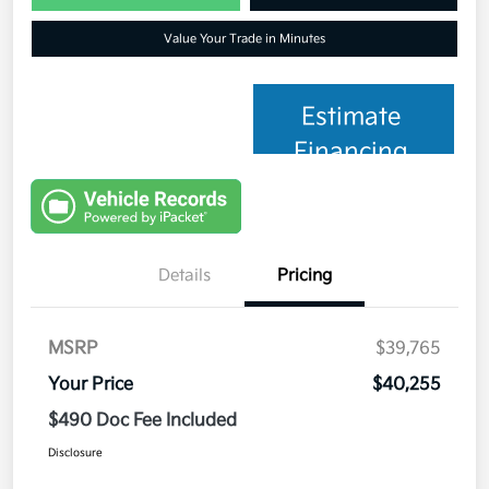
Value Your Trade in Minutes
Estimate
Financing
Details
Pricing
MSRP
$39,765
Your Price
$40,255
$490 Doc Fee Included
Disclosure