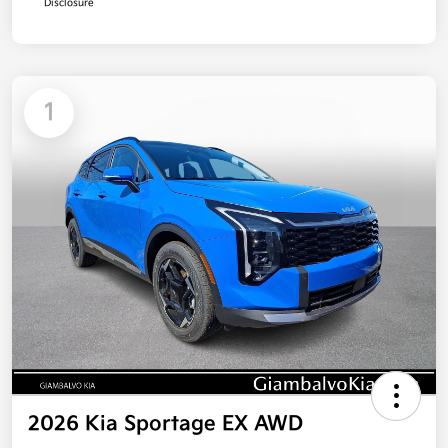
Disclosure
1
2026 Kia Sportage EX AWD