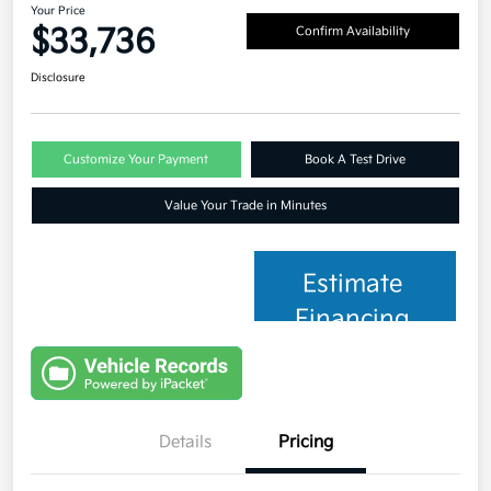
Your Price
$33,736
Confirm Availability
Disclosure
Customize Your Payment
Book A Test Drive
Value Your Trade in Minutes
Estimate
Financing
Details
Pricing