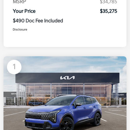
MSRP
$34,785
Your Price
$35,275
$490 Doc Fee Included
Disclosure
1