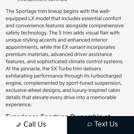
The Sportage trim lineup begins with the well-
equipped LX model that includes essential comfort
and convenience features alongside comprehensive
safety technology. The S trim adds visual flair with
unique styling accents and enhanced interior
appointments, while the EX variant incorporates
premium materials, advanced driver assistance
features, and sophisticated climate control systems.
At the pinnacle, the SX Turbo trim delivers
exhilarating performance through its turbocharged
engine, complemented by sport-tuned suspension,
exclusive wheel designs, and luxury-inspired cabin
details that elevate every drive into a memorable
experience.
Experience Sportage Ownership at
Text Us
Call Us
Giambalvo Kia in York, PA
Giambalvo Kia's York location serves as your gateway