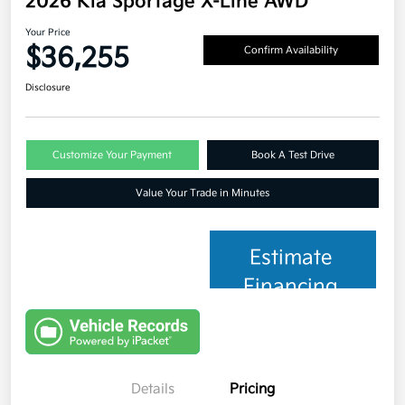
2026 Kia Sportage X-Line AWD
Your Price
$36,255
Confirm Availability
Disclosure
Customize Your Payment
Book A Test Drive
Value Your Trade in Minutes
Estimate
Financing
Details
Pricing