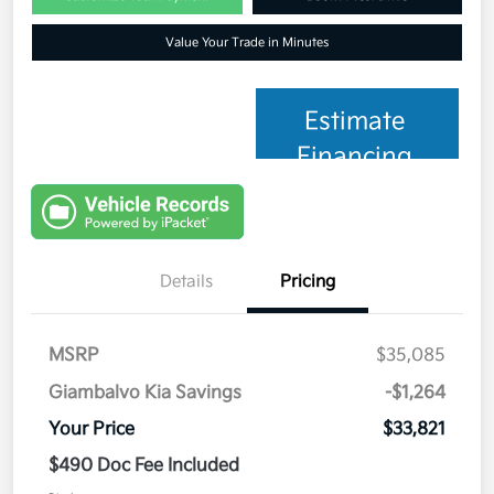
Value Your Trade in Minutes
Estimate
Financing
Details
Pricing
MSRP
$35,085
Giambalvo Kia Savings
-$1,264
Your Price
$33,821
$490 Doc Fee Included