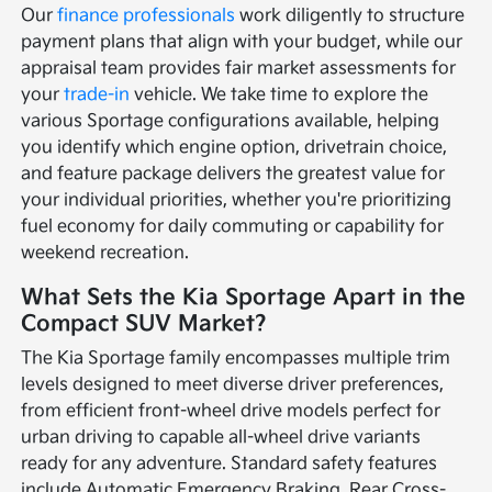
Our
finance professionals
work diligently to structure
payment plans that align with your budget, while our
appraisal team provides fair market assessments for
your
trade-in
vehicle. We take time to explore the
various Sportage configurations available, helping
you identify which engine option, drivetrain choice,
and feature package delivers the greatest value for
your individual priorities, whether you're prioritizing
fuel economy for daily commuting or capability for
weekend recreation.
What Sets the Kia Sportage Apart in the
Compact SUV Market?
The Kia Sportage family encompasses multiple trim
levels designed to meet diverse driver preferences,
from efficient front-wheel drive models perfect for
urban driving to capable all-wheel drive variants
ready for any adventure. Standard safety features
include Automatic Emergency Braking, Rear Cross-