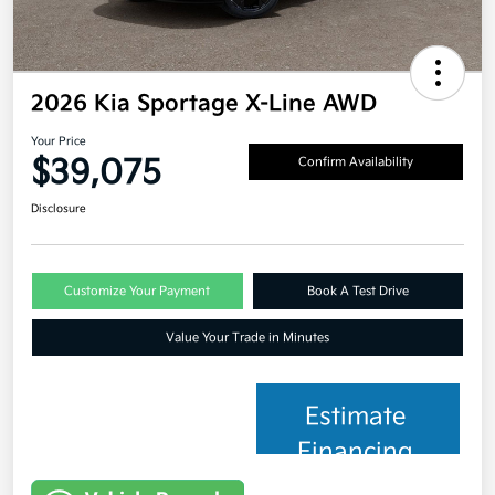
2026 Kia Sportage X-Line AWD
Your Price
$39,075
Confirm Availability
Disclosure
Customize Your Payment
Book A Test Drive
Value Your Trade in Minutes
Estimate
Financing