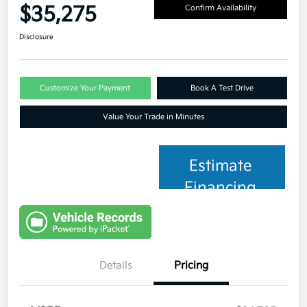
$35,275
Confirm Availability
Disclosure
Customize Your Payment
Book A Test Drive
Value Your Trade in Minutes
Estimate
Financing
Details
Pricing