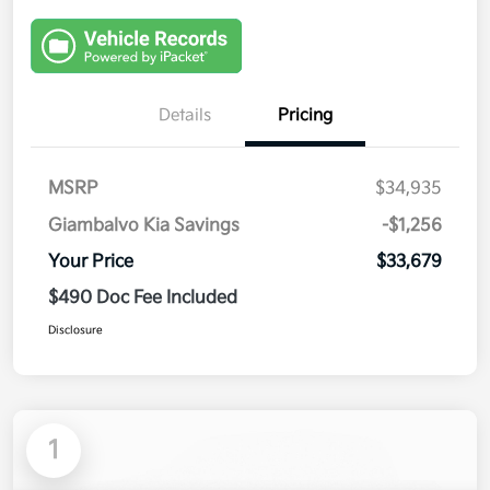
Details
Pricing
MSRP
$34,935
Giambalvo Kia Savings
-$1,256
Your Price
$33,679
$490 Doc Fee Included
Disclosure
1