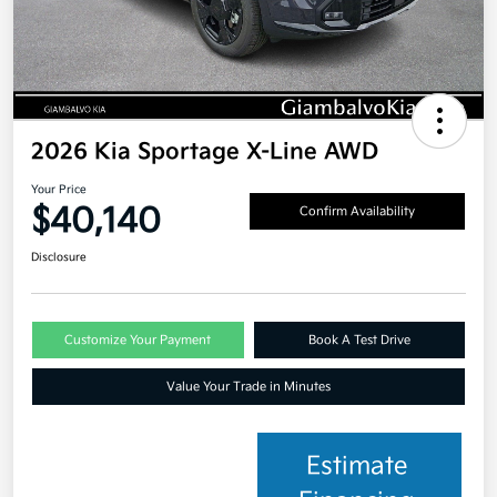
2026 Kia Sportage X-Line AWD
Your Price
$40,140
Confirm Availability
Disclosure
Customize Your Payment
Book A Test Drive
Value Your Trade in Minutes
Estimate