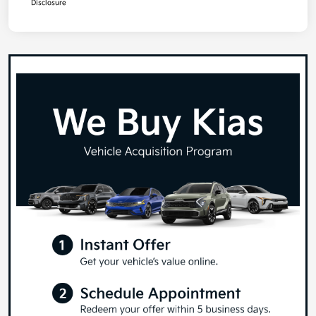
Disclosure