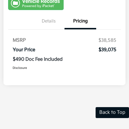
Details
Pricing
MSRP
$38,585
Your Price
$39,075
$490 Doc Fee Included
Disclosure
Back to Top