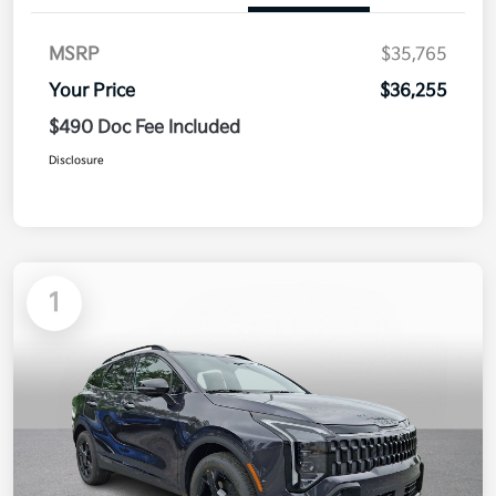
MSRP
$35,765
Your Price
$36,255
$490 Doc Fee Included
Disclosure
1