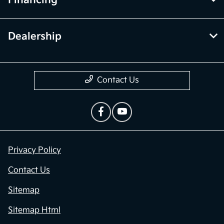
Dealership
Contact Us
Privacy Policy
Contact Us
Sitemap
Sitemap Html