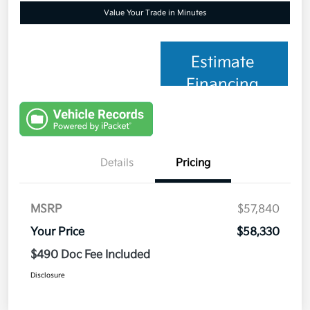
Value Your Trade in Minutes
Estimate
Financing
Details
Pricing
MSRP
$57,840
Your Price
$58,330
$490 Doc Fee Included
Disclosure