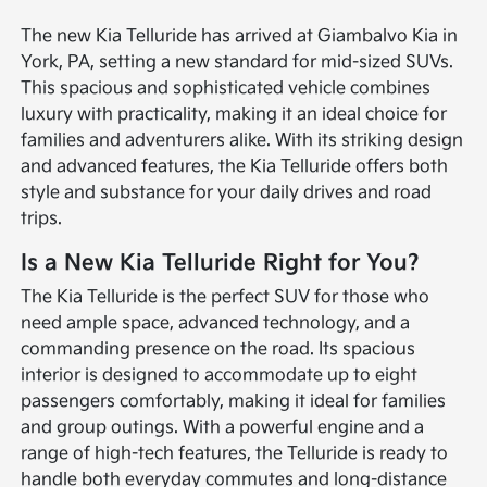
The new Kia Telluride has arrived at Giambalvo Kia in
York, PA, setting a new standard for mid-sized SUVs.
This spacious and sophisticated vehicle combines
luxury with practicality, making it an ideal choice for
families and adventurers alike. With its striking design
and advanced features, the Kia Telluride offers both
style and substance for your daily drives and road
trips.
Is a New Kia Telluride Right for You?
The Kia Telluride is the perfect SUV for those who
need ample space, advanced technology, and a
commanding presence on the road. Its spacious
interior is designed to accommodate up to eight
passengers comfortably, making it ideal for families
and group outings. With a powerful engine and a
range of high-tech features, the Telluride is ready to
handle both everyday commutes and long-distance