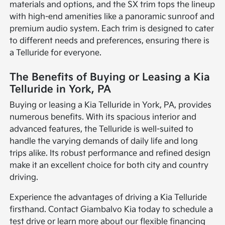
materials and options, and the SX trim tops the lineup
with high-end amenities like a panoramic sunroof and
premium audio system. Each trim is designed to cater
to different needs and preferences, ensuring there is
a Telluride for everyone.
The Benefits of Buying or Leasing a Kia
Telluride in York, PA
Buying or leasing a Kia Telluride in York, PA, provides
numerous benefits. With its spacious interior and
advanced features, the Telluride is well-suited to
handle the varying demands of daily life and long
trips alike. Its robust performance and refined design
make it an excellent choice for both city and country
driving.
Experience the advantages of driving a Kia Telluride
firsthand. Contact Giambalvo Kia today to schedule a
test drive or learn more about our flexible financing