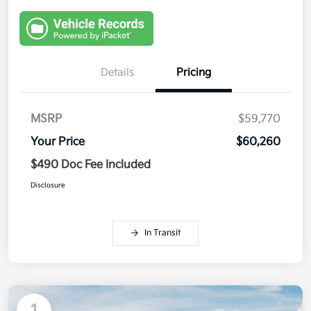
Details
Pricing
MSRP
$59,770
Your Price
$60,260
$490 Doc Fee Included
Disclosure
In Transit