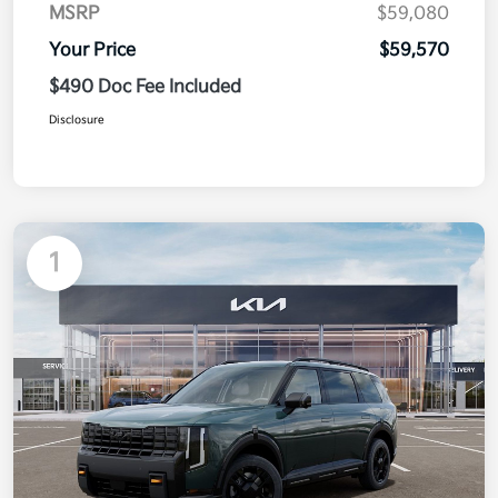
MSRP
$59,080
Your Price
$59,570
$490 Doc Fee Included
Disclosure
1