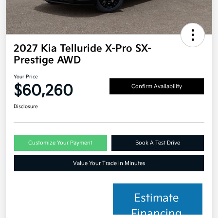
2027 Kia Telluride X-Pro SX-
Prestige AWD
Your Price
$60,260
Confirm Availability
Disclosure
Customize Your Payment
Book A Test Drive
Value Your Trade in Minutes
Estimate
Financing