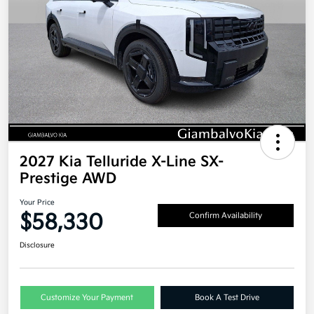
2027 Kia Telluride X-Line SX-
Prestige AWD
Your Price
$58,330
Confirm Availability
Disclosure
Customize Your Payment
Book A Test Drive