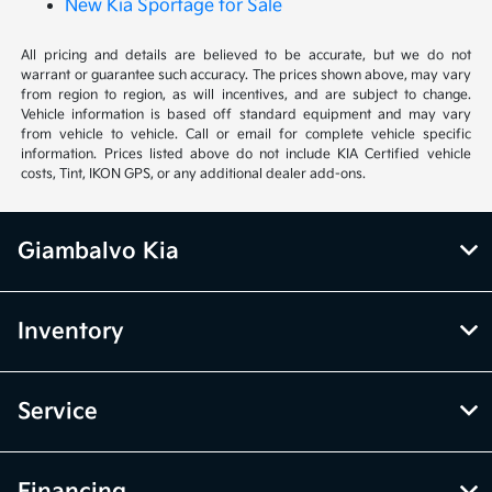
New Kia Sportage for Sale
All pricing and details are believed to be accurate, but we do not
warrant or guarantee such accuracy. The prices shown above, may vary
from region to region, as will incentives, and are subject to change.
Vehicle information is based off standard equipment and may vary
from vehicle to vehicle. Call or email for complete vehicle specific
information. Prices listed above do not include KIA Certified vehicle
costs, Tint, IKON GPS, or any additional dealer add-ons.
Giambalvo Kia
Inventory
Service
Financing