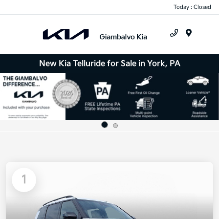
Today : Closed
Menu
New Kia Telluride for Sale in York, PA
1