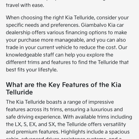
travel with ease.
When choosing the right Kia Telluride, consider your
specific needs and preferences. Giambalvo Kia car
dealership offers various financing options to make
your purchase more manageable, and you can also
trade in your current vehicle to reduce the cost. Our
knowledgeable staff can help you explore the
different trims and features to find the Telluride that
best fits your lifestyle.
What are the Key Features of the Kia
Telluride
The Kia Telluride boasts a range of impressive
features across its trims, ensuring a luxurious and
safe driving experience. With available trims including
the LX, S, EX, and SX, the Telluride offers versatility
and premium features. Highlights include a spacious