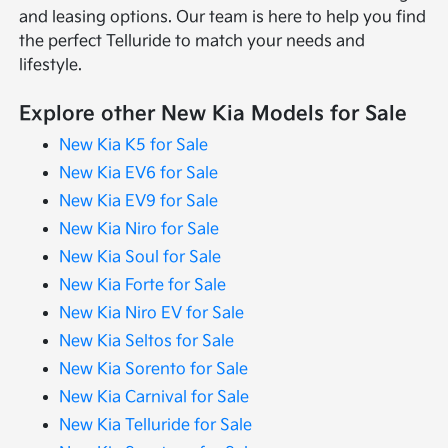
and leasing options. Our team is here to help you find
the perfect Telluride to match your needs and
lifestyle.
Explore other New Kia Models for Sale
New Kia K5 for Sale
New Kia EV6 for Sale
New Kia EV9 for Sale
New Kia Niro for Sale
New Kia Soul for Sale
New Kia Forte for Sale
New Kia Niro EV for Sale
New Kia Seltos for Sale
New Kia Sorento for Sale
New Kia Carnival for Sale
New Kia Telluride for Sale