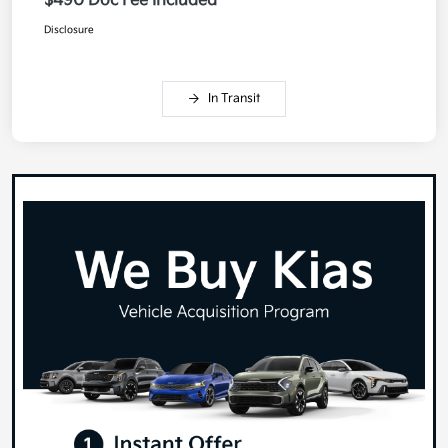
$490 Doc Fee Included
Disclosure
In Transit