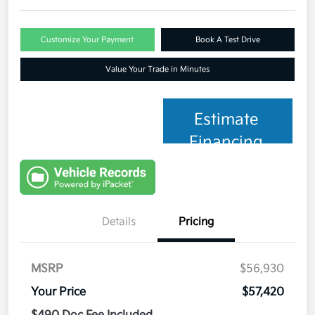
Customize Your Payment
Book A Test Drive
Value Your Trade in Minutes
Estimate
Financing
Details
Pricing
MSRP
$56,930
Your Price
$57,420