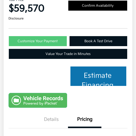
$59,570
Confirm Availability
Disclosure
Customize Your Payment
Book A Test Drive
Value Your Trade in Minutes
Estimate
Financing
Details
Pricing