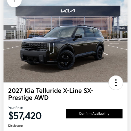
1
2027 Kia Telluride X-Line SX-
Prestige AWD
Your Price
$57,420
Confirm Availability
Disclosure