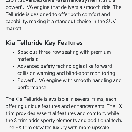
cabin, advanced driver-assistance systems, and a
powerful V6 engine that delivers a smooth ride. The
Telluride is designed to offer both comfort and
capability, making it a standout choice in the SUV
market.
Kia Telluride Key Features
Spacious three-row seating with premium
materials
Advanced safety technologies like forward
collision warning and blind-spot monitoring
Powerful V6 engine with smooth handling and
performance
The Kia Telluride is available in several trims, each
offering unique features and enhancements. The LX
trim provides essential features and comfort, while
the S trim adds sporty elements and additional tech.
The EX trim elevates luxury with more upscale