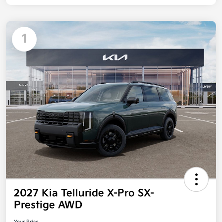
1
2027 Kia Telluride X-Pro SX-
Prestige AWD
Your Price