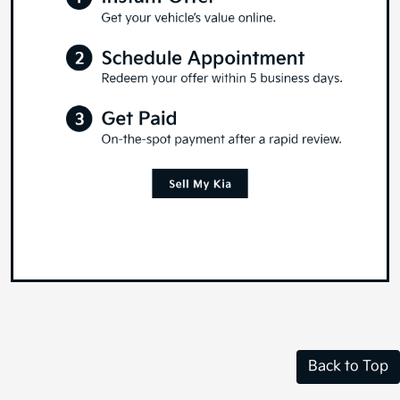
Back to Top