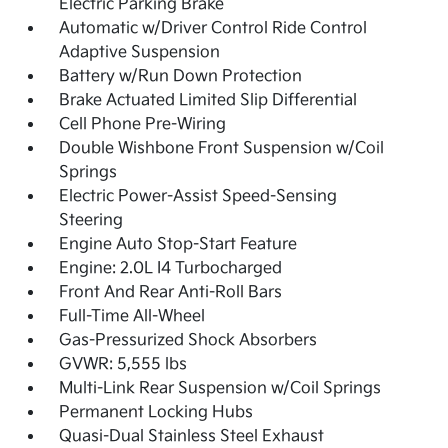
Electric Parking Brake
Automatic w/Driver Control Ride Control
Adaptive Suspension
Battery w/Run Down Protection
Brake Actuated Limited Slip Differential
Cell Phone Pre-Wiring
Double Wishbone Front Suspension w/Coil
Springs
Electric Power-Assist Speed-Sensing
Steering
Engine Auto Stop-Start Feature
Engine: 2.0L I4 Turbocharged
Front And Rear Anti-Roll Bars
Full-Time All-Wheel
Gas-Pressurized Shock Absorbers
GVWR: 5,555 lbs
Multi-Link Rear Suspension w/Coil Springs
Permanent Locking Hubs
Quasi-Dual Stainless Steel Exhaust