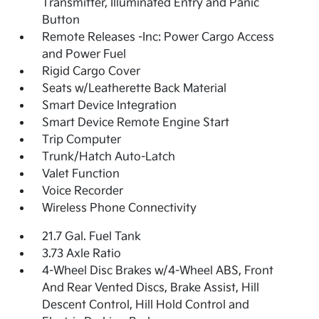
Transmitter, Illuminated Entry and Panic
Button
Remote Releases -Inc: Power Cargo Access
and Power Fuel
Rigid Cargo Cover
Seats w/Leatherette Back Material
Smart Device Integration
Smart Device Remote Engine Start
Trip Computer
Trunk/Hatch Auto-Latch
Valet Function
Voice Recorder
Wireless Phone Connectivity
21.7 Gal. Fuel Tank
3.73 Axle Ratio
4-Wheel Disc Brakes w/4-Wheel ABS, Front
And Rear Vented Discs, Brake Assist, Hill
Descent Control, Hill Hold Control and