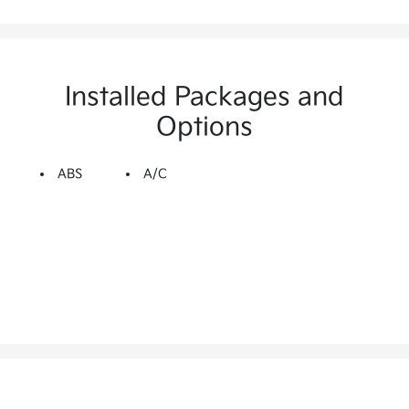
Installed Packages and
Options
ABS
A/C