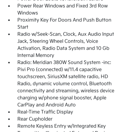
Power Rear Windows and Fixed 3rd Row
Windows
Proximity Key For Doors And Push Button
Start
Radio w/Seek-Scan, Clock, Aux Audio Input
Jack, Steering Wheel Controls, Voice
Activation, Radio Data System and 10 Gb
Internal Memory
Radio: Meridian 380W Sound System -inc:
Pivi Pro (connected) w/11.4 capacitive
touchscreen, SiriusXM satellite radio, HD
Radio, dynamic volume control, Bluetooth
connectivity and streaming, wireless device
charging w/phone signal booster, Apple
CarPlay and Android Auto
Real-Time Traffic Display
Rear Cupholder
Remote Keyless Entry w/Integrated Key