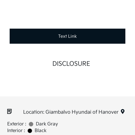
Text Link
DISCLOSURE
Location: Giambalvo Hyundai of Hanover
Exterior :
Dark Gray
Interior :
Black