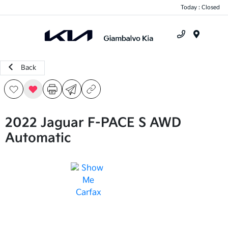
Today : Closed
Menu
Back
2022 Jaguar F-PACE S AWD
Automatic