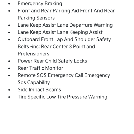
Emergency Braking
Front and Rear Parking Aid Front And Rear
Parking Sensors
Lane Keep Assist Lane Departure Warning
Lane Keep Assist Lane Keeping Assist
Outboard Front Lap And Shoulder Safety
Belts -inc: Rear Center 3 Point and
Pretensioners
Power Rear Child Safety Locks
Rear Traffic Monitor
Remote SOS Emergency Call Emergency
Sos Capability
Side Impact Beams
Tire Specific Low Tire Pressure Warning