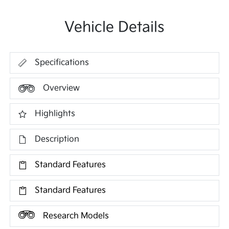
Vehicle Details
Specifications
Overview
Highlights
Description
Standard Features
Standard Features
Research Models