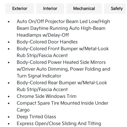
Exterior
Interior
Mechanical
Safety
Auto On/Off Projector Beam Led Low/High
Beam Daytime Running Auto High-Beam
Headlamps w/Delay-Off
Body-Colored Door Handles
Body-Colored Front Bumper w/Metal-Look
Rub Strip/Fascia Accent
Body-Colored Power Heated Side Mirrors
w/Driver Auto Dimming, Power Folding and
Turn Signal Indicator
Body-Colored Rear Bumper w/Metal-Look
Rub Strip/Fascia Accent
Chrome Side Windows Trim
Compact Spare Tire Mounted Inside Under
Cargo
Deep Tinted Glass
Express Open/Close Sliding And Tilting