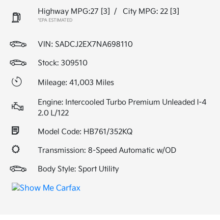
Highway MPG:27
[3]
/
City MPG: 22
[3]
*EPA ESTIMATED
VIN:
SADCJ2EX7NA698110
Stock: 309510
Mileage: 41,003 Miles
Engine: Intercooled Turbo Premium Unleaded I-4
2.0 L/122
Model Code: HB761/352KQ
Transmission: 8-Speed Automatic w/OD
Body Style: Sport Utility