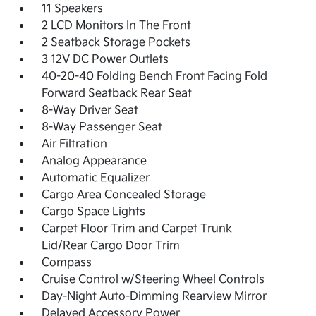
11 Speakers
2 LCD Monitors In The Front
2 Seatback Storage Pockets
3 12V DC Power Outlets
40-20-40 Folding Bench Front Facing Fold
Forward Seatback Rear Seat
8-Way Driver Seat
8-Way Passenger Seat
Air Filtration
Analog Appearance
Automatic Equalizer
Cargo Area Concealed Storage
Cargo Space Lights
Carpet Floor Trim and Carpet Trunk
Lid/Rear Cargo Door Trim
Compass
Cruise Control w/Steering Wheel Controls
Day-Night Auto-Dimming Rearview Mirror
Delayed Accessory Power