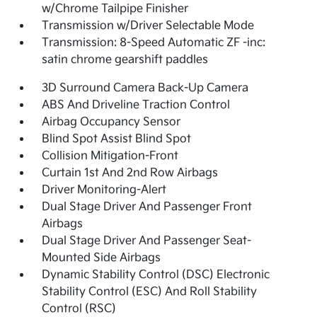
w/Chrome Tailpipe Finisher
Transmission w/Driver Selectable Mode
Transmission: 8-Speed Automatic ZF -inc:
satin chrome gearshift paddles
3D Surround Camera Back-Up Camera
ABS And Driveline Traction Control
Airbag Occupancy Sensor
Blind Spot Assist Blind Spot
Collision Mitigation-Front
Curtain 1st And 2nd Row Airbags
Driver Monitoring-Alert
Dual Stage Driver And Passenger Front
Airbags
Dual Stage Driver And Passenger Seat-
Mounted Side Airbags
Dynamic Stability Control (DSC) Electronic
Stability Control (ESC) And Roll Stability
Control (RSC)