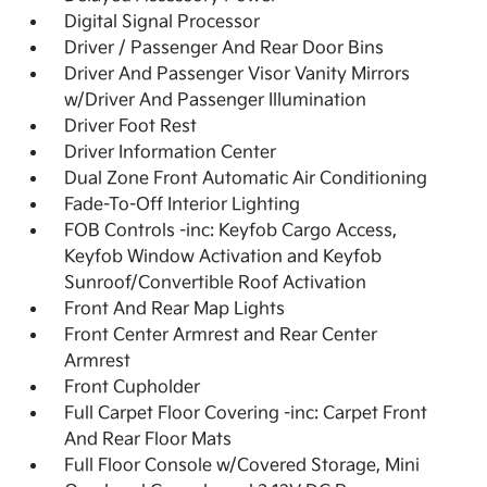
Digital Signal Processor
Driver / Passenger And Rear Door Bins
Driver And Passenger Visor Vanity Mirrors
w/Driver And Passenger Illumination
Driver Foot Rest
Driver Information Center
Dual Zone Front Automatic Air Conditioning
Fade-To-Off Interior Lighting
FOB Controls -inc: Keyfob Cargo Access,
Keyfob Window Activation and Keyfob
Sunroof/Convertible Roof Activation
Front And Rear Map Lights
Front Center Armrest and Rear Center
Armrest
Front Cupholder
Full Carpet Floor Covering -inc: Carpet Front
And Rear Floor Mats
Full Floor Console w/Covered Storage, Mini