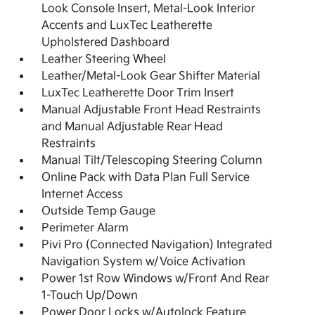
Look Console Insert, Metal-Look Interior
Accents and LuxTec Leatherette
Upholstered Dashboard
Leather Steering Wheel
Leather/Metal-Look Gear Shifter Material
LuxTec Leatherette Door Trim Insert
Manual Adjustable Front Head Restraints
and Manual Adjustable Rear Head
Restraints
Manual Tilt/Telescoping Steering Column
Online Pack with Data Plan Full Service
Internet Access
Outside Temp Gauge
Perimeter Alarm
Pivi Pro (Connected Navigation) Integrated
Navigation System w/Voice Activation
Power 1st Row Windows w/Front And Rear
1-Touch Up/Down
Power Door Locks w/Autolock Feature