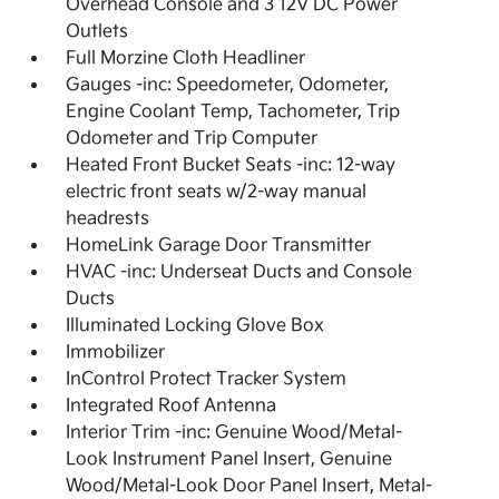
Overhead Console and 3 12V DC Power
Outlets
Full Morzine Cloth Headliner
Gauges -inc: Speedometer, Odometer,
Engine Coolant Temp, Tachometer, Trip
Odometer and Trip Computer
Heated Front Bucket Seats -inc: 12-way
electric front seats w/2-way manual
headrests
HomeLink Garage Door Transmitter
HVAC -inc: Underseat Ducts and Console
Ducts
Illuminated Locking Glove Box
Immobilizer
InControl Protect Tracker System
Integrated Roof Antenna
Interior Trim -inc: Genuine Wood/Metal-
Look Instrument Panel Insert, Genuine
Wood/Metal-Look Door Panel Insert, Metal-