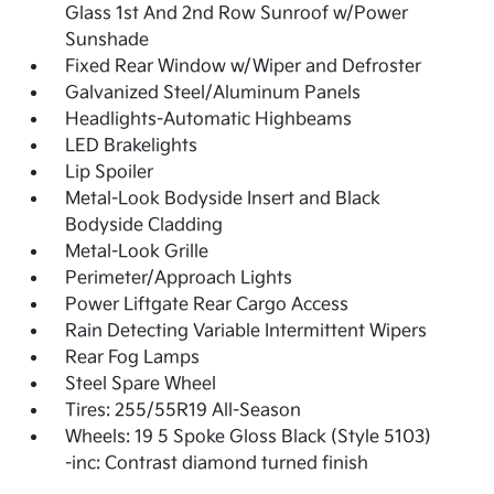
Glass 1st And 2nd Row Sunroof w/Power
Sunshade
Fixed Rear Window w/Wiper and Defroster
Galvanized Steel/Aluminum Panels
Headlights-Automatic Highbeams
LED Brakelights
Lip Spoiler
Metal-Look Bodyside Insert and Black
Bodyside Cladding
Metal-Look Grille
Perimeter/Approach Lights
Power Liftgate Rear Cargo Access
Rain Detecting Variable Intermittent Wipers
Rear Fog Lamps
Steel Spare Wheel
Tires: 255/55R19 All-Season
Wheels: 19 5 Spoke Gloss Black (Style 5103)
-inc: Contrast diamond turned finish