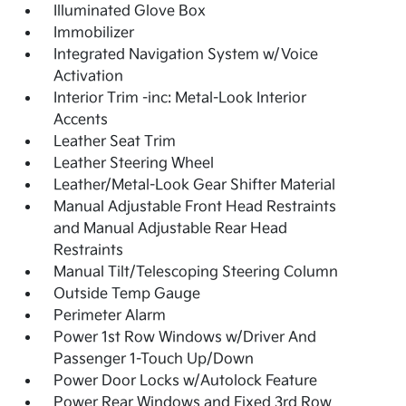
Illuminated Glove Box
Immobilizer
Integrated Navigation System w/Voice
Activation
Interior Trim -inc: Metal-Look Interior
Accents
Leather Seat Trim
Leather Steering Wheel
Leather/Metal-Look Gear Shifter Material
Manual Adjustable Front Head Restraints
and Manual Adjustable Rear Head
Restraints
Manual Tilt/Telescoping Steering Column
Outside Temp Gauge
Perimeter Alarm
Power 1st Row Windows w/Driver And
Passenger 1-Touch Up/Down
Power Door Locks w/Autolock Feature
Power Rear Windows and Fixed 3rd Row