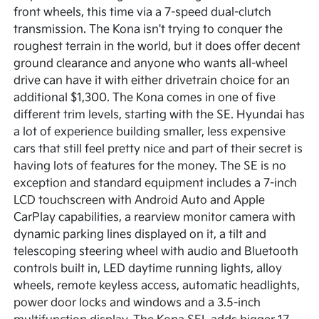
front wheels, this time via a 7-speed dual-clutch
transmission. The Kona isn't trying to conquer the
roughest terrain in the world, but it does offer decent
ground clearance and anyone who wants all-wheel
drive can have it with either drivetrain choice for an
additional $1,300. The Kona comes in one of five
different trim levels, starting with the SE. Hyundai has
a lot of experience building smaller, less expensive
cars that still feel pretty nice and part of their secret is
having lots of features for the money. The SE is no
exception and standard equipment includes a 7-inch
LCD touchscreen with Android Auto and Apple
CarPlay capabilities, a rearview monitor camera with
dynamic parking lines displayed on it, a tilt and
telescoping steering wheel with audio and Bluetooth
controls built in, LED daytime running lights, alloy
wheels, remote keyless access, automatic headlights,
power door locks and windows and a 3.5-inch