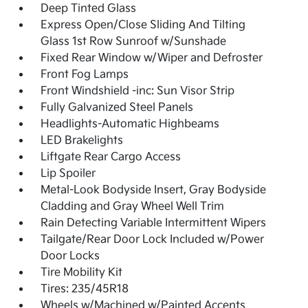
Deep Tinted Glass
Express Open/Close Sliding And Tilting
Glass 1st Row Sunroof w/Sunshade
Fixed Rear Window w/Wiper and Defroster
Front Fog Lamps
Front Windshield -inc: Sun Visor Strip
Fully Galvanized Steel Panels
Headlights-Automatic Highbeams
LED Brakelights
Liftgate Rear Cargo Access
Lip Spoiler
Metal-Look Bodyside Insert, Gray Bodyside
Cladding and Gray Wheel Well Trim
Rain Detecting Variable Intermittent Wipers
Tailgate/Rear Door Lock Included w/Power
Door Locks
Tire Mobility Kit
Tires: 235/45R18
Wheels w/Machined w/Painted Accents