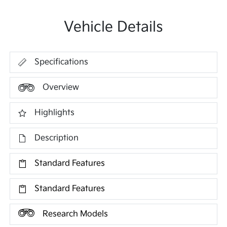
Vehicle Details
Specifications
Overview
Highlights
Description
Standard Features
Standard Features
Research Models