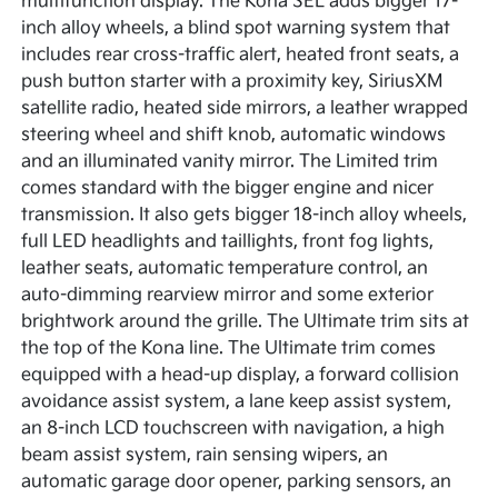
multifunction display. The Kona SEL adds bigger 17-
inch alloy wheels, a blind spot warning system that
includes rear cross-traffic alert, heated front seats, a
push button starter with a proximity key, SiriusXM
satellite radio, heated side mirrors, a leather wrapped
steering wheel and shift knob, automatic windows
and an illuminated vanity mirror. The Limited trim
comes standard with the bigger engine and nicer
transmission. It also gets bigger 18-inch alloy wheels,
full LED headlights and taillights, front fog lights,
leather seats, automatic temperature control, an
auto-dimming rearview mirror and some exterior
brightwork around the grille. The Ultimate trim sits at
the top of the Kona line. The Ultimate trim comes
equipped with a head-up display, a forward collision
avoidance assist system, a lane keep assist system,
an 8-inch LCD touchscreen with navigation, a high
beam assist system, rain sensing wipers, an
automatic garage door opener, parking sensors, an