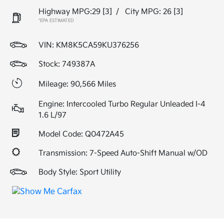
Highway MPG:29
[3]
/
City MPG: 26
[3]
*EPA ESTIMATED
VIN:
KM8K5CA59KU376256
Stock: 749387A
Mileage: 90,566 Miles
Engine: Intercooled Turbo Regular Unleaded I-4
1.6 L/97
Model Code: Q0472A45
Transmission: 7-Speed Auto-Shift Manual w/OD
Body Style: Sport Utility