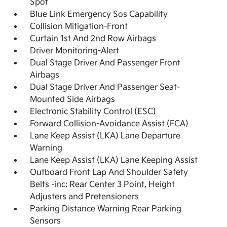
Spot
Blue Link Emergency Sos Capability
Collision Mitigation-Front
Curtain 1st And 2nd Row Airbags
Driver Monitoring-Alert
Dual Stage Driver And Passenger Front
Airbags
Dual Stage Driver And Passenger Seat-
Mounted Side Airbags
Electronic Stability Control (ESC)
Forward Collision-Avoidance Assist (FCA)
Lane Keep Assist (LKA) Lane Departure
Warning
Lane Keep Assist (LKA) Lane Keeping Assist
Outboard Front Lap And Shoulder Safety
Belts -inc: Rear Center 3 Point, Height
Adjusters and Pretensioners
Parking Distance Warning Rear Parking
Sensors