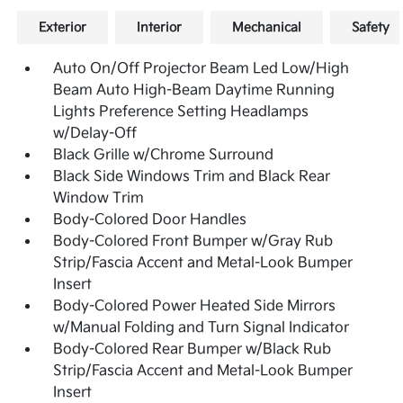
Exterior
Interior
Mechanical
Safety
Auto On/Off Projector Beam Led Low/High
Beam Auto High-Beam Daytime Running
Lights Preference Setting Headlamps
w/Delay-Off
Black Grille w/Chrome Surround
Black Side Windows Trim and Black Rear
Window Trim
Body-Colored Door Handles
Body-Colored Front Bumper w/Gray Rub
Strip/Fascia Accent and Metal-Look Bumper
Insert
Body-Colored Power Heated Side Mirrors
w/Manual Folding and Turn Signal Indicator
Body-Colored Rear Bumper w/Black Rub
Strip/Fascia Accent and Metal-Look Bumper
Insert