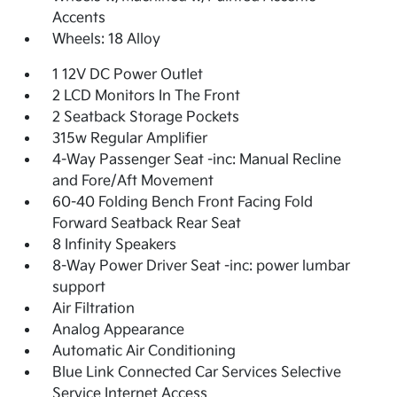
Accents
Wheels: 18 Alloy
1 12V DC Power Outlet
2 LCD Monitors In The Front
2 Seatback Storage Pockets
315w Regular Amplifier
4-Way Passenger Seat -inc: Manual Recline
and Fore/Aft Movement
60-40 Folding Bench Front Facing Fold
Forward Seatback Rear Seat
8 Infinity Speakers
8-Way Power Driver Seat -inc: power lumbar
support
Air Filtration
Analog Appearance
Automatic Air Conditioning
Blue Link Connected Car Services Selective
Service Internet Access