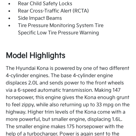
Rear Child Safety Locks
Rear Cross-Traffic Alert (RCTA)
Side Impact Beams
Tire Pressure Monitoring System Tire
Specific Low Tire Pressure Warning
Model Highlights
The Hyundai Kona is powered by one of two different
4-cylinder engines. The base 4-cylinder engine
displaces 2.0L and sends power to the front wheels
via a 6-speed automatic transmission. Making 147
horsepower, this engine gives the Kona enough grunt
to feel zippy, while also returning up to 33 mpg on the
highway. Higher trim levels of the Kona come with a
more powerful, but smaller engine, displacing 1.6L.
The smaller engine makes 175 horsepower with the
help of a turbocharger. Power is again sent to the