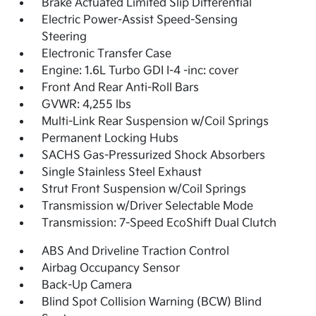
Brake Actuated Limited Slip Differential
Electric Power-Assist Speed-Sensing
Steering
Electronic Transfer Case
Engine: 1.6L Turbo GDI I-4 -inc: cover
Front And Rear Anti-Roll Bars
GVWR: 4,255 lbs
Multi-Link Rear Suspension w/Coil Springs
Permanent Locking Hubs
SACHS Gas-Pressurized Shock Absorbers
Single Stainless Steel Exhaust
Strut Front Suspension w/Coil Springs
Transmission w/Driver Selectable Mode
Transmission: 7-Speed EcoShift Dual Clutch
ABS And Driveline Traction Control
Airbag Occupancy Sensor
Back-Up Camera
Blind Spot Collision Warning (BCW) Blind