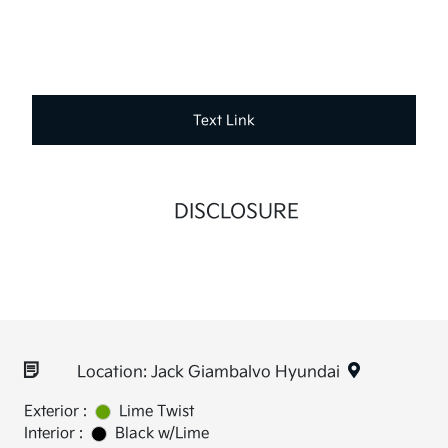
Text Link
DISCLOSURE
Location: Jack Giambalvo Hyundai
Exterior :
Lime Twist
Interior :
Black w/Lime