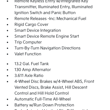
Remote Keyless Entry w/Integrated Key
Transmitter, Illuminated Entry, Illuminated
Ignition Switch and Panic Button
Remote Releases -Inc: Mechanical Fuel
Rigid Cargo Cover
Smart Device Integration
Smart Device Remote Engine Start
Trip Computer
Turn-By-Turn Navigation Directions
Valet Function
13.2 Gal. Fuel Tank
130 Amp Alternator
3.611 Axle Ratio
4-Wheel Disc Brakes w/4-Wheel ABS, Front
Vented Discs, Brake Assist, Hill Descent
Control and Hill Hold Control
Automatic Full-Time All-Wheel
Battery w/Run Down Protection