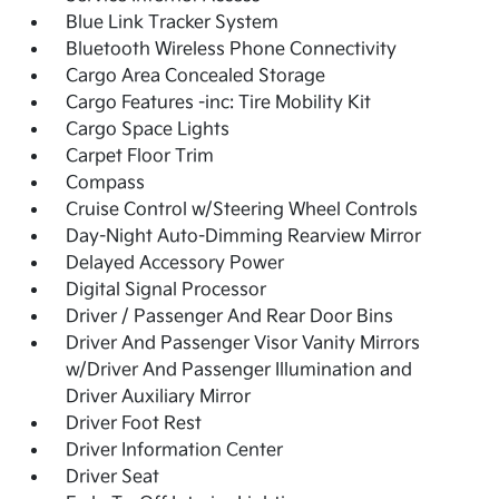
Blue Link Tracker System
Bluetooth Wireless Phone Connectivity
Cargo Area Concealed Storage
Cargo Features -inc: Tire Mobility Kit
Cargo Space Lights
Carpet Floor Trim
Compass
Cruise Control w/Steering Wheel Controls
Day-Night Auto-Dimming Rearview Mirror
Delayed Accessory Power
Digital Signal Processor
Driver / Passenger And Rear Door Bins
Driver And Passenger Visor Vanity Mirrors
w/Driver And Passenger Illumination and
Driver Auxiliary Mirror
Driver Foot Rest
Driver Information Center
Driver Seat