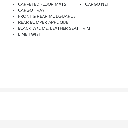
CARPETED FLOOR MATS
CARGO NET
CARGO TRAY
FRONT & REAR MUDGUARDS
REAR BUMPER APPLIQUE
BLACK W/LIME, LEATHER SEAT TRIM
LIME TWIST