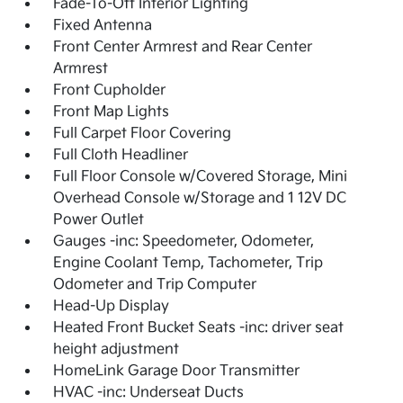
Fade-To-Off Interior Lighting
Fixed Antenna
Front Center Armrest and Rear Center
Armrest
Front Cupholder
Front Map Lights
Full Carpet Floor Covering
Full Cloth Headliner
Full Floor Console w/Covered Storage, Mini
Overhead Console w/Storage and 1 12V DC
Power Outlet
Gauges -inc: Speedometer, Odometer,
Engine Coolant Temp, Tachometer, Trip
Odometer and Trip Computer
Head-Up Display
Heated Front Bucket Seats -inc: driver seat
height adjustment
HomeLink Garage Door Transmitter
HVAC -inc: Underseat Ducts