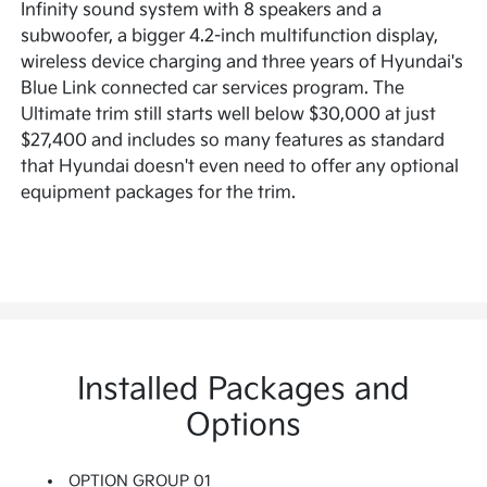
Infinity sound system with 8 speakers and a
subwoofer, a bigger 4.2-inch multifunction display,
wireless device charging and three years of Hyundai's
Blue Link connected car services program. The
Ultimate trim still starts well below $30,000 at just
$27,400 and includes so many features as standard
that Hyundai doesn't even need to offer any optional
equipment packages for the trim.
Installed Packages and
Options
OPTION GROUP 01