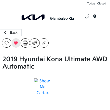
Today : Closed
Menu
Back
2019 Hyundai Kona Ultimate AWD
Automatic