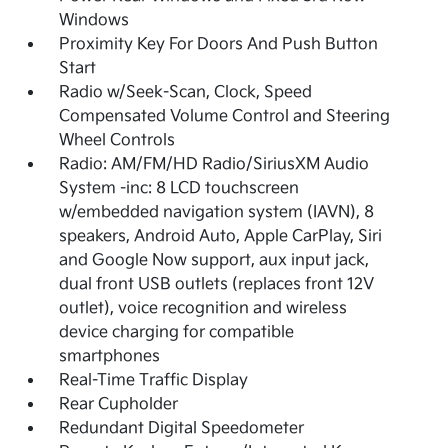
Windows
Proximity Key For Doors And Push Button
Start
Radio w/Seek-Scan, Clock, Speed
Compensated Volume Control and Steering
Wheel Controls
Radio: AM/FM/HD Radio/SiriusXM Audio
System -inc: 8 LCD touchscreen
w/embedded navigation system (IAVN), 8
speakers, Android Auto, Apple CarPlay, Siri
and Google Now support, aux input jack,
dual front USB outlets (replaces front 12V
outlet), voice recognition and wireless
device charging for compatible
smartphones
Real-Time Traffic Display
Rear Cupholder
Redundant Digital Speedometer