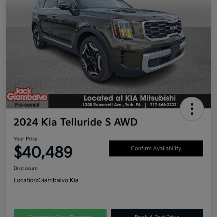
2024 Kia Telluride S AWD
Your Price
$40,489
Confirm Availability
Disclosure
Location:
Giambalvo Kia