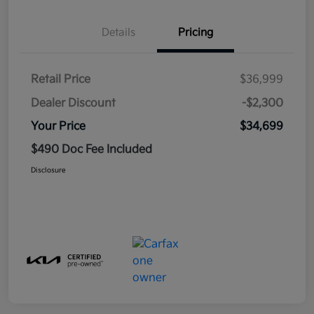
Details
Pricing
Retail Price
$36,999
Dealer Discount
-$2,300
Your Price
$34,699
$490 Doc Fee Included
Disclosure