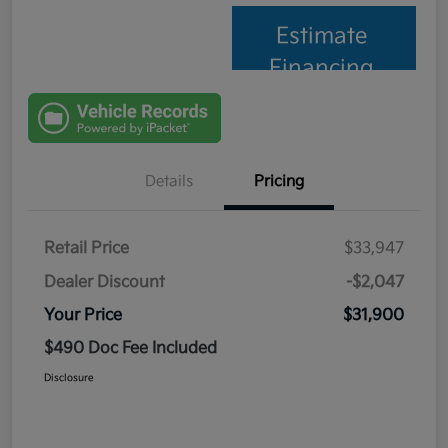
Estimate
Financing
Details
Pricing
Retail Price
$33,947
Dealer Discount
-$2,047
Your Price
$31,900
$490 Doc Fee Included
Disclosure