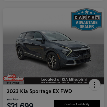
2023 Kia Sportage EX FWD
Your Price
$21,699
Confirm Availability