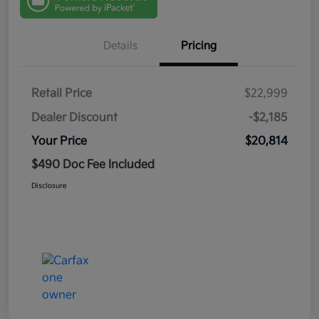
Details
Pricing
Retail Price
$22,999
Dealer Discount
-$2,185
Your Price
$20,814
$490 Doc Fee Included
Disclosure