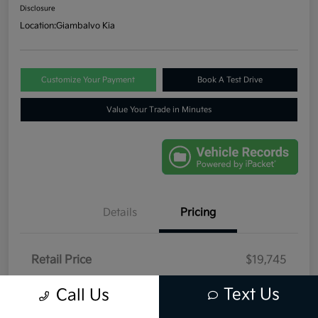
Disclosure
Location:
Giambalvo Kia
Customize Your Payment
Book A Test Drive
Value Your Trade in Minutes
Details
Pricing
Retail Price
$19,745
Dealer Discount
-$446
Text Us
Call Us
Your Price
$19,299