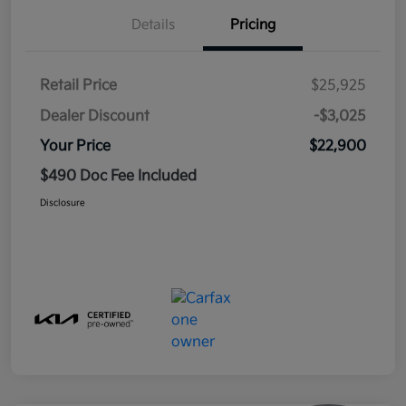
Details
Pricing
Retail Price
$25,925
Dealer Discount
-$3,025
Your Price
$22,900
$490 Doc Fee Included
Disclosure