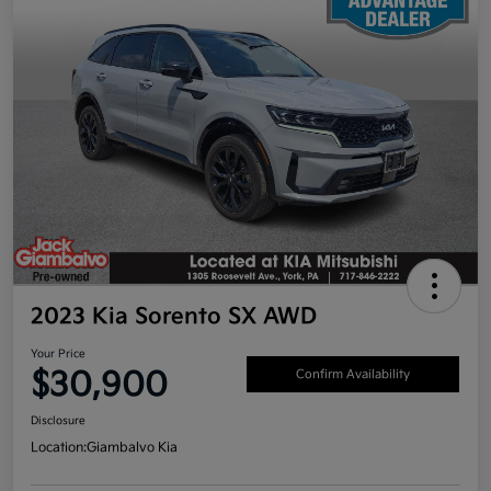
2023 Kia Sorento SX AWD
Your Price
$30,900
Confirm Availability
Disclosure
Location:
Giambalvo Kia