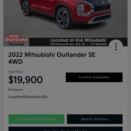
2022 Mitsubishi Outlander SE
4WD
Your Price
$19,900
Confirm Availability
Disclosure
Location:
Giambalvo Kia
Customize Your Payment
Book A Test Drive