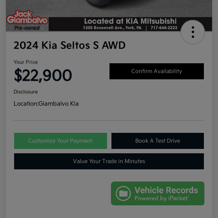
2024 Kia Seltos S AWD
Your Price
$22,900
Confirm Availability
Disclosure
Location:
Giambalvo Kia
Customize Your Payment
Book A Test Drive
Value Your Trade in Minutes