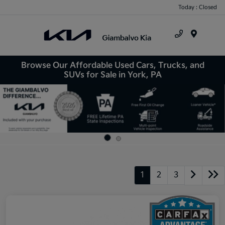
Today : Closed
Menu
Browse Our Affordable Used Cars, Trucks, and
SUVs for Sale in York, PA
1
2
3