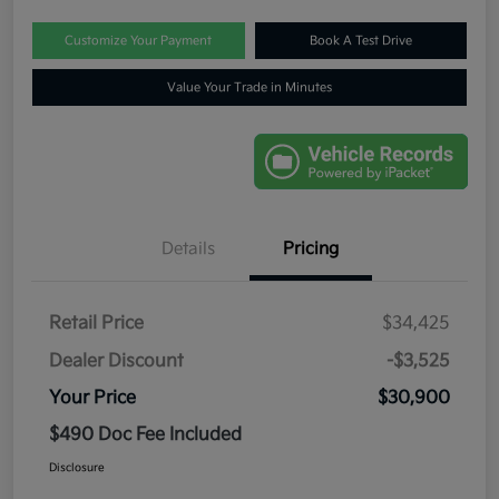
Customize Your Payment
Book A Test Drive
Value Your Trade in Minutes
Details
Pricing
Retail Price
$34,425
Dealer Discount
-$3,525
Your Price
$30,900
$490 Doc Fee Included
Disclosure