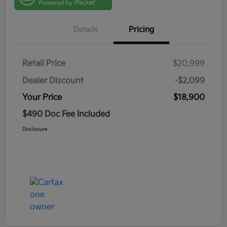
Details
Pricing
Retail Price
$20,999
Dealer Discount
-$2,099
Your Price
$18,900
$490 Doc Fee Included
Disclosure