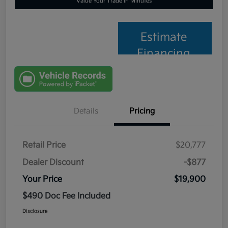
Value Your Trade in Minutes
Estimate
Financing
Details
Pricing
Retail Price
$20,777
Dealer Discount
-$877
Your Price
$19,900
$490 Doc Fee Included
Disclosure