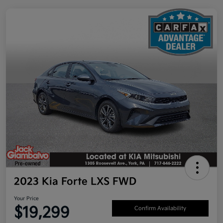
2023 Kia Forte LXS FWD
Your Price
$19,299
Confirm Availability