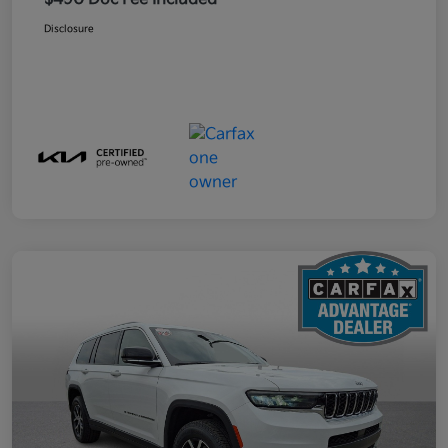
Disclosure