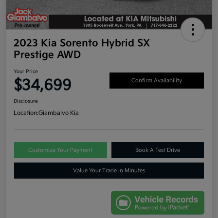
2023 Kia Sorento Hybrid SX
Prestige AWD
Your Price
$34,699
Confirm Availability
Disclosure
Location:
Giambalvo Kia
Customize Your Payment
Book A Test Drive
Value Your Trade in Minutes