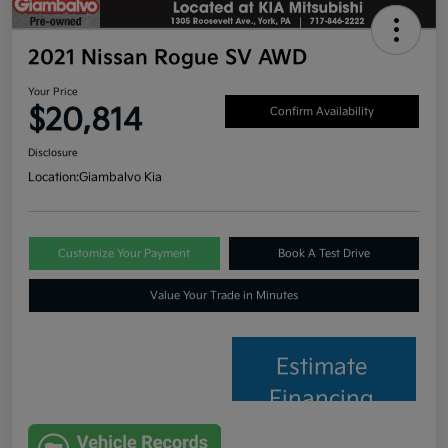
2021 Nissan Rogue SV AWD
Your Price
$20,814
Confirm Availability
Disclosure
Location:
Giambalvo Kia
Customize Your Payment
Book A Test Drive
Value Your Trade in Minutes
Estimate
Financing