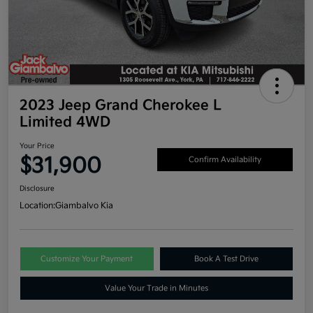
2023 Jeep Grand Cherokee L
Limited 4WD
Your Price
$31,900
Confirm Availability
Disclosure
Location:
Giambalvo Kia
Customize Your Payment
Book A Test Drive
Value Your Trade in Minutes