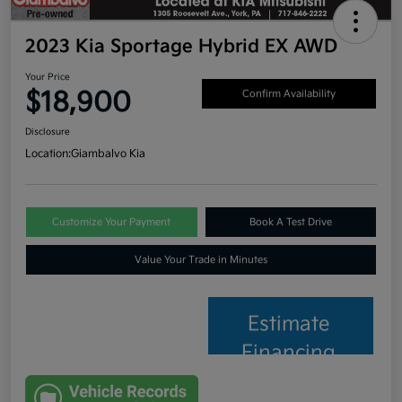
2023 Kia Sportage Hybrid EX AWD
Your Price
$18,900
Confirm Availability
Disclosure
Location:
Giambalvo Kia
Customize Your Payment
Book A Test Drive
Value Your Trade in Minutes
Estimate
Financing