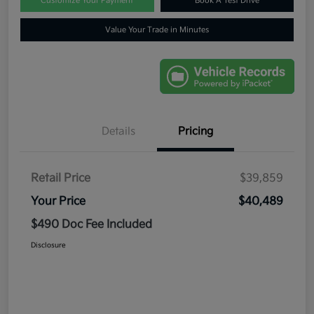
Customize Your Payment
Book A Test Drive
Value Your Trade in Minutes
Details
Pricing
Retail Price
$39,859
Your Price
$40,489
$490 Doc Fee Included
Disclosure