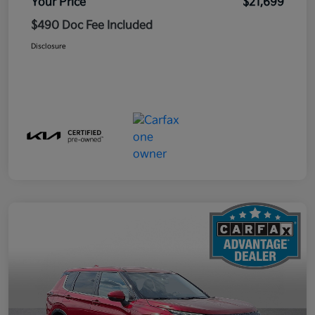
Your Price
$21,699
$490 Doc Fee Included
Disclosure