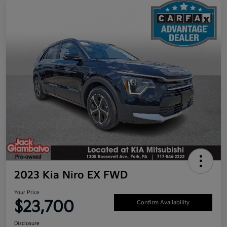
2023 Kia Niro EX FWD
Your Price
$23,700
Confirm Availability
Disclosure