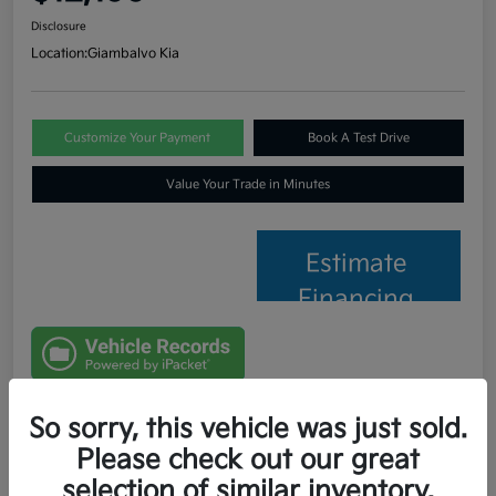
Disclosure
Location:
Giambalvo Kia
Customize Your Payment
Book A Test Drive
Value Your Trade in Minutes
Estimate
Financing
So sorry, this vehicle was just sold.
Details
Pricing
Please check out our great
selection of similar inventory.