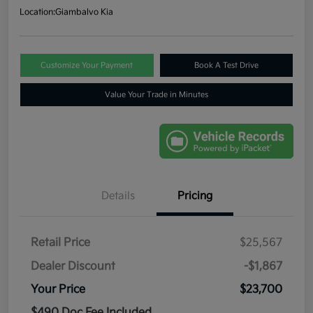
Location:
Giambalvo Kia
Customize Your Payment
Book A Test Drive
Value Your Trade in Minutes
Details
Pricing
Retail Price
$25,567
Dealer Discount
-$1,867
Your Price
$23,700
$490 Doc Fee Included