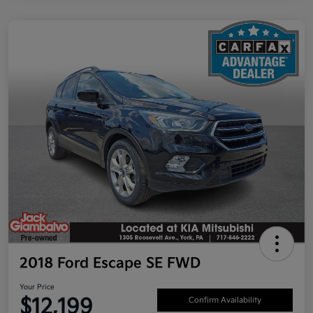
2018 Ford Escape SE FWD
Your Price
$12,199
Confirm Availability