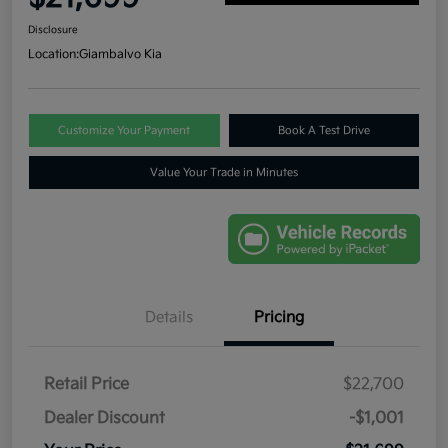
Disclosure
Location:
Giambalvo Kia
Customize Your Payment
Book A Test Drive
Value Your Trade in Minutes
Details
Pricing
Retail Price
$22,700
Dealer Discount
-$1,001