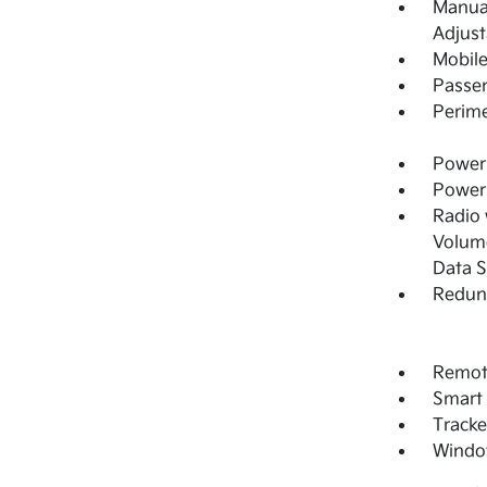
Manual
Adjust
Mobile
Passe
Perime
Power 
Power
Radio
Volume
Data 
Redun
Remote
Smart 
Tracke
Windo