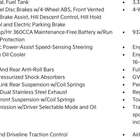
al. Fuel Tank
3.3
l Disc Brakes w/4-Wheel ABS, Front Vented
4-
 Brake Assist, Hill Descent Control, Hill Hold
l and Electric Parking Brake
p/Hr 360CCA Maintenance-Free Battery w/Run
93
Protection
ic Power-Assist Speed-Sensing Steering
Eng
 Oil Cooler
Eng
16-
And Rear Anti-Roll Bars
Ful
essurized Shock Absorbers
GVW
Link Rear Suspension w/Coil Springs
Pe
Dual Stainless Steel Exhaust
Reg
Front Suspension w/Coil Springs
Tow
ission w/Driver Selectable Mode and Oil
Tra
spo
inc
d Driveline Traction Control
Ai