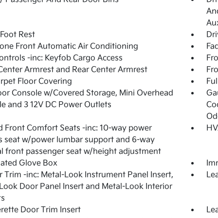
And
Aux
 Foot Rest
Dri
one Front Automatic Air Conditioning
Fad
ntrols -inc: Keyfob Cargo Access
Fro
Center Armrest and Rear Center Armrest
Fr
arpet Floor Covering
Ful
loor Console w/Covered Storage, Mini Overhead
Ga
e and 3 12V DC Power Outlets
Coo
Od
 Front Comfort Seats -inc: 10-way power
HV
's seat w/power lumbar support and 6-way
 front passenger seat w/height adjustment
nated Glove Box
Imm
or Trim -inc: Metal-Look Instrument Panel Insert,
Lea
Look Door Panel Insert and Metal-Look Interior
ts
rette Door Trim Insert
Lea