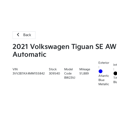
Back
2021 Volkswagen Tiguan SE A
Automatic
Exterior
In
:
:
VIN
Stock
Model
Mileage
3VV2B7AX4MM155842
309540
Code
51,889
Atlantic
BW23VJ
Ti
Blue
Bl
Metallic