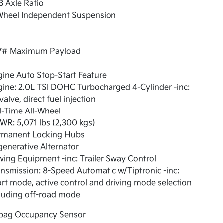
3 Axle Ratio
Wheel Independent Suspension
7# Maximum Payload
ine Auto Stop-Start Feature
ine: 2.0L TSI DOHC Turbocharged 4-Cylinder -inc:
valve, direct fuel injection
l-Time All-Wheel
R: 5,071 lbs (2,300 kgs)
rmanent Locking Hubs
enerative Alternator
ing Equipment -inc: Trailer Sway Control
nsmission: 8-Speed Automatic w/Tiptronic -inc:
rt mode, active control and driving mode selection
luding off-road mode
rbag Occupancy Sensor