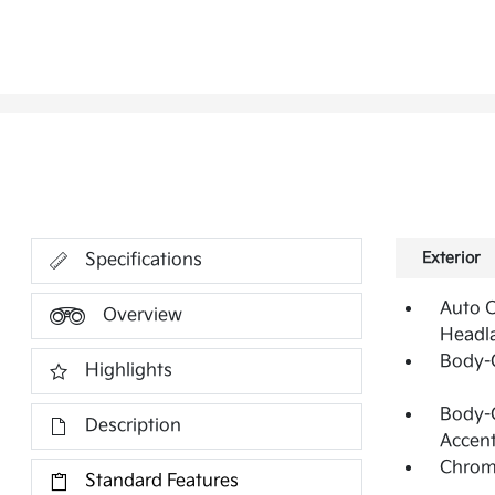
Exterior
Specifications
Auto O
Overview
Headl
Body-
Highlights
Body-C
Description
Accen
Chrome
Standard Features