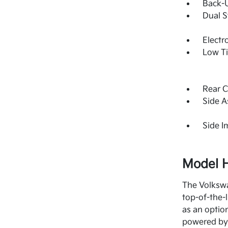
Back-
Dual S
Electr
Low Ti
Rear C
Side A
Side 
Model H
The Volkswa
top-of-the-
as an optio
powered by 