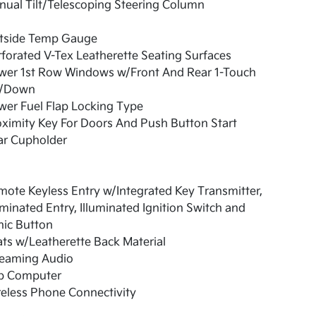
ual Tilt/Telescoping Steering Column
tside Temp Gauge
forated V-Tex Leatherette Seating Surfaces
wer 1st Row Windows w/Front And Rear 1-Touch
/Down
er Fuel Flap Locking Type
ximity Key For Doors And Push Button Start
ar Cupholder
ote Keyless Entry w/Integrated Key Transmitter,
uminated Entry, Illuminated Ignition Switch and
nic Button
ts w/Leatherette Back Material
reaming Audio
ip Computer
eless Phone Connectivity