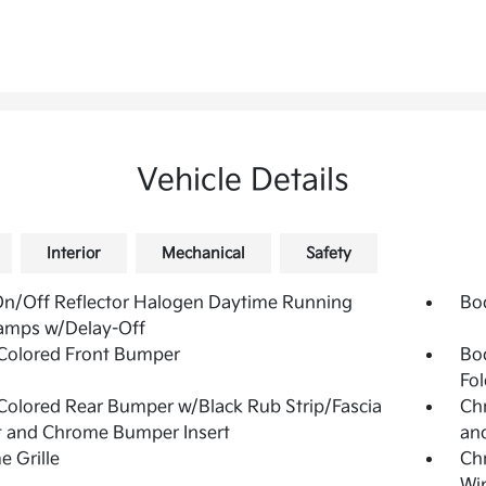
Vehicle Details
Interior
Mechanical
Safety
n/Off Reflector Halogen Daytime Running
Bo
amps w/Delay-Off
Colored Front Bumper
Bo
Fol
olored Rear Bumper w/Black Rub Strip/Fascia
Chr
t and Chrome Bumper Insert
and
 Grille
Ch
Wi