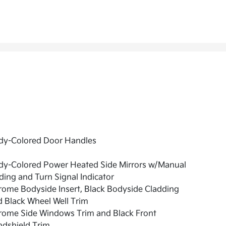
dy-Colored Door Handles
dy-Colored Power Heated Side Mirrors w/Manual
ding and Turn Signal Indicator
ome Bodyside Insert, Black Bodyside Cladding
 Black Wheel Well Trim
rome Side Windows Trim and Black Front
ndshield Trim