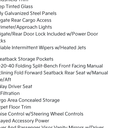
ep Tinted Glass
ly Galvanized Steel Panels
tgate Rear Cargo Access
rimeter/Approach Lights
ilgate/Rear Door Lock Included w/Power Door
cks
iable Intermittent Wipers w/Heated Jets
eatback Storage Pockets
20-40 Folding Split-Bench Front Facing Manual
lining Fold Forward Seatback Rear Seat w/Manual
e/Aft
ay Driver Seat
 Filtration
rgo Area Concealed Storage
pet Floor Trim
ise Control w/Steering Wheel Controls
layed Accessory Power
ver And Passenger Visor Vanity Mirrors w/Driver