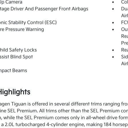
Up Camera
Col
tage Driver And Passenger Front Airbags
Du
Ai
onic Stability Control (ESC)
FC
re Pressure Warning
Out
Rea
Pr
hild Safety Locks
Rea
ssist Blind Spot
Sid
Ai
Impact Beams
ighlights
gen Tiguan is offered in several different trims ranging fr
line SEL Premium. All trims other than the SEL Premium com
n, while the SEL Premium comes only in all-wheel drive for
a 2.0L turbocharged 4-cylinder engine, making 184 horsep