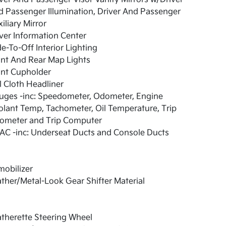
 Passenger Illumination, Driver And Passenger
iliary Mirror
ver Information Center
e-To-Off Interior Lighting
nt And Rear Map Lights
ont Cupholder
l Cloth Headliner
uges -inc: Speedometer, Odometer, Engine
lant Temp, Tachometer, Oil Temperature, Trip
ometer and Trip Computer
AC -inc: Underseat Ducts and Console Ducts
obilizer
ther/Metal-Look Gear Shifter Material
therette Steering Wheel