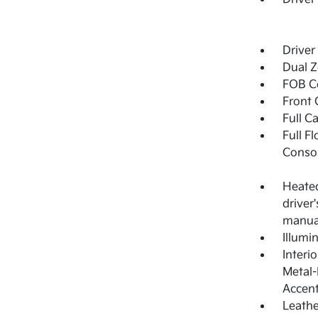
Driver
Dual Z
FOB Co
Front 
Full C
Full F
Consol
Heated
driver
manual
Illumi
Interi
Metal-
Accen
Leathe