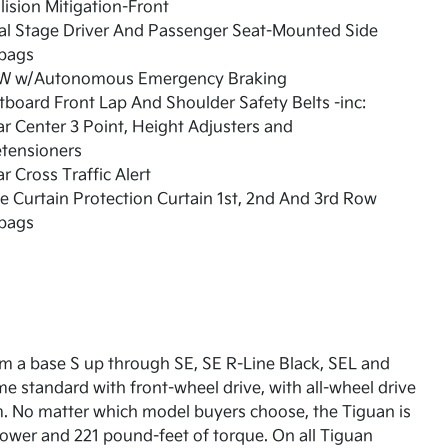
lision Mitigation-Front
al Stage Driver And Passenger Seat-Mounted Side
rbags
W w/Autonomous Emergency Braking
board Front Lap And Shoulder Safety Belts -inc:
r Center 3 Point, Height Adjusters and
etensioners
r Cross Traffic Alert
e Curtain Protection Curtain 1st, 2nd And 3rd Row
rbags
om a base S up through SE, SE R-Line Black, SEL and
e standard with front-wheel drive, with all-wheel drive
m. No matter which model buyers choose, the Tiguan is
ower and 221 pound-feet of torque. On all Tiguan