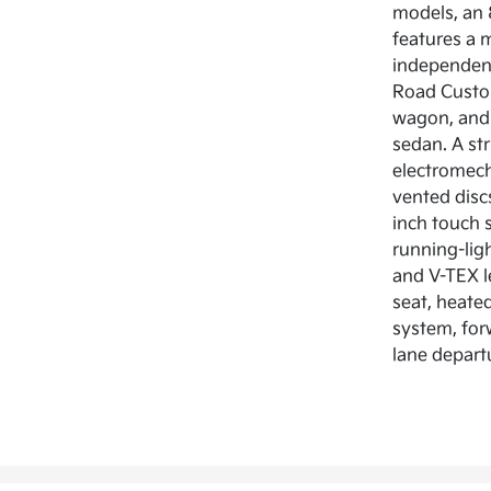
models, an 
features a m
independent
Road Custom
wagon, and 
sedan. A str
electromech
vented discs
inch touch 
running-lig
and V-TEX l
seat, heated
system, forw
lane depart