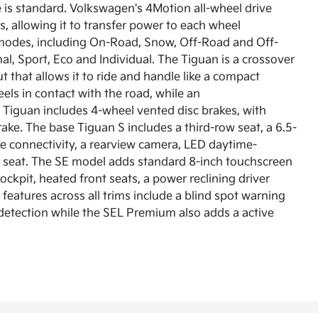
is standard. Volkswagen's 4Motion all-wheel drive
ks, allowing it to transfer power to each wheel
e modes, including On-Road, Snow, Off-Road and Off-
, Sport, Eco and Individual. The Tiguan is a crossover
 that allows it to ride and handle like a compact
els in contact with the road, while an
 Tiguan includes 4-wheel vented disc brakes, with
rake. The base Tiguan S includes a third-row seat, a 6.5-
 connectivity, a rearview camera, LED daytime-
row seat. The SE model adds standard 8-inch touchscreen
kpit, heated front seats, a power reclining driver
features across all trims include a blind spot warning
n detection while the SEL Premium also adds a active