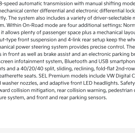
8-speed automatic transmission with manual shifting mode 
echanical center differential and electronic differential loc
ly. The system also includes a variety of driver-selectabl
. Within On-Road mode are four additional settings: Normal
it allows plenty of passenger space plus a mechanical layout
ut-type front suspension and 4-link rear setup keep the whe
anical power steering system provides precise control. The
 in front as well as brake assist and an electronic parking b
screen infotainment system, Bluetooth and USB smartphone
hts and a 40/20/40 split, sliding, reclining, fold-flat 2nd-
eatherette seats. SEL Premium models include VW Digital Coc
 washer nozzles, and adaptive front LED headlights. Safety 
ard collision mitigation, rear collision warning, pedestria
ure system, and front and rear parking sensors.