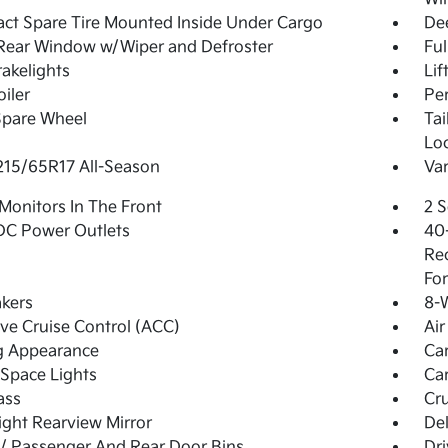
t Spare Tire Mounted Inside Under Cargo
De
Rear Window w/Wiper and Defroster
Ful
akelights
Lif
oiler
Pe
Spare Wheel
Ta
Lo
 215/65R17 All-Season
Var
Monitors In The Front
2 S
DC Power Outlets
40-
Rec
For
kers
8-W
ve Cruise Control (ACC)
Air
g Appearance
Ca
Space Lights
Car
ass
Cru
ght Rearview Mirror
De
 / Passenger And Rear Door Bins
Dri