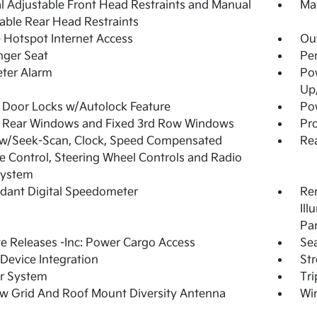
 Adjustable Front Head Restraints and Manual
Man
able Rear Head Restraints
 Hotspot Internet Access
Ou
nger Seat
Per
ter Alarm
Po
Up
Door Locks w/Autolock Feature
Pow
 Rear Windows and Fixed 3rd Row Windows
Pro
 w/Seek-Scan, Clock, Speed Compensated
Re
 Control, Steering Wheel Controls and Radio
System
dant Digital Speedometer
Rem
Ill
Pa
 Releases -Inc: Power Cargo Access
Sea
Device Integration
St
r System
Tr
w Grid And Roof Mount Diversity Antenna
Wir