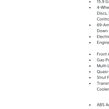
15.9 G
4-Whee
Discs,
Contro
69-Am
Down 
Electr
Engine
Front 
Gas-Pr
Multi-
Quasi-
Strut 
Transm
Cooler
ABS An