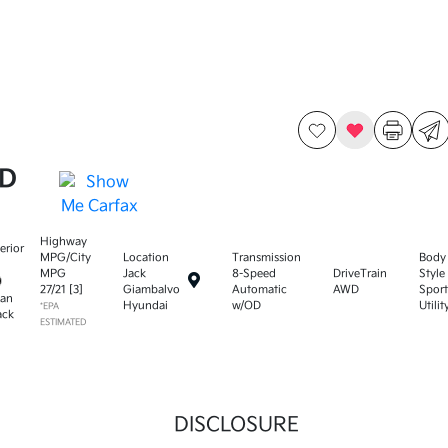
WD
Highway
terior
MPG/City
Location
Transmission
Body
MPG
Jack
8-Speed
DriveTrain
Style
27
/
21
[3]
Giambalvo
Automatic
AWD
Sport
tan
Hyundai
w/OD
Utilit
*EPA
ack
ESTIMATED
DISCLOSURE