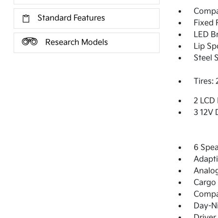
Compac
Standard Features
Fixed 
LED Br
Research Models
Lip Sp
Steel 
Tires:
2 LCD 
3 12V 
6 Spea
Adapti
Analo
Cargo 
Comp
Day-Ni
Driver