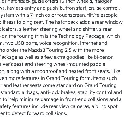
n or hatchback guise offers 16-inch wheels, halogen
, keyless entry and push-button start, cruise control,
stem with a 7-inch color touchscreen, tilt/telescopic
plit rear folding seat. The hatchback adds a rear window
cators, a leather steering wheel and shifter, a rear
e on the touring trim is the Technology Package, which
, two USB ports, voice recognition, Internet and
who order the Mazda3 Touring 2.5 with the more
Package as well as a few extra goodies like bi-xenon
 driver's seat and steering wheel-mounted paddle
ion, along with a moonroof and heated front seats. Like
even more features in Grand Touring form. Items such
or and leather seats come standard on Grand Touring
tandard airbags, anti-lock brakes, stability control and
n to help minimize damage in front-end collisions and a
safety features include rear view cameras, a blind spot
r to detect forward collisions.