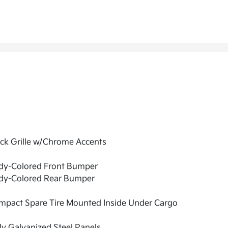
ck Grille w/Chrome Accents
dy-Colored Front Bumper
dy-Colored Rear Bumper
mpact Spare Tire Mounted Inside Under Cargo
ly Galvanized Steel Panels