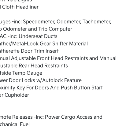
l Cloth Headliner
uges -inc: Speedometer, Odometer, Tachometer,
ip Odometer and Trip Computer
AC -inc: Underseat Ducts
ther/Metal-Look Gear Shifter Material
therette Door Trim Insert
ual Adjustable Front Head Restraints and Manual
ustable Rear Head Restraints
tside Temp Gauge
wer Door Locks w/Autolock Feature
ximity Key For Doors And Push Button Start
ar Cupholder
mote Releases -Inc: Power Cargo Access and
hanical Fuel