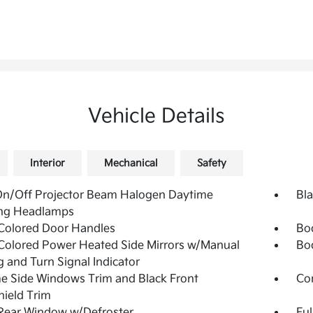
Vehicle Details
Interior
Mechanical
Safety
On/Off Projector Beam Halogen Daytime
Bla
ng Headlamps
Colored Door Handles
Bo
olored Power Heated Side Mirrors w/Manual
Bo
g and Turn Signal Indicator
 Side Windows Trim and Black Front
Co
ield Trim
Rear Window w/Defroster
Ful