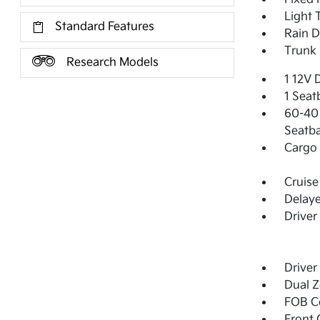
Light 
Standard Features
Rain D
Trunk 
Research Models
1 12V 
1 Seat
60-40 
Seatba
Cargo 
Cruise
Delay
Driver
Driver
Dual Z
FOB Co
Front 