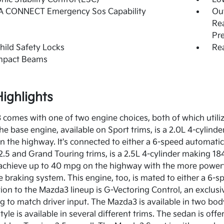
 CONNECT Emergency Sos Capability
Out
Rea
Pr
hild Safety Locks
Rea
Impact Beams
ighlights
comes with one of two engine choices, both of which utili
e base engine, available on Sport trims, is a 2.0L 4-cylind
n the highway. It's connected to either a 6-speed automati
2.5 and Grand Touring trims, is a 2.5L 4-cylinder making 18
to achieve up to 40 mpg on the highway with the more pow
e braking system. This engine, too, is mated to either a 6
tion to the Mazda3 lineup is G-Vectoring Control, an exclusi
g to match driver input. The Mazda3 is available in two bod
yle is available in several different trims. The sedan is off