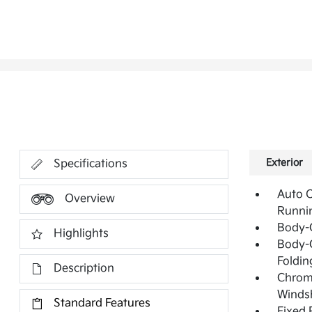
Exterior
Specifications
Auto 
Overview
Runni
Body-
Highlights
Body-C
Foldin
Description
Chrome
Windsh
Standard Features
Fixed 