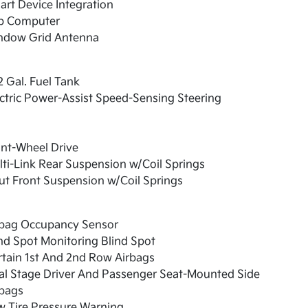
rt Device Integration
ip Computer
ndow Grid Antenna
2 Gal. Fuel Tank
ctric Power-Assist Speed-Sensing Steering
nt-Wheel Drive
ti-Link Rear Suspension w/Coil Springs
ut Front Suspension w/Coil Springs
rbag Occupancy Sensor
nd Spot Monitoring Blind Spot
tain 1st And 2nd Row Airbags
al Stage Driver And Passenger Seat-Mounted Side
rbags
w Tire Pressure Warning