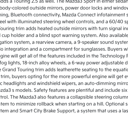
dds a Touring 2.5 as well. The Mazda3 Sport in either seda
 body-colored outside mirrors, power door locks and windows
oning, Bluetooth connectivity, Mazda Connect infotainment sy
eel with illuminated steering wheel controls, and a 60/40 s
ouring trim adds heated outside mirrors with turn signal indi
 cup holder and a blind spot warning system. Also availabl
gation system, a rearview camera, a 9-speaker sound system
adio integration and a compartment for sunglasses. Buyers 
ine will get all of the features included in the Technology 
 fog lights, 18-inch alloy wheels, a 6-way power adjustable
he Grand Touring trim adds leatherette seating to the equat
 trim, buyers opting for the more powerful engine will get 
c headlights and windshield wipers, an auto-dimming mirr
a3 s models. Safety features are plentiful and include six s
ntrol. The Mazda3 also features a collapsible steering colum
ystem to minimize rollback when starting on a hill. Optional 
tem and Smart City Brake Support, a system that uses a lase