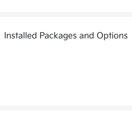
Installed Packages and Options