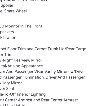
 Spoiler
el Spare Wheel
CD Monitor In The Front
Speakers
 Filtration
pet Floor Trim and Carpet Trunk Lid/Rear Cargo
or Trim
-Night Rearview Mirror
gital/Analog Appearance
ver And Passenger Visor Vanity Mirrors w/Driver
 Passenger Illumination, Driver And Passenger
iliary Mirror
ver Seat
e-To-Off Interior Lighting
nt Center Armrest and Rear Center Armrest
nt Map Lights