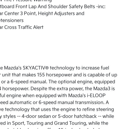
board Front Lap And Shoulder Safety Belts -inc:
r Center 3 Point, Height Adjusters and
etensioners
r Cross Traffic Alert
ze Mazda's SKYACTIV® technology to increase fuel
er unit that makes 155 horsepower and is capable of up
c or a 6-speed manual. The optional engine, equipped
4 horsepower. Despite the extra power, the Mazda3 is
erful engine when equipped with Mazda's i-ELOOP
-speed automatic or 6-speed manual transmission. A
ve technology that uses the engine to refine steering
y styles -- 4-door sedan or 5-door hatchback -- while
ered in Sport, Touring and Grand Touring, while the