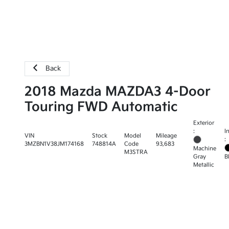
Back
2018 Mazda MAZDA3 4-Door
Touring FWD Automatic
Exterior
:
I
VIN
Stock
Model
Mileage
:
3MZBN1V38JM174168
748814A
Code
93,683
Machine
M3STRA
Gray
B
Metallic