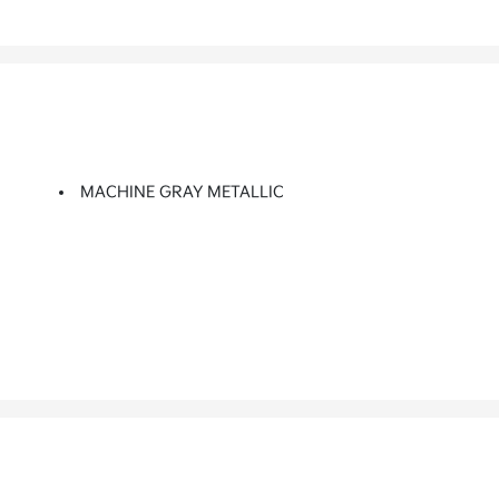
MACHINE GRAY METALLIC