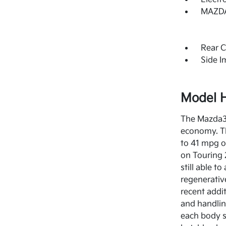
MAZDA
Rear C
Side 
Model H
The Mazda3 
economy. Th
to 41 mpg o
on Touring 
still able 
regenerativ
recent addi
and handlin
each body st