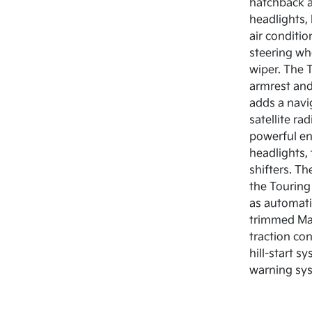
hatchback a
headlights,
air conditi
steering wh
wiper. The T
armrest and
adds a navi
satellite r
powerful eng
headlights,
shifters. T
the Touring
as automati
trimmed Mazd
traction co
hill-start s
warning sys