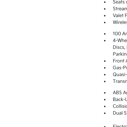
Seats 
Strea
Valet 
Wirele
100 Am
4-Whee
Discs,
Parkin
Front 
Gas-Pr
Quasi-
Transm
ABS An
Back-
Collis
Dual S
Electr