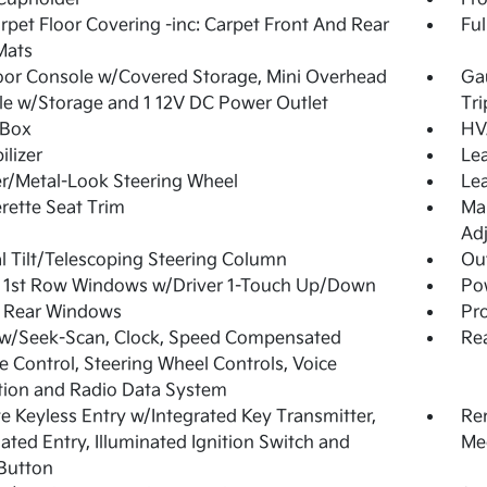
arpet Floor Covering -inc: Carpet Front And Rear
Ful
Mats
loor Console w/Covered Storage, Mini Overhead
Ga
e w/Storage and 1 12V DC Power Outlet
Tr
 Box
HV
lizer
Lea
r/Metal-Look Steering Wheel
Lea
rette Seat Trim
Man
Adj
 Tilt/Telescoping Steering Column
Ou
 1st Row Windows w/Driver 1-Touch Up/Down
Po
 Rear Windows
Pro
 w/Seek-Scan, Clock, Speed Compensated
Re
 Control, Steering Wheel Controls, Voice
tion and Radio Data System
 Keyless Entry w/Integrated Key Transmitter,
Re
nated Entry, Illuminated Ignition Switch and
Mec
Button