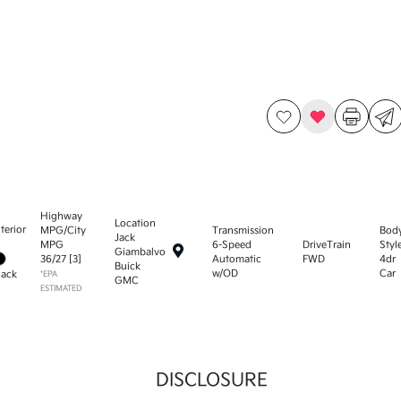
Highway
Location
nterior
MPG/City
Transmission
Bod
Jack
MPG
6-Speed
DriveTrain
Styl
Giambalvo
36
/
27
[3]
Automatic
FWD
4dr
Buick
w/OD
Car
lack
*EPA
GMC
ESTIMATED
DISCLOSURE