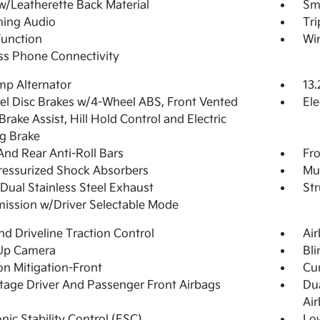
w/Leatherette Back Material
Sma
ming Audio
Tr
Function
Wi
ss Phone Connectivity
p Alternator
13.
l Disc Brakes w/4-Wheel ABS, Front Vented
Ele
 Brake Assist, Hill Hold Control and Electric
g Brake
And Rear Anti-Roll Bars
Fro
essurized Shock Absorbers
Mul
Dual Stainless Steel Exhaust
Str
ission w/Driver Selectable Mode
d Driveline Traction Control
Ai
Up Camera
Bli
ion Mitigation-Front
Cur
tage Driver And Passenger Front Airbags
Du
Ai
onic Stability Control (ESC)
Lo