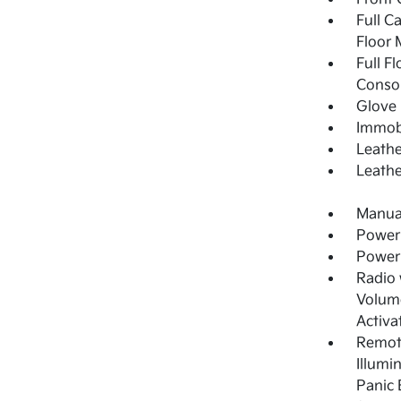
Full C
Floor 
Full F
Consol
Glove
Immobi
Leathe
Leathe
Manual
Power
Power
Radio
Volume
Activa
Remote
Illumi
Panic 