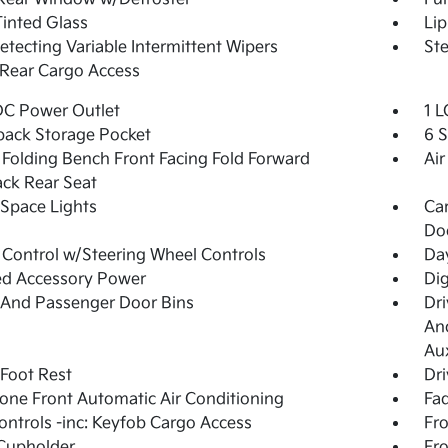
Tinted Glass
Lip
etecting Variable Intermittent Wipers
Ste
Rear Cargo Access
DC Power Outlet
1 L
back Storage Pocket
6 
Folding Bench Front Facing Fold Forward
Air
ck Rear Seat
Space Lights
Car
Do
 Control w/Steering Wheel Controls
Day
ed Accessory Power
Di
 And Passenger Door Bins
Dri
And
Aux
 Foot Rest
Dri
one Front Automatic Air Conditioning
Fad
ntrols -inc: Keyfob Cargo Access
Fro
Cupholder
Fro