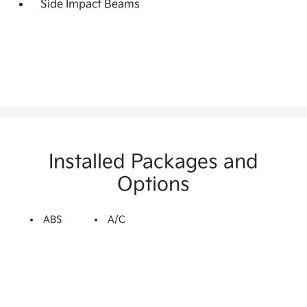
Side Impact Beams
Installed Packages and
Options
ABS
A/C