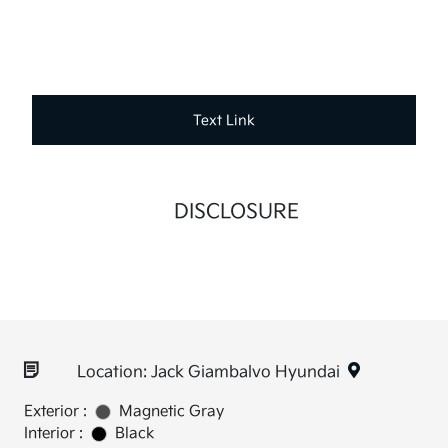
Text Link
DISCLOSURE
Location: Jack Giambalvo Hyundai
Exterior :
Magnetic Gray
Interior :
Black