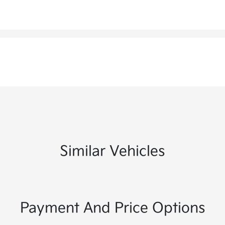
Similar Vehicles
Payment And Price Options