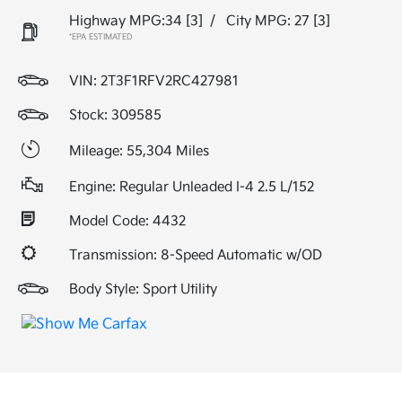
Highway MPG:34
[3]
/
City MPG: 27
[3]
*EPA ESTIMATED
VIN:
2T3F1RFV2RC427981
Stock: 309585
Mileage: 55,304 Miles
Engine: Regular Unleaded I-4 2.5 L/152
Model Code: 4432
Transmission: 8-Speed Automatic w/OD
Body Style: Sport Utility