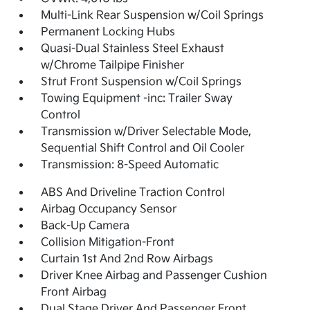
Multi-Link Rear Suspension w/Coil Springs
Permanent Locking Hubs
Quasi-Dual Stainless Steel Exhaust
w/Chrome Tailpipe Finisher
Strut Front Suspension w/Coil Springs
Towing Equipment -inc: Trailer Sway
Control
Transmission w/Driver Selectable Mode,
Sequential Shift Control and Oil Cooler
Transmission: 8-Speed Automatic
ABS And Driveline Traction Control
Airbag Occupancy Sensor
Back-Up Camera
Collision Mitigation-Front
Curtain 1st And 2nd Row Airbags
Driver Knee Airbag and Passenger Cushion
Front Airbag
Dual Stage Driver And Passenger Front