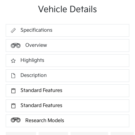
Vehicle Details
Specifications
Overview
Highlights
Description
Standard Features
Standard Features
Research Models