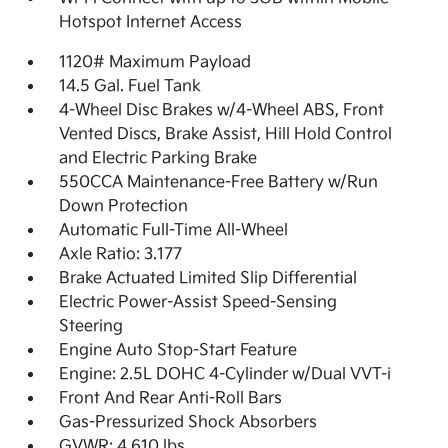
Hotspot Internet Access
1120# Maximum Payload
14.5 Gal. Fuel Tank
4-Wheel Disc Brakes w/4-Wheel ABS, Front
Vented Discs, Brake Assist, Hill Hold Control
and Electric Parking Brake
550CCA Maintenance-Free Battery w/Run
Down Protection
Automatic Full-Time All-Wheel
Axle Ratio: 3.177
Brake Actuated Limited Slip Differential
Electric Power-Assist Speed-Sensing
Steering
Engine Auto Stop-Start Feature
Engine: 2.5L DOHC 4-Cylinder w/Dual VVT-i
Front And Rear Anti-Roll Bars
Gas-Pressurized Shock Absorbers
GVWR: 4,610 lbs