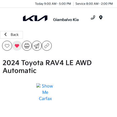
Today 9:00 AM - 5:00 PM
Service 8:00 AM - 2:00 PM
Menu
Back
2024 Toyota RAV4 LE AWD
Automatic