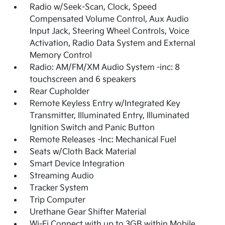
Radio w/Seek-Scan, Clock, Speed
Compensated Volume Control, Aux Audio
Input Jack, Steering Wheel Controls, Voice
Activation, Radio Data System and External
Memory Control
Radio: AM/FM/XM Audio System -inc: 8
touchscreen and 6 speakers
Rear Cupholder
Remote Keyless Entry w/Integrated Key
Transmitter, Illuminated Entry, Illuminated
Ignition Switch and Panic Button
Remote Releases -Inc: Mechanical Fuel
Seats w/Cloth Back Material
Smart Device Integration
Streaming Audio
Tracker System
Trip Computer
Urethane Gear Shifter Material
Wi-Fi Connect with up to 3GB within Mobile