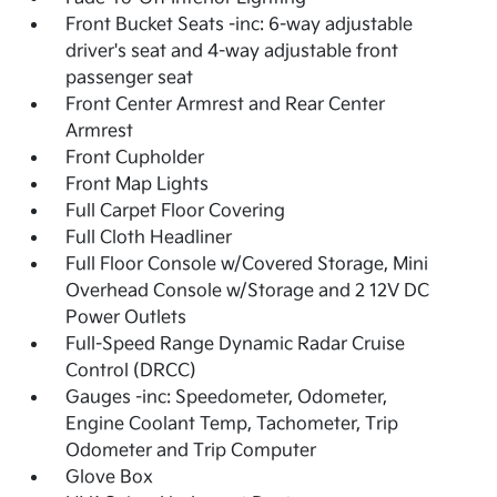
Front Bucket Seats -inc: 6-way adjustable
driver's seat and 4-way adjustable front
passenger seat
Front Center Armrest and Rear Center
Armrest
Front Cupholder
Front Map Lights
Full Carpet Floor Covering
Full Cloth Headliner
Full Floor Console w/Covered Storage, Mini
Overhead Console w/Storage and 2 12V DC
Power Outlets
Full-Speed Range Dynamic Radar Cruise
Control (DRCC)
Gauges -inc: Speedometer, Odometer,
Engine Coolant Temp, Tachometer, Trip
Odometer and Trip Computer
Glove Box