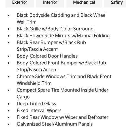
Exterior
Interior
Mechanical
Safety
Black Bodyside Cladding and Black Wheel
Well Trim
Black Grille w/Body-Color Surround
Black Power Side Mirrors w/Manual Folding
Black Rear Bumper w/Black Rub
Strip/Fascia Accent
Body-Colored Door Handles
Body-Colored Front Bumper w/Black Rub
Strip/Fascia Accent
Chrome Side Windows Trim and Black Front
Windshield Trim
Compact Spare Tire Mounted Inside Under
Cargo
Deep Tinted Glass
Fixed Interval Wipers
Fixed Rear Window w/Wiper and Defroster
Galvanized Steel/Aluminum Panels