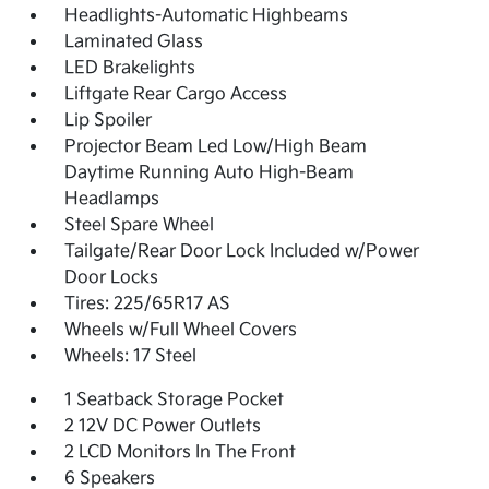
Headlights-Automatic Highbeams
Laminated Glass
LED Brakelights
Liftgate Rear Cargo Access
Lip Spoiler
Projector Beam Led Low/High Beam
Daytime Running Auto High-Beam
Headlamps
Steel Spare Wheel
Tailgate/Rear Door Lock Included w/Power
Door Locks
Tires: 225/65R17 AS
Wheels w/Full Wheel Covers
Wheels: 17 Steel
1 Seatback Storage Pocket
2 12V DC Power Outlets
2 LCD Monitors In The Front
6 Speakers