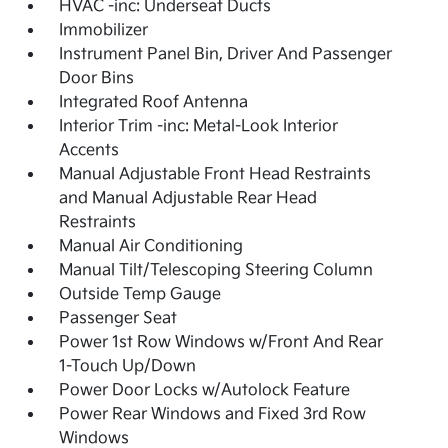
HVAC -inc: Underseat Ducts
Immobilizer
Instrument Panel Bin, Driver And Passenger
Door Bins
Integrated Roof Antenna
Interior Trim -inc: Metal-Look Interior
Accents
Manual Adjustable Front Head Restraints
and Manual Adjustable Rear Head
Restraints
Manual Air Conditioning
Manual Tilt/Telescoping Steering Column
Outside Temp Gauge
Passenger Seat
Power 1st Row Windows w/Front And Rear
1-Touch Up/Down
Power Door Locks w/Autolock Feature
Power Rear Windows and Fixed 3rd Row
Windows