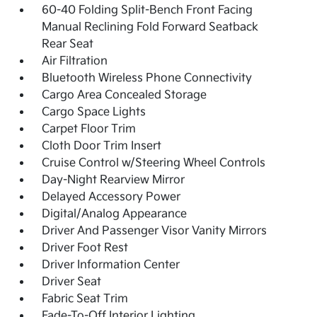
60-40 Folding Split-Bench Front Facing
Manual Reclining Fold Forward Seatback
Rear Seat
Air Filtration
Bluetooth Wireless Phone Connectivity
Cargo Area Concealed Storage
Cargo Space Lights
Carpet Floor Trim
Cloth Door Trim Insert
Cruise Control w/Steering Wheel Controls
Day-Night Rearview Mirror
Delayed Accessory Power
Digital/Analog Appearance
Driver And Passenger Visor Vanity Mirrors
Driver Foot Rest
Driver Information Center
Driver Seat
Fabric Seat Trim
Fade-To-Off Interior Lighting