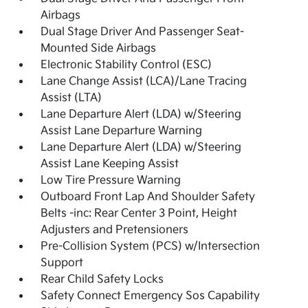
Airbags
Dual Stage Driver And Passenger Seat-
Mounted Side Airbags
Electronic Stability Control (ESC)
Lane Change Assist (LCA)/Lane Tracing
Assist (LTA)
Lane Departure Alert (LDA) w/Steering
Assist Lane Departure Warning
Lane Departure Alert (LDA) w/Steering
Assist Lane Keeping Assist
Low Tire Pressure Warning
Outboard Front Lap And Shoulder Safety
Belts -inc: Rear Center 3 Point, Height
Adjusters and Pretensioners
Pre-Collision System (PCS) w/Intersection
Support
Rear Child Safety Locks
Safety Connect Emergency Sos Capability