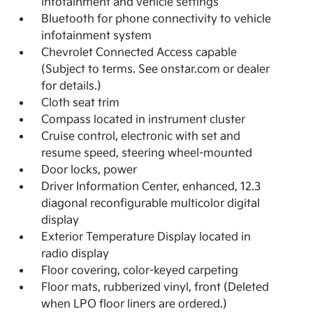
infotainment and vehicle settings
Bluetooth for phone connectivity to vehicle
infotainment system
Chevrolet Connected Access capable
(Subject to terms. See onstar.com or dealer
for details.)
Cloth seat trim
Compass located in instrument cluster
Cruise control, electronic with set and
resume speed, steering wheel-mounted
Door locks, power
Driver Information Center, enhanced, 12.3
diagonal reconfigurable multicolor digital
display
Exterior Temperature Display located in
radio display
Floor covering, color-keyed carpeting
Floor mats, rubberized vinyl, front (Deleted
when LPO floor liners are ordered.)