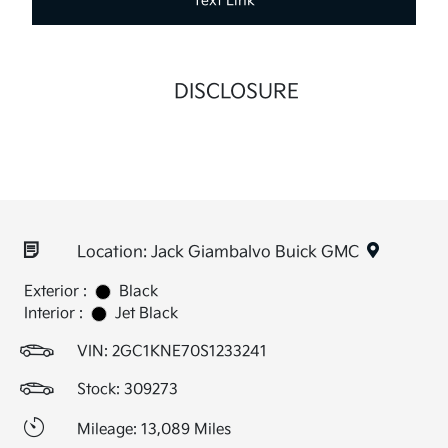
Text Link
DISCLOSURE
Location: Jack Giambalvo Buick GMC
Exterior :
Black
Interior :
Jet Black
VIN:
2GC1KNE70S1233241
Stock: 309273
Mileage: 13,089 Miles