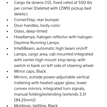
Cargo tie downs (12), fixed rated at 500 lbs
per corner (Deleted with (ZW9) pickup bed
delete.)
CornerStep, rear bumper
Door handles, body-color
Glass, deep-tinted
Headlamps, halogen reflector with halogen
Daytime Running Lamps
IntelliBeam, automatic high beam on/off
Lamps, cargo area, cab mounted integrated
with center high mount stop lamp, with
switch in bank on left side of steering wheel
Mirror caps, Black
Mirrors, outside power-adjustable vertical
trailering with heated upper glass, lower
convex mirrors, integrated turn signals,
manual folding/extending (extends 3.31
[84.25mm])
Moldings, beltline, Black