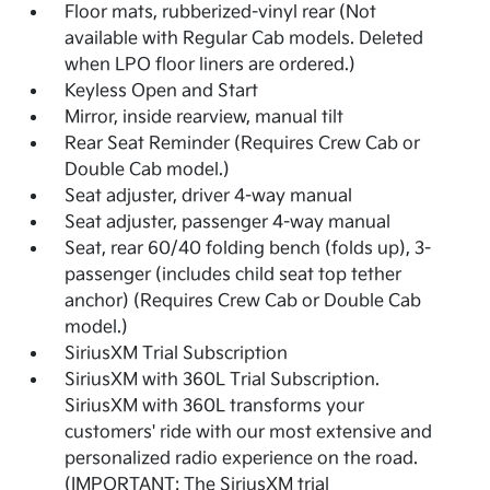
Floor mats, rubberized-vinyl rear (Not
available with Regular Cab models. Deleted
when LPO floor liners are ordered.)
Keyless Open and Start
Mirror, inside rearview, manual tilt
Rear Seat Reminder (Requires Crew Cab or
Double Cab model.)
Seat adjuster, driver 4-way manual
Seat adjuster, passenger 4-way manual
Seat, rear 60/40 folding bench (folds up), 3-
passenger (includes child seat top tether
anchor) (Requires Crew Cab or Double Cab
model.)
SiriusXM Trial Subscription
SiriusXM with 360L Trial Subscription.
SiriusXM with 360L transforms your
customers' ride with our most extensive and
personalized radio experience on the road.
(IMPORTANT: The SiriusXM trial