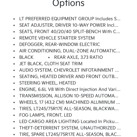
Options
LT PREFERRED EQUIPMENT GROUP Includes Standard Equipment
SEAT ADJUSTER, DRIVER 10-WAY POWER Including Lumbar
SEATS, FRONT 40/20/40 SPLIT-BENCH With Covered Armrest Storage And Under-Seat Storage (lockable) (STD)
REMOTE VEHICLE STARTER SYSTEM
DEFOGGER, REAR-WINDOW ELECTRIC
AIR CONDITIONING, DUAL-ZONE AUTOMATIC CLIMATE CONTROL
BLACK
REAR AXLE, 3.73 RATIO
JET BLACK, CLOTH SEAT TRIM
AUDIO SYSTEM, CHEVROLET INFOTAINMENT 3 PREMIUM SYSTEM With Google Built-In Compatibility (select Service Plan Required, Terms And Limitations Apply) Including Navigation Capability, 13.4 Diagonal HD Color Touchscreen, Includes Multi-Touch Display, AM/FM Stereo, Bluetooth Streaming Audio For Music And Most Phones; Featuring Wireless Apple CarPlay And Wireless Android Auto Capability For Compatible Phones, Advanced Voice Recognition, In-Vehicle Apps, Personalized Profiles For Infotainment And Vehicle Settings (STD)
SEATING, HEATED DRIVER AND FRONT OUTBOARD PASSENGER
STEERING WHEEL, HEATED
ENGINE, 6.6L V8 With Direct Injection And Variable Valve Timing, Gasoline, (401 Hp [299 KW]
TRANSMISSION, ALLISON 10-SPEED AUTOMATIC (STD)
WHEELS, 17 (43.2 CM) MACHINED ALUMINUM (STD)
TIRES, LT245/75R17E ALL-SEASON, BLACKWALL (STD)
FOG LAMPS, FRONT, LED
LED CARGO AREA LIGHTING Located In Pickup Bed, Activated With Switch On Center Switch Bank Or Key Fob
THEFT-DETERRENT SYSTEM, UNAUTHORIZED ENTRY
TIRE, SPARE LT245/75R17E ALL-SEASON, BLACKWALL (STD)