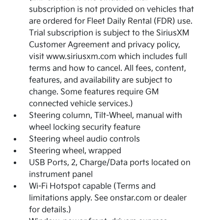
subscription is not provided on vehicles that
are ordered for Fleet Daily Rental (FDR) use.
Trial subscription is subject to the SiriusXM
Customer Agreement and privacy policy,
visit www.siriusxm.com which includes full
terms and how to cancel. All fees, content,
features, and availability are subject to
change. Some features require GM
connected vehicle services.)
Steering column, Tilt-Wheel, manual with
wheel locking security feature
Steering wheel audio controls
Steering wheel, wrapped
USB Ports, 2, Charge/Data ports located on
instrument panel
Wi-Fi Hotspot capable (Terms and
limitations apply. See onstar.com or dealer
for details.)