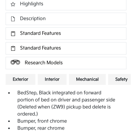
Highlights
Description
Standard Features
Standard Features
Research Models
Exterior
Interior
Mechanical
Safety
BedStep, Black integrated on forward
portion of bed on driver and passenger side
(Deleted when (ZW9) pickup bed delete is
ordered.)
Bumper, front chrome
Bumper, rear chrome