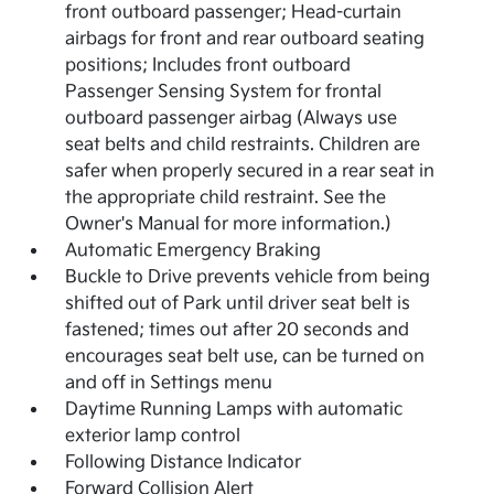
front outboard passenger; Head-curtain
airbags for front and rear outboard seating
positions; Includes front outboard
Passenger Sensing System for frontal
outboard passenger airbag (Always use
seat belts and child restraints. Children are
safer when properly secured in a rear seat in
the appropriate child restraint. See the
Owner's Manual for more information.)
Automatic Emergency Braking
Buckle to Drive prevents vehicle from being
shifted out of Park until driver seat belt is
fastened; times out after 20 seconds and
encourages seat belt use, can be turned on
and off in Settings menu
Daytime Running Lamps with automatic
exterior lamp control
Following Distance Indicator
Forward Collision Alert