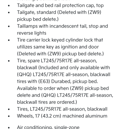
Tailgate and bed rail protection cap, top
Tailgate, standard (Deleted with (ZW9)
pickup bed delete.)
Taillamps with incandescent tail, stop and
reverse lights
Tire carrier lock keyed cylinder lock that
utilizes same key as ignition and door
(Deleted with (ZW9) pickup bed delete.)
Tire, spare LT245/75R17E all-season,
blackwall (Included and only available with
(QHQ) LT245/75R17E all-season, blackwall
tires with (E63) Durabed, pickup bed.
Available to order when (ZW9) pickup bed
delete and (QHQ) LT245/75R17E all-season,
blackwall tires are ordered.)
Tires, LT245/75R17E all-season, blackwall
Wheels, 17 (43.2 cm) machined aluminum
Air conditioning, single-zone