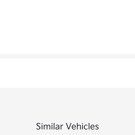
Similar Vehicles