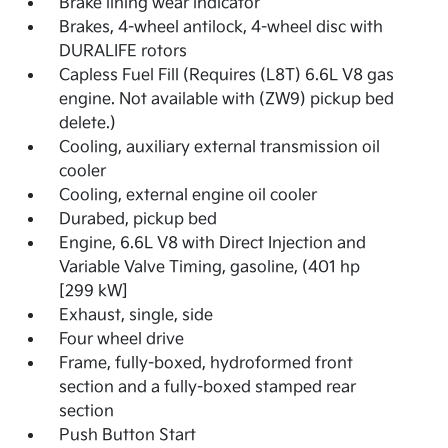
Brake lining wear indicator
Brakes, 4-wheel antilock, 4-wheel disc with
DURALIFE rotors
Capless Fuel Fill (Requires (L8T) 6.6L V8 gas
engine. Not available with (ZW9) pickup bed
delete.)
Cooling, auxiliary external transmission oil
cooler
Cooling, external engine oil cooler
Durabed, pickup bed
Engine, 6.6L V8 with Direct Injection and
Variable Valve Timing, gasoline, (401 hp
[299 kW]
Exhaust, single, side
Four wheel drive
Frame, fully-boxed, hydroformed front
section and a fully-boxed stamped rear
section
Push Button Start