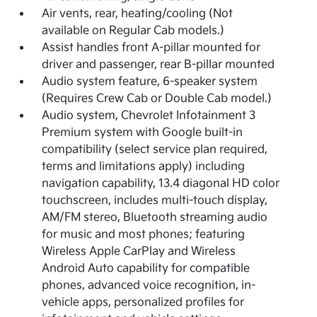
Air vents, rear, heating/cooling (Not
available on Regular Cab models.)
Assist handles front A-pillar mounted for
driver and passenger, rear B-pillar mounted
Audio system feature, 6-speaker system
(Requires Crew Cab or Double Cab model.)
Audio system, Chevrolet Infotainment 3
Premium system with Google built-in
compatibility (select service plan required,
terms and limitations apply) including
navigation capability, 13.4 diagonal HD color
touchscreen, includes multi-touch display,
AM/FM stereo, Bluetooth streaming audio
for music and most phones; featuring
Wireless Apple CarPlay and Wireless
Android Auto capability for compatible
phones, advanced voice recognition, in-
vehicle apps, personalized profiles for