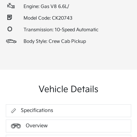
Engine: Gas V8 6.6L/
Model Code: CK20743
Transmission: 10-Speed Automatic
Body Style: Crew Cab Pickup
Vehicle Details
Specifications
Overview