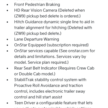
Front Pedestrian Braking
HD Rear Vision Camera (Deleted when
(ZW9) pickup bed delete is ordered.)
Hitch Guidance dynamic single line to aid in
trailer alignment for hitching (Deleted with
(ZW9) pickup bed delete.)
Lane Departure Warning
OnStar Equipped (subscription required)
OnStar services capable (See onstar.com for
details and limitations. Services vary by
model. Service plan required.)
Rear Seat Belt Indicator (Requires Crew Cab
or Double Cab model.)
StabiliTrak stability control system with
Proactive Roll Avoidance and traction
control, includes electronic trailer sway
control and hill start assist
Teen Driver a configurable feature that lets