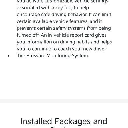
you activate customizable vehicle settings
associated with a key fob, to help
encourage safe driving behavior. It can limit
certain available vehicle features, and it
prevents certain safety systems from being
turned off. An in-vehicle report card gives
you information on driving habits and helps
you to continue to coach your new driver
Tire Pressure Monitoring System
Installed Packages and