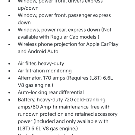
Window, power front, drivers express
up/down
Window, power front, passenger express
down
Windows, power rear, express down (Not
available with Regular Cab models.)
Wireless phone projection for Apple CarPlay
and Android Auto
Air filter, heavy-duty
Air filtration monitoring
Alternator, 170 amps (Requires (L8T) 6.6L
V8 gas engine.)
Auto-locking rear differential
Battery, heavy-duty 720 cold-cranking
amps/80 Amp-hr maintenance-free with
rundown protection and retained accessory
power (Included and only available with
(L8T) 6.6L V8 gas engine.)