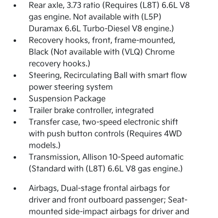
Rear axle, 3.73 ratio (Requires (L8T) 6.6L V8
gas engine. Not available with (L5P)
Duramax 6.6L Turbo-Diesel V8 engine.)
Recovery hooks, front, frame-mounted,
Black (Not available with (VLQ) Chrome
recovery hooks.)
Steering, Recirculating Ball with smart flow
power steering system
Suspension Package
Trailer brake controller, integrated
Transfer case, two-speed electronic shift
with push button controls (Requires 4WD
models.)
Transmission, Allison 10-Speed automatic
(Standard with (L8T) 6.6L V8 gas engine.)
Airbags, Dual-stage frontal airbags for
driver and front outboard passenger; Seat-
mounted side-impact airbags for driver and