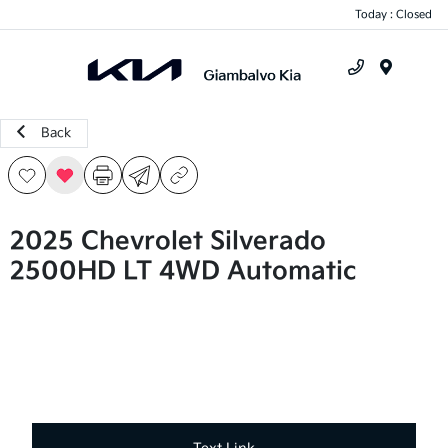
Today : Closed
Menu
Back
2025 Chevrolet Silverado
2500HD LT 4WD Automatic