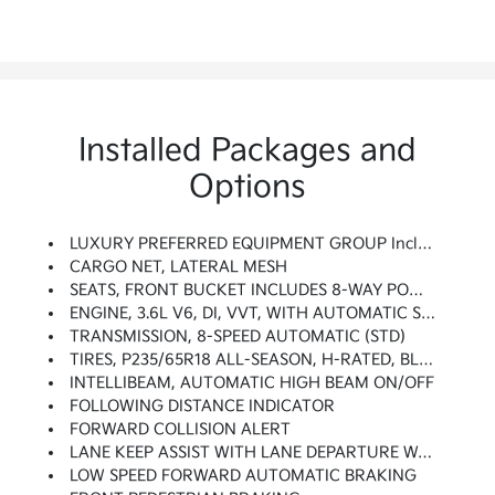
Installed Packages and
Options
LUXURY PREFERRED EQUIPMENT GROUP Includes Standard Equipment
CARGO NET, LATERAL MESH
SEATS, FRONT BUCKET INCLUDES 8-WAY POWER DRIVER SEAT ADJUSTER (STD)
ENGINE, 3.6L V6, DI, VVT, WITH AUTOMATIC STOP/START (310 Hp [231 KW]
TRANSMISSION, 8-SPEED AUTOMATIC (STD)
TIRES, P235/65R18 ALL-SEASON, H-RATED, BLACKWALL (STD)
INTELLIBEAM, AUTOMATIC HIGH BEAM ON/OFF
FOLLOWING DISTANCE INDICATOR
FORWARD COLLISION ALERT
LANE KEEP ASSIST WITH LANE DEPARTURE WARNING
LOW SPEED FORWARD AUTOMATIC BRAKING