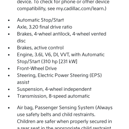
device. To check for phone or other device
compatibility, see my.cadillac.com/learn.)
Automatic Stop/Start
Axle, 3.20 final drive ratio
Brakes, 4-wheel antilock, 4-wheel vented
disc
Brakes, active control
Engine, 3.6L V6, DI, VVT, with Automatic
Stop/Start (310 hp [231 kW]
Front-Wheel Drive
Steering, Electric Power Steering (EPS)
assist
Suspension, 4-wheel independent
Transmission, 8-speed automatic
Air bag, Passenger Sensing System (Always
use safety belts and child restraints.
Children are safer when properly secured in
a rear seat in the appropriate child restraint.