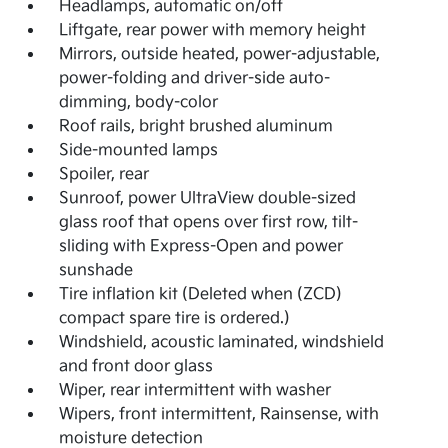
Headlamps, automatic on/off
Liftgate, rear power with memory height
Mirrors, outside heated, power-adjustable,
power-folding and driver-side auto-
dimming, body-color
Roof rails, bright brushed aluminum
Side-mounted lamps
Spoiler, rear
Sunroof, power UltraView double-sized
glass roof that opens over first row, tilt-
sliding with Express-Open and power
sunshade
Tire inflation kit (Deleted when (ZCD)
compact spare tire is ordered.)
Windshield, acoustic laminated, windshield
and front door glass
Wiper, rear intermittent with washer
Wipers, front intermittent, Rainsense, with
moisture detection