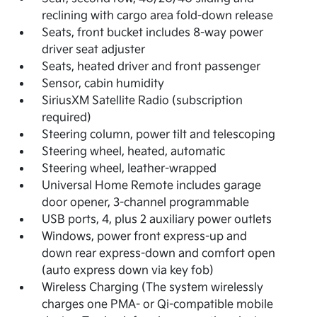
reclining with cargo area fold-down release
Seats, front bucket includes 8-way power
driver seat adjuster
Seats, heated driver and front passenger
Sensor, cabin humidity
SiriusXM Satellite Radio (subscription
required)
Steering column, power tilt and telescoping
Steering wheel, heated, automatic
Steering wheel, leather-wrapped
Universal Home Remote includes garage
door opener, 3-channel programmable
USB ports, 4, plus 2 auxiliary power outlets
Windows, power front express-up and
down rear express-down and comfort open
(auto express down via key fob)
Wireless Charging (The system wirelessly
charges one PMA- or Qi-compatible mobile