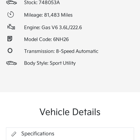
Stock: 748053A
Mileage: 81,483 Miles
Engine: Gas V6 3.6L/222.6
Model Code: 6NH26
Transmission: 8-Speed Automatic
Body Style: Sport Utility
Vehicle Details
Specifications