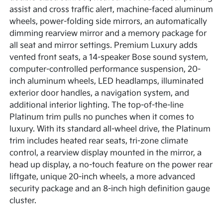
assist and cross traffic alert, machine-faced aluminum
wheels, power-folding side mirrors, an automatically
dimming rearview mirror and a memory package for
all seat and mirror settings. Premium Luxury adds
vented front seats, a 14-speaker Bose sound system,
computer-controlled performance suspension, 20-
inch aluminum wheels, LED headlamps, illuminated
exterior door handles, a navigation system, and
additional interior lighting. The top-of-the-line
Platinum trim pulls no punches when it comes to
luxury. With its standard all-wheel drive, the Platinum
trim includes heated rear seats, tri-zone climate
control, a rearview display mounted in the mirror, a
head up display, a no-touch feature on the power rear
liftgate, unique 20-inch wheels, a more advanced
security package and an 8-inch high definition gauge
cluster.