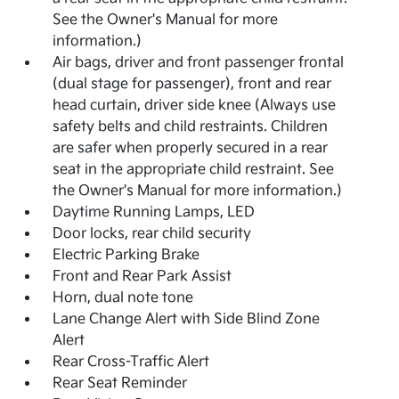
See the Owner's Manual for more
information.)
Air bags, driver and front passenger frontal
(dual stage for passenger), front and rear
head curtain, driver side knee (Always use
safety belts and child restraints. Children
are safer when properly secured in a rear
seat in the appropriate child restraint. See
the Owner's Manual for more information.)
Daytime Running Lamps, LED
Door locks, rear child security
Electric Parking Brake
Front and Rear Park Assist
Horn, dual note tone
Lane Change Alert with Side Blind Zone
Alert
Rear Cross-Traffic Alert
Rear Seat Reminder