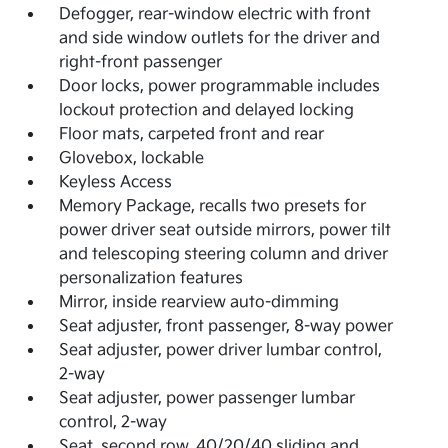
Defogger, rear-window electric with front
and side window outlets for the driver and
right-front passenger
Door locks, power programmable includes
lockout protection and delayed locking
Floor mats, carpeted front and rear
Glovebox, lockable
Keyless Access
Memory Package, recalls two presets for
power driver seat outside mirrors, power tilt
and telescoping steering column and driver
personalization features
Mirror, inside rearview auto-dimming
Seat adjuster, front passenger, 8-way power
Seat adjuster, power driver lumbar control,
2-way
Seat adjuster, power passenger lumbar
control, 2-way
Seat, second row, 40/20/40 sliding and