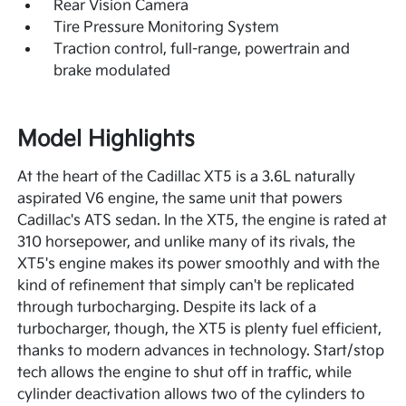
Rear Vision Camera
Tire Pressure Monitoring System
Traction control, full-range, powertrain and
brake modulated
Model Highlights
At the heart of the Cadillac XT5 is a 3.6L naturally
aspirated V6 engine, the same unit that powers
Cadillac's ATS sedan. In the XT5, the engine is rated at
310 horsepower, and unlike many of its rivals, the
XT5's engine makes its power smoothly and with the
kind of refinement that simply can't be replicated
through turbocharging. Despite its lack of a
turbocharger, though, the XT5 is plenty fuel efficient,
thanks to modern advances in technology. Start/stop
tech allows the engine to shut off in traffic, while
cylinder deactivation allows two of the cylinders to