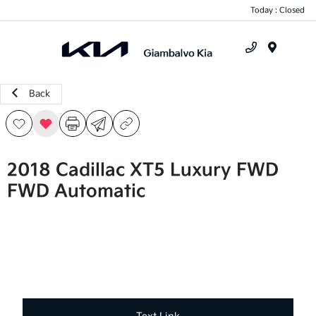
Today : Closed
Menu
Back
2018 Cadillac XT5 Luxury FWD
FWD Automatic