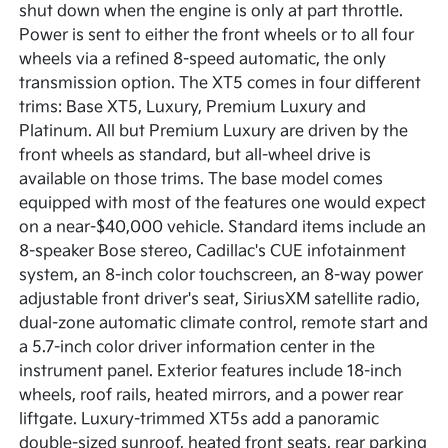
shut down when the engine is only at part throttle.
Power is sent to either the front wheels or to all four
wheels via a refined 8-speed automatic, the only
transmission option. The XT5 comes in four different
trims: Base XT5, Luxury, Premium Luxury and
Platinum. All but Premium Luxury are driven by the
front wheels as standard, but all-wheel drive is
available on those trims. The base model comes
equipped with most of the features one would expect
on a near-$40,000 vehicle. Standard items include an
8-speaker Bose stereo, Cadillac's CUE infotainment
system, an 8-inch color touchscreen, an 8-way power
adjustable front driver's seat, SiriusXM satellite radio,
dual-zone automatic climate control, remote start and
a 5.7-inch color driver information center in the
instrument panel. Exterior features include 18-inch
wheels, roof rails, heated mirrors, and a power rear
liftgate. Luxury-trimmed XT5s add a panoramic
double-sized sunroof, heated front seats, rear parking