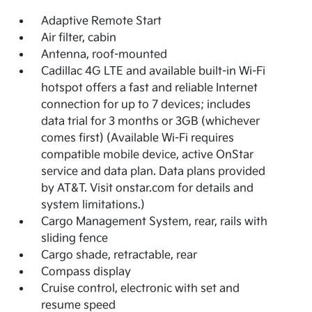
Adaptive Remote Start
Air filter, cabin
Antenna, roof-mounted
Cadillac 4G LTE and available built-in Wi-Fi
hotspot offers a fast and reliable Internet
connection for up to 7 devices; includes
data trial for 3 months or 3GB (whichever
comes first) (Available Wi-Fi requires
compatible mobile device, active OnStar
service and data plan. Data plans provided
by AT&T. Visit onstar.com for details and
system limitations.)
Cargo Management System, rear, rails with
sliding fence
Cargo shade, retractable, rear
Compass display
Cruise control, electronic with set and
resume speed