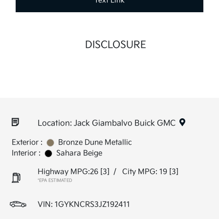
Text Link
DISCLOSURE
Location: Jack Giambalvo Buick GMC
Exterior :
Bronze Dune Metallic
Interior :
Sahara Beige
Highway MPG:26
[3]
/
City MPG: 19
[3]
*EPA ESTIMATED
VIN:
1GYKNCRS3JZ192411