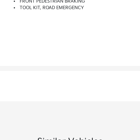
FRONT PEDESTRIAN BRAKING
TOOL KIT, ROAD EMERGENCY