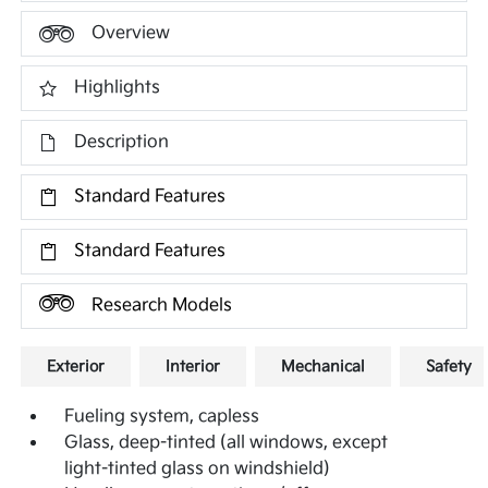
Overview
Highlights
Description
Standard Features
Standard Features
Research Models
Exterior
Interior
Mechanical
Safety
Fueling system, capless
Glass, deep-tinted (all windows, except
light-tinted glass on windshield)