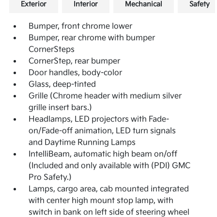
Exterior
Interior
Mechanical
Safety
Bumper, front chrome lower
Bumper, rear chrome with bumper
CornerSteps
CornerStep, rear bumper
Door handles, body-color
Glass, deep-tinted
Grille (Chrome header with medium silver
grille insert bars.)
Headlamps, LED projectors with Fade-
on/Fade-off animation, LED turn signals
and Daytime Running Lamps
IntelliBeam, automatic high beam on/off
(Included and only available with (PDI) GMC
Pro Safety.)
Lamps, cargo area, cab mounted integrated
with center high mount stop lamp, with
switch in bank on left side of steering wheel