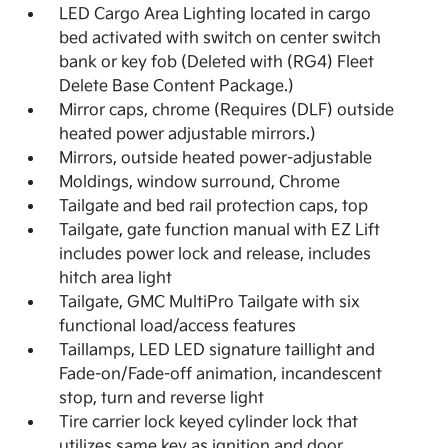
LED Cargo Area Lighting located in cargo
bed activated with switch on center switch
bank or key fob (Deleted with (RG4) Fleet
Delete Base Content Package.)
Mirror caps, chrome (Requires (DLF) outside
heated power adjustable mirrors.)
Mirrors, outside heated power-adjustable
Moldings, window surround, Chrome
Tailgate and bed rail protection caps, top
Tailgate, gate function manual with EZ Lift
includes power lock and release, includes
hitch area light
Tailgate, GMC MultiPro Tailgate with six
functional load/access features
Taillamps, LED LED signature taillight and
Fade-on/Fade-off animation, incandescent
stop, turn and reverse light
Tire carrier lock keyed cylinder lock that
utilizes same key as ignition and door