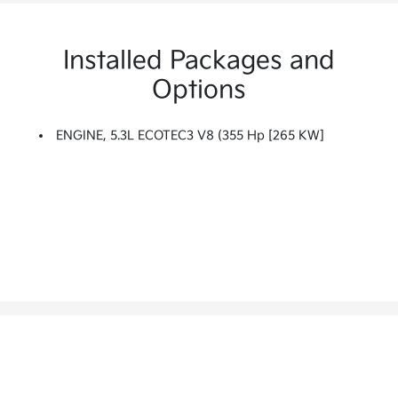
Installed Packages and
Options
ENGINE, 5.3L ECOTEC3 V8 (355 Hp [265 KW]