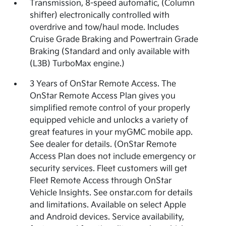
Transmission, 8-speed automatic, (Column
shifter) electronically controlled with
overdrive and tow/haul mode. Includes
Cruise Grade Braking and Powertrain Grade
Braking (Standard and only available with
(L3B) TurboMax engine.)
3 Years of OnStar Remote Access. The
OnStar Remote Access Plan gives you
simplified remote control of your properly
equipped vehicle and unlocks a variety of
great features in your myGMC mobile app.
See dealer for details. (OnStar Remote
Access Plan does not include emergency or
security services. Fleet customers will get
Fleet Remote Access through OnStar
Vehicle Insights. See onstar.com for details
and limitations. Available on select Apple
and Android devices. Service availability,