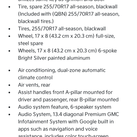
Tire, spare 255/70R17 all-season, blackwall
(Included with (QBN) 255/70R17 all-season,
blackwall tires.)
Tires, 255/70R17 all-season, blackwall
Wheel, 17 x 8 (43.2 cm x 20.3 cm) full-size,
steel spare
Wheels, 17 x 8 (43.2 cm x 20.3 cm) 6-spoke
Bright Silver painted aluminum
Air conditioning, dual-zone automatic
climate control
Air vents, rear
Assist handles front A-pillar mounted for
driver and passenger, rear B-pillar mounted
Audio system feature, 6-speaker system
Audio System, 13.4 diagonal Premium GMC
Infotainment System with Google built in
apps such as navigation and voice
assistance, includes color touch-screen,