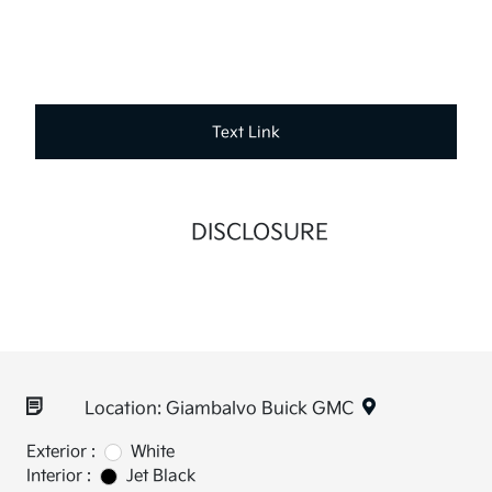
Text Link
DISCLOSURE
Location: Giambalvo Buick GMC
Exterior :
White
Interior :
Jet Black