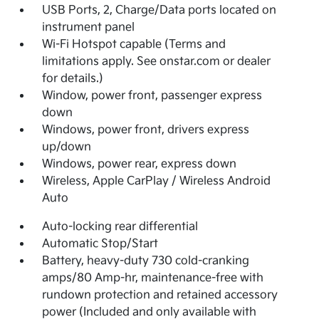
USB Ports, 2, Charge/Data ports located on
instrument panel
Wi-Fi Hotspot capable (Terms and
limitations apply. See onstar.com or dealer
for details.)
Window, power front, passenger express
down
Windows, power front, drivers express
up/down
Windows, power rear, express down
Wireless, Apple CarPlay / Wireless Android
Auto
Auto-locking rear differential
Automatic Stop/Start
Battery, heavy-duty 730 cold-cranking
amps/80 Amp-hr, maintenance-free with
rundown protection and retained accessory
power (Included and only available with