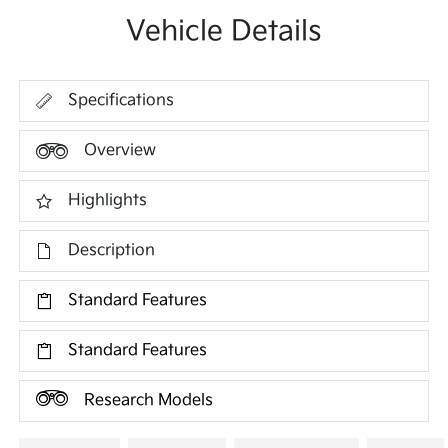
Vehicle Details
Specifications
Overview
Highlights
Description
Standard Features
Standard Features
Research Models