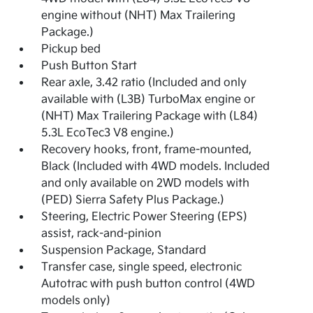
engine without (NHT) Max Trailering
Package.)
Pickup bed
Push Button Start
Rear axle, 3.42 ratio (Included and only
available with (L3B) TurboMax engine or
(NHT) Max Trailering Package with (L84)
5.3L EcoTec3 V8 engine.)
Recovery hooks, front, frame-mounted,
Black (Included with 4WD models. Included
and only available on 2WD models with
(PED) Sierra Safety Plus Package.)
Steering, Electric Power Steering (EPS)
assist, rack-and-pinion
Suspension Package, Standard
Transfer case, single speed, electronic
Autotrac with push button control (4WD
models only)