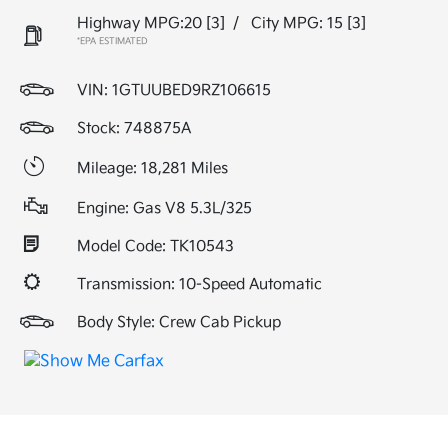
Highway MPG:20
[3]
/
City MPG: 15
[3]
*EPA ESTIMATED
VIN:
1GTUUBED9RZ106615
Stock: 748875A
Mileage: 18,281 Miles
Engine: Gas V8 5.3L/325
Model Code: TK10543
Transmission: 10-Speed Automatic
Body Style: Crew Cab Pickup