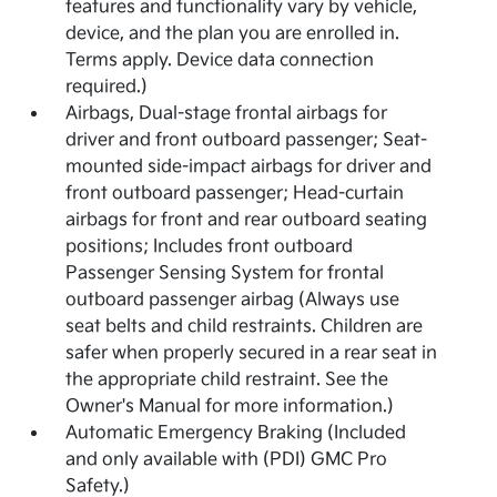
features and functionality vary by vehicle,
device, and the plan you are enrolled in.
Terms apply. Device data connection
required.)
Airbags, Dual-stage frontal airbags for
driver and front outboard passenger; Seat-
mounted side-impact airbags for driver and
front outboard passenger; Head-curtain
airbags for front and rear outboard seating
positions; Includes front outboard
Passenger Sensing System for frontal
outboard passenger airbag (Always use
seat belts and child restraints. Children are
safer when properly secured in a rear seat in
the appropriate child restraint. See the
Owner's Manual for more information.)
Automatic Emergency Braking (Included
and only available with (PDI) GMC Pro
Safety.)