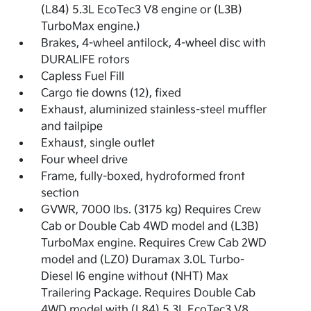
(L84) 5.3L EcoTec3 V8 engine or (L3B)
TurboMax engine.)
Brakes, 4-wheel antilock, 4-wheel disc with
DURALIFE rotors
Capless Fuel Fill
Cargo tie downs (12), fixed
Exhaust, aluminized stainless-steel muffler
and tailpipe
Exhaust, single outlet
Four wheel drive
Frame, fully-boxed, hydroformed front
section
GVWR, 7000 lbs. (3175 kg) Requires Crew
Cab or Double Cab 4WD model and (L3B)
TurboMax engine. Requires Crew Cab 2WD
model and (LZ0) Duramax 3.0L Turbo-
Diesel I6 engine without (NHT) Max
Trailering Package. Requires Double Cab
4WD model with (L84) 5.3L EcoTec3 V8