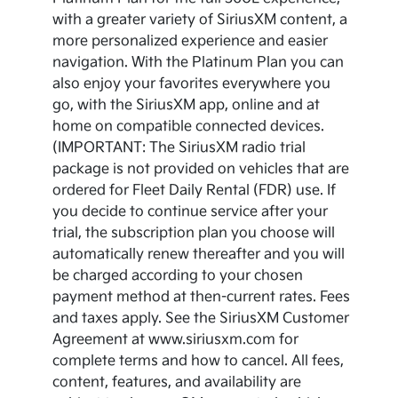
with a greater variety of SiriusXM content, a
more personalized experience and easier
navigation. With the Platinum Plan you can
also enjoy your favorites everywhere you
go, with the SiriusXM app, online and at
home on compatible connected devices.
(IMPORTANT: The SiriusXM radio trial
package is not provided on vehicles that are
ordered for Fleet Daily Rental (FDR) use. If
you decide to continue service after your
trial, the subscription plan you choose will
automatically renew thereafter and you will
be charged according to your chosen
payment method at then-current rates. Fees
and taxes apply. See the SiriusXM Customer
Agreement at www.siriusxm.com for
complete terms and how to cancel. All fees,
content, features, and availability are