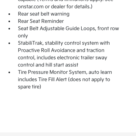
onstar.com or dealer for details.)
Rear seat belt warning
Rear Seat Reminder
Seat Belt Adjustable Guide Loops, front row
only
StabiliTrak, stability control system with
Proactive Roll Avoidance and traction
control, includes electronic trailer sway
control and hill start assist
Tire Pressure Monitor System, auto learn
includes Tire Fill Alert (does not apply to
spare tire)