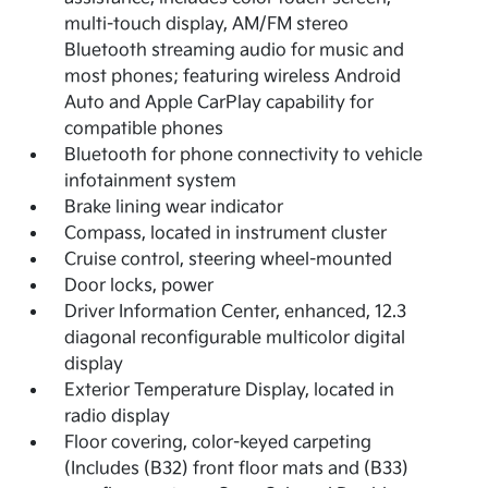
multi-touch display, AM/FM stereo
Bluetooth streaming audio for music and
most phones; featuring wireless Android
Auto and Apple CarPlay capability for
compatible phones
Bluetooth for phone connectivity to vehicle
infotainment system
Brake lining wear indicator
Compass, located in instrument cluster
Cruise control, steering wheel-mounted
Door locks, power
Driver Information Center, enhanced, 12.3
diagonal reconfigurable multicolor digital
display
Exterior Temperature Display, located in
radio display
Floor covering, color-keyed carpeting
(Includes (B32) front floor mats and (B33)