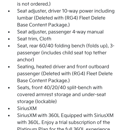
is not ordered.)
Seat adjuster, driver 10-way power including
lumbar (Deleted with (RG4) Fleet Delete
Base Content Package.)
Seat adjuster, passenger 4-way manual
Seat trim, Cloth
Seat, rear 60/40 folding bench (folds up), 3-
passenger (includes child seat top tether
anchor)
Seating, heated driver and front outboard
passenger (Deleted with (RG4) Fleet Delete
Base Content Package.)
Seats, front 40/20/40 split-bench with
covered armrest storage and under-seat
storage (lockable)
SiriusXM
SiriusXM with 360L Equipped with SiriusXM
with 360L. Enjoy a trial subscription of the
Platinum Plan for the full 360L experience,