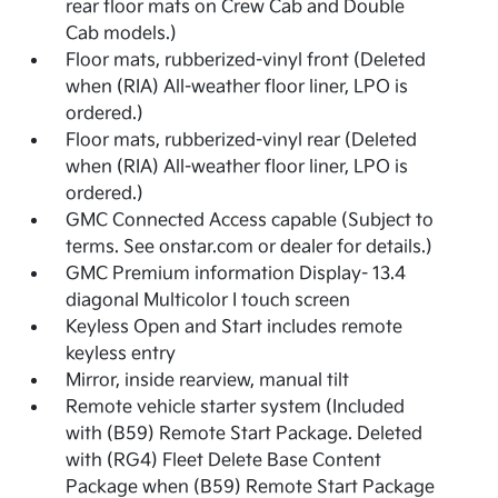
rear floor mats on Crew Cab and Double
Cab models.)
Floor mats, rubberized-vinyl front (Deleted
when (RIA) All-weather floor liner, LPO is
ordered.)
Floor mats, rubberized-vinyl rear (Deleted
when (RIA) All-weather floor liner, LPO is
ordered.)
GMC Connected Access capable (Subject to
terms. See onstar.com or dealer for details.)
GMC Premium information Display- 13.4
diagonal Multicolor I touch screen
Keyless Open and Start includes remote
keyless entry
Mirror, inside rearview, manual tilt
Remote vehicle starter system (Included
with (B59) Remote Start Package. Deleted
with (RG4) Fleet Delete Base Content
Package when (B59) Remote Start Package