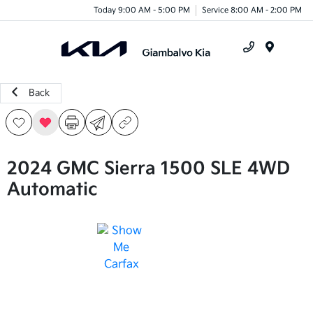
Today 9:00 AM - 5:00 PM
Service 8:00 AM - 2:00 PM
Menu
Back
2024 GMC Sierra 1500 SLE 4WD
Automatic