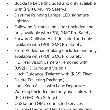
Buckle to Drive (Included and only available
with (PDI) GMC Pro Safety.)
Daytime Running Lamps, LED signature
lighting
Following Distance Indicator (Included and
only available with (PDI) GMC Pro Safety.)
Forward Collision Alert (Included and only
available with (PDI) GMC Pro Safety.)
Front Pedestrian Braking (Included and only
available with (PDI) GMC Pro Safety.)
HD Rear Vision Camera (Removed with
(UV2) HD Surround Vision.)
Hitch Guidance (Deleted with (RG5) Fleet
Delete Trailering Package.)
Lane Keep Assist with Lane Departure
Warning (Included and only available with
(PDI) GMC Pro Safety.)
OnStar and GMC connected services
capable (Terms and limitations apply. See