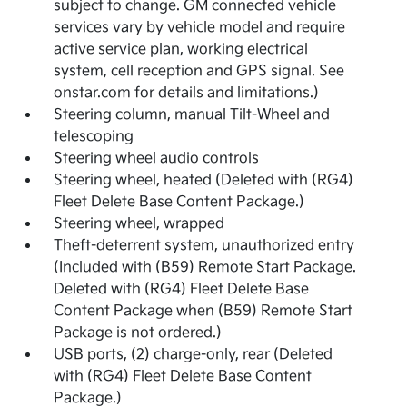
subject to change. GM connected vehicle
services vary by vehicle model and require
active service plan, working electrical
system, cell reception and GPS signal. See
onstar.com for details and limitations.)
Steering column, manual Tilt-Wheel and
telescoping
Steering wheel audio controls
Steering wheel, heated (Deleted with (RG4)
Fleet Delete Base Content Package.)
Steering wheel, wrapped
Theft-deterrent system, unauthorized entry
(Included with (B59) Remote Start Package.
Deleted with (RG4) Fleet Delete Base
Content Package when (B59) Remote Start
Package is not ordered.)
USB ports, (2) charge-only, rear (Deleted
with (RG4) Fleet Delete Base Content
Package.)