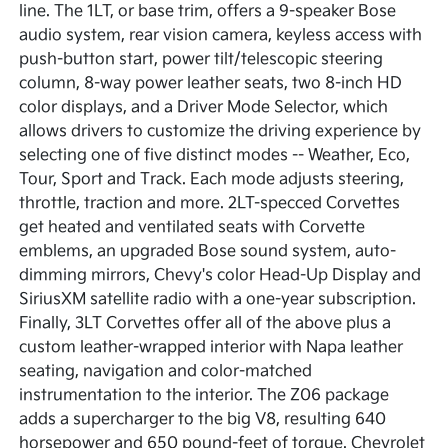
line. The 1LT, or base trim, offers a 9-speaker Bose
audio system, rear vision camera, keyless access with
push-button start, power tilt/telescopic steering
column, 8-way power leather seats, two 8-inch HD
color displays, and a Driver Mode Selector, which
allows drivers to customize the driving experience by
selecting one of five distinct modes -- Weather, Eco,
Tour, Sport and Track. Each mode adjusts steering,
throttle, traction and more. 2LT-specced Corvettes
get heated and ventilated seats with Corvette
emblems, an upgraded Bose sound system, auto-
dimming mirrors, Chevy's color Head-Up Display and
SiriusXM satellite radio with a one-year subscription.
Finally, 3LT Corvettes offer all of the above plus a
custom leather-wrapped interior with Napa leather
seating, navigation and color-matched
instrumentation to the interior. The Z06 package
adds a supercharger to the big V8, resulting 640
horsepower and 650 pound-feet of torque. Chevrolet