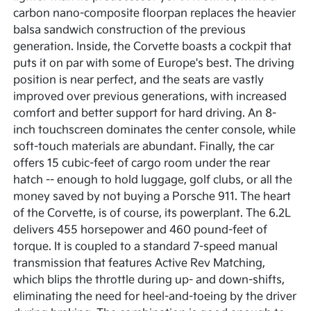
carbon nano-composite floorpan replaces the heavier
balsa sandwich construction of the previous
generation. Inside, the Corvette boasts a cockpit that
puts it on par with some of Europe's best. The driving
position is near perfect, and the seats are vastly
improved over previous generations, with increased
comfort and better support for hard driving. An 8-
inch touchscreen dominates the center console, while
soft-touch materials are abundant. Finally, the car
offers 15 cubic-feet of cargo room under the rear
hatch -- enough to hold luggage, golf clubs, or all the
money saved by not buying a Porsche 911. The heart
of the Corvette, is of course, its powerplant. The 6.2L
delivers 455 horsepower and 460 pound-feet of
torque. It is coupled to a standard 7-speed manual
transmission that features Active Rev Matching,
which blips the throttle during up- and down-shifts,
eliminating the need for heel-and-toeing by the driver