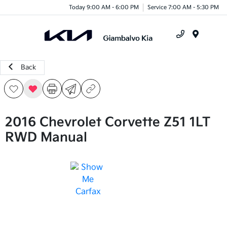
Today 9:00 AM - 6:00 PM
Service 7:00 AM - 5:30 PM
Menu
Back
2016 Chevrolet Corvette Z51 1LT
RWD Manual