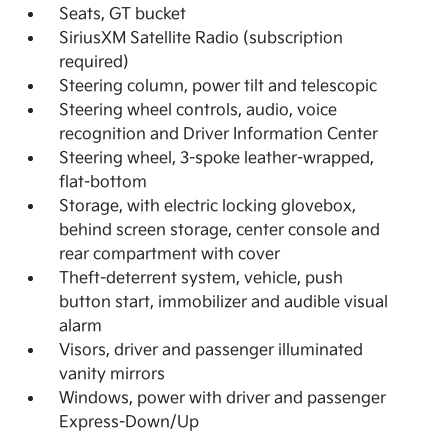
Seats, GT bucket
SiriusXM Satellite Radio (subscription
required)
Steering column, power tilt and telescopic
Steering wheel controls, audio, voice
recognition and Driver Information Center
Steering wheel, 3-spoke leather-wrapped,
flat-bottom
Storage, with electric locking glovebox,
behind screen storage, center console and
rear compartment with cover
Theft-deterrent system, vehicle, push
button start, immobilizer and audible visual
alarm
Visors, driver and passenger illuminated
vanity mirrors
Windows, power with driver and passenger
Express-Down/Up