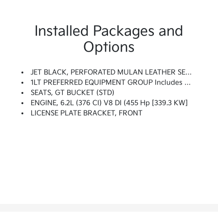
Installed Packages and
Options
JET BLACK, PERFORATED MULAN LEATHER SEATING SURFACES
1LT PREFERRED EQUIPMENT GROUP Includes Standard Equipment
SEATS, GT BUCKET (STD)
ENGINE, 6.2L (376 CI) V8 DI (455 Hp [339.3 KW]
LICENSE PLATE BRACKET, FRONT