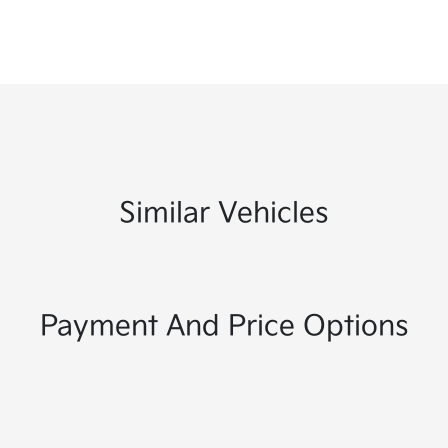
Similar Vehicles
Payment And Price Options