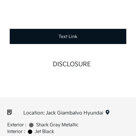
Text Link
DISCLOSURE
Location: Jack Giambalvo Hyundai
Exterior :
Shark Gray Metallic
Interior :
Jet Black