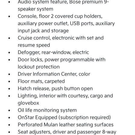
Audio system feature, Bose premium 9-
speaker system
Console, floor 2 covered cup holders,
auxiliary power outlet, USB ports, auxiliary
input jack and storage
Cruise control, electronic with set and
resume speed
Defogger, rear-window, electric
Door locks, power programmable with
lockout protection
Driver Information Center, color
Floor mats, carpeted
Hatch release, push button open
Lighting, interior with courtesy, cargo and
glovebox
Oil life monitoring system
OnStar Equipped (subscription required)
Perforated Mulan leather seating surfaces
Seat adjusters, driver and passenger 8-way