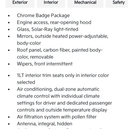
Exterior
Interior
Mechanical
Safety
Chrome Badge Package
Engine access, rear-opening hood
Glass, Solar-Ray light-tinted
Mirrors, outside heated power-adjustable,
body-color
Roof panel, carbon fiber, painted body-
color, removable
Wipers, front intermittent
1LT interior trim seats only in interior color
selected
Air conditioning, dual-zone automatic
climate control with individual climate
settings for driver and dedicated passenger
controls and outside temperature display
Air filtration system with pollen filter
Antenna, integral, hidden