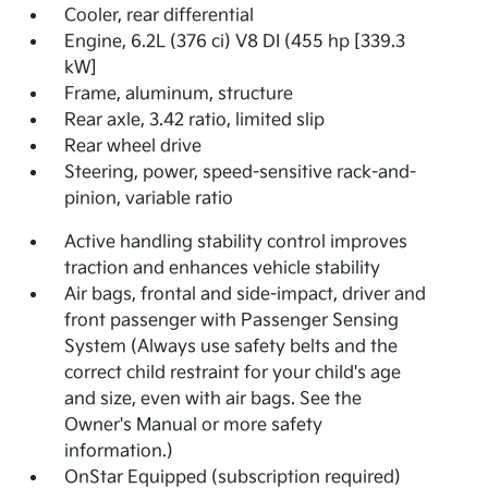
Cooler, rear differential
Engine, 6.2L (376 ci) V8 DI (455 hp [339.3
kW]
Frame, aluminum, structure
Rear axle, 3.42 ratio, limited slip
Rear wheel drive
Steering, power, speed-sensitive rack-and-
pinion, variable ratio
Active handling stability control improves
traction and enhances vehicle stability
Air bags, frontal and side-impact, driver and
front passenger with Passenger Sensing
System (Always use safety belts and the
correct child restraint for your child's age
and size, even with air bags. See the
Owner's Manual or more safety
information.)
OnStar Equipped (subscription required)