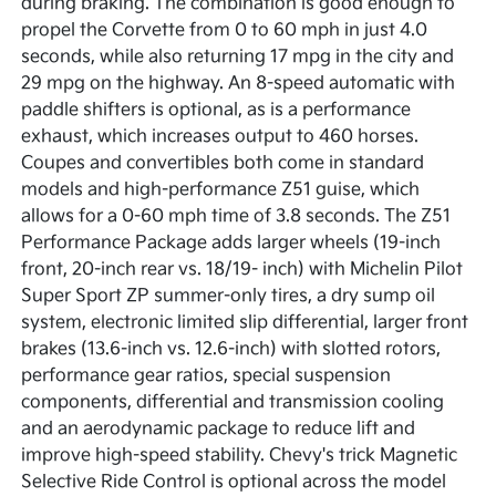
during braking. The combination is good enough to
propel the Corvette from 0 to 60 mph in just 4.0
seconds, while also returning 17 mpg in the city and
29 mpg on the highway. An 8-speed automatic with
paddle shifters is optional, as is a performance
exhaust, which increases output to 460 horses.
Coupes and convertibles both come in standard
models and high-performance Z51 guise, which
allows for a 0-60 mph time of 3.8 seconds. The Z51
Performance Package adds larger wheels (19-inch
front, 20-inch rear vs. 18/19- inch) with Michelin Pilot
Super Sport ZP summer-only tires, a dry sump oil
system, electronic limited slip differential, larger front
brakes (13.6-inch vs. 12.6-inch) with slotted rotors,
performance gear ratios, special suspension
components, differential and transmission cooling
and an aerodynamic package to reduce lift and
improve high-speed stability. Chevy's trick Magnetic
Selective Ride Control is optional across the model