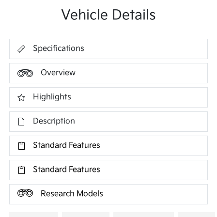
Vehicle Details
Specifications
Overview
Highlights
Description
Standard Features
Standard Features
Research Models