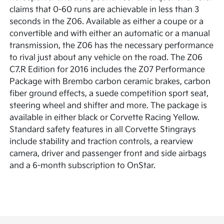
claims that 0-60 runs are achievable in less than 3
seconds in the Z06. Available as either a coupe or a
convertible and with either an automatic or a manual
transmission, the Z06 has the necessary performance
to rival just about any vehicle on the road. The Z06
C7.R Edition for 2016 includes the Z07 Performance
Package with Brembo carbon ceramic brakes, carbon
fiber ground effects, a suede competition sport seat,
steering wheel and shifter and more. The package is
available in either black or Corvette Racing Yellow.
Standard safety features in all Corvette Stingrays
include stability and traction controls, a rearview
camera, driver and passenger front and side airbags
and a 6-month subscription to OnStar.