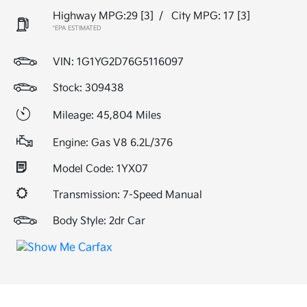
Highway MPG:29
[3]
/
City MPG: 17
[3]
*EPA ESTIMATED
VIN:
1G1YG2D76G5116097
Stock: 309438
Mileage: 45,804 Miles
Engine: Gas V8 6.2L/376
Model Code: 1YX07
Transmission: 7-Speed Manual
Body Style: 2dr Car