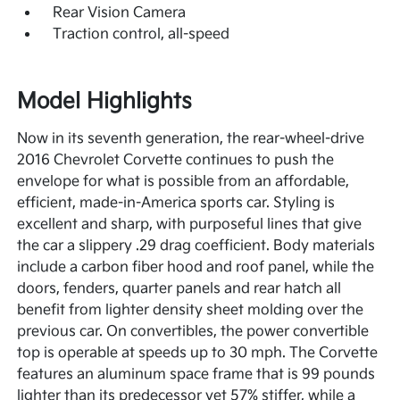
Rear Vision Camera
Traction control, all-speed
Model Highlights
Now in its seventh generation, the rear-wheel-drive
2016 Chevrolet Corvette continues to push the
envelope for what is possible from an affordable,
efficient, made-in-America sports car. Styling is
excellent and sharp, with purposeful lines that give
the car a slippery .29 drag coefficient. Body materials
include a carbon fiber hood and roof panel, while the
doors, fenders, quarter panels and rear hatch all
benefit from lighter density sheet molding over the
previous car. On convertibles, the power convertible
top is operable at speeds up to 30 mph. The Corvette
features an aluminum space frame that is 99 pounds
lighter than its predecessor yet 57% stiffer, while a