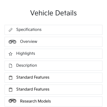
Vehicle Details
Specifications
Overview
Highlights
Description
Standard Features
Standard Features
Research Models