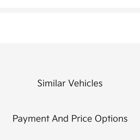
Similar Vehicles
Payment And Price Options