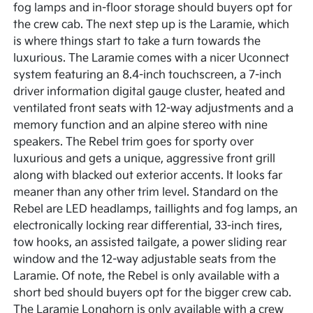
fog lamps and in-floor storage should buyers opt for
the crew cab. The next step up is the Laramie, which
is where things start to take a turn towards the
luxurious. The Laramie comes with a nicer Uconnect
system featuring an 8.4-inch touchscreen, a 7-inch
driver information digital gauge cluster, heated and
ventilated front seats with 12-way adjustments and a
memory function and an alpine stereo with nine
speakers. The Rebel trim goes for sporty over
luxurious and gets a unique, aggressive front grill
along with blacked out exterior accents. It looks far
meaner than any other trim level. Standard on the
Rebel are LED headlamps, taillights and fog lamps, an
electronically locking rear differential, 33-inch tires,
tow hooks, an assisted tailgate, a power sliding rear
window and the 12-way adjustable seats from the
Laramie. Of note, the Rebel is only available with a
short bed should buyers opt for the bigger crew cab.
The Laramie Longhorn is only available with a crew