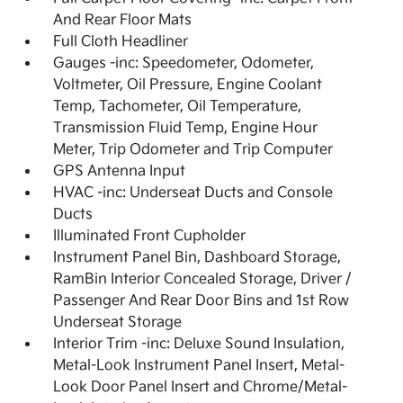
And Rear Floor Mats
Full Cloth Headliner
Gauges -inc: Speedometer, Odometer,
Voltmeter, Oil Pressure, Engine Coolant
Temp, Tachometer, Oil Temperature,
Transmission Fluid Temp, Engine Hour
Meter, Trip Odometer and Trip Computer
GPS Antenna Input
HVAC -inc: Underseat Ducts and Console
Ducts
Illuminated Front Cupholder
Instrument Panel Bin, Dashboard Storage,
RamBin Interior Concealed Storage, Driver /
Passenger And Rear Door Bins and 1st Row
Underseat Storage
Interior Trim -inc: Deluxe Sound Insulation,
Metal-Look Instrument Panel Insert, Metal-
Look Door Panel Insert and Chrome/Metal-