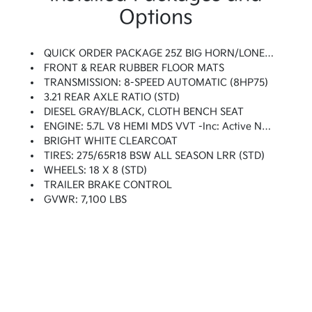
Options
QUICK ORDER PACKAGE 25Z BIG HORN/LONE STAR -inc: Engine: 5.7L V8 HEMI MDS VVT, Transmission: 8-Speed Automatic (8HP75), Steering Wheel Mounted Audio Controls
FRONT & REAR RUBBER FLOOR MATS
TRANSMISSION: 8-SPEED AUTOMATIC (8HP75)
3.21 REAR AXLE RATIO (STD)
DIESEL GRAY/BLACK, CLOTH BENCH SEAT
ENGINE: 5.7L V8 HEMI MDS VVT -inc: Active Noise Control System, 180 Amp Alternator, Heavy Duty Engine Cooling, GVWR: 7,100 Lbs, Dual Rear Exhaust W/Bright Tips, Hemi Badge
BRIGHT WHITE CLEARCOAT
TIRES: 275/65R18 BSW ALL SEASON LRR (STD)
WHEELS: 18 X 8 (STD)
TRAILER BRAKE CONTROL
GVWR: 7,100 LBS