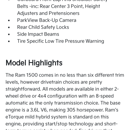
Belts -inc: Rear Center 3 Point, Height
Adjusters and Pretensioners
ParkView Back-Up Camera
Rear Child Safety Locks
Side Impact Beams
Tire Specific Low Tire Pressure Warning
Model Highlights
The Ram 1500 comes in no less than six different trim
levels, however drivetrain choices are pretty
straightforward. All models are available in either 2-
wheel drive or 4x4 configuration with an 8-speed
automatic as the only transmission choice. The base
engine is a 3.6L V6, making 305 horsepower. Ram's
eTorque mild hybrid system is standard on this
engine, providing start/stop technology and short-