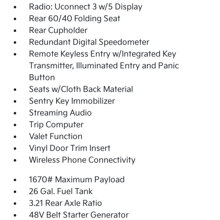
Radio: Uconnect 3 w/5 Display
Rear 60/40 Folding Seat
Rear Cupholder
Redundant Digital Speedometer
Remote Keyless Entry w/Integrated Key
Transmitter, Illuminated Entry and Panic
Button
Seats w/Cloth Back Material
Sentry Key Immobilizer
Streaming Audio
Trip Computer
Valet Function
Vinyl Door Trim Insert
Wireless Phone Connectivity
1670# Maximum Payload
26 Gal. Fuel Tank
3.21 Rear Axle Ratio
48V Belt Starter Generator