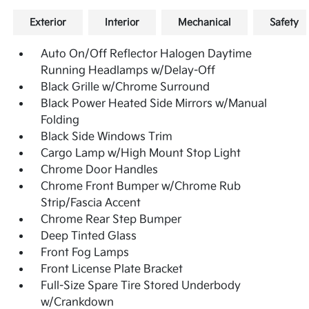
Exterior
Interior
Mechanical
Safety
Auto On/Off Reflector Halogen Daytime
Running Headlamps w/Delay-Off
Black Grille w/Chrome Surround
Black Power Heated Side Mirrors w/Manual
Folding
Black Side Windows Trim
Cargo Lamp w/High Mount Stop Light
Chrome Door Handles
Chrome Front Bumper w/Chrome Rub
Strip/Fascia Accent
Chrome Rear Step Bumper
Deep Tinted Glass
Front Fog Lamps
Front License Plate Bracket
Full-Size Spare Tire Stored Underbody
w/Crankdown