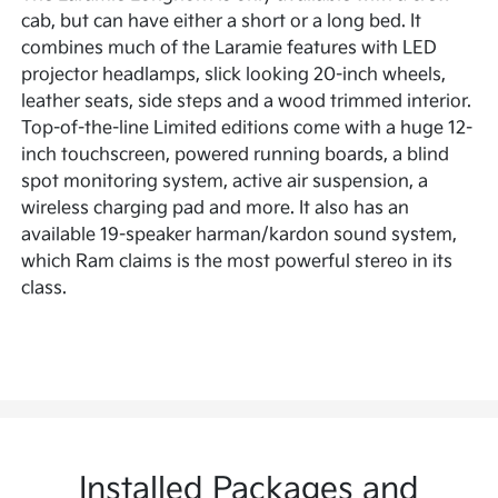
cab, but can have either a short or a long bed. It
combines much of the Laramie features with LED
projector headlamps, slick looking 20-inch wheels,
leather seats, side steps and a wood trimmed interior.
Top-of-the-line Limited editions come with a huge 12-
inch touchscreen, powered running boards, a blind
spot monitoring system, active air suspension, a
wireless charging pad and more. It also has an
available 19-speaker harman/kardon sound system,
which Ram claims is the most powerful stereo in its
class.
Installed Packages and