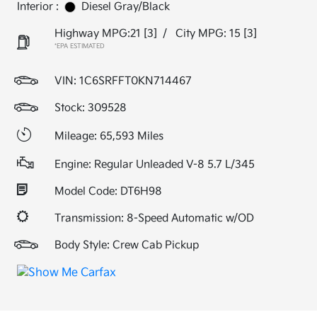
Interior :
Diesel Gray/Black
Highway MPG:21
[3]
/
City MPG: 15
[3]
*EPA ESTIMATED
VIN:
1C6SRFFT0KN714467
Stock: 309528
Mileage: 65,593 Miles
Engine: Regular Unleaded V-8 5.7 L/345
Model Code: DT6H98
Transmission: 8-Speed Automatic w/OD
Body Style: Crew Cab Pickup