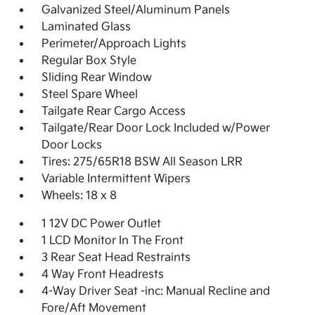
Galvanized Steel/Aluminum Panels
Laminated Glass
Perimeter/Approach Lights
Regular Box Style
Sliding Rear Window
Steel Spare Wheel
Tailgate Rear Cargo Access
Tailgate/Rear Door Lock Included w/Power
Door Locks
Tires: 275/65R18 BSW All Season LRR
Variable Intermittent Wipers
Wheels: 18 x 8
1 12V DC Power Outlet
1 LCD Monitor In The Front
3 Rear Seat Head Restraints
4 Way Front Headrests
4-Way Driver Seat -inc: Manual Recline and
Fore/Aft Movement