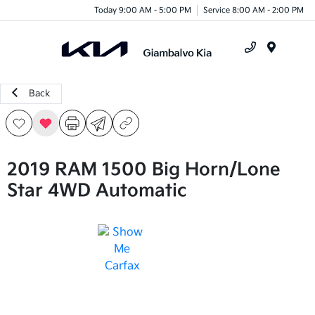
Today 9:00 AM - 5:00 PM
Service 8:00 AM - 2:00 PM
Menu
Back
2019 RAM 1500 Big Horn/Lone
Star 4WD Automatic