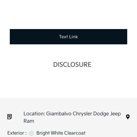
Text Link
DISCLOSURE
Location: Giambalvo Chrysler Dodge Jeep
Ram
Exterior :
Bright White Clearcoat