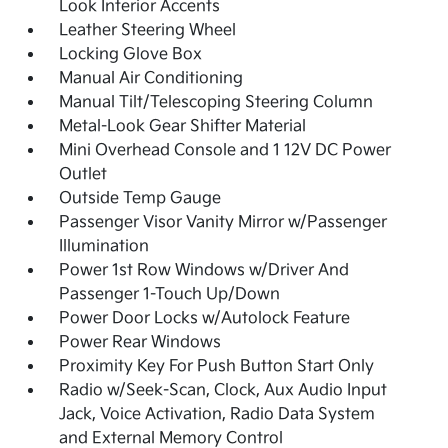
Look Interior Accents
Leather Steering Wheel
Locking Glove Box
Manual Air Conditioning
Manual Tilt/Telescoping Steering Column
Metal-Look Gear Shifter Material
Mini Overhead Console and 1 12V DC Power
Outlet
Outside Temp Gauge
Passenger Visor Vanity Mirror w/Passenger
Illumination
Power 1st Row Windows w/Driver And
Passenger 1-Touch Up/Down
Power Door Locks w/Autolock Feature
Power Rear Windows
Proximity Key For Push Button Start Only
Radio w/Seek-Scan, Clock, Aux Audio Input
Jack, Voice Activation, Radio Data System
and External Memory Control