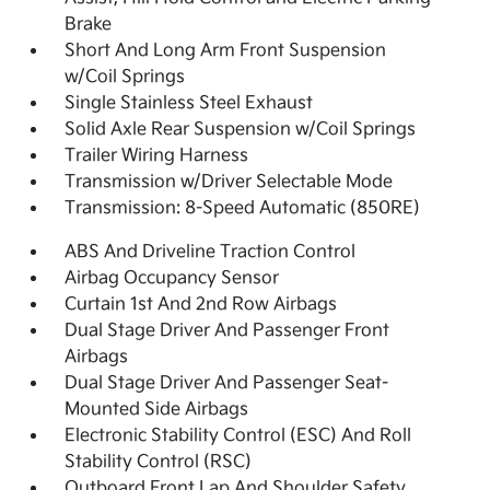
Brake
Short And Long Arm Front Suspension
w/Coil Springs
Single Stainless Steel Exhaust
Solid Axle Rear Suspension w/Coil Springs
Trailer Wiring Harness
Transmission w/Driver Selectable Mode
Transmission: 8-Speed Automatic (850RE)
ABS And Driveline Traction Control
Airbag Occupancy Sensor
Curtain 1st And 2nd Row Airbags
Dual Stage Driver And Passenger Front
Airbags
Dual Stage Driver And Passenger Seat-
Mounted Side Airbags
Electronic Stability Control (ESC) And Roll
Stability Control (RSC)
Outboard Front Lap And Shoulder Safety