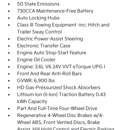
50 State Emissions
730CCA Maintenance-Free Battery
Auto Locking Hubs
Class III Towing Equipment -inc: Hitch and
Trailer Sway Control
Electric Power-Assist Steering
Electronic Transfer Case
Engine Auto Stop-Start Feature
Engine Oil Cooler
Engine: 3.6L V6 24V VVT eTorque UPG I
Front And Rear Anti-Roll Bars
GVWR: 6,900 lbs
HD Gas-Pressurized Shock Absorbers
Lithium Ion (li-Ion) Traction Battery 0.43
kWh Capacity
Part And Full-Time Four-Wheel Drive
Regenerative 4-Wheel Disc Brakes w/4-
Wheel ABS, Front Vented Discs, Brake
Assist, Hill Hold Control and Electric Parking