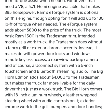
term torque assist when needed. For drivers that
need a V8, a 5.7L Hemi engine available that makes
395 horsepower. Ram's eTorque system is optional
on this engine, though opting for it will add up to 130
lb-ft of torque when needed. The eTorque system
adds about $800 to the price of the truck. The most
basic Ram 1500 is the Tradesman trim. Intended
mostly as a work truck, the Tradesman does without
a fancy grill or exterior chrome accents. Instead, it
makes do with power door locks and windows,
remote keyless access, a rear-view backup camera
and of course, a Uconnect system with a 5-inch
touchscreen and Bluetooth streaming audio. The Big
Horn Edition adds about $4,000 to the Tradesman,
but makes the truck far more livable for the daily
driver than just as a work truck. The Big Horn comes
with 18-inch aluminum wheels, a leather wrapped
steering wheel with audio controls on it; exterior
chrome work in the grill, bumpers and door handles;