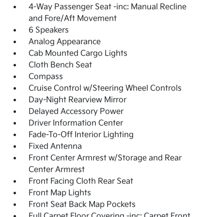
4-Way Passenger Seat -inc: Manual Recline
and Fore/Aft Movement
6 Speakers
Analog Appearance
Cab Mounted Cargo Lights
Cloth Bench Seat
Compass
Cruise Control w/Steering Wheel Controls
Day-Night Rearview Mirror
Delayed Accessory Power
Driver Information Center
Fade-To-Off Interior Lighting
Fixed Antenna
Front Center Armrest w/Storage and Rear
Center Armrest
Front Facing Cloth Rear Seat
Front Map Lights
Front Seat Back Map Pockets
Full Carpet Floor Covering -inc: Carpet Front