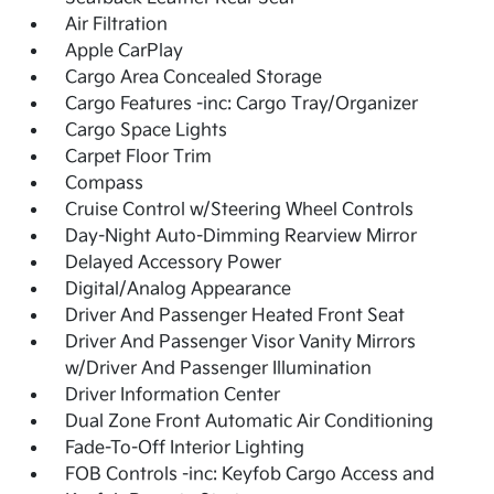
Air Filtration
Apple CarPlay
Cargo Area Concealed Storage
Cargo Features -inc: Cargo Tray/Organizer
Cargo Space Lights
Carpet Floor Trim
Compass
Cruise Control w/Steering Wheel Controls
Day-Night Auto-Dimming Rearview Mirror
Delayed Accessory Power
Digital/Analog Appearance
Driver And Passenger Heated Front Seat
Driver And Passenger Visor Vanity Mirrors
w/Driver And Passenger Illumination
Driver Information Center
Dual Zone Front Automatic Air Conditioning
Fade-To-Off Interior Lighting
FOB Controls -inc: Keyfob Cargo Access and