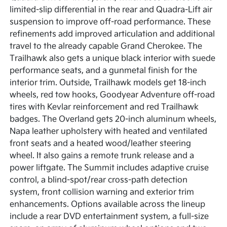
limited-slip differential in the rear and Quadra-Lift air
suspension to improve off-road performance. These
refinements add improved articulation and additional
travel to the already capable Grand Cherokee. The
Trailhawk also gets a unique black interior with suede
performance seats, and a gunmetal finish for the
interior trim. Outside, Trailhawk models get 18-inch
wheels, red tow hooks, Goodyear Adventure off-road
tires with Kevlar reinforcement and red Trailhawk
badges. The Overland gets 20-inch aluminum wheels,
Napa leather upholstery with heated and ventilated
front seats and a heated wood/leather steering
wheel. It also gains a remote trunk release and a
power liftgate. The Summit includes adaptive cruise
control, a blind-spot/rear cross-path detection
system, front collision warning and exterior trim
enhancements. Options available across the lineup
include a rear DVD entertainment system, a full-size