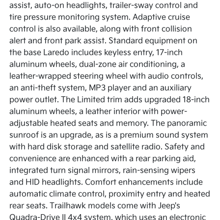
assist, auto-on headlights, trailer-sway control and
tire pressure monitoring system. Adaptive cruise
control is also available, along with front collision
alert and front park assist. Standard equipment on
the base Laredo includes keyless entry, 17-inch
aluminum wheels, dual-zone air conditioning, a
leather-wrapped steering wheel with audio controls,
an anti-theft system, MP3 player and an auxiliary
power outlet. The Limited trim adds upgraded 18-inch
aluminum wheels, a leather interior with power-
adjustable heated seats and memory. The panoramic
sunroof is an upgrade, as is a premium sound system
with hard disk storage and satellite radio. Safety and
convenience are enhanced with a rear parking aid,
integrated turn signal mirrors, rain-sensing wipers
and HID headlights. Comfort enhancements include
automatic climate control, proximity entry and heated
rear seats. Trailhawk models come with Jeep's
Quadra-Drive II 4x4 system, which uses an electronic