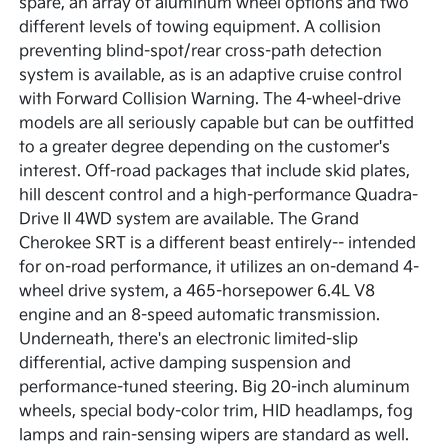
spare, an array of aluminum wheel options and two
different levels of towing equipment. A collision
preventing blind-spot/rear cross-path detection
system is available, as is an adaptive cruise control
with Forward Collision Warning. The 4-wheel-drive
models are all seriously capable but can be outfitted
to a greater degree depending on the customer's
interest. Off-road packages that include skid plates,
hill descent control and a high-performance Quadra-
Drive II 4WD system are available. The Grand
Cherokee SRT is a different beast entirely-- intended
for on-road performance, it utilizes an on-demand 4-
wheel drive system, a 465-horsepower 6.4L V8
engine and an 8-speed automatic transmission.
Underneath, there's an electronic limited-slip
differential, active damping suspension and
performance-tuned steering. Big 20-inch aluminum
wheels, special body-color trim, HID headlamps, fog
lamps and rain-sensing wipers are standard as well.