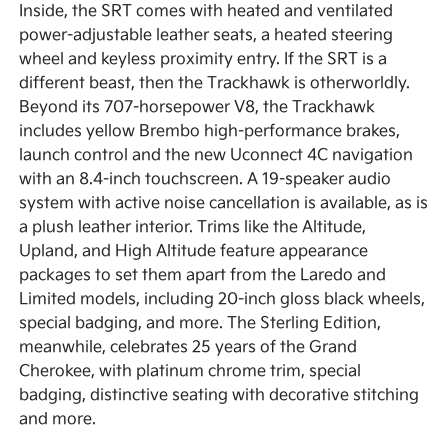
Inside, the SRT comes with heated and ventilated
power-adjustable leather seats, a heated steering
wheel and keyless proximity entry. If the SRT is a
different beast, then the Trackhawk is otherworldly.
Beyond its 707-horsepower V8, the Trackhawk
includes yellow Brembo high-performance brakes,
launch control and the new Uconnect 4C navigation
with an 8.4-inch touchscreen. A 19-speaker audio
system with active noise cancellation is available, as is
a plush leather interior. Trims like the Altitude,
Upland, and High Altitude feature appearance
packages to set them apart from the Laredo and
Limited models, including 20-inch gloss black wheels,
special badging, and more. The Sterling Edition,
meanwhile, celebrates 25 years of the Grand
Cherokee, with platinum chrome trim, special
badging, distinctive seating with decorative stitching
and more.