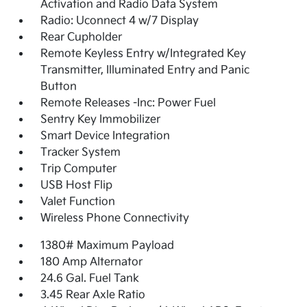
Activation and Radio Data System
Radio: Uconnect 4 w/7 Display
Rear Cupholder
Remote Keyless Entry w/Integrated Key
Transmitter, Illuminated Entry and Panic
Button
Remote Releases -Inc: Power Fuel
Sentry Key Immobilizer
Smart Device Integration
Tracker System
Trip Computer
USB Host Flip
Valet Function
Wireless Phone Connectivity
1380# Maximum Payload
180 Amp Alternator
24.6 Gal. Fuel Tank
3.45 Rear Axle Ratio