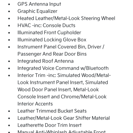
GPS Antenna Input
Graphic Equalizer
Heated Leather/Metal-Look Steering Wheel
HVAC -inc: Console Ducts
Illuminated Front Cupholder
Illuminated Locking Glove Box
Instrument Panel Covered Bin, Driver /
Passenger And Rear Door Bins
Integrated Roof Antenna
Integrated Voice Command w/Bluetooth
Interior Trim -inc: Simulated Wood/Metal-
Look Instrument Panel Insert, Simulated
Wood Door Panel Insert, Metal-Look
Console Insert and Chrome/Metal-Look
Interior Accents
Leather Trimmed Bucket Seats
Leather/Metal-Look Gear Shifter Material
Leatherette Door Trim Insert
Manual Anti-Whiplash Adjustable Front