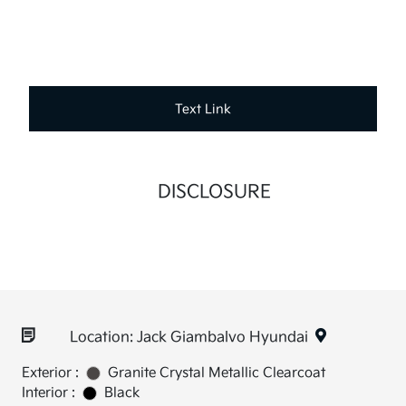
Text Link
DISCLOSURE
Location: Jack Giambalvo Hyundai
Exterior :
Granite Crystal Metallic Clearcoat
Interior :
Black