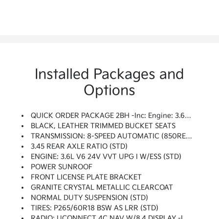
Installed Packages and
Options
QUICK ORDER PACKAGE 2BH -inc: Engine: 3.6L V6 24V VVT UPG I W/ESS, Transmission: 8-Speed Automatic (850RE)
BLACK, LEATHER TRIMMED BUCKET SEATS
TRANSMISSION: 8-SPEED AUTOMATIC (850RE) (STD)
3.45 REAR AXLE RATIO (STD)
ENGINE: 3.6L V6 24V VVT UPG I W/ESS (STD)
POWER SUNROOF
FRONT LICENSE PLATE BRACKET
GRANITE CRYSTAL METALLIC CLEARCOAT
NORMAL DUTY SUSPENSION (STD)
TIRES: P265/60R18 BSW AS LRR (STD)
RADIO: UCONNECT 4C NAV W/8.4 DISPLAY -inc: SiriusXM Traffic (subscription Required) Plus, HD Radio, For Details Visit DriveUconnect.com, GPS Navigation, SiriusXM Travel Link (subscription Required), 8.4 Touchscreen Display