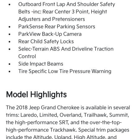
Outboard Front Lap And Shoulder Safety
Belts -inc: Rear Center 3 Point, Height
Adjusters and Pretensioners
ParkSense Rear Parking Sensors
ParkView Back-Up Camera
Rear Child Safety Locks
Selec-Terrain ABS And Driveline Traction
Control
Side Impact Beams
Tire Specific Low Tire Pressure Warning
Model Highlights
The 2018 Jeep Grand Cherokee is available in several
trims: Laredo, Limited, Overland, Trailhawk, Summit,
the high-performance SRT, and the over-the-top-
high-performance Trackhawk. Special trim packages
include the Altitude, Upland, High Altitude, and