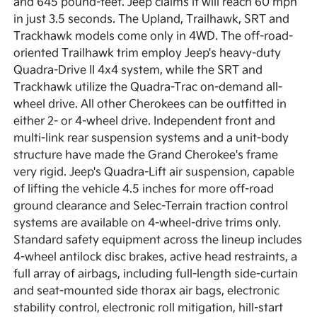
and 645 pound-feet. Jeep claims it will reach 60 mph
in just 3.5 seconds. The Upland, Trailhawk, SRT and
Trackhawk models come only in 4WD. The off-road-
oriented Trailhawk trim employ Jeep's heavy-duty
Quadra-Drive II 4x4 system, while the SRT and
Trackhawk utilize the Quadra-Trac on-demand all-
wheel drive. All other Cherokees can be outfitted in
either 2- or 4-wheel drive. Independent front and
multi-link rear suspension systems and a unit-body
structure have made the Grand Cherokee's frame
very rigid. Jeep's Quadra-Lift air suspension, capable
of lifting the vehicle 4.5 inches for more off-road
ground clearance and Selec-Terrain traction control
systems are available on 4-wheel-drive trims only.
Standard safety equipment across the lineup includes
4-wheel antilock disc brakes, active head restraints, a
full array of airbags, including full-length side-curtain
and seat-mounted side thorax air bags, electronic
stability control, electronic roll mitigation, hill-start