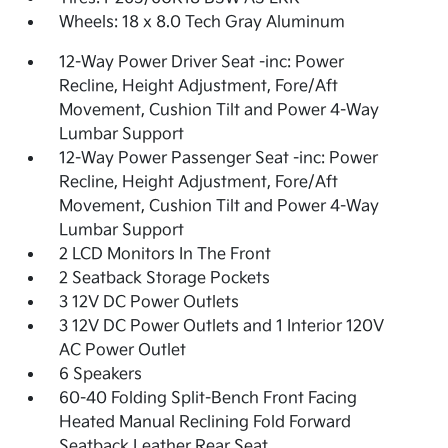
Wheels: 18 x 8.0 Tech Gray Aluminum
12-Way Power Driver Seat -inc: Power
Recline, Height Adjustment, Fore/Aft
Movement, Cushion Tilt and Power 4-Way
Lumbar Support
12-Way Power Passenger Seat -inc: Power
Recline, Height Adjustment, Fore/Aft
Movement, Cushion Tilt and Power 4-Way
Lumbar Support
2 LCD Monitors In The Front
2 Seatback Storage Pockets
3 12V DC Power Outlets
3 12V DC Power Outlets and 1 Interior 120V
AC Power Outlet
6 Speakers
60-40 Folding Split-Bench Front Facing
Heated Manual Reclining Fold Forward
Seatback Leather Rear Seat