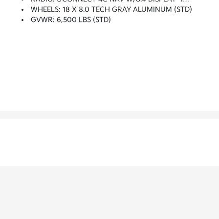
WHEELS: 18 X 8.0 TECH GRAY ALUMINUM (STD)
GVWR: 6,500 LBS (STD)