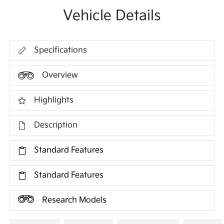
Vehicle Details
Specifications
Overview
Highlights
Description
Standard Features
Standard Features
Research Models