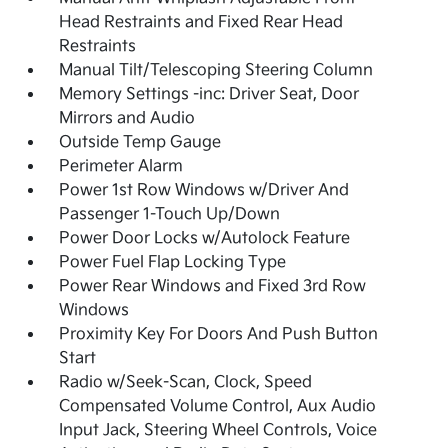
Head Restraints and Fixed Rear Head
Restraints
Manual Tilt/Telescoping Steering Column
Memory Settings -inc: Driver Seat, Door
Mirrors and Audio
Outside Temp Gauge
Perimeter Alarm
Power 1st Row Windows w/Driver And
Passenger 1-Touch Up/Down
Power Door Locks w/Autolock Feature
Power Fuel Flap Locking Type
Power Rear Windows and Fixed 3rd Row
Windows
Proximity Key For Doors And Push Button
Start
Radio w/Seek-Scan, Clock, Speed
Compensated Volume Control, Aux Audio
Input Jack, Steering Wheel Controls, Voice