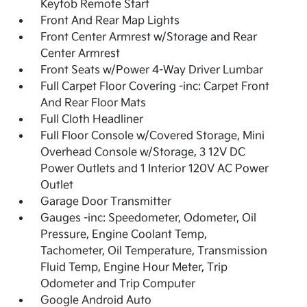
Keyfob Remote Start
Front And Rear Map Lights
Front Center Armrest w/Storage and Rear
Center Armrest
Front Seats w/Power 4-Way Driver Lumbar
Full Carpet Floor Covering -inc: Carpet Front
And Rear Floor Mats
Full Cloth Headliner
Full Floor Console w/Covered Storage, Mini
Overhead Console w/Storage, 3 12V DC
Power Outlets and 1 Interior 120V AC Power
Outlet
Garage Door Transmitter
Gauges -inc: Speedometer, Odometer, Oil
Pressure, Engine Coolant Temp,
Tachometer, Oil Temperature, Transmission
Fluid Temp, Engine Hour Meter, Trip
Odometer and Trip Computer
Google Android Auto