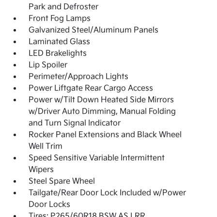
Park and Defroster
Front Fog Lamps
Galvanized Steel/Aluminum Panels
Laminated Glass
LED Brakelights
Lip Spoiler
Perimeter/Approach Lights
Power Liftgate Rear Cargo Access
Power w/Tilt Down Heated Side Mirrors
w/Driver Auto Dimming, Manual Folding
and Turn Signal Indicator
Rocker Panel Extensions and Black Wheel
Well Trim
Speed Sensitive Variable Intermittent
Wipers
Steel Spare Wheel
Tailgate/Rear Door Lock Included w/Power
Door Locks
Tires: P265/60R18 BSW AS LRR