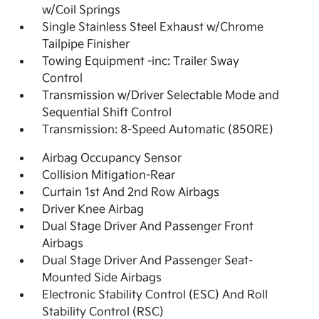
w/Coil Springs
Single Stainless Steel Exhaust w/Chrome
Tailpipe Finisher
Towing Equipment -inc: Trailer Sway
Control
Transmission w/Driver Selectable Mode and
Sequential Shift Control
Transmission: 8-Speed Automatic (850RE)
Airbag Occupancy Sensor
Collision Mitigation-Rear
Curtain 1st And 2nd Row Airbags
Driver Knee Airbag
Dual Stage Driver And Passenger Front
Airbags
Dual Stage Driver And Passenger Seat-
Mounted Side Airbags
Electronic Stability Control (ESC) And Roll
Stability Control (RSC)