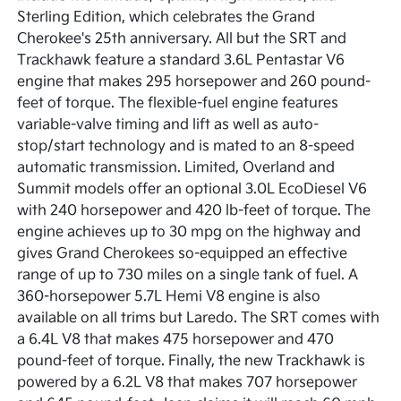
Sterling Edition, which celebrates the Grand
Cherokee's 25th anniversary. All but the SRT and
Trackhawk feature a standard 3.6L Pentastar V6
engine that makes 295 horsepower and 260 pound-
feet of torque. The flexible-fuel engine features
variable-valve timing and lift as well as auto-
stop/start technology and is mated to an 8-speed
automatic transmission. Limited, Overland and
Summit models offer an optional 3.0L EcoDiesel V6
with 240 horsepower and 420 lb-feet of torque. The
engine achieves up to 30 mpg on the highway and
gives Grand Cherokees so-equipped an effective
range of up to 730 miles on a single tank of fuel. A
360-horsepower 5.7L Hemi V8 engine is also
available on all trims but Laredo. The SRT comes with
a 6.4L V8 that makes 475 horsepower and 470
pound-feet of torque. Finally, the new Trackhawk is
powered by a 6.2L V8 that makes 707 horsepower