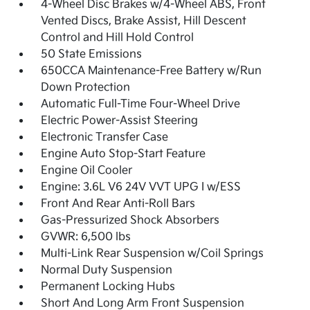
4-Wheel Disc Brakes w/4-Wheel ABS, Front
Vented Discs, Brake Assist, Hill Descent
Control and Hill Hold Control
50 State Emissions
650CCA Maintenance-Free Battery w/Run
Down Protection
Automatic Full-Time Four-Wheel Drive
Electric Power-Assist Steering
Electronic Transfer Case
Engine Auto Stop-Start Feature
Engine Oil Cooler
Engine: 3.6L V6 24V VVT UPG I w/ESS
Front And Rear Anti-Roll Bars
Gas-Pressurized Shock Absorbers
GVWR: 6,500 lbs
Multi-Link Rear Suspension w/Coil Springs
Normal Duty Suspension
Permanent Locking Hubs
Short And Long Arm Front Suspension