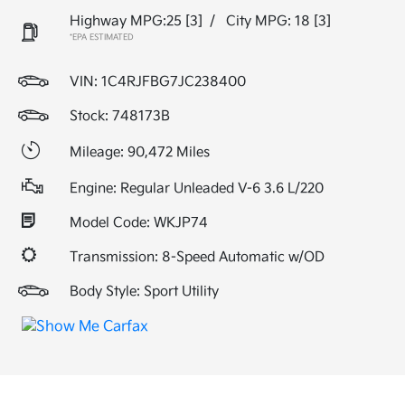
Highway MPG:25
[3]
/
City MPG: 18
[3]
*EPA ESTIMATED
VIN:
1C4RJFBG7JC238400
Stock: 748173B
Mileage: 90,472 Miles
Engine: Regular Unleaded V-6 3.6 L/220
Model Code: WKJP74
Transmission: 8-Speed Automatic w/OD
Body Style: Sport Utility