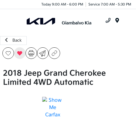
Today 9:00 AM - 6:00 PM
Service 7:00 AM - 5:30 PM
Menu
Back
2018 Jeep Grand Cherokee
Limited 4WD Automatic