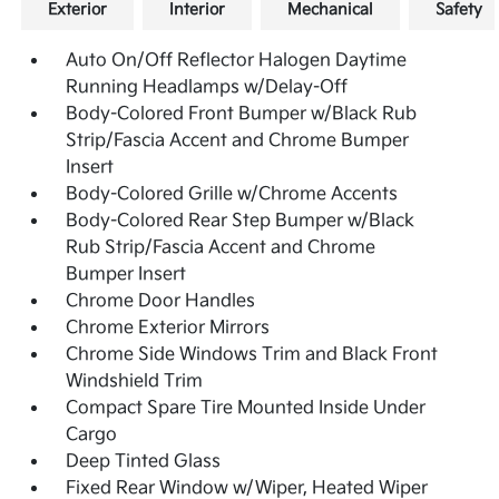
Exterior
Interior
Mechanical
Safety
Auto On/Off Reflector Halogen Daytime
Running Headlamps w/Delay-Off
Body-Colored Front Bumper w/Black Rub
Strip/Fascia Accent and Chrome Bumper
Insert
Body-Colored Grille w/Chrome Accents
Body-Colored Rear Step Bumper w/Black
Rub Strip/Fascia Accent and Chrome
Bumper Insert
Chrome Door Handles
Chrome Exterior Mirrors
Chrome Side Windows Trim and Black Front
Windshield Trim
Compact Spare Tire Mounted Inside Under
Cargo
Deep Tinted Glass
Fixed Rear Window w/Wiper, Heated Wiper