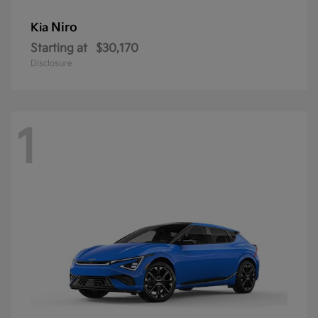
Niro
Kia
Starting at
$30,170
Disclosure
1