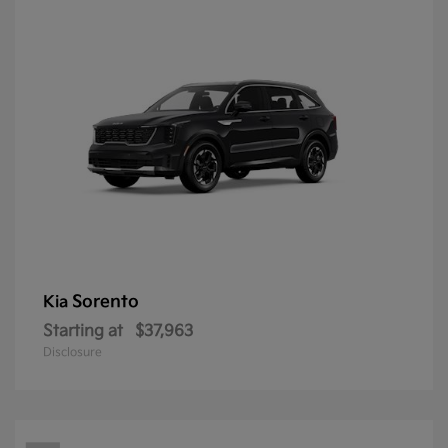
Sorento
Kia
Starting at
$37,963
Disclosure