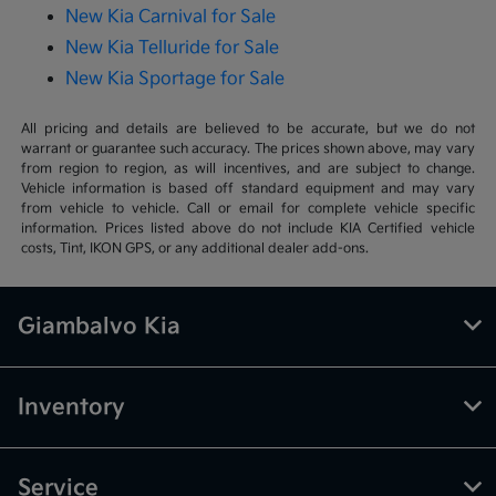
New Kia Carnival for Sale
New Kia Telluride for Sale
New Kia Sportage for Sale
All pricing and details are believed to be accurate, but we do not
warrant or guarantee such accuracy. The prices shown above, may vary
from region to region, as will incentives, and are subject to change.
Vehicle information is based off standard equipment and may vary
from vehicle to vehicle. Call or email for complete vehicle specific
information. Prices listed above do not include KIA Certified vehicle
costs, Tint, IKON GPS, or any additional dealer add-ons.
Giambalvo Kia
Inventory
Service