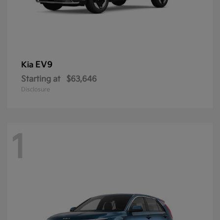
EV9
Kia
Starting at
$63,646
Disclosure
1