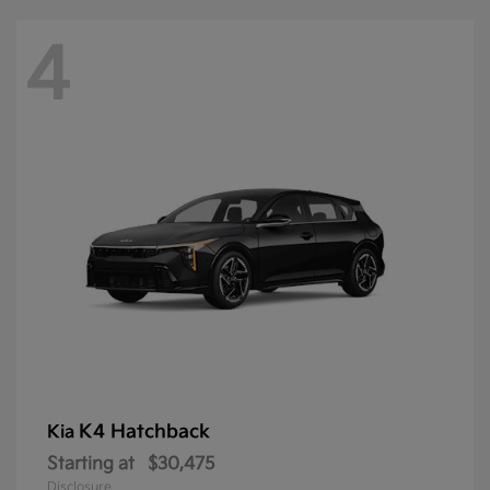
4
K4 Hatchback
Kia
Starting at
$30,475
Disclosure