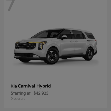
7
Carnival Hybrid
Kia
Starting at
$42,923
Disclosure