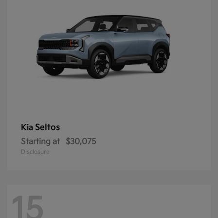
Seltos
Kia
Starting at
$30,075
Disclosure
15