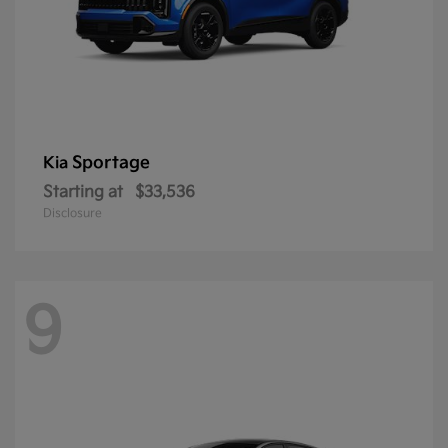
Sportage
Kia
Starting at
$33,536
Disclosure
9