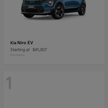
Niro EV
Kia
Starting at
$41,307
Disclosure
1