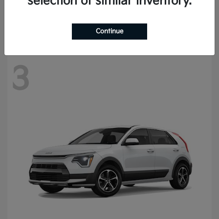
selection of similar inventory.
Starting at
$57,420
Disclosure
Continue
3