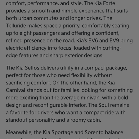
comfort, performance, and style. The Kia Forte
provides a smooth and nimble experience that suits
both urban commutes and longer drives. The
Telluride makes space a priority, comfortably seating
up to eight passengers and offering a confident,
refined presence on the road. Kia's EV6 and EV9 bring
electric efficiency into focus, loaded with cutting-
edge features and sharp exterior designs.
The Kia Seltos delivers utility in a compact package,
perfect for those who need flexibility without
sacrificing comfort. On the other hand, the Kia
Carnival stands out for families looking for something
more exciting than the average minivan, with a bold
design and reconfigurable interior. The Soul remains
a favorite for drivers who want a compact ride with
standout personality and a roomy cabin.
Meanwhile, the Kia Sportage and Sorento balance