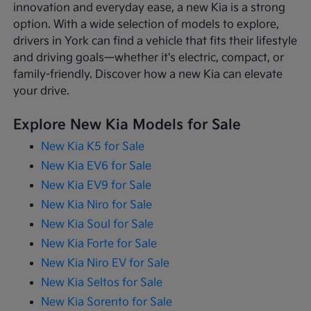
innovation and everyday ease, a new Kia is a strong
option. With a wide selection of models to explore,
drivers in York can find a vehicle that fits their lifestyle
and driving goals—whether it's electric, compact, or
family-friendly. Discover how a new Kia can elevate
your drive.
Explore New Kia Models for Sale
New Kia K5 for Sale
New Kia EV6 for Sale
New Kia EV9 for Sale
New Kia Niro for Sale
New Kia Soul for Sale
New Kia Forte for Sale
New Kia Niro EV for Sale
New Kia Seltos for Sale
New Kia Sorento for Sale