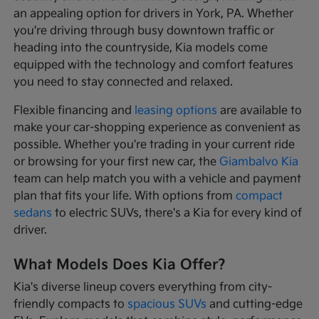
an appealing option for drivers in York, PA. Whether
you're driving through busy downtown traffic or
heading into the countryside, Kia models come
equipped with the technology and comfort features
you need to stay connected and relaxed.
Flexible financing and
leasing options
are available to
make your car-shopping experience as convenient as
possible. Whether you're trading in your current ride
or browsing for your first new car, the
Giambalvo Kia
team can help match you with a vehicle and payment
plan that fits your life. With options from
compact
sedans
to electric SUVs, there's a Kia for every kind of
driver.
What Models Does Kia Offer?
Kia's diverse lineup covers everything from city-
friendly compacts to
spacious SUVs
and cutting-edge