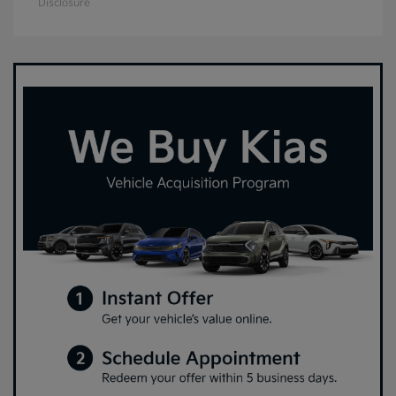
Disclosure