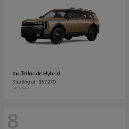
Telluride Hybrid
Kia
Starting at
$57,270
Disclosure
8