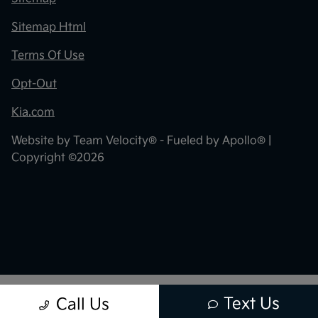
Sitemap Html
Terms Of Use
Opt-Out
Kia.com
Website by
Team Velocity®
- Fueled by Apollo® |
Copyright ©2026
Text Us
Call Us