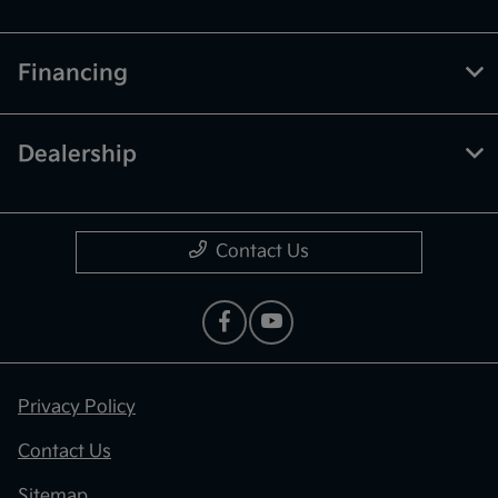
Financing
Dealership
Contact Us
Privacy Policy
Contact Us
Sitemap