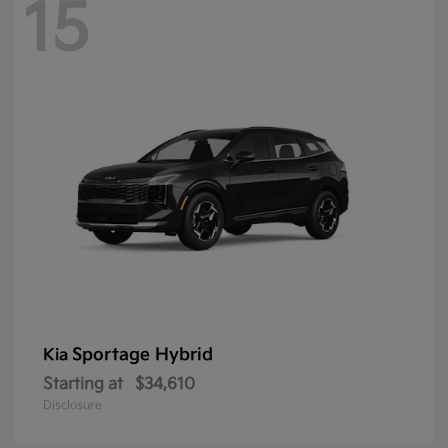
15
Sportage Hybrid
Kia
Starting at
$34,610
Disclosure