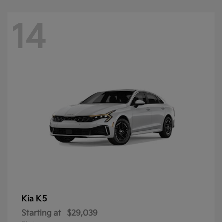
14
K5
Kia
Starting at
$29,039