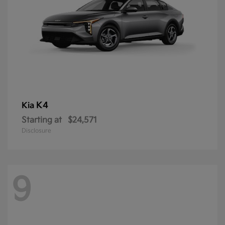
K4
Kia
Starting at
$24,571
Disclosure
9