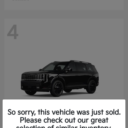
4
So sorry, this vehicle was just sold.
Please check out our great
Telluride
Kia