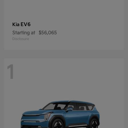
EV6
Kia
Starting at
$56,065
Disclosure
1