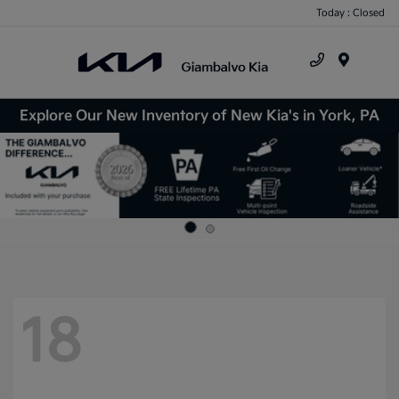
Today : Closed
Menu
Explore Our New Inventory of New Kia's in York, PA
18