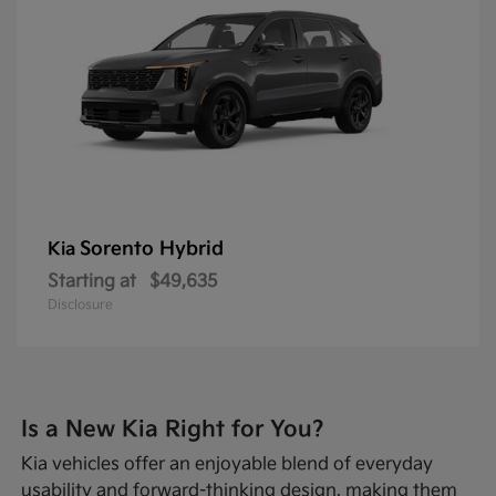
Sorento Hybrid
Kia
Starting at
$49,635
Disclosure
Is a New Kia Right for You?
Kia vehicles offer an enjoyable blend of everyday
usability and forward-thinking design, making them