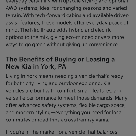
everyday versatility with upscale styling and optional
AWD systems, ideal for changing seasons and varied
terrain. With tech-forward cabins and available driver-
assist features, these models offer everyday peace of
mind. The Niro lineup adds hybrid and electric
options to the mix, giving eco-minded drivers more
ways to go green without giving up convenience.
The Benefits of Buying or Leasing a
New Kia in York, PA
Living in York means needing a vehicle that's ready
for both city living and outdoor exploring. Kia
vehicles are built with comfort, smart features, and
versatile performance to meet those demands. Many
offer advanced safety systems, flexible cargo space,
and modern styling—everything you need for local
commutes or road trips across Pennsylvania.
If you're in the market for a vehicle that balances