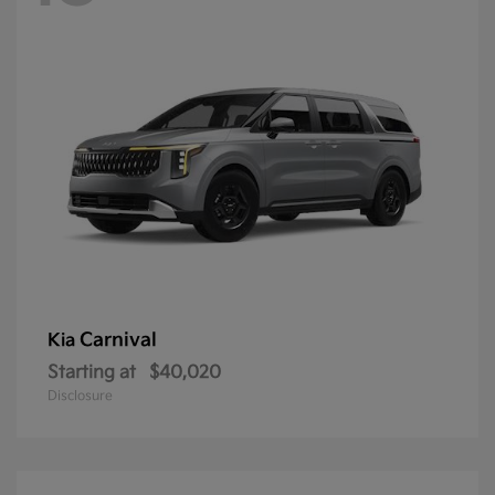
Carnival
Kia
Starting at
$40,020
Disclosure