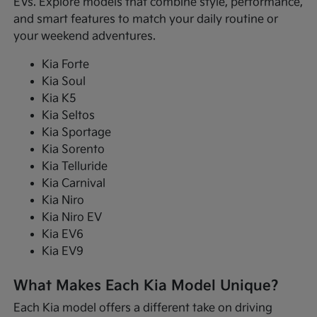
EVs. Explore models that combine style, performance,
and smart features to match your daily routine or
your weekend adventures.
Kia Forte
Kia Soul
Kia K5
Kia Seltos
Kia Sportage
Kia Sorento
Kia Telluride
Kia Carnival
Kia Niro
Kia Niro EV
Kia EV6
Kia EV9
What Makes Each Kia Model Unique?
Each Kia model offers a different take on driving