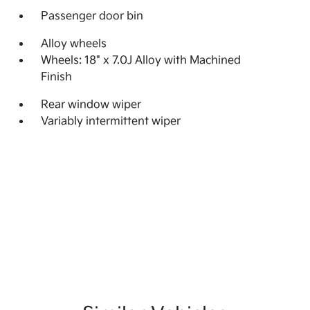
Passenger door bin
Alloy wheels
Wheels: 18" x 7.0J Alloy with Machined
Finish
Rear window wiper
Variably intermittent wiper