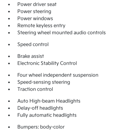
Power driver seat
Power steering
Power windows
Remote keyless entry
Steering wheel mounted audio controls
Speed control
Brake assist
Electronic Stability Control
Four wheel independent suspension
Speed-sensing steering
Traction control
Auto High-beam Headlights
Delay-off headlights
Fully automatic headlights
Bumpers: body-color