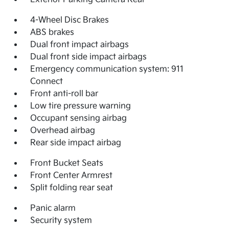
4-Wheel Disc Brakes
ABS brakes
Dual front impact airbags
Dual front side impact airbags
Emergency communication system: 911
Connect
Front anti-roll bar
Low tire pressure warning
Occupant sensing airbag
Overhead airbag
Rear side impact airbag
Front Bucket Seats
Front Center Armrest
Split folding rear seat
Panic alarm
Security system