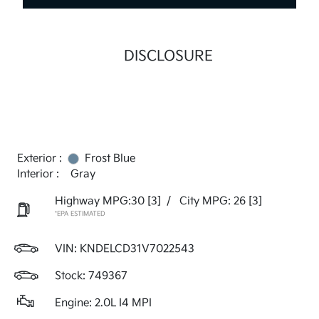
DISCLOSURE
Exterior :
Frost Blue
Interior :
Gray
Highway MPG:30
[3]
/
City MPG: 26
[3]
*EPA ESTIMATED
VIN:
KNDELCD31V7022543
Stock: 749367
Engine: 2.0L I4 MPI