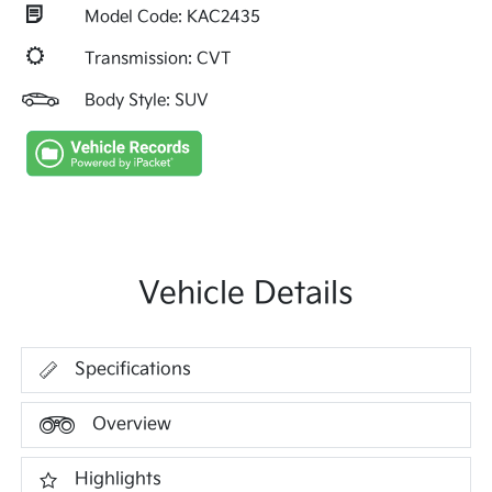
Model Code: KAC2435
Transmission: CVT
Body Style: SUV
Vehicle Details
Specifications
Overview
Highlights