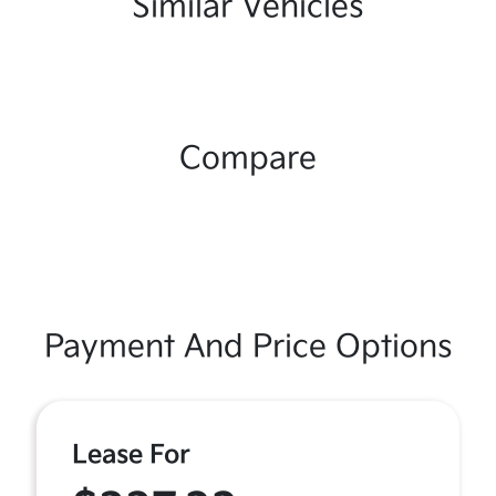
Similar Vehicles
Compare
Payment And Price Options
Lease For