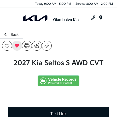
Today 9:00 AM - 5:00 PM
Service 8:00 AM - 2:00 PM
Menu
Back
2027 Kia Seltos S AWD CVT
Text Link