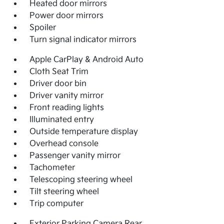
Heated door mirrors
Power door mirrors
Spoiler
Turn signal indicator mirrors
Apple CarPlay & Android Auto
Cloth Seat Trim
Driver door bin
Driver vanity mirror
Front reading lights
Illuminated entry
Outside temperature display
Overhead console
Passenger vanity mirror
Tachometer
Telescoping steering wheel
Tilt steering wheel
Trip computer
Exterior Parking Camera Rear