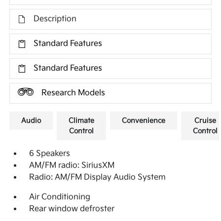
Description
Standard Features
Standard Features
Research Models
Audio
Climate
Convenience
Cruise
Control
Control
6 Speakers
AM/FM radio: SiriusXM
Radio: AM/FM Display Audio System
Air Conditioning
Rear window defroster