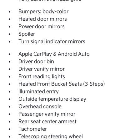
Bumpers: body-color
Heated door mirrors
Power door mirrors
Spoiler
Turn signal indicator mirrors
Apple CarPlay & Android Auto
Driver door bin
Driver vanity mirror
Front reading lights
Heated Front Bucket Seats (3-Steps)
Illuminated entry
Outside temperature display
Overhead console
Passenger vanity mirror
Rear seat center armrest
Tachometer
Telescoping steering wheel