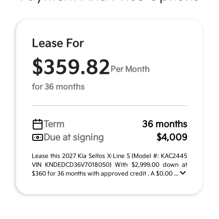
Lease For
$359.82
Per Month
for 36 months
Term
36 months
Due at signing
$4,009
Lease this 2027 Kia Seltos X-Line S (Model #: KAC2445
VIN KNDEDCD36V7018050) With $2,999.00 down at
$360 for 36 months with approved credit . A $0.00 ...