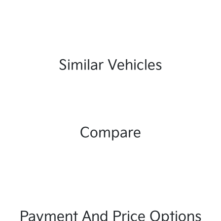
Similar Vehicles
Compare
Payment And Price Options