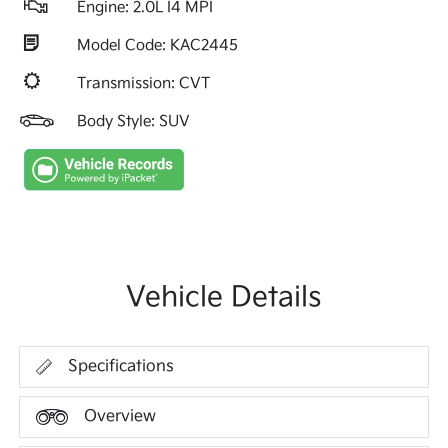
Engine: 2.0L I4 MPI
Model Code: KAC2445
Transmission: CVT
Body Style: SUV
Vehicle Details
Specifications
Overview