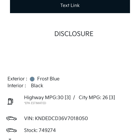
Text Link
DISCLOSURE
Exterior :
Frost Blue
Interior :
Black
Highway MPG:30
[3]
/
City MPG: 26
[3]
*EPA ESTIMATED
VIN:
KNDEDCD36V7018050
Stock: 749274