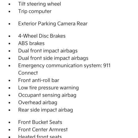
Tilt steering wheel
Trip computer
Exterior Parking Camera Rear
4-Wheel Disc Brakes
ABS brakes
Dual front impact airbags
Dual front side impact airbags
Emergency communication system: 911
Connect
Front anti-roll bar
Low tire pressure warning
Occupant sensing airbag
Overhead airbag
Rear side impact airbag
Front Bucket Seats
Front Center Armrest
Heated front seats