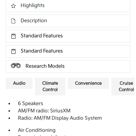
Highlights
Description
Standard Features
Standard Features
Research Models
Audio
Climate
Convenience
Cruise
Control
Control
6 Speakers
AM/FM radio: SiriusXM
Radio: AM/FM Display Audio System
Air Conditioning