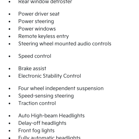
Rear window defroster
Power driver seat
Power steering
Power windows
Remote keyless entry
Steering wheel mounted audio controls
Speed control
Brake assist
Electronic Stability Control
Four wheel independent suspension
Speed-sensing steering
Traction control
Auto High-beam Headlights
Delay-off headlights
Front fog lights
Fully automatic headlights