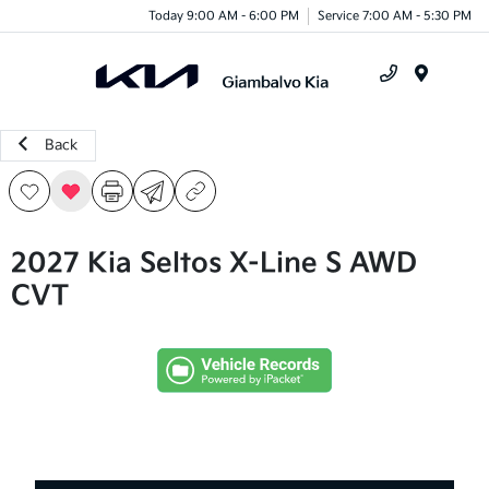
Today 9:00 AM - 6:00 PM
Service 7:00 AM - 5:30 PM
Menu
Back
2027 Kia Seltos X-Line S AWD
CVT