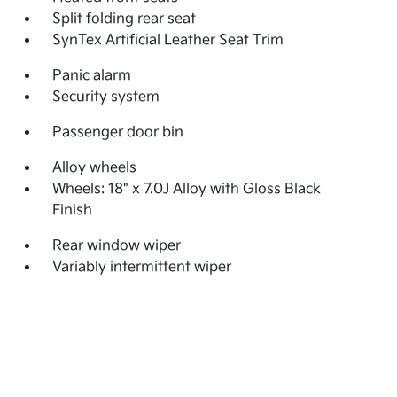
Split folding rear seat
SynTex Artificial Leather Seat Trim
Panic alarm
Security system
Passenger door bin
Alloy wheels
Wheels: 18" x 7.0J Alloy with Gloss Black
Finish
Rear window wiper
Variably intermittent wiper