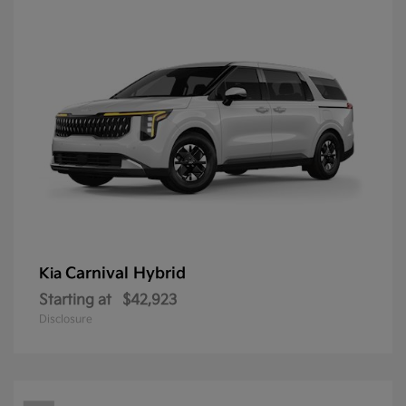
Carnival Hybrid
Kia
Starting at
$42,923
Disclosure