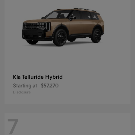
Telluride Hybrid
Kia
Starting at
$57,270
Disclosure
7