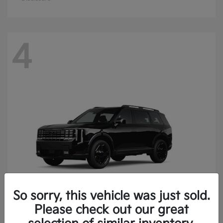
4
So sorry, this vehicle was just sold.
Please check out our great
Telluride
Kia