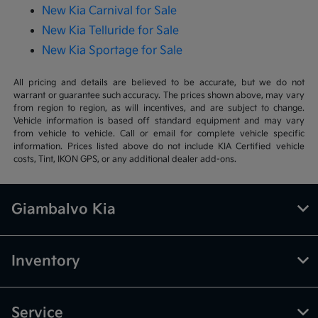
New Kia Carnival for Sale
New Kia Telluride for Sale
New Kia Sportage for Sale
All pricing and details are believed to be accurate, but we do not
warrant or guarantee such accuracy. The prices shown above, may vary
from region to region, as will incentives, and are subject to change.
Vehicle information is based off standard equipment and may vary
from vehicle to vehicle. Call or email for complete vehicle specific
information. Prices listed above do not include KIA Certified vehicle
costs, Tint, IKON GPS, or any additional dealer add-ons.
Giambalvo Kia
Inventory
Service