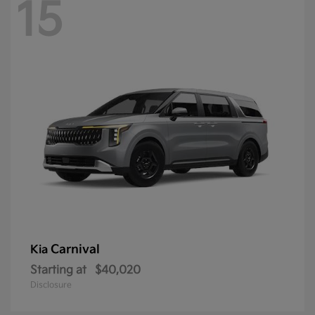
15
Carnival
Kia
Starting at
$40,020
Disclosure