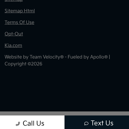
Sitemap Html
Terms Of Use
Opt-Out
Kia.com
Website by
Team Velocity®
- Fueled by Apollo® |
Copyright ©2026
Text Us
Call Us