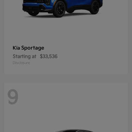
Sportage
Kia
Starting at
$33,536
Disclosure
9