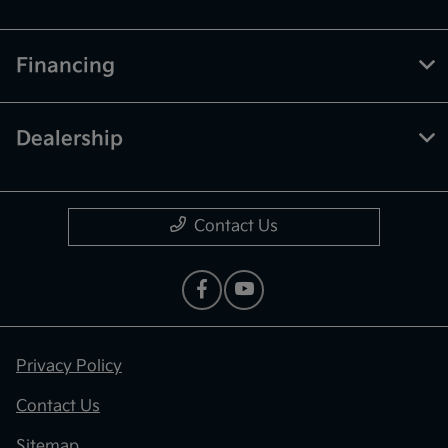
Financing
Dealership
Contact Us
Privacy Policy
Contact Us
Sitemap