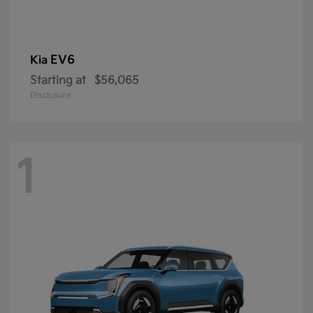
EV6
Kia
Starting at
$56,065
Disclosure
1