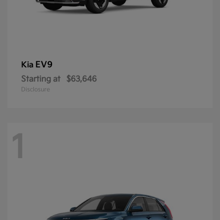
EV9
Kia
Starting at
$63,646
Disclosure
1