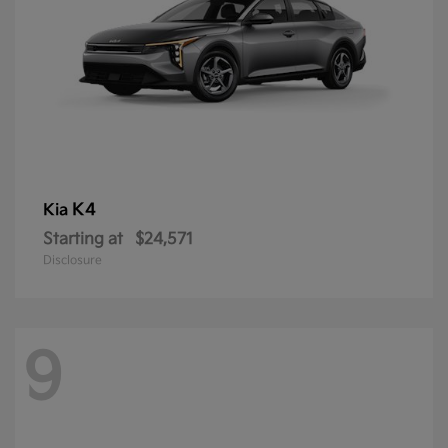
K4
Kia
Starting at
$24,571
Disclosure
9