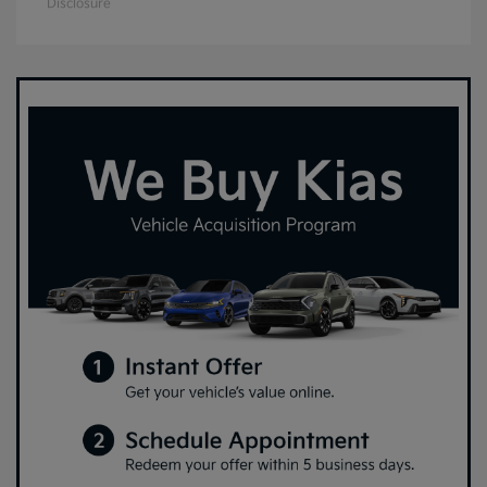
Disclosure