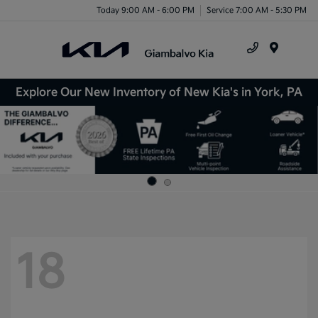
Today 9:00 AM - 6:00 PM
Service 7:00 AM - 5:30 PM
Menu
Explore Our New Inventory of New Kia's in York, PA
18