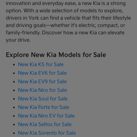
innovation and everyday ease, a new Kia is a strong
option. With a wide selection of models to explore,
drivers in York can find a vehicle that fits their lifestyle
and driving goals—whether it's electric, compact, or
family-friendly. Discover how a new Kia can elevate
your drive.
Explore New Kia Models for Sale
New Kia K5 for Sale
New Kia EV6 for Sale
New Kia EV9 for Sale
New Kia Niro for Sale
New Kia Soul for Sale
New Kia Forte for Sale
New Kia Niro EV for Sale
New Kia Seltos for Sale
New Kia Sorento for Sale