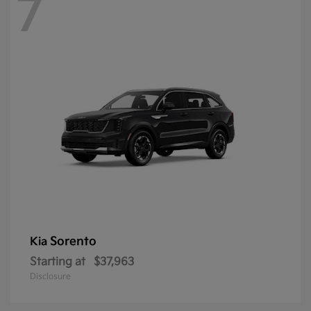
7
Sorento
Kia
Starting at
$37,963
Disclosure