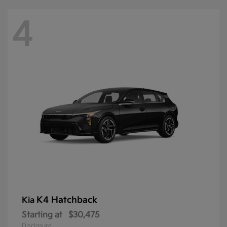
4
K4 Hatchback
Kia
Starting at
$30,475
Disclosure