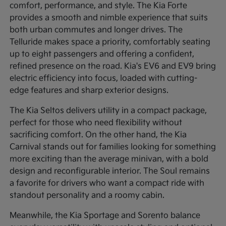
comfort, performance, and style. The Kia Forte
provides a smooth and nimble experience that suits
both urban commutes and longer drives. The
Telluride makes space a priority, comfortably seating
up to eight passengers and offering a confident,
refined presence on the road. Kia's EV6 and EV9 bring
electric efficiency into focus, loaded with cutting-
edge features and sharp exterior designs.
The Kia Seltos delivers utility in a compact package,
perfect for those who need flexibility without
sacrificing comfort. On the other hand, the Kia
Carnival stands out for families looking for something
more exciting than the average minivan, with a bold
design and reconfigurable interior. The Soul remains
a favorite for drivers who want a compact ride with
standout personality and a roomy cabin.
Meanwhile, the Kia Sportage and Sorento balance