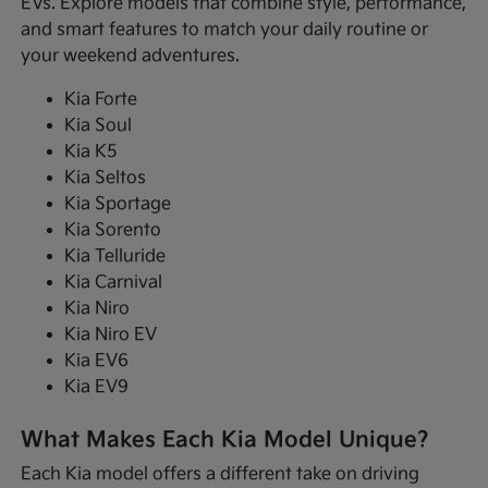
EVs. Explore models that combine style, performance,
and smart features to match your daily routine or
your weekend adventures.
Kia Forte
Kia Soul
Kia K5
Kia Seltos
Kia Sportage
Kia Sorento
Kia Telluride
Kia Carnival
Kia Niro
Kia Niro EV
Kia EV6
Kia EV9
What Makes Each Kia Model Unique?
Each Kia model offers a different take on driving