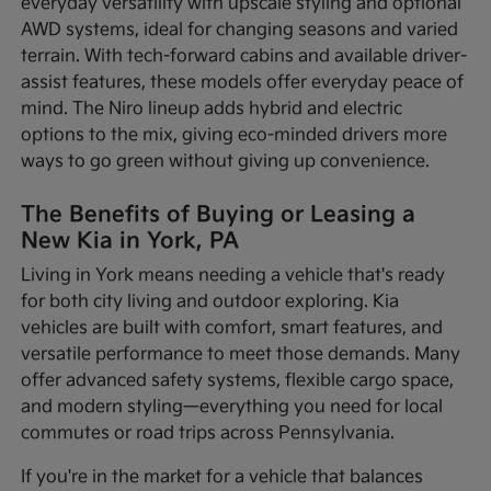
everyday versatility with upscale styling and optional
AWD systems, ideal for changing seasons and varied
terrain. With tech-forward cabins and available driver-
assist features, these models offer everyday peace of
mind. The Niro lineup adds hybrid and electric
options to the mix, giving eco-minded drivers more
ways to go green without giving up convenience.
The Benefits of Buying or Leasing a
New Kia in York, PA
Living in York means needing a vehicle that's ready
for both city living and outdoor exploring. Kia
vehicles are built with comfort, smart features, and
versatile performance to meet those demands. Many
offer advanced safety systems, flexible cargo space,
and modern styling—everything you need for local
commutes or road trips across Pennsylvania.
If you're in the market for a vehicle that balances