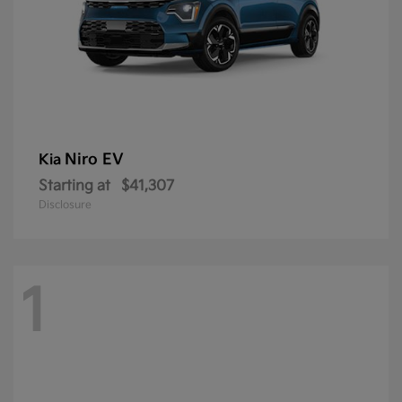
Niro EV
Kia
Starting at
$41,307
Disclosure
1