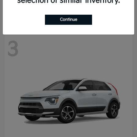
selection of similar inventory.
Starting at
$57,420
Disclosure
Continue
3