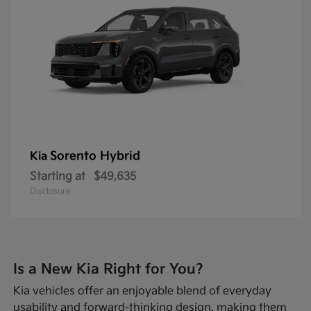
Sorento Hybrid
Kia
Starting at
$49,635
Disclosure
Is a New Kia Right for You?
Kia vehicles offer an enjoyable blend of everyday
usability and forward-thinking design, making them