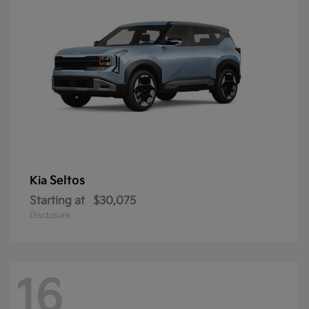
Seltos
Kia
Starting at
$30,075
Disclosure
16