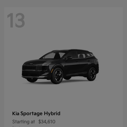
13
Sportage Hybrid
Kia
Starting at
$34,610