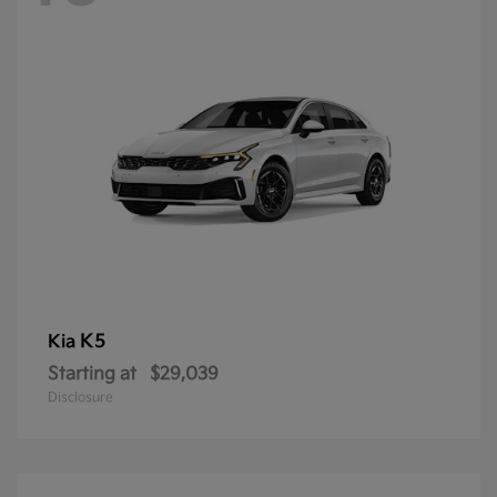
K5
Kia
Starting at
$29,039
Disclosure