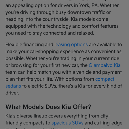
an appealing option for drivers in York, PA. Whether
you're driving through busy downtown traffic or
heading into the countryside, Kia models come
equipped with the technology and comfort features
you need to stay connected and relaxed.
Flexible financing and
leasing options
are available to
make your car-shopping experience as convenient as
possible. Whether you're trading in your current ride
or browsing for your first new car, the
Giambalvo Kia
team can help match you with a vehicle and payment
plan that fits your life. With options from
compact
sedans
to electric SUVs, there's a Kia for every kind of
driver.
What Models Does Kia Offer?
Kia's diverse lineup covers everything from city-
friendly compacts to
spacious SUVs
and cutting-edge