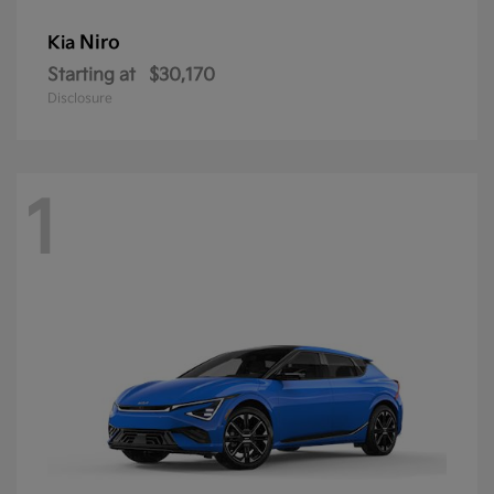
Niro
Kia
Starting at
$30,170
Disclosure
1