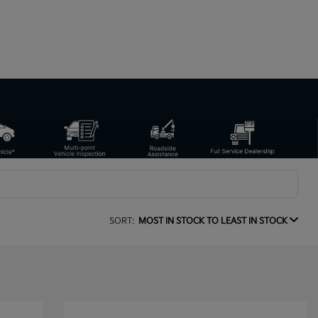
SORT:
MOST IN STOCK TO LEAST IN STOCK