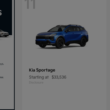
11
Sportage
Kia
Starting at
$33,536
Disclosure