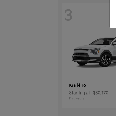
3
Niro
Kia
Starting at
$30,170
Disclosure