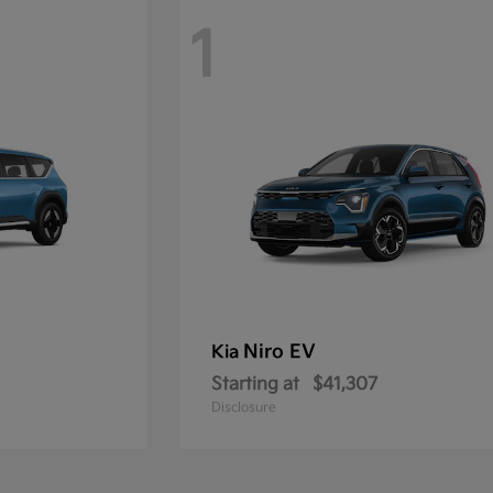
1
Niro EV
Kia
Starting at
$41,307
Disclosure