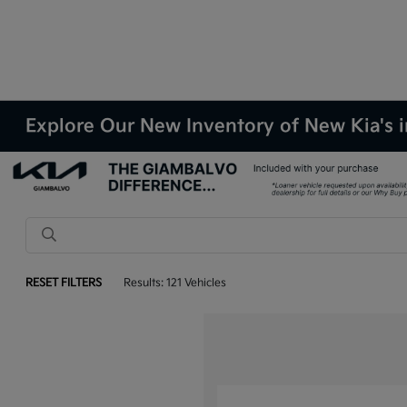
Explore Our New Inventory of New Kia's i
RESET FILTERS
Results: 121 Vehicles