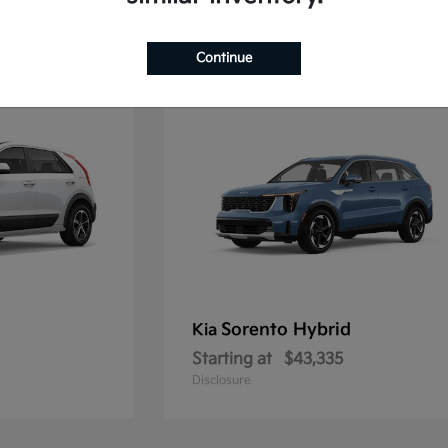
2
Continue
Sorento Hybrid
Kia
Starting at
$43,335
Disclosure