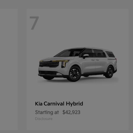
7
Carnival Hybrid
Kia
Starting at
$42,923
Disclosure