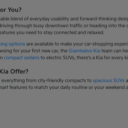
for You?
yable blend of everyday usability and forward-thinking des
driving through busy downtown traffic or heading into the
eatures you need to stay connected and relaxed.
sing options
are available to make your car-shopping experi
wsing for your first new car, the
Giambalvo Kia
team can hel
om
compact sedans
to electric SUVs, there's a Kia for every k
Kia Offer?
s everything from city-friendly compacts to
spacious SUVs
a
mart features to match your daily routine or your weekend 