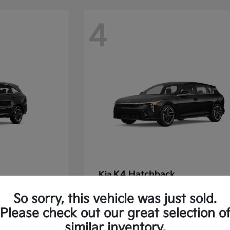
4
K4 Hatchback
Kia
Starting at
$30,475
So sorry, this vehicle was just sold.
Disclosure
Please check out our great selection o
similar inventory.