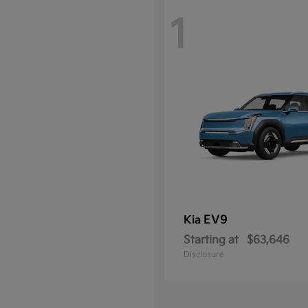
1
EV9
Kia
Starting at
$63,646
Disclosure