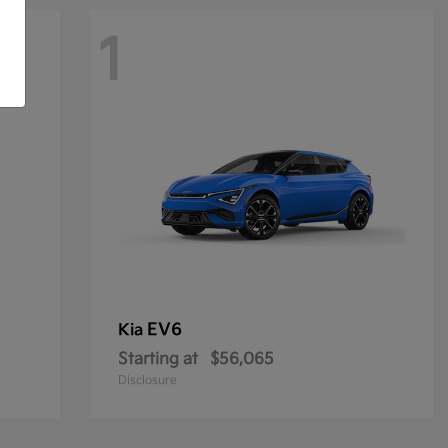
1
EV6
Kia
Starting at
$56,065
Disclosure