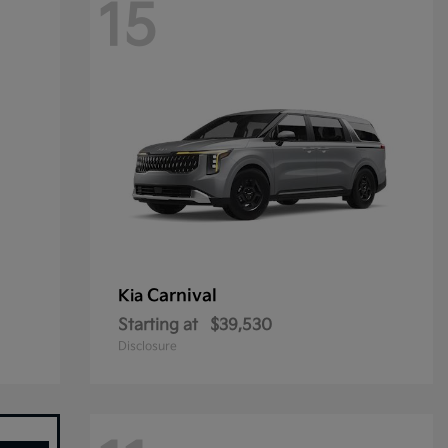
15
Carnival
Kia
Starting at
$39,530
Disclosure