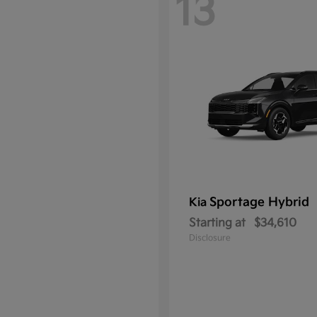
13
Sportage Hybrid
Kia
Starting at
$34,610
Disclosure