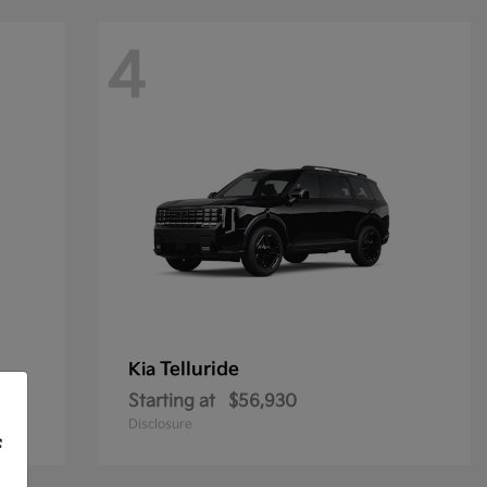
4
Telluride
Kia
Starting at
$56,930
Disclosure
f