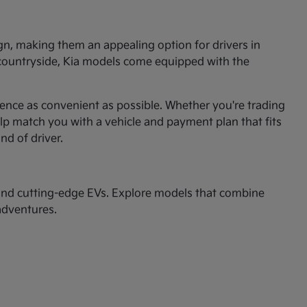
ign, making them an appealing option for drivers in
 countryside, Kia models come equipped with the
ence as convenient as possible. Whether you're trading
p match you with a vehicle and payment plan that fits
ind of driver.
nd cutting-edge EVs. Explore models that combine
adventures.