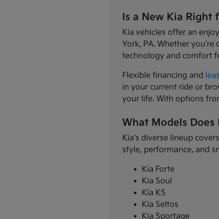
Is a New Kia Right 
Kia vehicles offer an enjo
York, PA. Whether you're 
technology and comfort f
Flexible financing and
lea
in your current ride or bro
your life. With options fr
What Models Does 
Kia's diverse lineup cover
style, performance, and s
Kia Forte
Kia Soul
Kia K5
Kia Seltos
Kia Sportage