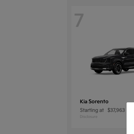
7
Sorento
Kia
Starting at
$37,963
Disclosure