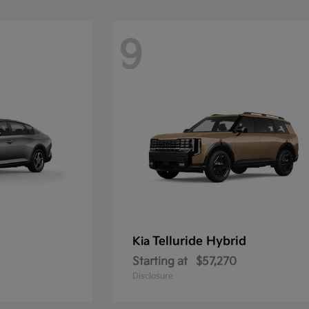
9
Telluride Hybrid
Kia
Starting at
$57,270
Disclosure