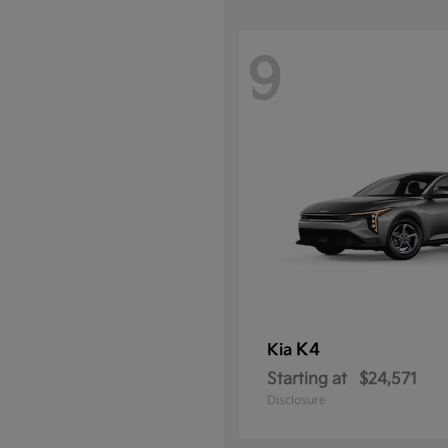
9
K4
Kia
Starting at
$24,571
Disclosure