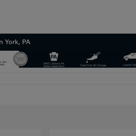
n York, PA