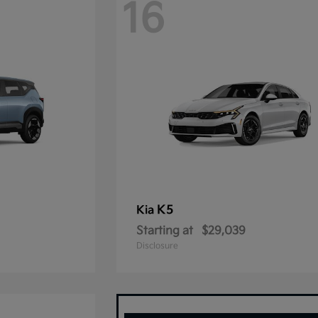
16
K5
Kia
Starting at
$29,039
Disclosure