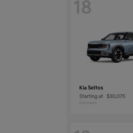
18
Seltos
Kia
Starting at
$30,075
Disclosure