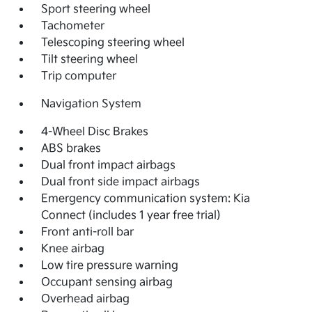
Sport steering wheel
Tachometer
Telescoping steering wheel
Tilt steering wheel
Trip computer
Navigation System
4-Wheel Disc Brakes
ABS brakes
Dual front impact airbags
Dual front side impact airbags
Emergency communication system: Kia
Connect (includes 1 year free trial)
Front anti-roll bar
Knee airbag
Low tire pressure warning
Occupant sensing airbag
Overhead airbag