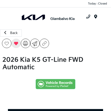
Today : Closed
Menu
Back
2026 Kia K5 GT-Line FWD
Automatic