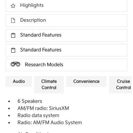
Highlights
Description
Standard Features
Standard Features
Research Models
Audio
Climate
Convenience
Cruise
Control
Control
6 Speakers
AM/FM radio: SiriusXM
Radio data system
Radio: AM/FM Audio System