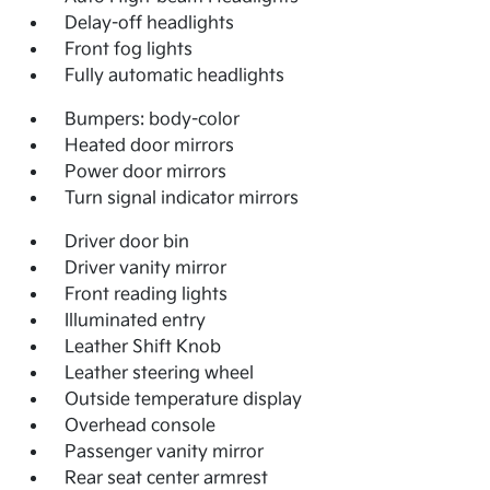
Delay-off headlights
Front fog lights
Fully automatic headlights
Bumpers: body-color
Heated door mirrors
Power door mirrors
Turn signal indicator mirrors
Driver door bin
Driver vanity mirror
Front reading lights
Illuminated entry
Leather Shift Knob
Leather steering wheel
Outside temperature display
Overhead console
Passenger vanity mirror
Rear seat center armrest