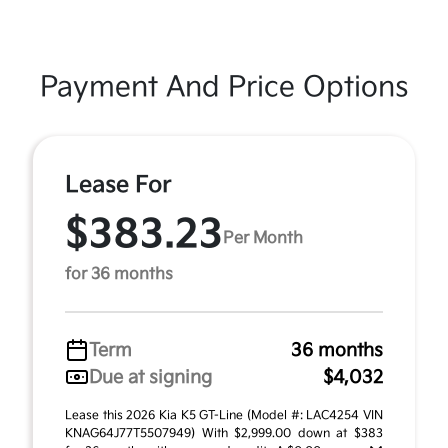
Payment And Price Options
Lease For
$383.23
Per Month
for 36 months
Term
36 months
Due at signing
$4,032
Lease this 2026 Kia K5 GT-Line (Model #: LAC4254 VIN
KNAG64J77T5507949) With $2,999.00 down at $383