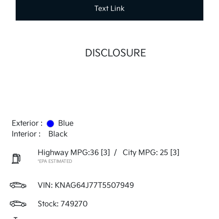
Text Link
DISCLOSURE
Exterior :
Blue
Interior :
Black
Highway MPG:36
[3]
/
City MPG: 25
[3]
*EPA ESTIMATED
VIN:
KNAG64J77T5507949
Stock: 749270