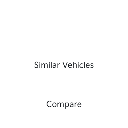
Similar Vehicles
Compare