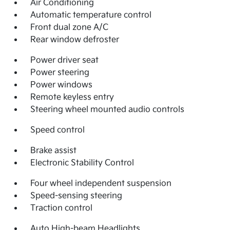
Air Conditioning
Automatic temperature control
Front dual zone A/C
Rear window defroster
Power driver seat
Power steering
Power windows
Remote keyless entry
Steering wheel mounted audio controls
Speed control
Brake assist
Electronic Stability Control
Four wheel independent suspension
Speed-sensing steering
Traction control
Auto High-beam Headlights