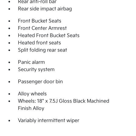
Rear anti-roll bar
Rear side impact airbag
Front Bucket Seats
Front Center Armrest
Heated Front Bucket Seats
Heated front seats
Split folding rear seat
Panic alarm
Security system
Passenger door bin
Alloy wheels
Wheels: 18" x 7.5J Gloss Black Machined
Finish Alloy
Variably intermittent wiper