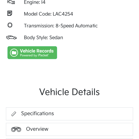
Engine: I4
Model Code: LAC4254
Transmission: 8-Speed Automatic
Body Style: Sedan
Vehicle Details
Specifications
Overview