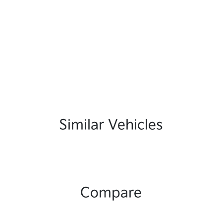
Similar Vehicles
Compare