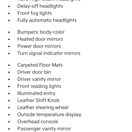
Delay-off headlights
Front fog lights
Fully automatic headlights
Bumpers: body-color
Heated door mirrors
Power door mirrors
Turn signal indicator mirrors
Carpeted Floor Mats
Driver door bin
Driver vanity mirror
Front reading lights
Illuminated entry
Leather Shift Knob
Leather steering wheel
Outside temperature display
Overhead console
Passenger vanity mirror