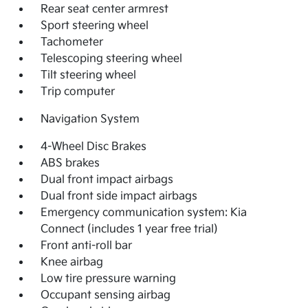
Rear seat center armrest
Sport steering wheel
Tachometer
Telescoping steering wheel
Tilt steering wheel
Trip computer
Navigation System
4-Wheel Disc Brakes
ABS brakes
Dual front impact airbags
Dual front side impact airbags
Emergency communication system: Kia
Connect (includes 1 year free trial)
Front anti-roll bar
Knee airbag
Low tire pressure warning
Occupant sensing airbag