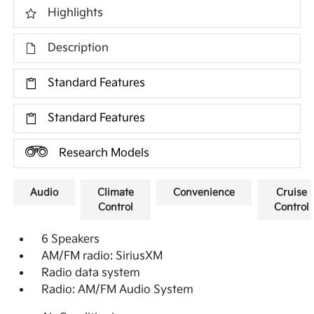
Highlights
Description
Standard Features
Standard Features
Research Models
Audio
Climate
Convenience
Cruise
Control
Control
6 Speakers
AM/FM radio: SiriusXM
Radio data system
Radio: AM/FM Audio System