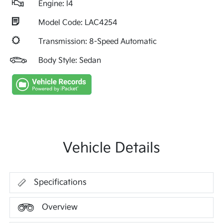
Engine: I4
Model Code: LAC4254
Transmission: 8-Speed Automatic
Body Style: Sedan
Vehicle Details
Specifications
Overview