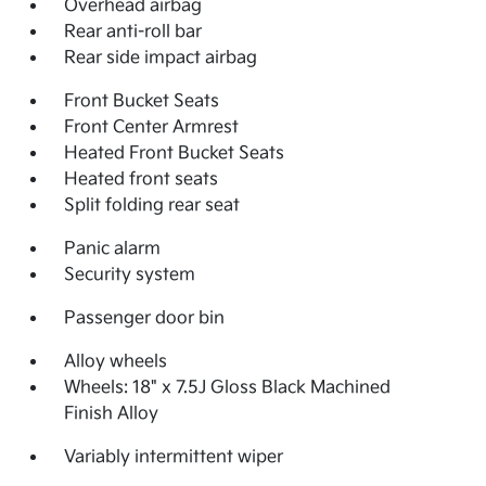
Overhead airbag
Rear anti-roll bar
Rear side impact airbag
Front Bucket Seats
Front Center Armrest
Heated Front Bucket Seats
Heated front seats
Split folding rear seat
Panic alarm
Security system
Passenger door bin
Alloy wheels
Wheels: 18" x 7.5J Gloss Black Machined
Finish Alloy
Variably intermittent wiper