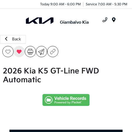
Today 9:00 AM - 6:00 PM
Service 7:00 AM - 5:30 PM
Menu
Back
2026 Kia K5 GT-Line FWD
Automatic