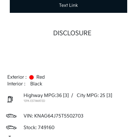
Text Link
DISCLOSURE
Exterior :
Red
Interior :
Black
Highway MPG:36
[3]
/
City MPG: 25
[3]
*EPA ESTIMATED
VIN:
KNAG64J75T5502703
Stock: 749160