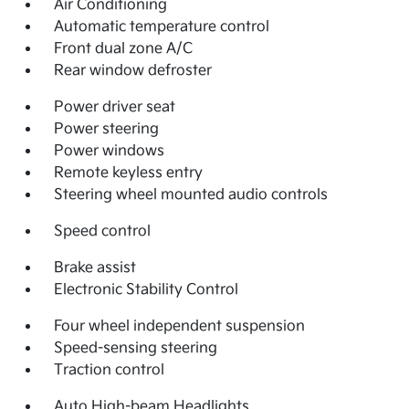
Air Conditioning
Automatic temperature control
Front dual zone A/C
Rear window defroster
Power driver seat
Power steering
Power windows
Remote keyless entry
Steering wheel mounted audio controls
Speed control
Brake assist
Electronic Stability Control
Four wheel independent suspension
Speed-sensing steering
Traction control
Auto High-beam Headlights