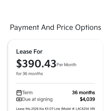
Payment And Price Options
Lease For
$390.43
Per Month
for 36 months
Term
36 months
Due at signing
$4,039
Lease this 2026 Kia K5 GT-Line (Model #: LAC4254 VIN