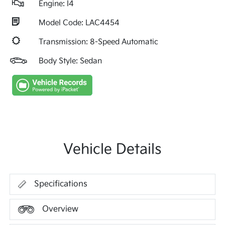
Engine: I4
Model Code: LAC4454
Transmission: 8-Speed Automatic
Body Style: Sedan
Vehicle Details
Specifications
Overview