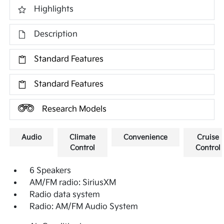
Highlights
Description
Standard Features
Standard Features
Research Models
Audio
Climate
Convenience
Cruise
Control
Control
6 Speakers
AM/FM radio: SiriusXM
Radio data system
Radio: AM/FM Audio System