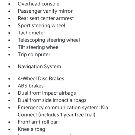
Overhead console
Passenger vanity mirror
Rear seat center armrest
Sport steering wheel
Tachometer
Telescoping steering wheel
Tilt steering wheel
Trip computer
Navigation System
4-Wheel Disc Brakes
ABS brakes
Dual front impact airbags
Dual front side impact airbags
Emergency communication system: Kia
Connect (includes 1 year free trial)
Front anti-roll bar
Knee airbag