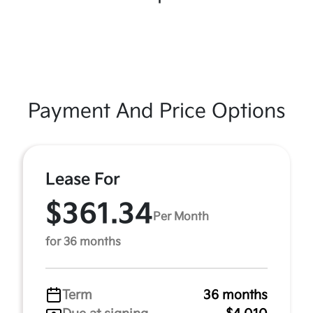
Payment And Price Options
Lease For
$361.34
Per Month
for 36 months
Term
36 months