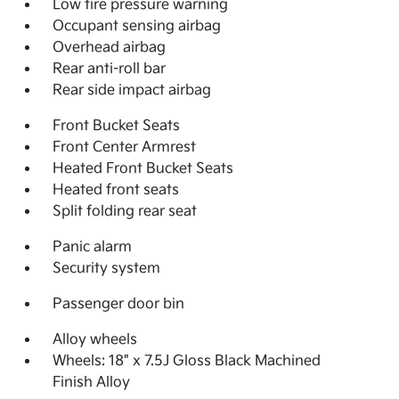
Low tire pressure warning
Occupant sensing airbag
Overhead airbag
Rear anti-roll bar
Rear side impact airbag
Front Bucket Seats
Front Center Armrest
Heated Front Bucket Seats
Heated front seats
Split folding rear seat
Panic alarm
Security system
Passenger door bin
Alloy wheels
Wheels: 18" x 7.5J Gloss Black Machined
Finish Alloy