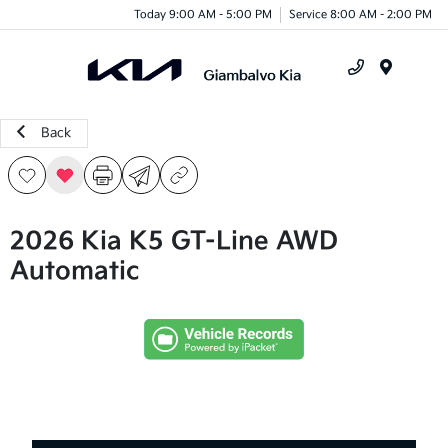
Today 9:00 AM - 5:00 PM
Service 8:00 AM - 2:00 PM
Menu
Back
2026 Kia K5 GT-Line AWD
Automatic