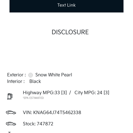
Text Link
DISCLOSURE
Exterior :
Snow White Pearl
Interior :
Black
Highway MPG:33
[3]
/
City MPG: 24
[3]
*EPA ESTIMATED
VIN:
KNAG64J74T5462338
Stock: 747872