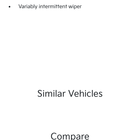
Variably intermittent wiper
Similar Vehicles
Compare