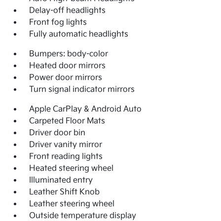
Delay-off headlights
Front fog lights
Fully automatic headlights
Bumpers: body-color
Heated door mirrors
Power door mirrors
Turn signal indicator mirrors
Apple CarPlay & Android Auto
Carpeted Floor Mats
Driver door bin
Driver vanity mirror
Front reading lights
Heated steering wheel
Illuminated entry
Leather Shift Knob
Leather steering wheel
Outside temperature display