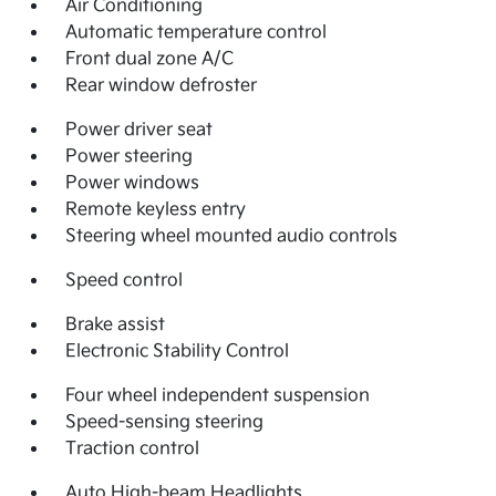
Air Conditioning
Automatic temperature control
Front dual zone A/C
Rear window defroster
Power driver seat
Power steering
Power windows
Remote keyless entry
Steering wheel mounted audio controls
Speed control
Brake assist
Electronic Stability Control
Four wheel independent suspension
Speed-sensing steering
Traction control
Auto High-beam Headlights