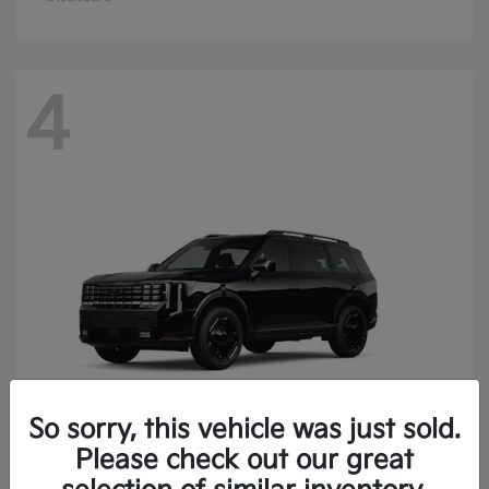
4
So sorry, this vehicle was just sold.
Please check out our great
Telluride
Kia