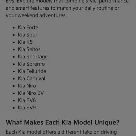
EVs. Explore models that combine style, performance,
and smart features to match your daily routine or
your weekend adventures.
Kia Forte
Kia Soul
Kia K5
Kia Seltos
Kia Sportage
Kia Sorento
Kia Telluride
Kia Carnival
Kia Niro
Kia Niro EV
Kia EV6
Kia EV9
What Makes Each Kia Model Unique?
Each Kia model offers a different take on driving