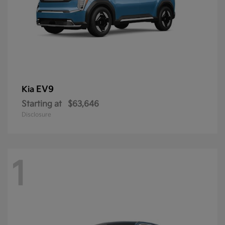
EV9
Kia
Starting at
$63,646
Disclosure
1