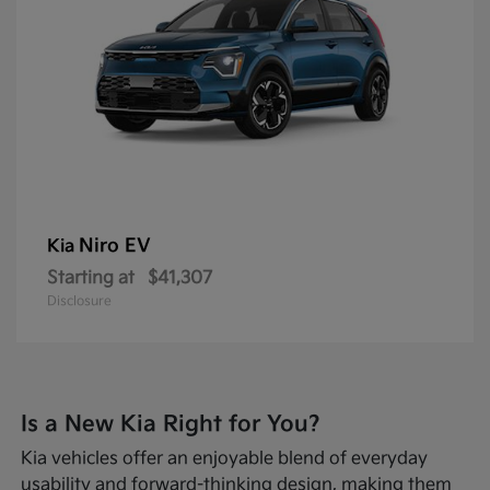
Niro EV
Kia
Starting at
$41,307
Disclosure
Is a New Kia Right for You?
Kia vehicles offer an enjoyable blend of everyday
usability and forward-thinking design, making them