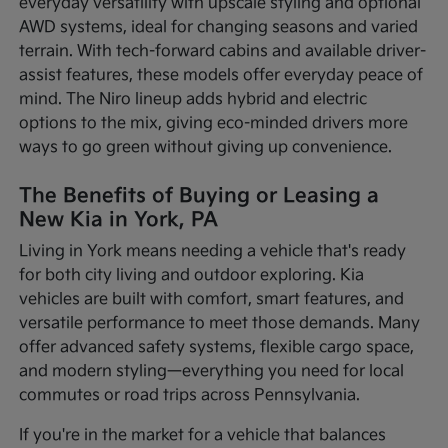
everyday versatility with upscale styling and optional
AWD systems, ideal for changing seasons and varied
terrain. With tech-forward cabins and available driver-
assist features, these models offer everyday peace of
mind. The Niro lineup adds hybrid and electric
options to the mix, giving eco-minded drivers more
ways to go green without giving up convenience.
The Benefits of Buying or Leasing a
New Kia in York, PA
Living in York means needing a vehicle that's ready
for both city living and outdoor exploring. Kia
vehicles are built with comfort, smart features, and
versatile performance to meet those demands. Many
offer advanced safety systems, flexible cargo space,
and modern styling—everything you need for local
commutes or road trips across Pennsylvania.
If you're in the market for a vehicle that balances