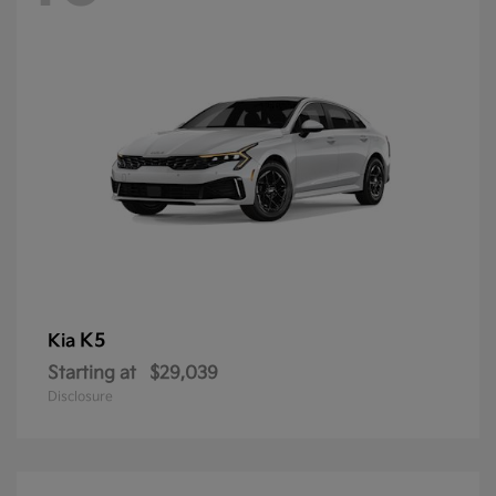
K5
Kia
Starting at
$29,039
Disclosure