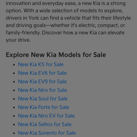
innovation and everyday ease, a new Kia is a strong
option. With a wide selection of models to explore,
drivers in York can find a vehicle that fits their lifestyle
and driving goals—whether it's electric, compact, or
family-friendly. Discover how a new Kia can elevate
your drive.
Explore New Kia Models for Sale
New Kia K5 for Sale
New Kia EV6 for Sale
New Kia EV9 for Sale
New Kia Niro for Sale
New Kia Soul for Sale
New Kia Forte for Sale
New Kia Niro EV for Sale
New Kia Seltos for Sale
New Kia Sorento for Sale