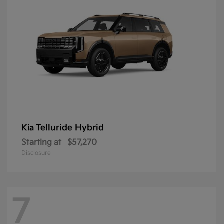
Telluride Hybrid
Kia
Starting at
$57,270
Disclosure
7