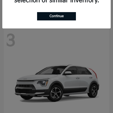
selection of similar inventory.
Starting at
$56,930
Disclosure
Continue
3