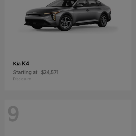
K4
Kia
Starting at
$24,571
Disclosure
9