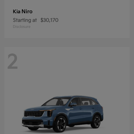
Niro
Kia
Starting at
$30,170
Disclosure
2