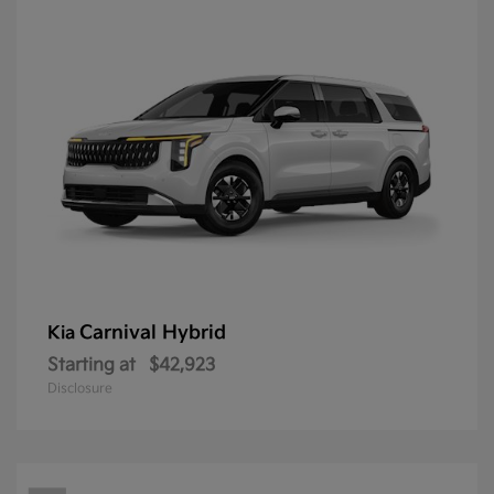
Carnival Hybrid
Kia
Starting at
$42,923
Disclosure