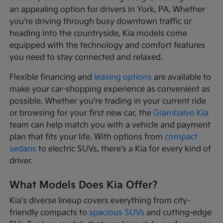
an appealing option for drivers in York, PA. Whether
you're driving through busy downtown traffic or
heading into the countryside, Kia models come
equipped with the technology and comfort features
you need to stay connected and relaxed.
Flexible financing and
leasing options
are available to
make your car-shopping experience as convenient as
possible. Whether you're trading in your current ride
or browsing for your first new car, the
Giambalvo Kia
team can help match you with a vehicle and payment
plan that fits your life. With options from
compact
sedans
to electric SUVs, there's a Kia for every kind of
driver.
What Models Does Kia Offer?
Kia's diverse lineup covers everything from city-
friendly compacts to
spacious SUVs
and cutting-edge