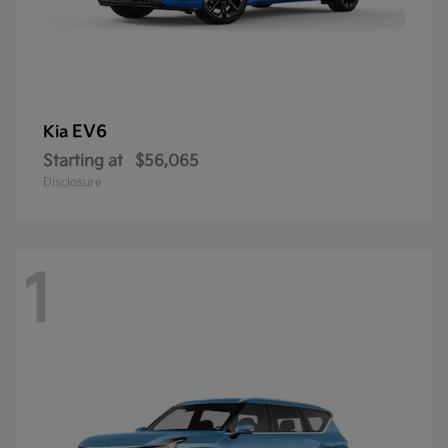
EV6
Kia
Starting at
$56,065
Disclosure
1