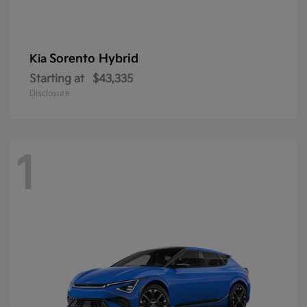
Sorento Hybrid
Kia
Starting at
$43,335
Disclosure
1