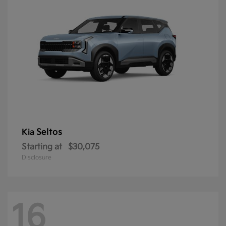
Seltos
Kia
Starting at
$30,075
Disclosure
16