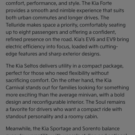
comfort, performance, and style. The Kia Forte
provides a smooth and nimble experience that suits
both urban commutes and longer drives. The
Telluride makes space a priority, comfortably seating
up to eight passengers and offering a confident,
refined presence on the road. Kia's EV6 and EV9 bring
electric efficiency into focus, loaded with cutting-
edge features and sharp exterior designs.
The Kia Seltos delivers utility in a compact package,
perfect for those who need flexibility without
sacrificing comfort. On the other hand, the Kia
Carnival stands out for families looking for something
more exciting than the average minivan, with a bold
design and reconfigurable interior. The Soul remains
a favorite for drivers who want a compact ride with
standout personality and a roomy cabin.
Meanwhile, the Kia Sportage and Sorento balance