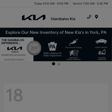
Today 9:00 AM - 6:00 PM
Service 7:00 AM - 5:30 PM
Menu
Explore Our New Inventory of New Kia's in York, PA
18