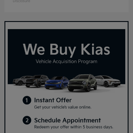
Disclosure