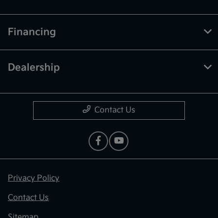
Financing
Dealership
Contact Us
Privacy Policy
Contact Us
Sitemap