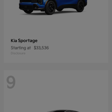
Sportage
Kia
Starting at
$33,536
Disclosure
9