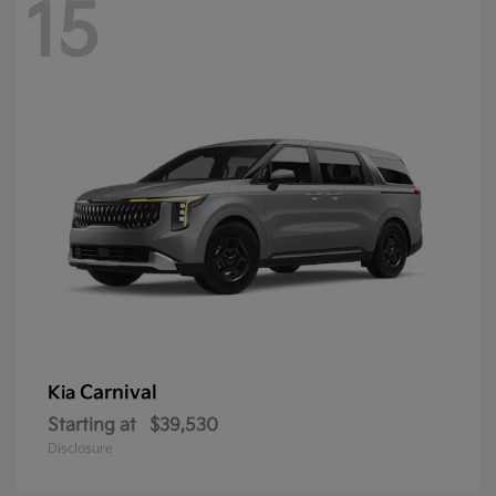
15
Carnival
Kia
Starting at
$39,530
Disclosure