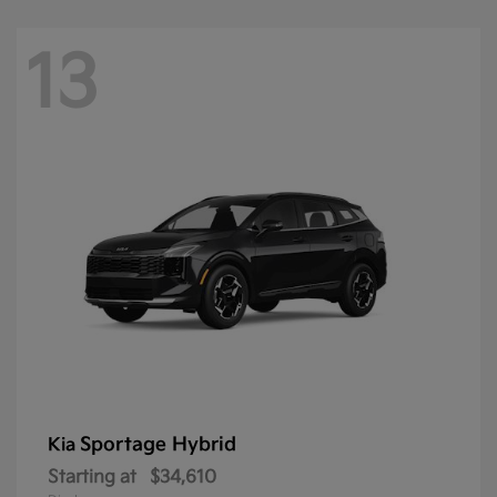
13
Sportage Hybrid
Kia
Starting at
$34,610