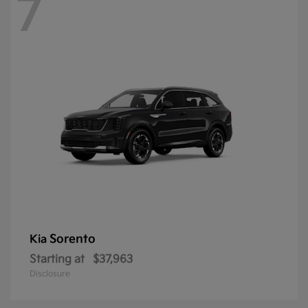
7
Sorento
Kia
Starting at
$37,963
Disclosure