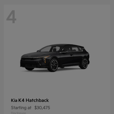
4
K4 Hatchback
Kia
Starting at
$30,475
Disclosure