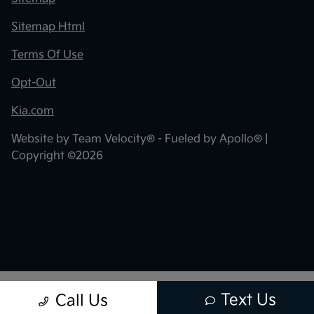
Sitemap Html
Terms Of Use
Opt-Out
Kia.com
Website by
Team Velocity®
- Fueled by Apollo® |
Copyright ©2026
Text Us
Call Us