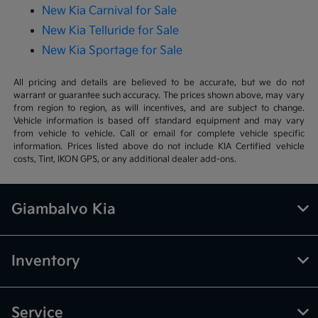
New Kia Carnival for Sale
New Kia Telluride for Sale
New Kia Sportage for Sale
All pricing and details are believed to be accurate, but we do not
warrant or guarantee such accuracy. The prices shown above, may vary
from region to region, as will incentives, and are subject to change.
Vehicle information is based off standard equipment and may vary
from vehicle to vehicle. Call or email for complete vehicle specific
information. Prices listed above do not include KIA Certified vehicle
costs, Tint, IKON GPS, or any additional dealer add-ons.
Giambalvo Kia
Inventory
Service