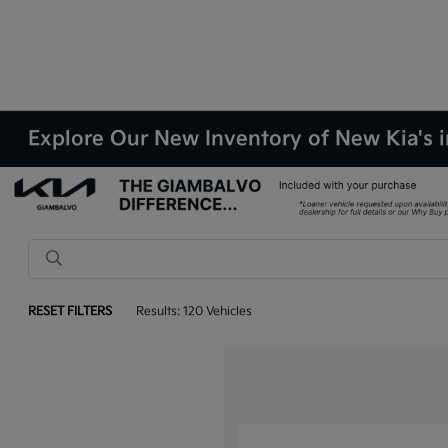
Explore Our New Inventory of New Kia's i
RESET FILTERS
Results: 120 Vehicles