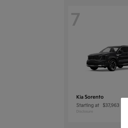
7
Sorento
Kia
Starting at
$37,963
Disclosure