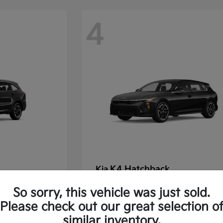
4
K4 Hatchback
Kia
Starting at
$30,475
So sorry, this vehicle was just sold.
Disclosure
Please check out our great selection o
similar inventory.