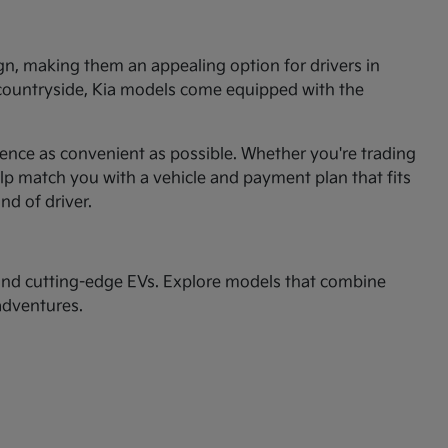
ign, making them an appealing option for drivers in
 countryside, Kia models come equipped with the
ence as convenient as possible. Whether you're trading
p match you with a vehicle and payment plan that fits
ind of driver.
nd cutting-edge EVs. Explore models that combine
adventures.