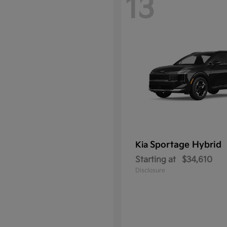
13
Sportage Hybrid
Kia
Starting at
$34,610
Disclosure