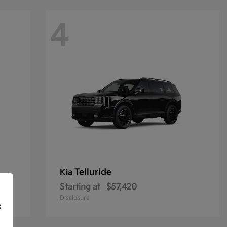
4
Telluride
Kia
Starting at
$57,420
Disclosure
f