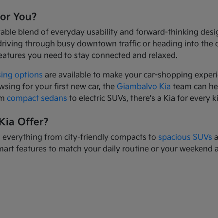
for You?
yable blend of everyday usability and forward-thinking des
driving through busy downtown traffic or heading into the
eatures you need to stay connected and relaxed.
sing options
are available to make your car-shopping experi
wsing for your first new car, the
Giambalvo Kia
team can hel
om
compact sedans
to electric SUVs, there's a Kia for every k
Kia Offer?
s everything from city-friendly compacts to
spacious SUVs
a
mart features to match your daily routine or your weekend 