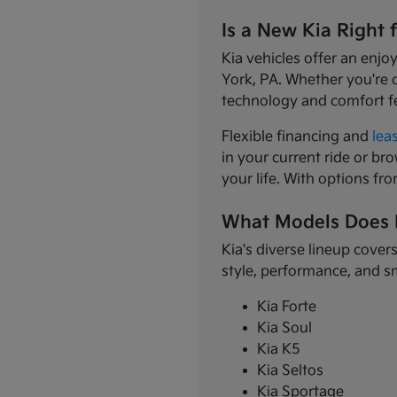
Is a New Kia Right 
Kia vehicles offer an enjo
York, PA. Whether you're 
technology and comfort f
Flexible financing and
lea
in your current ride or bro
your life. With options fr
What Models Does 
Kia's diverse lineup cover
style, performance, and s
Kia Forte
Kia Soul
Kia K5
Kia Seltos
Kia Sportage