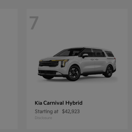
7
Carnival Hybrid
Kia
Starting at
$42,923
Disclosure