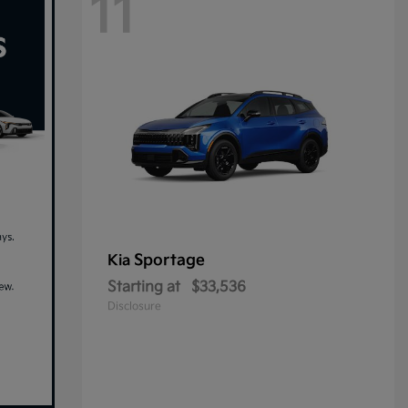
11
Sportage
Kia
Starting at
$33,536
Disclosure