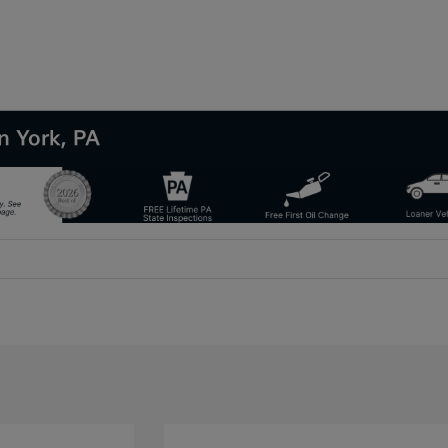
n York, PA