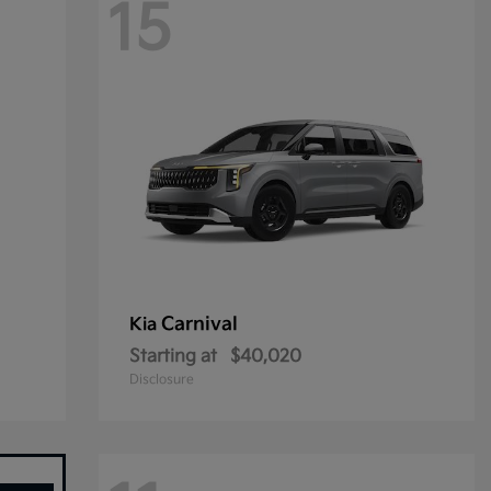
15
Carnival
Kia
Starting at
$40,020
Disclosure