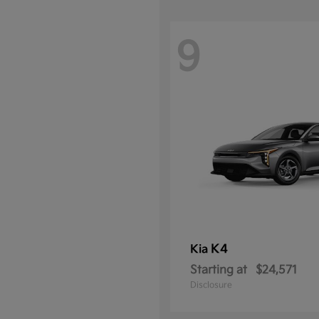
9
K4
Kia
Starting at
$24,571
Disclosure