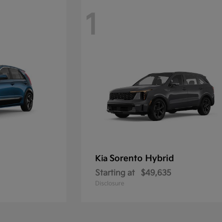
1
Sorento Hybrid
Kia
Starting at
$49,635
Disclosure