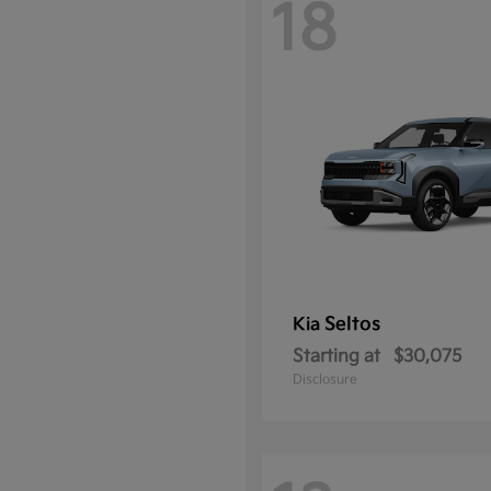
18
Seltos
Kia
Starting at
$30,075
Disclosure