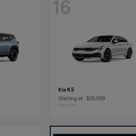
16
K5
Kia
Starting at
$29,039
Disclosure