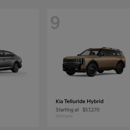
9
Telluride Hybrid
Kia
Starting at
$57,270
Disclosure