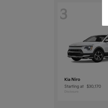
3
Niro
Kia
Starting at
$30,170
Disclosure