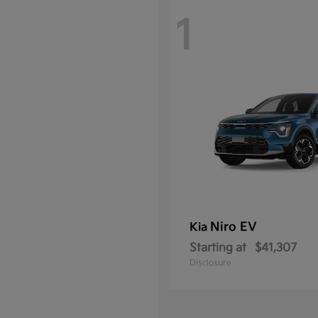
1
Niro EV
Kia
Starting at
$41,307
Disclosure