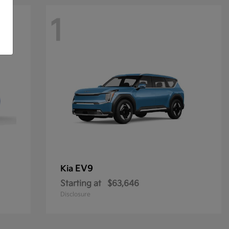
1
EV9
Kia
Starting at
$63,646
Disclosure