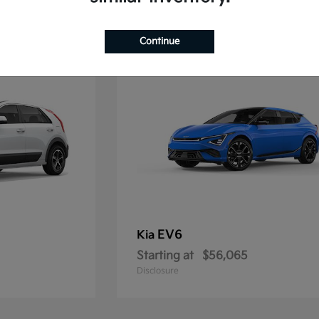
1
Continue
EV6
Kia
Starting at
$56,065
Disclosure