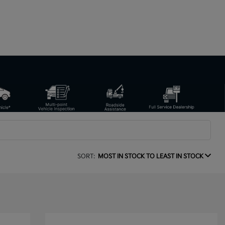
SORT:
MOST IN STOCK TO LEAST IN STOCK