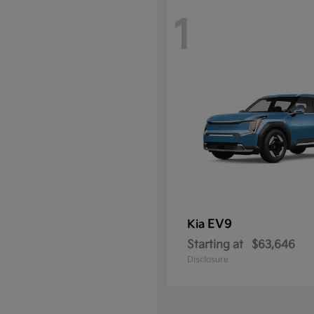
1
EV9
Kia
Starting at
$63,646
Disclosure