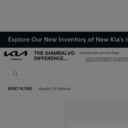
Explore Our New Inventory of New Kia's i
RESET FILTERS
Results: 121 Vehicles