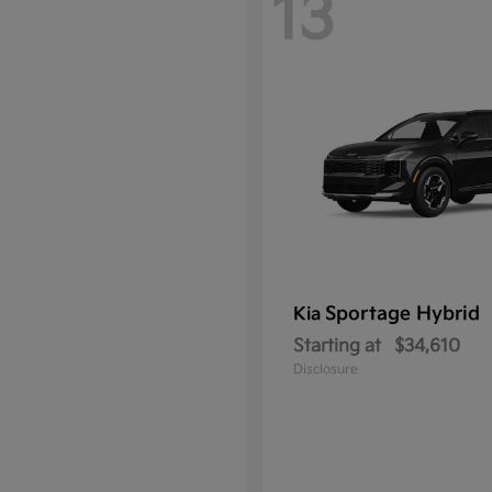
13
Sportage Hybrid
Kia
Starting at
$34,610
Disclosure