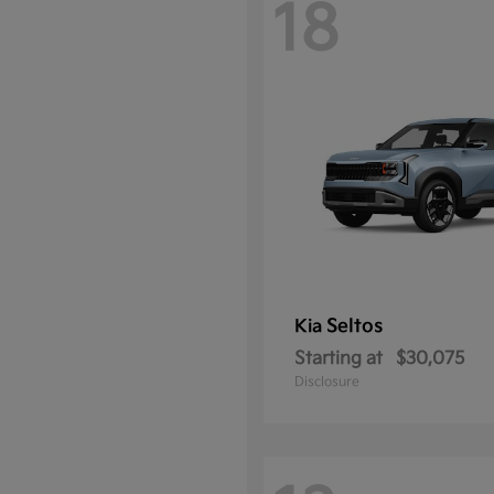
18
Seltos
Kia
Starting at
$30,075
Disclosure