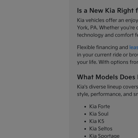
Is a New Kia Right 
Kia vehicles offer an enjo
York, PA. Whether you're 
technology and comfort f
Flexible financing and
lea
in your current ride or bro
your life. With options fr
What Models Does 
Kia's diverse lineup cover
style, performance, and s
Kia Forte
Kia Soul
Kia K5
Kia Seltos
Kia Sportage