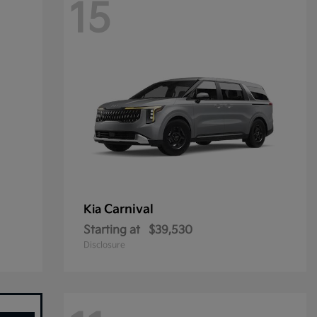
15
Carnival
Kia
Starting at
$39,530
Disclosure