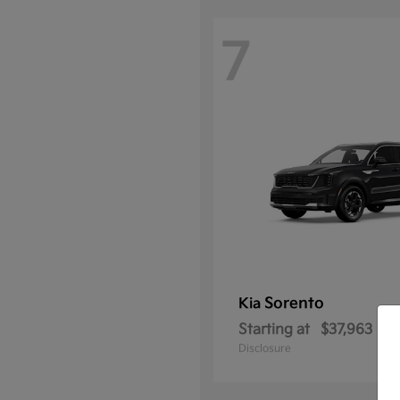
7
Sorento
Kia
Starting at
$37,963
Disclosure