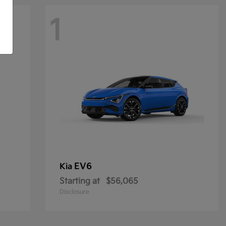
1
EV6
Kia
Starting at
$56,065
Disclosure