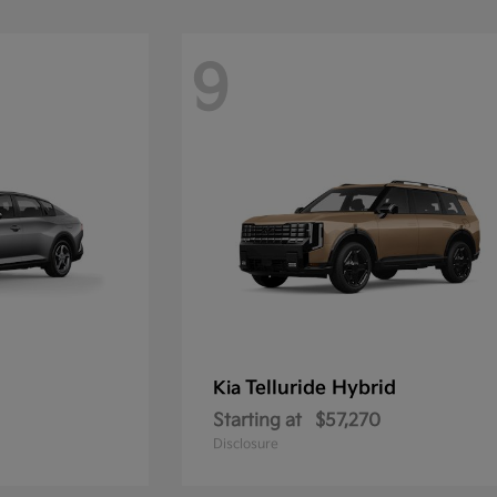
9
Telluride Hybrid
Kia
Starting at
$57,270
Disclosure