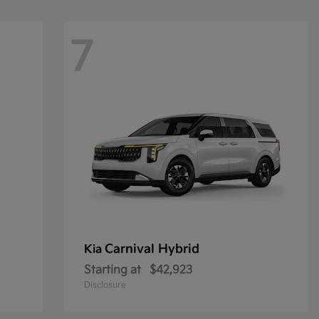
7
Carnival Hybrid
Kia
Starting at
$42,923
Disclosure