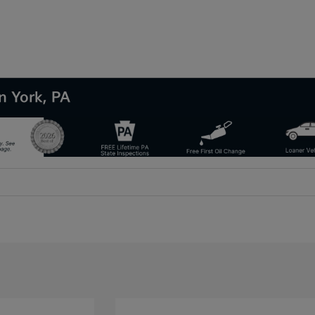
n York, PA