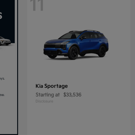
11
Sportage
Kia
Starting at
$33,536
Disclosure