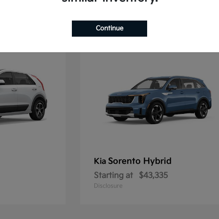
2
Continue
Sorento Hybrid
Kia
Starting at
$43,335
Disclosure