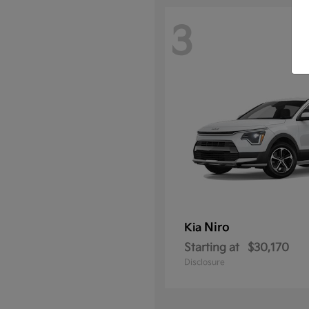
3
Niro
Kia
Starting at
$30,170
Disclosure