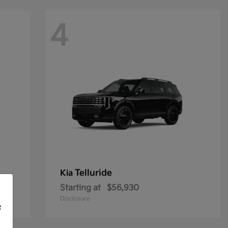
4
Telluride
Kia
Starting at
$56,930
Disclosure
f