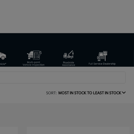
SORT:
MOST IN STOCK TO LEAST IN STOCK