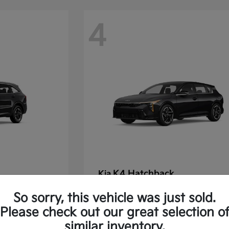
4
K4 Hatchback
Kia
Starting at
$30,475
So sorry, this vehicle was just sold.
Disclosure
Please check out our great selection o
similar inventory.