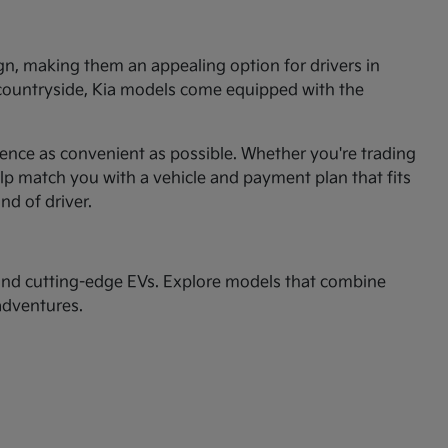
ign, making them an appealing option for drivers in
 countryside, Kia models come equipped with the
ence as convenient as possible. Whether you're trading
p match you with a vehicle and payment plan that fits
ind of driver.
nd cutting-edge EVs. Explore models that combine
adventures.