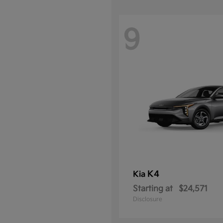
9
K4
Kia
Starting at
$24,571
Disclosure