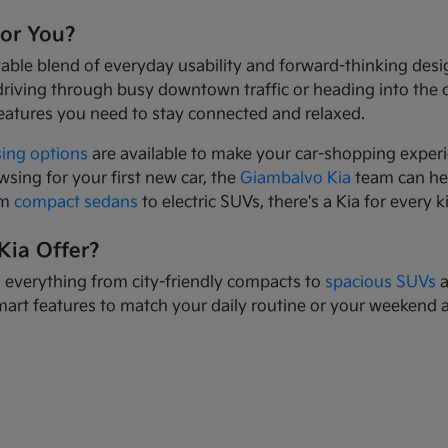
for You?
yable blend of everyday usability and forward-thinking des
driving through busy downtown traffic or heading into the
eatures you need to stay connected and relaxed.
sing options
are available to make your car-shopping experi
wsing for your first new car, the
Giambalvo Kia
team can hel
om
compact sedans
to electric SUVs, there's a Kia for every k
Kia Offer?
s everything from city-friendly compacts to
spacious SUVs
a
mart features to match your daily routine or your weekend 