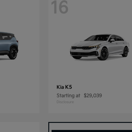
16
K5
Kia
Starting at
$29,039
Disclosure