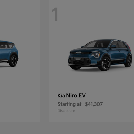
1
Niro EV
Kia
Starting at
$41,307
Disclosure