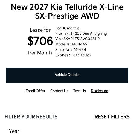
New 2027 Kia Telluride X-Line
SX-Prestige AWD
For 36 months
Lease for
Plus tax. $4355 Due At Signing
$706
Vin : 5XYPLES13VG045119
Model #: JAC44A5
Stock No : 749734
Per Month
Expires : 08/31/2026
Vehicle Details
Email Offer
Contact Us
Text Us
Disclosure
FILTER YOUR RESULTS
RESET FILTERS
Year