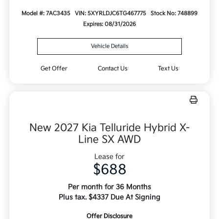
Model #: 7AC3435
VIN: 5XYRLDJC6TG467775
Stock No: 748899
Expires: 08/31/2026
Vehicle Details
Get Offer
Contact Us
Text Us
New 2027 Kia Telluride Hybrid X-
Line SX AWD
Lease for
$688
Per month for 36 Months
Plus tax. $4337 Due At Signing
Offer Disclosure