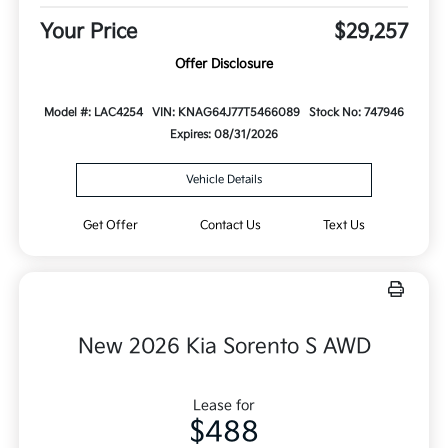
Your Price
$29,257
Offer Disclosure
Model #: LAC4254
VIN: KNAG64J77T5466089
Stock No: 747946
Expires: 08/31/2026
Vehicle Details
Get Offer
Contact Us
Text Us
New 2026 Kia Sorento S AWD
Lease for
$488