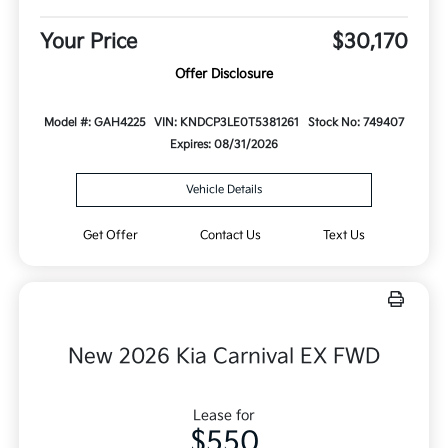
Your Price
$30,170
Offer Disclosure
Model #: GAH4225
VIN: KNDCP3LE0T5381261
Stock No: 749407
Expires: 08/31/2026
Vehicle Details
Get Offer
Contact Us
Text Us
New 2026 Kia Carnival EX FWD
Lease for
$550