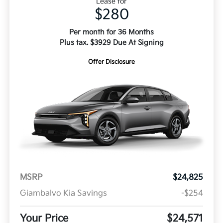
Lease for
$280
Per month for 36 Months
Plus tax. $3929 Due At Signing
Offer Disclosure
MSRP
$24,825
Giambalvo Kia Savings
-$254
Your Price
$24,571