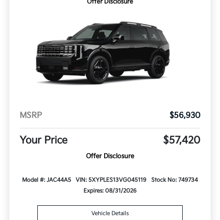
Offer Disclosure
MSRP
$56,930
Your Price
$57,420
Offer Disclosure
Model #: JAC44A5
VIN: 5XYPLES13VG045119
Stock No: 749734
Expires: 08/31/2026
Vehicle Details