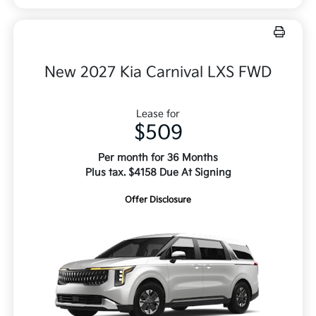
New 2027 Kia Carnival LXS FWD
Lease for
$509
Per month for 36 Months
Plus tax. $4158 Due At Signing
Offer Disclosure