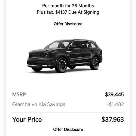
Per month for 36 Months
Plus tax. $4137 Due At Signing
Offer Disclosure
MSRP
$39,445
Giambalvo Kia Savings
-$1,482
Your Price
$37,963
Offer Disclosure