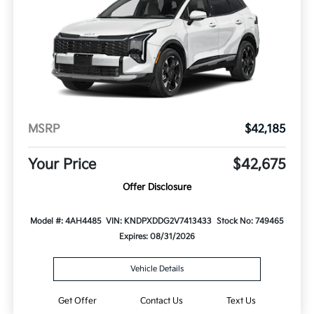
MSRP
$42,185
Your Price
$42,675
Offer Disclosure
Model #: 4AH4485
VIN: KNDPXDDG2V7413433
Stock No: 749465
Expires: 08/31/2026
Vehicle Details
Get Offer
Contact Us
Text Us