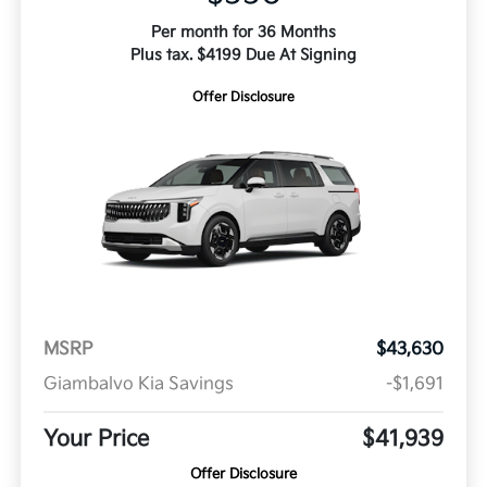
Per month for 36 Months
Plus tax. $4199 Due At Signing
Offer Disclosure
MSRP
$43,630
Giambalvo Kia Savings
-$1,691
Your Price
$41,939
Offer Disclosure