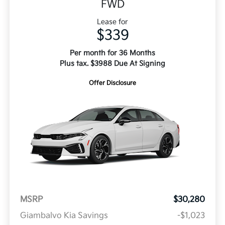
FWD
Lease for
$339
Per month for 36 Months
Plus tax. $3988 Due At Signing
Offer Disclosure
MSRP
$30,280
Giambalvo Kia Savings
-$1,023