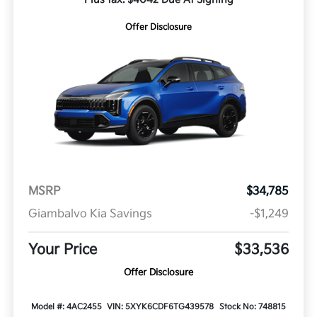
Offer Disclosure
MSRP
$34,785
Giambalvo Kia Savings
-$1,249
Your Price
$33,536
Offer Disclosure
Model #: 4AC2455
VIN: 5XYK6CDF6TG439578
Stock No: 748815