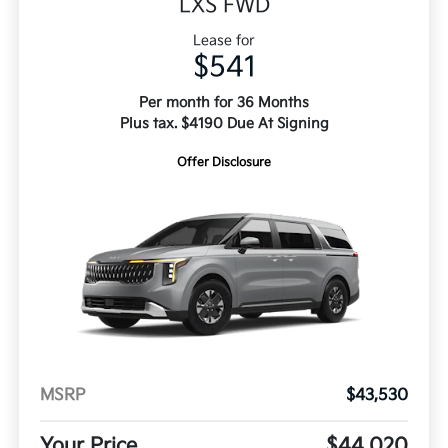
LXS FWD
Lease for
$541
Per month for 36 Months
Plus tax. $4190 Due At Signing
Offer Disclosure
MSRP
$43,530
Your Price
$44,020