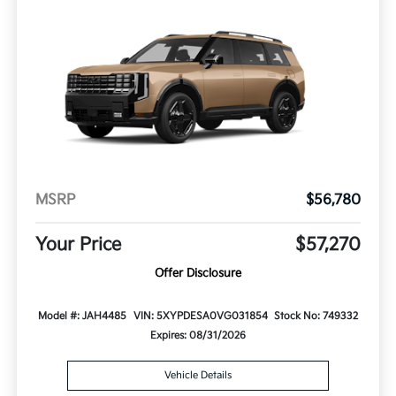
MSRP
$56,780
Your Price
$57,270
Offer Disclosure
Model #: JAH4485
VIN: 5XYPDESA0VG031854
Stock No: 749332
Expires: 08/31/2026
Vehicle Details