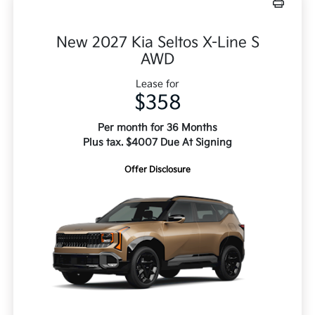
New 2027 Kia Seltos X-Line S
AWD
Lease for
$358
Per month for 36 Months
Plus tax. $4007 Due At Signing
Offer Disclosure