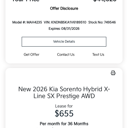
Offer Disclosure
Model #: MAH4235
VIN: KNDNB5KA1V6189510
Stock No: 749546
Expires: 08/31/2026
Vehicle Details
Get Offer
Contact Us
Text Us
New 2026 Kia Sorento Hybrid X-
Line SX Prestige AWD
Lease for
$655
Per month for 36 Months