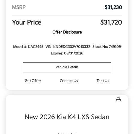
MSRP
$31,230
Your Price
$31,720
Offer Disclosure
Model #: KAC2445
VIN: KNDEDCD32V7013332
Stock No: 749109
Expires: 08/31/2026
Vehicle Details
Get Offer
Contact Us
Text Us
New 2026 Kia K4 LXS Sedan