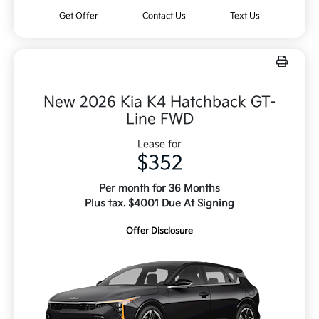
Get Offer
Contact Us
Text Us
New 2026 Kia K4 Hatchback GT-
Line FWD
Lease for
$352
Per month for 36 Months
Plus tax. $4001 Due At Signing
Offer Disclosure