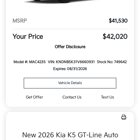
MSRP
$41,530
Your Price
$42,020
Offer Disclosure
Model #: MAC4235
VIN: KNDNB5K31V6660931
Stock No: 749642
Expires: 08/31/2026
Vehicle Details
Get Offer
Contact Us
Text Us
New 2026 Kia K5 GT-Line Auto