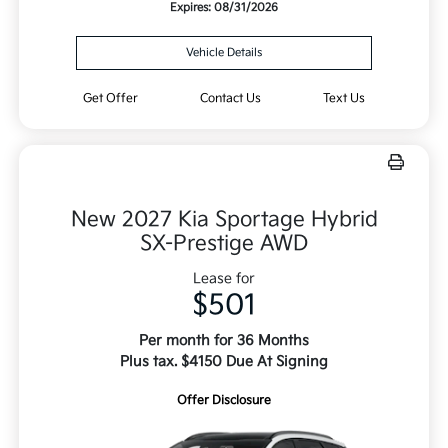
Expires: 08/31/2026
Vehicle Details
Get Offer
Contact Us
Text Us
New 2027 Kia Sportage Hybrid
SX-Prestige AWD
Lease for
$501
Per month for 36 Months
Plus tax. $4150 Due At Signing
Offer Disclosure