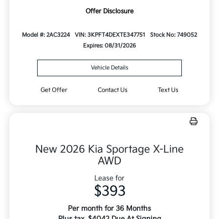
Offer Disclosure
Model #: 2AC3224
VIN: 3KPFT4DEXTE347751
Stock No: 749052
Expires: 08/31/2026
Vehicle Details
Get Offer
Contact Us
Text Us
New 2026 Kia Sportage X-Line
AWD
Lease for
$393
Per month for 36 Months
Plus tax. $4042 Due At Signing