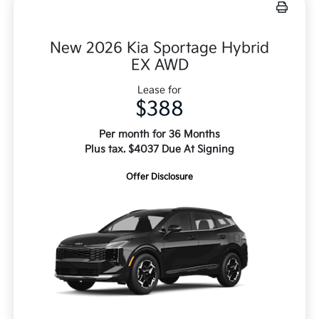
New 2026 Kia Sportage Hybrid
EX AWD
Lease for
$388
Per month for 36 Months
Plus tax. $4037 Due At Signing
Offer Disclosure