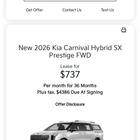
Get Offer
Contact Us
Text Us
New 2026 Kia Carnival Hybrid SX
Prestige FWD
Lease for
$737
Per month for 36 Months
Plus tax. $4386 Due At Signing
Offer Disclosure