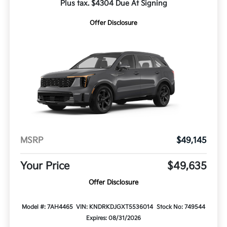
Plus tax. $4304 Due At Signing
Offer Disclosure
MSRP
$49,145
Your Price
$49,635
Offer Disclosure
Model #: 7AH4465
VIN: KNDRKDJGXT5536014
Stock No: 749544
Expires: 08/31/2026