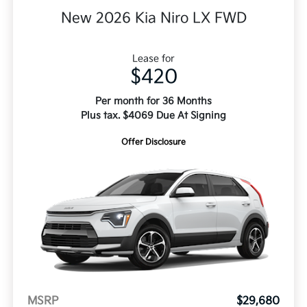
New 2026 Kia Niro LX FWD
Lease for
$420
Per month for 36 Months
Plus tax. $4069 Due At Signing
Offer Disclosure
MSRP
$29,680