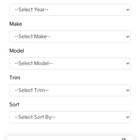
Make
Model
Trim
Sort