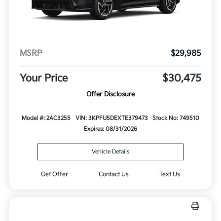
MSRP
$29,985
Your Price
$30,475
Offer Disclosure
Model #: 2AC3255
VIN: 3KPFU5DEXTE379473
Stock No: 749510
Expires: 08/31/2026
Vehicle Details
Get Offer
Contact Us
Text Us