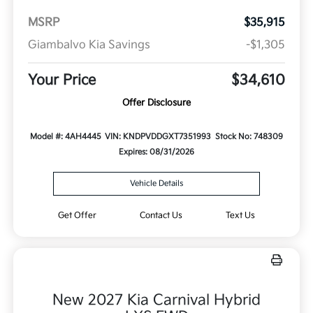
MSRP
$35,915
Giambalvo Kia Savings
-$1,305
Your Price
$34,610
Offer Disclosure
Model #: 4AH4445
VIN: KNDPVDDGXT7351993
Stock No: 748309
Expires: 08/31/2026
Vehicle Details
Get Offer
Contact Us
Text Us
New 2027 Kia Carnival Hybrid