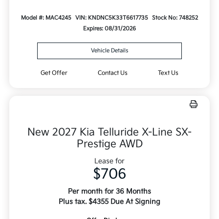
Model #: MAC4245
VIN: KNDNC5K33T6617735
Stock No: 748252
Expires: 08/31/2026
Vehicle Details
Get Offer
Contact Us
Text Us
New 2027 Kia Telluride X-Line SX-
Prestige AWD
Lease for
$706
Per month for 36 Months
Plus tax. $4355 Due At Signing