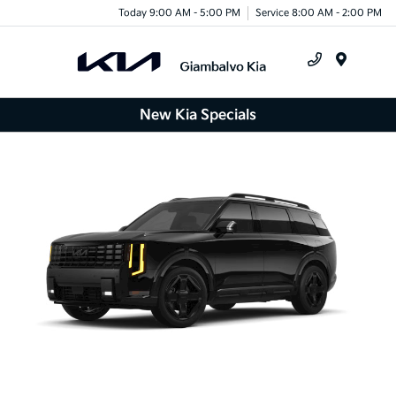
Today 9:00 AM - 5:00 PM
Service 8:00 AM - 2:00 PM
Menu
New Kia Specials