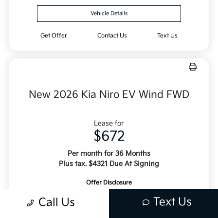
Vehicle Details
Get Offer
Contact Us
Text Us
New 2026 Kia Niro EV Wind FWD
Lease for
$672
Per month for 36 Months
Plus tax. $4321 Due At Signing
Offer Disclosure
Text Us
Call Us