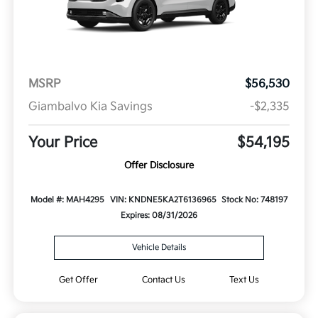
MSRP
$56,530
Giambalvo Kia Savings
-$2,335
Your Price
$54,195
Offer Disclosure
Model #: MAH4295
VIN: KNDNE5KA2T6136965
Stock No: 748197
Expires: 08/31/2026
Vehicle Details
Get Offer
Contact Us
Text Us