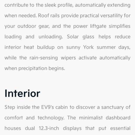
contribute to the sleek profile, automatically extending
when needed. Roof rails provide practical versatility for
your outdoor gear, and the power liftgate simplifies
loading and unloading. Solar glass helps reduce
interior heat buildup on sunny York summer days,
while the rain-sensing wipers activate automatically
when precipitation begins.
Interior
Step inside the EV9's cabin to discover a sanctuary of
comfort and technology. The minimalist dashboard
houses dual 12.3-inch displays that put essential