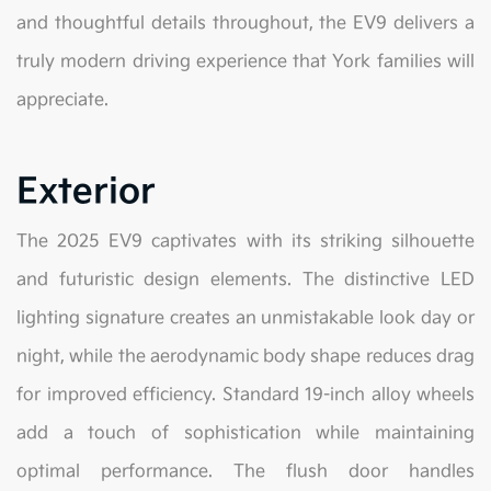
and thoughtful details throughout, the EV9 delivers a
truly modern driving experience that York families will
appreciate.
Exterior
The 2025 EV9 captivates with its striking silhouette
and futuristic design elements. The distinctive LED
lighting signature creates an unmistakable look day or
night, while the aerodynamic body shape reduces drag
for improved efficiency. Standard 19-inch alloy wheels
add a touch of sophistication while maintaining
optimal performance. The flush door handles