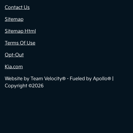
Contact Us
Sitemap
Sitemap Html
Terms Of Use
Opt-Out
Kia.com
Website by
Team Velocity®
- Fueled by Apollo® |
Copyright ©2026