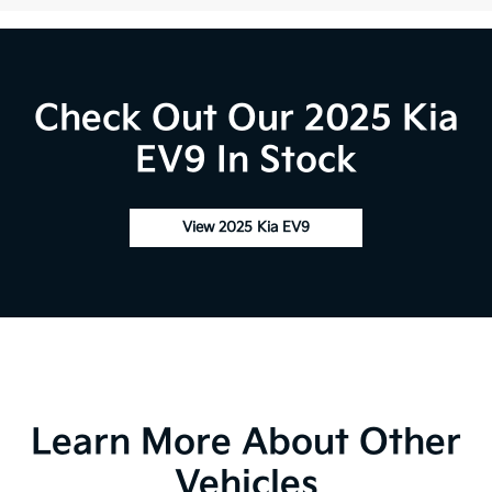
Check Out Our 2025 Kia
EV9 In Stock
View 2025 Kia EV9
Learn More About Other
Vehicles