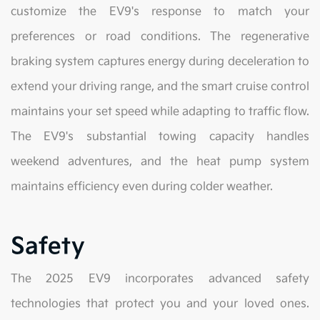
customize the EV9's response to match your
preferences or road conditions. The regenerative
braking system captures energy during deceleration to
extend your driving range, and the smart cruise control
maintains your set speed while adapting to traffic flow.
The EV9's substantial towing capacity handles
weekend adventures, and the heat pump system
maintains efficiency even during colder weather.
Safety
The 2025 EV9 incorporates advanced safety
technologies that protect you and your loved ones.