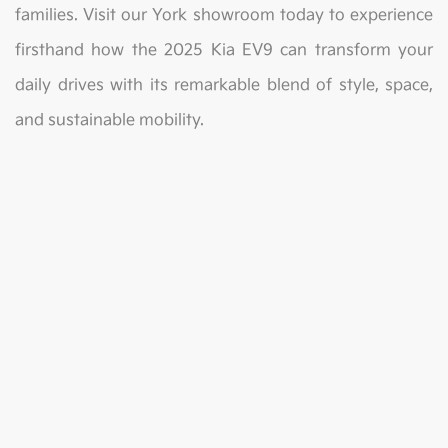
families. Visit our York showroom today to experience
firsthand how the 2025 Kia EV9 can transform your
daily drives with its remarkable blend of style, space,
and sustainable mobility.