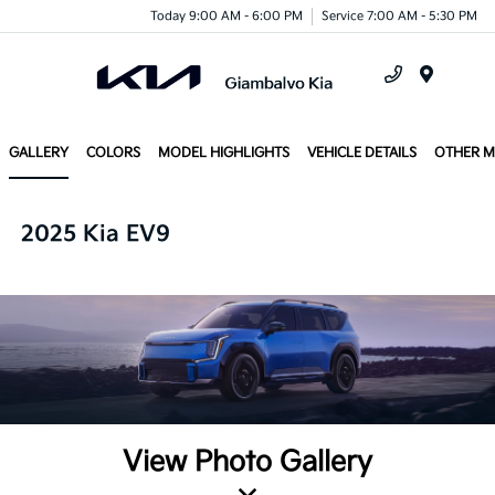
Today 9:00 AM - 6:00 PM
Service 7:00 AM - 5:30 PM
Menu
GALLERY
COLORS
MODEL HIGHLIGHTS
VEHICLE DETAILS
OTHER 
2025 Kia EV9
View Photo Gallery