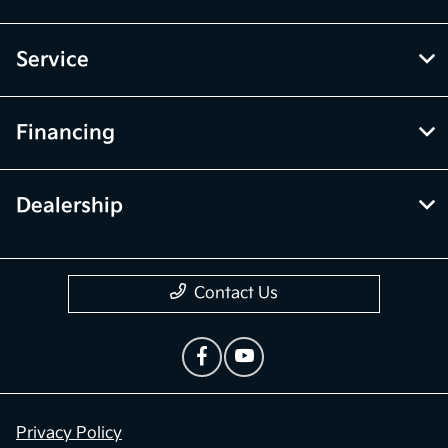
Service
Financing
Dealership
Contact Us
Privacy Policy