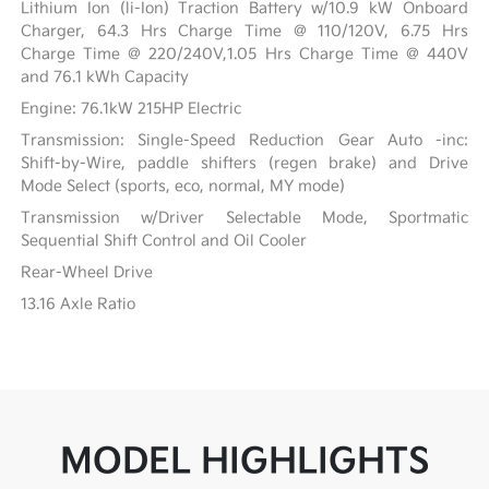
Lithium Ion (li-Ion) Traction Battery w/10.9 kW Onboard
Charger, 64.3 Hrs Charge Time @ 110/120V, 6.75 Hrs
Charge Time @ 220/240V,1.05 Hrs Charge Time @ 440V
and 76.1 kWh Capacity
Engine: 76.1kW 215HP Electric
Transmission: Single-Speed Reduction Gear Auto -inc:
Shift-by-Wire, paddle shifters (regen brake) and Drive
Mode Select (sports, eco, normal, MY mode)
Transmission w/Driver Selectable Mode, Sportmatic
Sequential Shift Control and Oil Cooler
Rear-Wheel Drive
13.16 Axle Ratio
MODEL HIGHLIGHTS