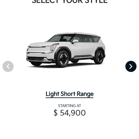
SELECT YOUR STYLE
Light Short Range
STARTING AT
$ 54,900