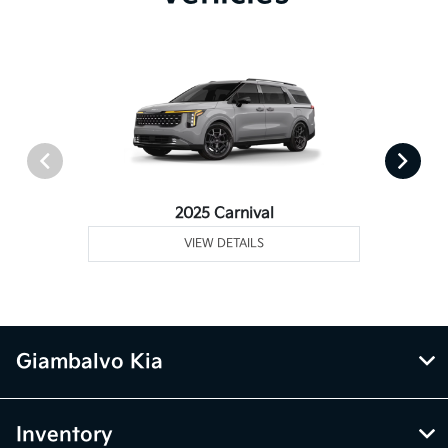
2025 Carnival
VIEW DETAILS
Giambalvo Kia
Inventory