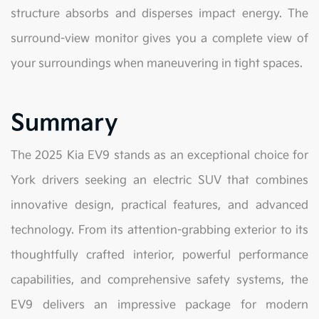
structure absorbs and disperses impact energy. The
surround-view monitor gives you a complete view of
your surroundings when maneuvering in tight spaces.
Summary
The 2025 Kia EV9 stands as an exceptional choice for
York drivers seeking an electric SUV that combines
innovative design, practical features, and advanced
technology. From its attention-grabbing exterior to its
thoughtfully crafted interior, powerful performance
capabilities, and comprehensive safety systems, the
EV9 delivers an impressive package for modern