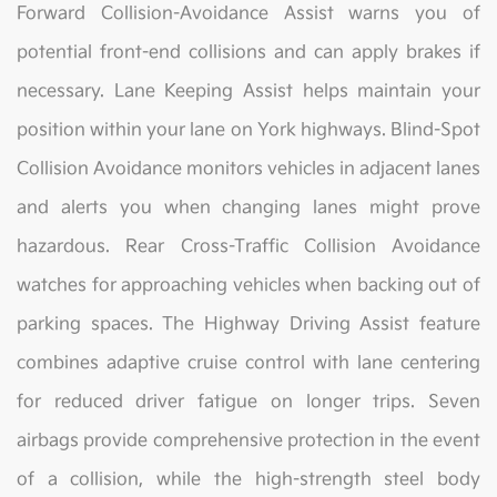
Forward Collision-Avoidance Assist warns you of
potential front-end collisions and can apply brakes if
necessary. Lane Keeping Assist helps maintain your
position within your lane on York highways. Blind-Spot
Collision Avoidance monitors vehicles in adjacent lanes
and alerts you when changing lanes might prove
hazardous. Rear Cross-Traffic Collision Avoidance
watches for approaching vehicles when backing out of
parking spaces. The Highway Driving Assist feature
combines adaptive cruise control with lane centering
for reduced driver fatigue on longer trips. Seven
airbags provide comprehensive protection in the event
of a collision, while the high-strength steel body