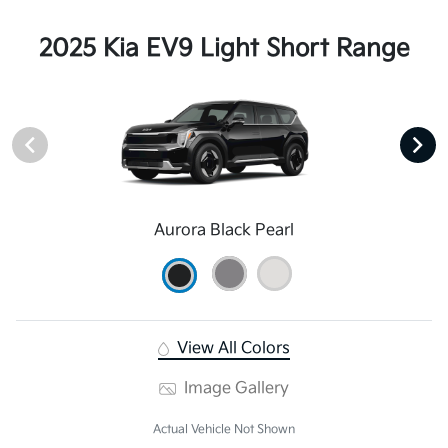
2025 Kia EV9 Light Short Range
Aurora Black Pearl
View All Colors
Image Gallery
Actual Vehicle Not Shown