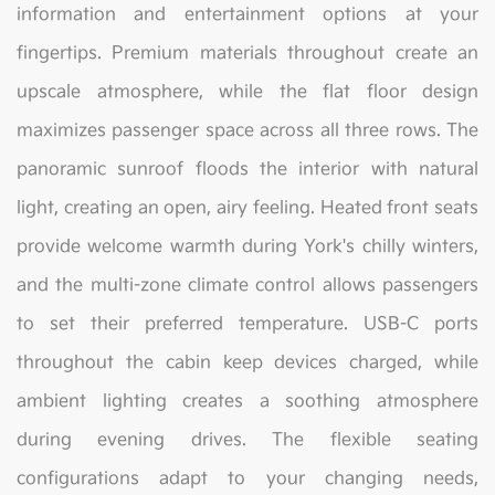
information and entertainment options at your
fingertips. Premium materials throughout create an
upscale atmosphere, while the flat floor design
maximizes passenger space across all three rows. The
panoramic sunroof floods the interior with natural
light, creating an open, airy feeling. Heated front seats
provide welcome warmth during York's chilly winters,
and the multi-zone climate control allows passengers
to set their preferred temperature. USB-C ports
throughout the cabin keep devices charged, while
ambient lighting creates a soothing atmosphere
during evening drives. The flexible seating
configurations adapt to your changing needs,