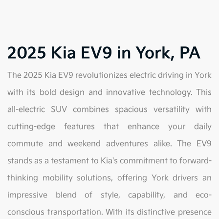
2025 Kia EV9 in York, PA
The 2025 Kia EV9 revolutionizes electric driving in York
with its bold design and innovative technology. This
all-electric SUV combines spacious versatility with
cutting-edge features that enhance your daily
commute and weekend adventures alike. The EV9
stands as a testament to Kia's commitment to forward-
thinking mobility solutions, offering York drivers an
impressive blend of style, capability, and eco-
conscious transportation. With its distinctive presence