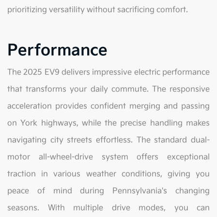
prioritizing versatility without sacrificing comfort.
Performance
The 2025 EV9 delivers impressive electric performance
that transforms your daily commute. The responsive
acceleration provides confident merging and passing
on York highways, while the precise handling makes
navigating city streets effortless. The standard dual-
motor all-wheel-drive system offers exceptional
traction in various weather conditions, giving you
peace of mind during Pennsylvania's changing
seasons. With multiple drive modes, you can