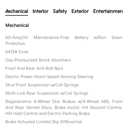
Mechanical
Interior
Safety
Exterior
Entertainment
Mechanical
60-Amp/Hr Maintenance-Free Battery w/Run Down
Protection
6415# Gvwr
Gas-Pressurized Shock Absorbers
Front And Rear Anti-Roll Bars
Electric Power-Assist Speed-Sensing Steering
Strut Front Suspension w/Coil Springs
Multi-Link Rear Suspension w/Coil Springs
Regenerative 4-Wheel Disc Brakes w/4-Wheel ABS, Front
And Rear Vented Discs, Brake Assist, Hill Descent Control,
Hill Hold Control and Electric Parking Brake
Brake Actuated Limited Slip Differential