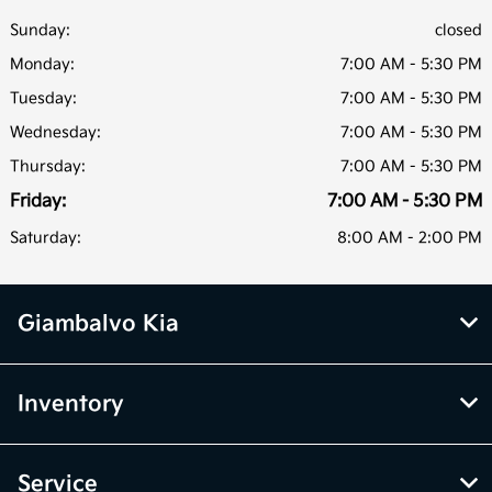
Sunday:
closed
Monday:
7:00 AM - 5:30 PM
Tuesday:
7:00 AM - 5:30 PM
Wednesday:
7:00 AM - 5:30 PM
Thursday:
7:00 AM - 5:30 PM
Friday:
7:00 AM - 5:30 PM
Saturday:
8:00 AM - 2:00 PM
Giambalvo Kia
Inventory
Service