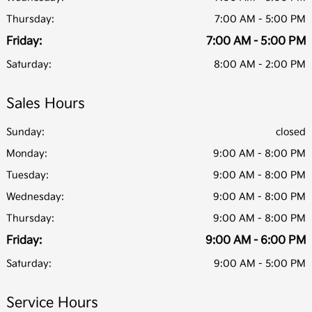
Thursday:
7:00 AM - 5:00 PM
Friday:
7:00 AM - 5:00 PM
Saturday:
8:00 AM - 2:00 PM
Sales Hours
Sunday:
closed
Monday:
9:00 AM - 8:00 PM
Tuesday:
9:00 AM - 8:00 PM
Wednesday:
9:00 AM - 8:00 PM
Thursday:
9:00 AM - 8:00 PM
Friday:
9:00 AM - 6:00 PM
Saturday:
9:00 AM - 5:00 PM
Service Hours