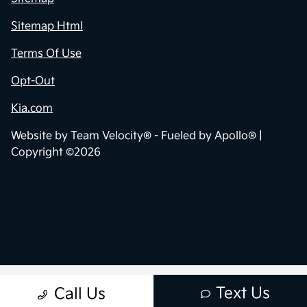
Sitemap Html
Terms Of Use
Opt-Out
Kia.com
Website by
Team Velocity®
- Fueled by Apollo® |
Copyright ©2026
Text Us
Call Us