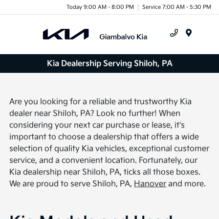
Today 9:00 AM - 8:00 PM
Service 7:00 AM - 5:30 PM
Menu
Kia Dealership Serving Shiloh, PA
Are you looking for a reliable and trustworthy Kia
dealer near Shiloh, PA? Look no further! When
considering your next car purchase or lease, it's
important to choose a dealership that offers a wide
selection of quality Kia vehicles, exceptional customer
service, and a convenient location. Fortunately, our
Kia dealership near Shiloh, PA, ticks all those boxes.
We are proud to serve Shiloh, PA,
Hanover
and more.