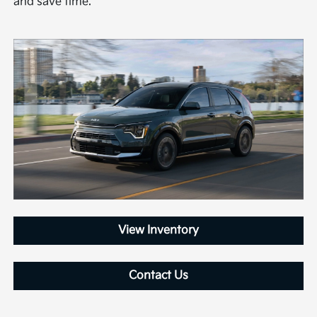
and save time.
View Inventory
Contact Us