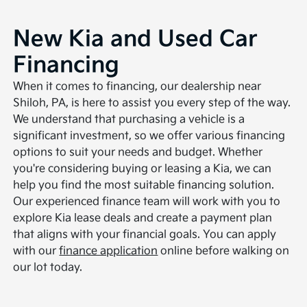
New Kia and Used Car
Financing
When it comes to financing, our dealership near
Shiloh, PA, is here to assist you every step of the way.
We understand that purchasing a vehicle is a
significant investment, so we offer various financing
options to suit your needs and budget. Whether
you're considering buying or leasing a Kia, we can
help you find the most suitable financing solution.
Our experienced finance team will work with you to
explore Kia lease deals and create a payment plan
that aligns with your financial goals. You can apply
with our
finance application
online before walking on
our lot today.