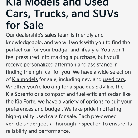
Kia Models and Used
Cars, Trucks, and SUVs
for Sale
Our dealership's sales team is friendly and
knowledgeable, and we will work with you to find the
perfect car for your budget and lifestyle. You won't
feel pressured into making a purchase, but you'll
receive personalized attention and assistance in
finding the right car for you. We have a wide selection
of
Kia models
for sale, including new and
used cars
.
Whether you're looking for a spacious SUV like the
Kia
Sorento
or a compact and fuel-efficient sedan like
the Kia
Forte
, we have a variety of options to suit your
preferences and budget. We take pride in offering
high-quality used cars for sale. Each pre-owned
vehicle undergoes a thorough inspection to ensure its
reliability and performance.