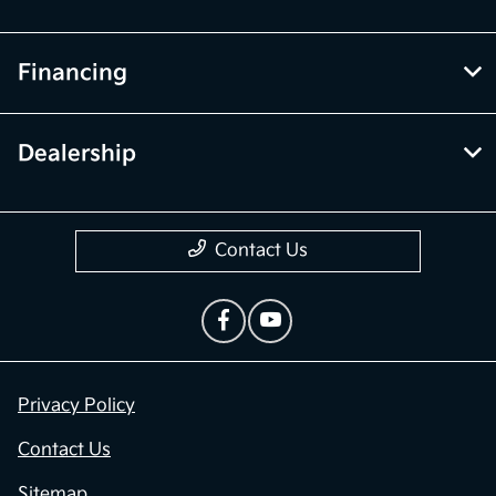
Financing
Dealership
Contact Us
Privacy Policy
Contact Us
Sitemap