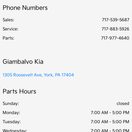
Phone Numbers
Sales:
717-539-5687
Service
:
717-883-5926
Parts
:
717-977-4640
Giambalvo Kia
1305 Roosevelt Ave, York, PA 17404
Parts Hours
Sunday:
closed
Monday:
7:00 AM - 5:00 PM
Tuesday:
7:00 AM - 5:00 PM
Wednesday:
7:00 AM - 5:00 PM