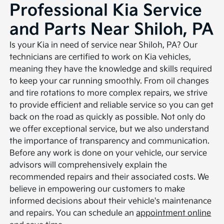
Professional Kia Service
and Parts Near Shiloh, PA
Is your Kia in need of service near Shiloh, PA? Our
technicians are certified to work on Kia vehicles,
meaning they have the knowledge and skills required
to keep your car running smoothly. From oil changes
and tire rotations to more complex repairs, we strive
to provide efficient and reliable service so you can get
back on the road as quickly as possible. Not only do
we offer exceptional service, but we also understand
the importance of transparency and communication.
Before any work is done on your vehicle, our service
advisors will comprehensively explain the
recommended repairs and their associated costs. We
believe in empowering our customers to make
informed decisions about their vehicle's maintenance
and repairs. You can schedule an
appointment online