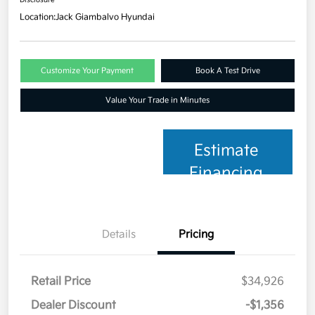
Location:
Jack Giambalvo Hyundai
Customize Your Payment
Book A Test Drive
Value Your Trade in Minutes
Estimate
Financing
Details
Pricing
Retail Price
$34,926
Dealer Discount
-$1,356