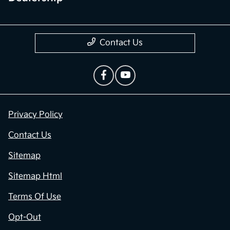
Contact Us
Privacy Policy
Contact Us
Sitemap
Sitemap Html
Terms Of Use
Opt-Out