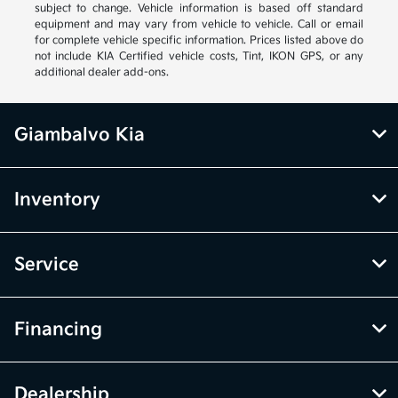
subject to change. Vehicle information is based off standard
equipment and may vary from vehicle to vehicle. Call or email
for complete vehicle specific information. Prices listed above do
not include KIA Certified vehicle costs, Tint, IKON GPS, or any
additional dealer add-ons.
Giambalvo Kia
Inventory
Service
Financing
Dealership