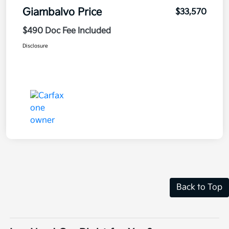
Giambalvo Price
$33,570
$490 Doc Fee Included
Disclosure
Back to Top