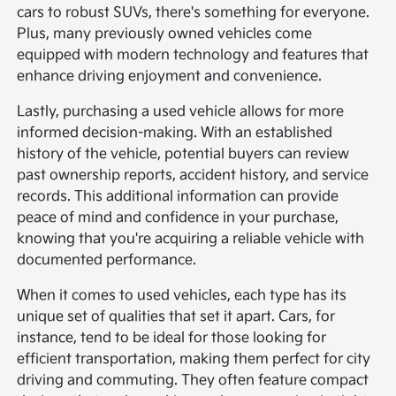
cars to robust SUVs, there's something for everyone.
Plus, many previously owned vehicles come
equipped with modern technology and features that
enhance driving enjoyment and convenience.
Lastly, purchasing a used vehicle allows for more
informed decision-making. With an established
history of the vehicle, potential buyers can review
past ownership reports, accident history, and service
records. This additional information can provide
peace of mind and confidence in your purchase,
knowing that you're acquiring a reliable vehicle with
documented performance.
When it comes to used vehicles, each type has its
unique set of qualities that set it apart. Cars, for
instance, tend to be ideal for those looking for
efficient transportation, making them perfect for city
driving and commuting. They often feature compact