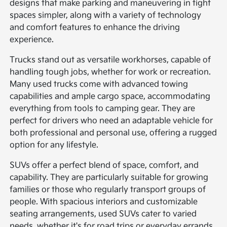
designs that make parking and maneuvering in tight
spaces simpler, along with a variety of technology
and comfort features to enhance the driving
experience.
Trucks stand out as versatile workhorses, capable of
handling tough jobs, whether for work or recreation.
Many used trucks come with advanced towing
capabilities and ample cargo space, accommodating
everything from tools to camping gear. They are
perfect for drivers who need an adaptable vehicle for
both professional and personal use, offering a rugged
option for any lifestyle.
SUVs offer a perfect blend of space, comfort, and
capability. They are particularly suitable for growing
families or those who regularly transport groups of
people. With spacious interiors and customizable
seating arrangements, used SUVs cater to varied
needs, whether it's for road trips or everyday errands.