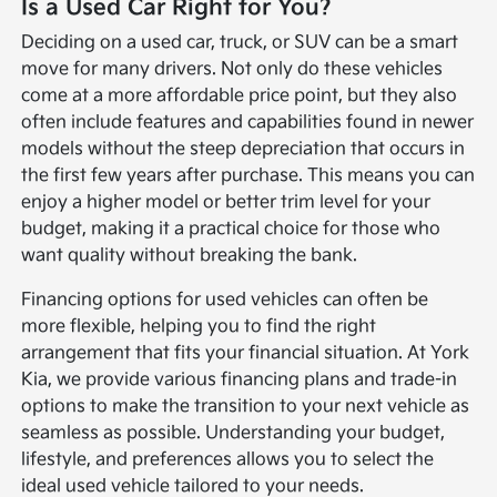
Is a Used Car Right for You?
Deciding on a used car, truck, or SUV can be a smart
move for many drivers. Not only do these vehicles
come at a more affordable price point, but they also
often include features and capabilities found in newer
models without the steep depreciation that occurs in
the first few years after purchase. This means you can
enjoy a higher model or better trim level for your
budget, making it a practical choice for those who
want quality without breaking the bank.
Financing options for used vehicles can often be
more flexible, helping you to find the right
arrangement that fits your financial situation. At York
Kia, we provide various financing plans and trade-in
options to make the transition to your next vehicle as
seamless as possible. Understanding your budget,
lifestyle, and preferences allows you to select the
ideal used vehicle tailored to your needs.