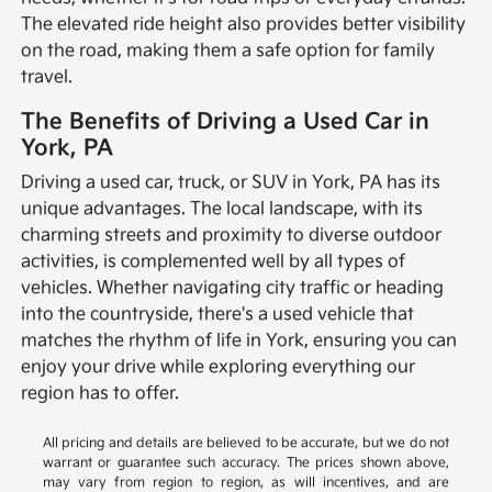
The elevated ride height also provides better visibility
on the road, making them a safe option for family
travel.
The Benefits of Driving a Used Car in
York, PA
Driving a used car, truck, or SUV in York, PA has its
unique advantages. The local landscape, with its
charming streets and proximity to diverse outdoor
activities, is complemented well by all types of
vehicles. Whether navigating city traffic or heading
into the countryside, there's a used vehicle that
matches the rhythm of life in York, ensuring you can
enjoy your drive while exploring everything our
region has to offer.
All pricing and details are believed to be accurate, but we do not
warrant or guarantee such accuracy. The prices shown above,
may vary from region to region, as will incentives, and are