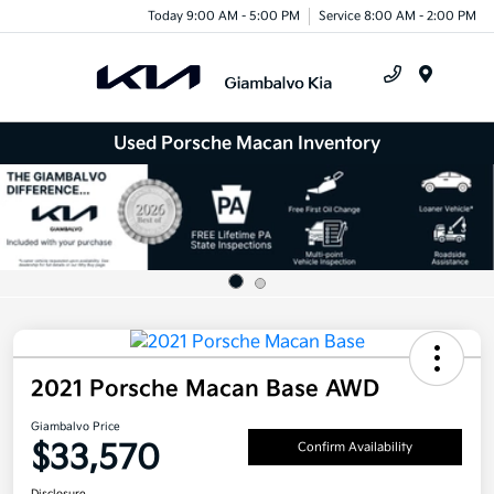
Today 9:00 AM - 5:00 PM
Service 8:00 AM - 2:00 PM
Menu
Used Porsche Macan Inventory
2021 Porsche Macan Base AWD
Giambalvo Price
$33,570
Confirm Availability
Disclosure