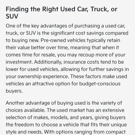
Finding the Right Used Car, Truck, or
SUV
One of the key advantages of purchasing a used car,
truck, or SUV is the significant cost savings compared
to buying new. Pre-owned vehicles typically retain
their value better over time, meaning that when it
comes time for resale, you may recoup more of your
investment. Additionally, insurance costs tend to be
lower for used vehicles, allowing for further savings in
your ownership experience. These factors make used
vehicles an attractive option for budget-conscious
buyers.
Another advantage of buying used is the variety of
choices available. The used market has an extensive
selection of makes, models, and years, giving buyers
the freedom to choose a vehicle that fits their unique
style and needs. With options ranging from compact