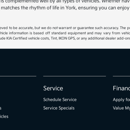
, is complemented well by all types of vehicles. Whether navi
t matches the rhythm of life in York, ensuring you can enjoy
lieved to be accurate, but we do not warrant or guarantee such accuracy. The p
hicle information is based off standard equipment and may vary from vehicle 
ude KIA Certified vehicle costs, Tint, IKON GPS, or any additional dealer add-on
Service
Finan
Schedule Service
Apply fo
s
Service Specials
Value M
icles