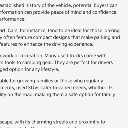
stablished history of the vehicle, potential buyers can
l information can provide peace of mind and confidence
performance.
rt. Cars, for instance, tend to be ideal for those looking
hey often feature compact designs that make parking and
features to enhance the driving experience.
or work or recreation. Many used trucks come with
tools to camping gear. They are perfect for drivers
ed option for any lifestyle.
table for growing families or those who regularly
ments, used SUVs cater to varied needs, whether it's
ility on the road, making them a safe option for family
dscape, with its charming streets and proximity to