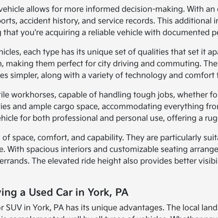
vehicle allows for more informed decision-making. With an e
orts, accident history, and service records. This additiona
 that you're acquiring a reliable vehicle with documented 
les, each type has its unique set of qualities that set it apa
ion, making them perfect for city driving and commuting. T
es simpler, along with a variety of technology and comfort 
tile workhorses, capable of handling tough jobs, whether f
ies and ample cargo space, accommodating everything from 
cle for both professional and personal use, offering a rugg
 of space, comfort, and capability. They are particularly sui
e. With spacious interiors and customizable seating arrange
 errands. The elevated ride height also provides better visib
ving a Used Car in York, PA
 or SUV in York, PA has its unique advantages. The local lan