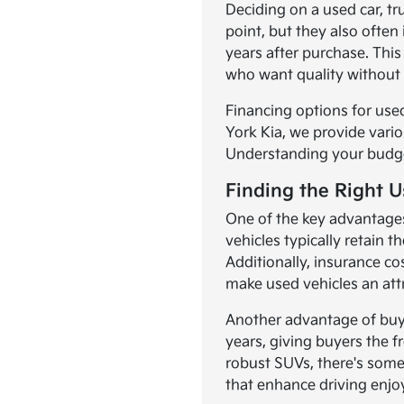
Deciding on a used car, t
point, but they also often
years after purchase. This
who want quality without 
Financing options for used
York Kia, we provide vario
Understanding your budget,
Finding the Right U
One of the key advantages
vehicles typically retain 
Additionally, insurance co
make used vehicles an att
Another advantage of buyi
years, giving buyers the f
robust SUVs, there's som
that enhance driving enj