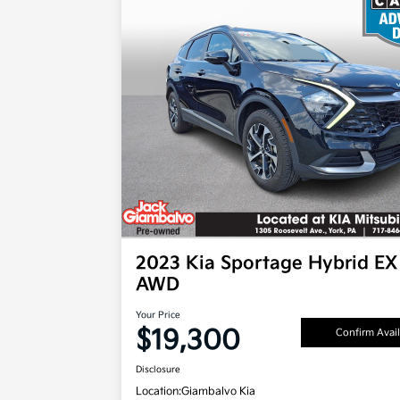
2023 Kia Sportage Hybrid EX
AWD
Your Price
$19,300
Confirm Avail
Disclosure
Location:
Giambalvo Kia