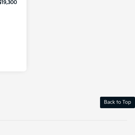
$19,300
Back to Top