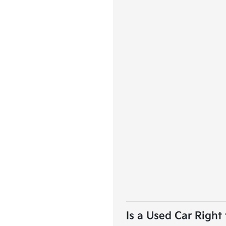
Is a Used Car Right