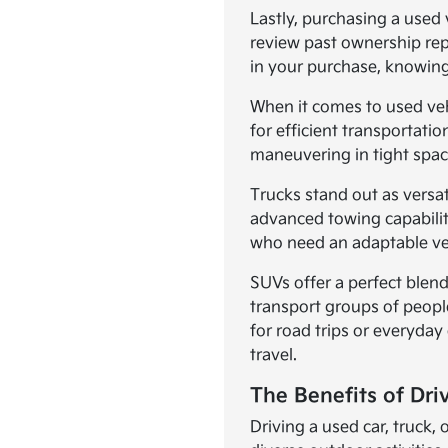
Lastly, purchasing a used 
review past ownership rep
in your purchase, knowing
When it comes to used vehic
for efficient transportat
maneuvering in tight spac
Trucks stand out as versa
advanced towing capabilit
who need an adaptable vehi
SUVs offer a perfect blend
transport groups of peopl
for road trips or everyday
travel.
The Benefits of Dri
Driving a used car, truck,