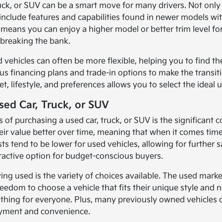
ruck, or SUV can be a smart move for many drivers. Not only
 include features and capabilities found in newer models wit
 means you can enjoy a higher model or better trim level for
breaking the bank.
 vehicles can often be more flexible, helping you to find the
us financing plans and trade-in options to make the transiti
 lifestyle, and preferences allows you to select the ideal u
sed Car, Truck, or SUV
 of purchasing a used car, truck, or SUV is the significan
their value better over time, meaning that when it comes ti
sts tend to be lower for used vehicles, allowing for further
ractive option for budget-conscious buyers.
ng used is the variety of choices available. The used marke
reedom to choose a vehicle that fits their unique style and
ething for everyone. Plus, many previously owned vehicle
oyment and convenience.