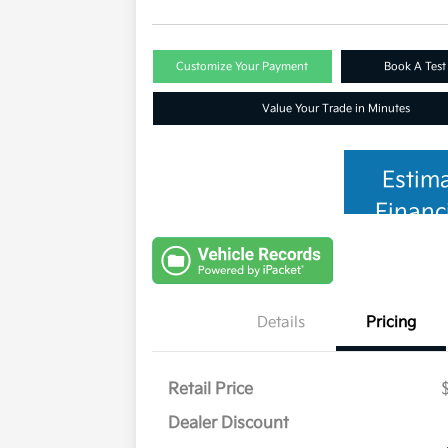
Customize Your Payment
Book A Test
Value Your Trade in Minutes
Estim
Financ
Details
Pricing
Retail Price
Dealer Discount