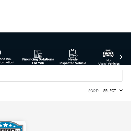
SORT:
--SELECT--