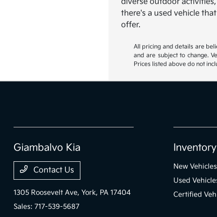
diverse outdoor activities
there's a used vehicle tha
offer.
All pricing and details are be
and are subject to change. Ve
Prices listed above do not incl
Giambalvo Kia
Inventory
New Vehicles
Contact Us
Used Vehicle
1305 Roosevelt Ave,
York, PA 17404
Certified Veh
Sales:
717-539-5687