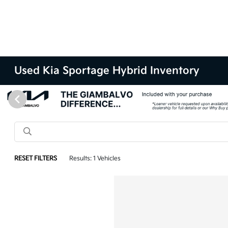
Used Kia Sportage Hybrid Inventory
RESET FILTERS
Results: 1 Vehicles