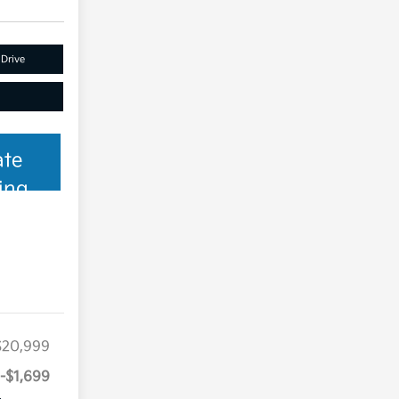
 Drive
ate
ing
$20,999
-$1,699