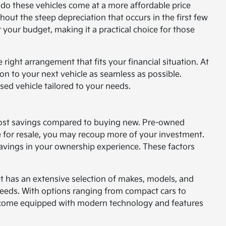
 do these vehicles come at a more affordable price
hout the steep depreciation that occurs in the first few
 your budget, making it a practical choice for those
 right arrangement that fits your financial situation. At
on to your next vehicle as seamless as possible.
sed vehicle tailored to your needs.
t cost savings compared to buying new. Pre-owned
me for resale, you may recoup more of your investment.
 savings in your ownership experience. These factors
t has an extensive selection of makes, models, and
 needs. With options ranging from compact cars to
s come equipped with modern technology and features