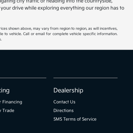
gating city traffic or heading into the countryside,
 your drive while exploring everything our region has to
rices shown above, may vary from region to region, as will incentives,
to vehicle. Call or email for complete vehicle specific information.
s.
cing
Dealership
r Financing
Contact Us
y Trade
Directions
SMS Terms of Service