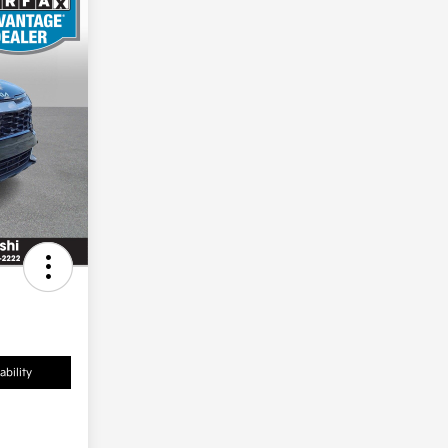
ability