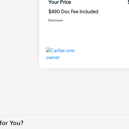
Your Price
$490 Doc Fee Included
Disclosure
 for You?