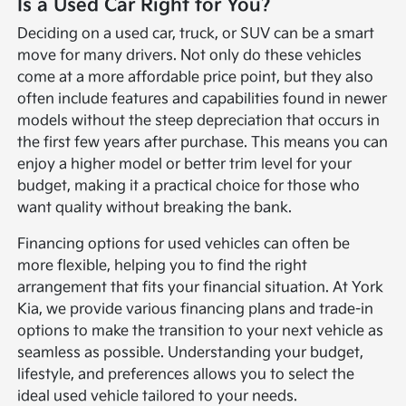
Is a Used Car Right for You?
Deciding on a used car, truck, or SUV can be a smart
move for many drivers. Not only do these vehicles
come at a more affordable price point, but they also
often include features and capabilities found in newer
models without the steep depreciation that occurs in
the first few years after purchase. This means you can
enjoy a higher model or better trim level for your
budget, making it a practical choice for those who
want quality without breaking the bank.
Financing options for used vehicles can often be
more flexible, helping you to find the right
arrangement that fits your financial situation. At York
Kia, we provide various financing plans and trade-in
options to make the transition to your next vehicle as
seamless as possible. Understanding your budget,
lifestyle, and preferences allows you to select the
ideal used vehicle tailored to your needs.