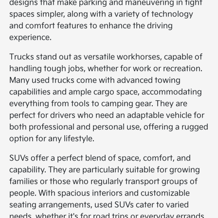
designs that make parking and maneuvering in tight
spaces simpler, along with a variety of technology
and comfort features to enhance the driving
experience.
Trucks stand out as versatile workhorses, capable of
handling tough jobs, whether for work or recreation.
Many used trucks come with advanced towing
capabilities and ample cargo space, accommodating
everything from tools to camping gear. They are
perfect for drivers who need an adaptable vehicle for
both professional and personal use, offering a rugged
option for any lifestyle.
SUVs offer a perfect blend of space, comfort, and
capability. They are particularly suitable for growing
families or those who regularly transport groups of
people. With spacious interiors and customizable
seating arrangements, used SUVs cater to varied
needs, whether it's for road trips or everyday errands.