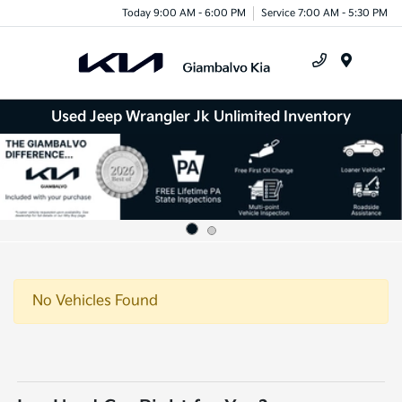
Today 9:00 AM - 6:00 PM
Service 7:00 AM - 5:30 PM
Menu
Used Jeep Wrangler Jk Unlimited Inventory
No Vehicles Found