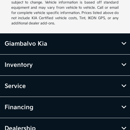
subject to change. Vehicle information is based off standard
equipment and may vary from vehicle to vehicle. Call or email
for complete vehicle specific information. Prices listed above do
not include KIA Certified vehicle costs, Tint, IKON GPS, or any
additional dealer add-ons.
Giambalvo Kia
Inventory
Service
Financing
Dealership