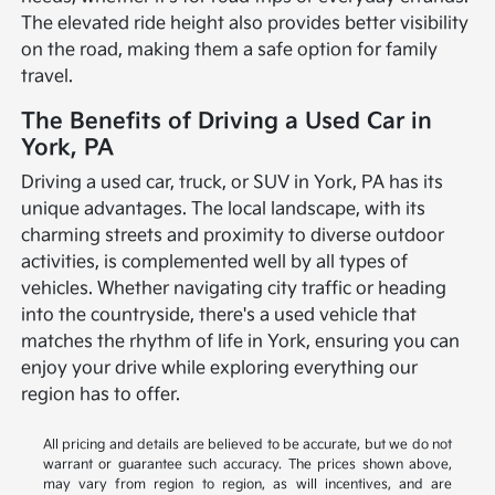
The elevated ride height also provides better visibility
on the road, making them a safe option for family
travel.
The Benefits of Driving a Used Car in
York, PA
Driving a used car, truck, or SUV in York, PA has its
unique advantages. The local landscape, with its
charming streets and proximity to diverse outdoor
activities, is complemented well by all types of
vehicles. Whether navigating city traffic or heading
into the countryside, there's a used vehicle that
matches the rhythm of life in York, ensuring you can
enjoy your drive while exploring everything our
region has to offer.
All pricing and details are believed to be accurate, but we do not
warrant or guarantee such accuracy. The prices shown above,
may vary from region to region, as will incentives, and are