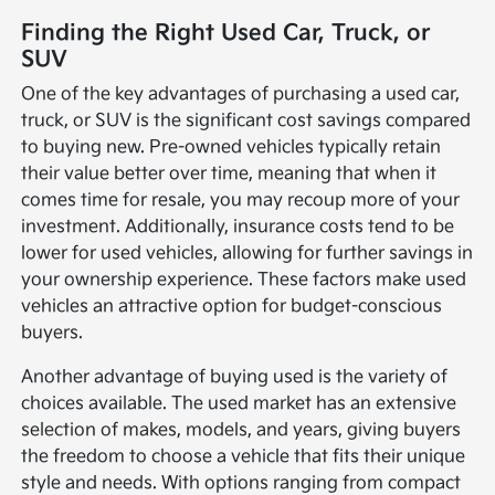
Finding the Right Used Car, Truck, or
SUV
One of the key advantages of purchasing a used car,
truck, or SUV is the significant cost savings compared
to buying new. Pre-owned vehicles typically retain
their value better over time, meaning that when it
comes time for resale, you may recoup more of your
investment. Additionally, insurance costs tend to be
lower for used vehicles, allowing for further savings in
your ownership experience. These factors make used
vehicles an attractive option for budget-conscious
buyers.
Another advantage of buying used is the variety of
choices available. The used market has an extensive
selection of makes, models, and years, giving buyers
the freedom to choose a vehicle that fits their unique
style and needs. With options ranging from compact