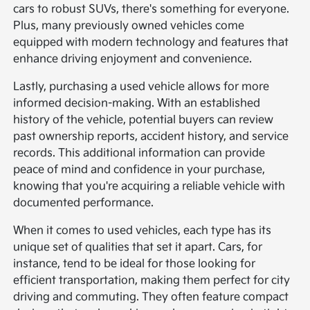
cars to robust SUVs, there's something for everyone.
Plus, many previously owned vehicles come
equipped with modern technology and features that
enhance driving enjoyment and convenience.
Lastly, purchasing a used vehicle allows for more
informed decision-making. With an established
history of the vehicle, potential buyers can review
past ownership reports, accident history, and service
records. This additional information can provide
peace of mind and confidence in your purchase,
knowing that you're acquiring a reliable vehicle with
documented performance.
When it comes to used vehicles, each type has its
unique set of qualities that set it apart. Cars, for
instance, tend to be ideal for those looking for
efficient transportation, making them perfect for city
driving and commuting. They often feature compact