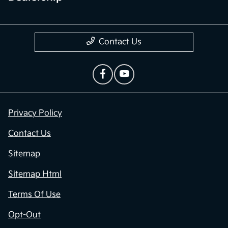
Contact Us
Privacy Policy
Contact Us
Sitemap
Sitemap Html
Terms Of Use
Opt-Out