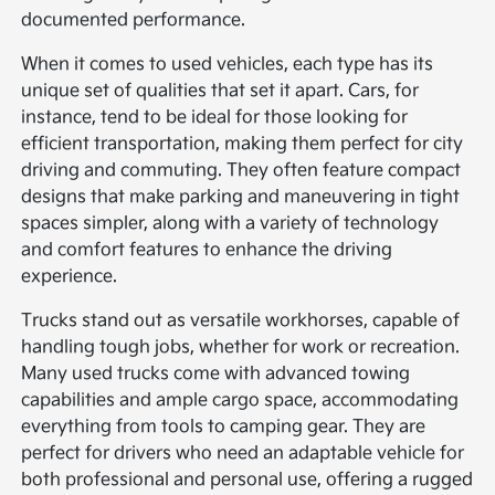
documented performance.
When it comes to used vehicles, each type has its
unique set of qualities that set it apart. Cars, for
instance, tend to be ideal for those looking for
efficient transportation, making them perfect for city
driving and commuting. They often feature compact
designs that make parking and maneuvering in tight
spaces simpler, along with a variety of technology
and comfort features to enhance the driving
experience.
Trucks stand out as versatile workhorses, capable of
handling tough jobs, whether for work or recreation.
Many used trucks come with advanced towing
capabilities and ample cargo space, accommodating
everything from tools to camping gear. They are
perfect for drivers who need an adaptable vehicle for
both professional and personal use, offering a rugged