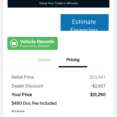
Value Your Trade in Minutes
Estimate
Financing
Details
Pricing
Retail Price
$33,947
Dealer Discount
-$2,657
Your Price
$31,290
$490 Doc Fee Included
Disclosure