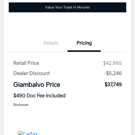
Value Your Trade in Minutes
Details
Pricing
Retail Price
$42,995
Dealer Discount
-$5,246
Giambalvo Price
$37,749
$490 Doc Fee Included
Disclosure