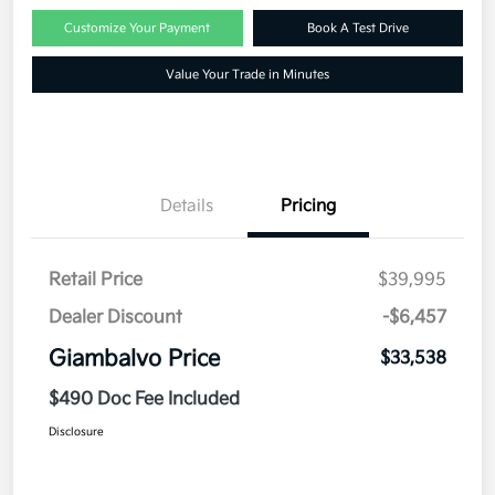
Customize Your Payment
Book A Test Drive
Value Your Trade in Minutes
Details
Pricing
Retail Price
$39,995
Dealer Discount
-$6,457
Giambalvo Price
$33,538
$490 Doc Fee Included
Disclosure