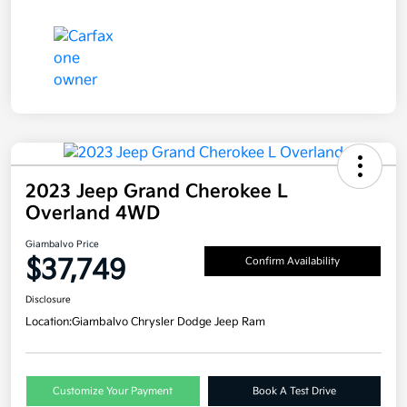
2023 Jeep Grand Cherokee L
Overland 4WD
Giambalvo Price
$37,749
Confirm Availability
Disclosure
Location:
Giambalvo Chrysler Dodge Jeep Ram
Customize Your Payment
Book A Test Drive