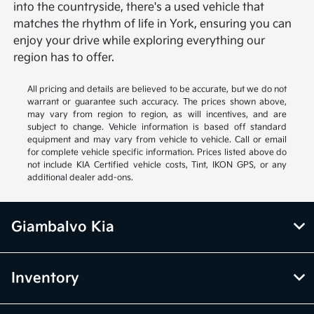
into the countryside, there's a used vehicle that
matches the rhythm of life in York, ensuring you can
enjoy your drive while exploring everything our
region has to offer.
All pricing and details are believed to be accurate, but we do not
warrant or guarantee such accuracy. The prices shown above,
may vary from region to region, as will incentives, and are
subject to change. Vehicle information is based off standard
equipment and may vary from vehicle to vehicle. Call or email
for complete vehicle specific information. Prices listed above do
not include KIA Certified vehicle costs, Tint, IKON GPS, or any
additional dealer add-ons.
Giambalvo Kia
Inventory