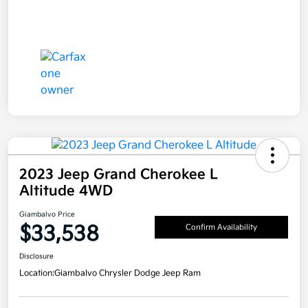
2023 Jeep Grand Cherokee L
Altitude 4WD
Giambalvo Price
$33,538
Confirm Availability
Disclosure
Location:
Giambalvo Chrysler Dodge Jeep Ram