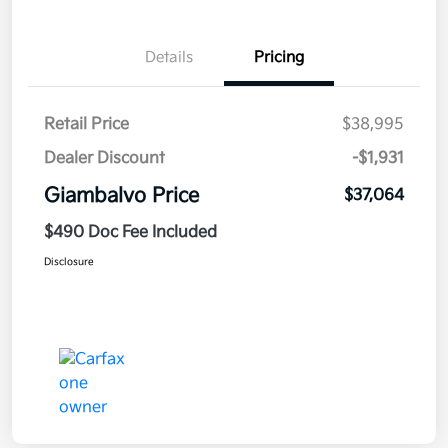
Details
Pricing
Retail Price
$38,995
Dealer Discount
-$1,931
Giambalvo Price
$37,064
$490 Doc Fee Included
Disclosure