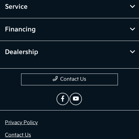
Service
Financing
Dealership
Contact Us
Privacy Policy
Contact Us