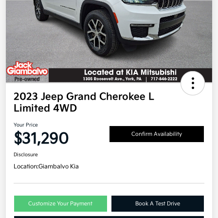
2023 Jeep Grand Cherokee L
Limited 4WD
Your Price
$31,290
Confirm Availability
Disclosure
Location:
Giambalvo Kia
Customize Your Payment
Book A Test Drive