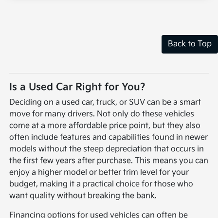
Back to Top
Is a Used Car Right for You?
Deciding on a used car, truck, or SUV can be a smart
move for many drivers. Not only do these vehicles
come at a more affordable price point, but they also
often include features and capabilities found in newer
models without the steep depreciation that occurs in
the first few years after purchase. This means you can
enjoy a higher model or better trim level for your
budget, making it a practical choice for those who
want quality without breaking the bank.
Financing options for used vehicles can often be