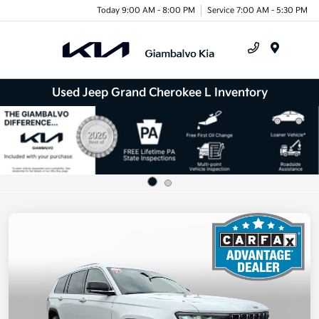
Today 9:00 AM - 8:00 PM
Service 7:00 AM - 5:30 PM
Menu
Used Jeep Grand Cherokee L Inventory