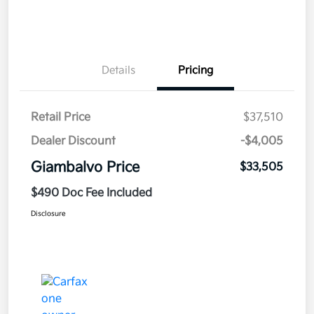
Details
Pricing
Retail Price
$37,510
Dealer Discount
-$4,005
Giambalvo Price
$33,505
$490 Doc Fee Included
Disclosure