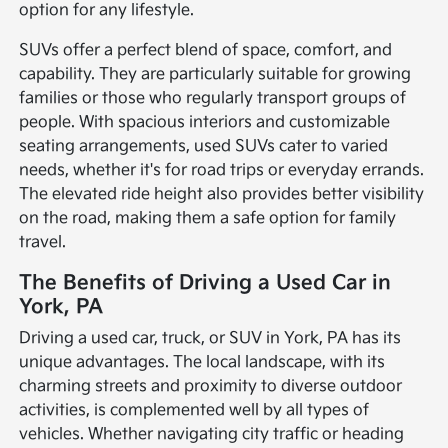
option for any lifestyle.
SUVs offer a perfect blend of space, comfort, and
capability. They are particularly suitable for growing
families or those who regularly transport groups of
people. With spacious interiors and customizable
seating arrangements, used SUVs cater to varied
needs, whether it's for road trips or everyday errands.
The elevated ride height also provides better visibility
on the road, making them a safe option for family
travel.
The Benefits of Driving a Used Car in
York, PA
Driving a used car, truck, or SUV in York, PA has its
unique advantages. The local landscape, with its
charming streets and proximity to diverse outdoor
activities, is complemented well by all types of
vehicles. Whether navigating city traffic or heading