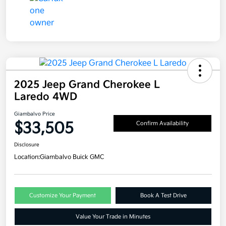
2025 Jeep Grand Cherokee L
Laredo 4WD
Giambalvo Price
$33,505
Confirm Availability
Disclosure
Location:
Giambalvo Buick GMC
Customize Your Payment
Book A Test Drive
Value Your Trade in Minutes