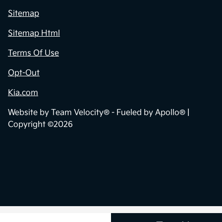
Sitemap
Sitemap Html
Terms Of Use
Opt-Out
Kia.com
Website by
Team Velocity®
- Fueled by Apollo® |
Copyright ©2026