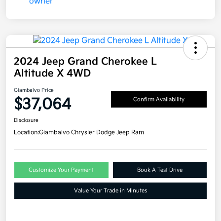
2024 Jeep Grand Cherokee L
Altitude X 4WD
Giambalvo Price
$37,064
Confirm Availability
Disclosure
Location:
Giambalvo Chrysler Dodge Jeep Ram
Customize Your Payment
Book A Test Drive
Value Your Trade in Minutes