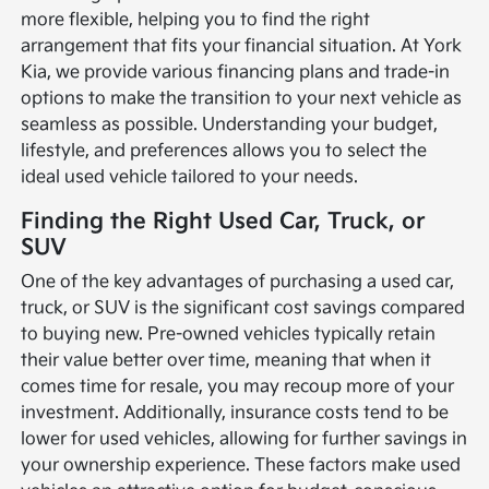
more flexible, helping you to find the right
arrangement that fits your financial situation. At York
Kia, we provide various financing plans and trade-in
options to make the transition to your next vehicle as
seamless as possible. Understanding your budget,
lifestyle, and preferences allows you to select the
ideal used vehicle tailored to your needs.
Finding the Right Used Car, Truck, or
SUV
One of the key advantages of purchasing a used car,
truck, or SUV is the significant cost savings compared
to buying new. Pre-owned vehicles typically retain
their value better over time, meaning that when it
comes time for resale, you may recoup more of your
investment. Additionally, insurance costs tend to be
lower for used vehicles, allowing for further savings in
your ownership experience. These factors make used