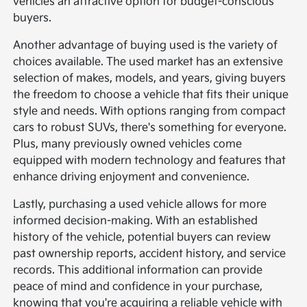
vehicles an attractive option for budget-conscious
buyers.
Another advantage of buying used is the variety of
choices available. The used market has an extensive
selection of makes, models, and years, giving buyers
the freedom to choose a vehicle that fits their unique
style and needs. With options ranging from compact
cars to robust SUVs, there's something for everyone.
Plus, many previously owned vehicles come
equipped with modern technology and features that
enhance driving enjoyment and convenience.
Lastly, purchasing a used vehicle allows for more
informed decision-making. With an established
history of the vehicle, potential buyers can review
past ownership reports, accident history, and service
records. This additional information can provide
peace of mind and confidence in your purchase,
knowing that you're acquiring a reliable vehicle with