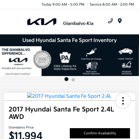
Today 9:00 AM - 5:00 PM
Service 8:00 AM - 2:00 PM
Menu
Used Hyundai Santa Fe Sport Inventory
2017 Hyundai Santa Fe Sport 2.4L
AWD
Giambalvo Price
$11,994
Confirm Availability