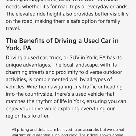
needs, whether it's for road trips or everyday errands.
The elevated ride height also provides better visibility
on the road, making them a safe option for family
travel.
The Benefits of Driving a Used Car in
York, PA
Driving a used car, truck, or SUV in York, PA has its
unique advantages. The local landscape, with its
charming streets and proximity to diverse outdoor
activities, is complemented well by all types of
vehicles. Whether navigating city traffic or heading
into the countryside, there's a used vehicle that
matches the rhythm of life in York, ensuring you can
enjoy your drive while exploring everything our
region has to offer.
All pricing and details are believed to be accurate, but we do not
warrant or guarantee such accuracy. The prices shown above,