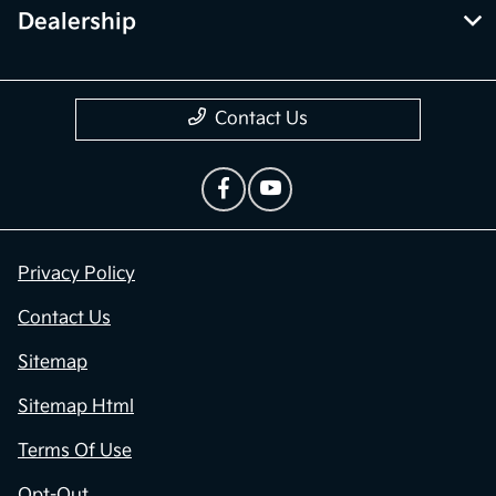
Dealership
Contact Us
Privacy Policy
Contact Us
Sitemap
Sitemap Html
Terms Of Use
Opt-Out