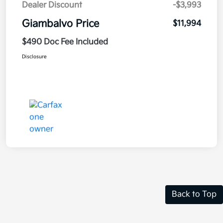
Dealer Discount
-$3,993
Giambalvo Price
$11,994
$490 Doc Fee Included
Disclosure
Back to Top