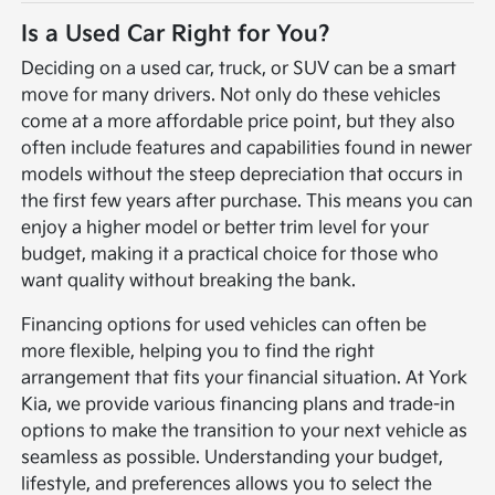
Is a Used Car Right for You?
Deciding on a used car, truck, or SUV can be a smart
move for many drivers. Not only do these vehicles
come at a more affordable price point, but they also
often include features and capabilities found in newer
models without the steep depreciation that occurs in
the first few years after purchase. This means you can
enjoy a higher model or better trim level for your
budget, making it a practical choice for those who
want quality without breaking the bank.
Financing options for used vehicles can often be
more flexible, helping you to find the right
arrangement that fits your financial situation. At York
Kia, we provide various financing plans and trade-in
options to make the transition to your next vehicle as
seamless as possible. Understanding your budget,
lifestyle, and preferences allows you to select the