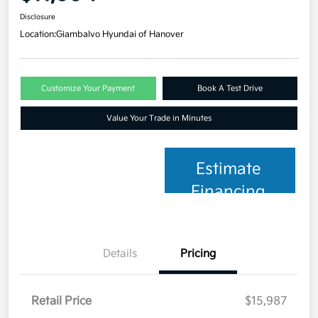
Disclosure
Location:
Giambalvo Hyundai of Hanover
Customize Your Payment
Book A Test Drive
Value Your Trade in Minutes
Estimate
Financing
Details
Pricing
Retail Price
$15,987