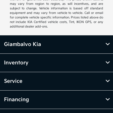
may vary from region to region, as will incentives, and are
subject to change. Vehicle information is based off standard
equipment and may vary from vehicle to vehicle. Call or email
for complete vehicle specific information. Prices listed above do
not include KIA Certified vehicle costs, Tint, IKON GPS, or any
additional dealer add-ons.
Giambalvo Kia
Inventory
Service
Financing