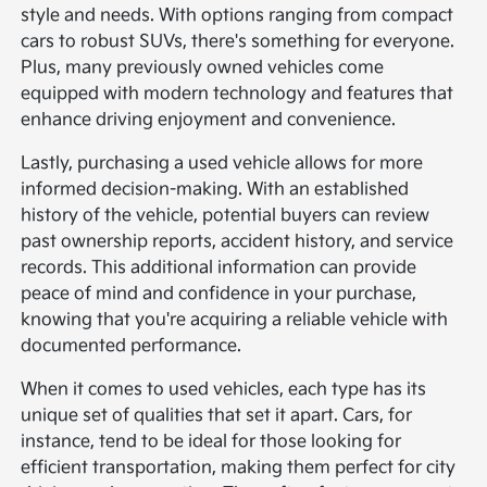
style and needs. With options ranging from compact
cars to robust SUVs, there's something for everyone.
Plus, many previously owned vehicles come
equipped with modern technology and features that
enhance driving enjoyment and convenience.
Lastly, purchasing a used vehicle allows for more
informed decision-making. With an established
history of the vehicle, potential buyers can review
past ownership reports, accident history, and service
records. This additional information can provide
peace of mind and confidence in your purchase,
knowing that you're acquiring a reliable vehicle with
documented performance.
When it comes to used vehicles, each type has its
unique set of qualities that set it apart. Cars, for
instance, tend to be ideal for those looking for
efficient transportation, making them perfect for city