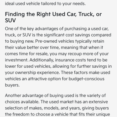
ideal used vehicle tailored to your needs.
Finding the Right Used Car, Truck, or
SUV
One of the key advantages of purchasing a used car,
truck, or SUV is the significant cost savings compared
to buying new. Pre-owned vehicles typically retain
their value better over time, meaning that when it
comes time for resale, you may recoup more of your
investment. Additionally, insurance costs tend to be
lower for used vehicles, allowing for further savings in
your ownership experience. These factors make used
vehicles an attractive option for budget-conscious
buyers.
Another advantage of buying used is the variety of
choices available. The used market has an extensive
selection of makes, models, and years, giving buyers
the freedom to choose a vehicle that fits their unique