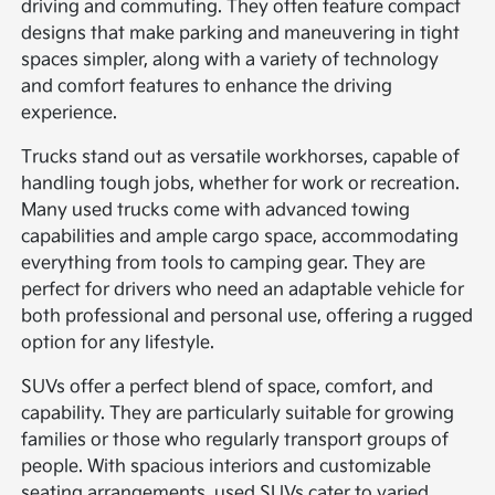
driving and commuting. They often feature compact
designs that make parking and maneuvering in tight
spaces simpler, along with a variety of technology
and comfort features to enhance the driving
experience.
Trucks stand out as versatile workhorses, capable of
handling tough jobs, whether for work or recreation.
Many used trucks come with advanced towing
capabilities and ample cargo space, accommodating
everything from tools to camping gear. They are
perfect for drivers who need an adaptable vehicle for
both professional and personal use, offering a rugged
option for any lifestyle.
SUVs offer a perfect blend of space, comfort, and
capability. They are particularly suitable for growing
families or those who regularly transport groups of
people. With spacious interiors and customizable
seating arrangements, used SUVs cater to varied