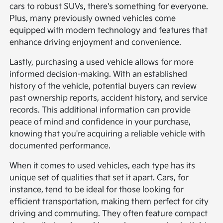
cars to robust SUVs, there's something for everyone.
Plus, many previously owned vehicles come
equipped with modern technology and features that
enhance driving enjoyment and convenience.
Lastly, purchasing a used vehicle allows for more
informed decision-making. With an established
history of the vehicle, potential buyers can review
past ownership reports, accident history, and service
records. This additional information can provide
peace of mind and confidence in your purchase,
knowing that you're acquiring a reliable vehicle with
documented performance.
When it comes to used vehicles, each type has its
unique set of qualities that set it apart. Cars, for
instance, tend to be ideal for those looking for
efficient transportation, making them perfect for city
driving and commuting. They often feature compact