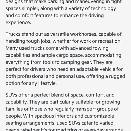
designs that make parking and maneuvering in tight
spaces simpler, along with a variety of technology
and comfort features to enhance the driving
experience.
Trucks stand out as versatile workhorses, capable of
handling tough jobs, whether for work or recreation.
Many used trucks come with advanced towing
capabilities and ample cargo space, accommodating
everything from tools to camping gear. They are
perfect for drivers who need an adaptable vehicle for
both professional and personal use, offering a rugged
option for any lifestyle.
SUVs offer a perfect blend of space, comfort, and
capability. They are particularly suitable for growing
families or those who regularly transport groups of
people. With spacious interiors and customizable
seating arrangements, used SUVs cater to varied
needs, whether it's for road trips or everyday errands.