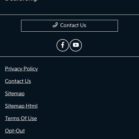
Contact Us
Privacy Policy
Contact Us
Sitemap
Sitemap Html
Terms Of Use
Opt-Out