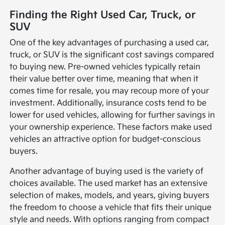
Finding the Right Used Car, Truck, or
SUV
One of the key advantages of purchasing a used car,
truck, or SUV is the significant cost savings compared
to buying new. Pre-owned vehicles typically retain
their value better over time, meaning that when it
comes time for resale, you may recoup more of your
investment. Additionally, insurance costs tend to be
lower for used vehicles, allowing for further savings in
your ownership experience. These factors make used
vehicles an attractive option for budget-conscious
buyers.
Another advantage of buying used is the variety of
choices available. The used market has an extensive
selection of makes, models, and years, giving buyers
the freedom to choose a vehicle that fits their unique
style and needs. With options ranging from compact