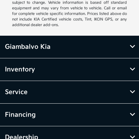
subject to change. Vehicle information is based off standard
equipment and may vary from vehicle to vehicle. Call or email
for complete vehicle specific information. Prices listed above do
not include KIA Certified vehicle costs, Tint, IKON GPS, or any
additional dealer add-ons.
Giambalvo Kia
Inventory
Service
Financing
Dealership