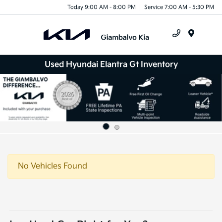
Today 9:00 AM - 8:00 PM
Service 7:00 AM - 5:30 PM
Menu
Used Hyundai Elantra Gt Inventory
No Vehicles Found