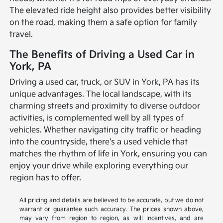
The elevated ride height also provides better visibility
on the road, making them a safe option for family
travel.
The Benefits of Driving a Used Car in
York, PA
Driving a used car, truck, or SUV in York, PA has its
unique advantages. The local landscape, with its
charming streets and proximity to diverse outdoor
activities, is complemented well by all types of
vehicles. Whether navigating city traffic or heading
into the countryside, there's a used vehicle that
matches the rhythm of life in York, ensuring you can
enjoy your drive while exploring everything our
region has to offer.
All pricing and details are believed to be accurate, but we do not
warrant or guarantee such accuracy. The prices shown above,
may vary from region to region, as will incentives, and are