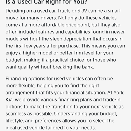
Is a Used Car Right for You?
Deciding on a used car, truck, or SUV can be a smart
move for many drivers. Not only do these vehicles
come at a more affordable price point, but they also
often include features and capabilities found in newer
models without the steep depreciation that occurs in
the first few years after purchase. This means you can
enjoy a higher model or better trim level for your
budget, making it a practical choice for those who
want quality without breaking the bank.
Financing options for used vehicles can often be
more flexible, helping you to find the right
arrangement that fits your financial situation. At York
Kia, we provide various financing plans and trade-in
options to make the transition to your next vehicle as
seamless as possible. Understanding your budget,
lifestyle, and preferences allows you to select the
ideal used vehicle tailored to your needs.