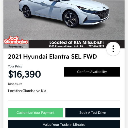
2021 Hyundai Elantra SEL FWD
Your Price
$16,390
Confirm Availability
Disclosure
Location:
Giambalvo Kia
Customize Your Payment
Book A Test Drive
Value Your Trade in Minutes