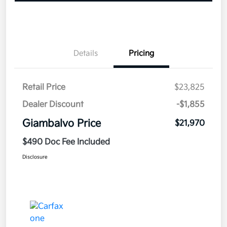
Details
Pricing
Retail Price
$23,825
Dealer Discount
-$1,855
Giambalvo Price
$21,970
$490 Doc Fee Included
Disclosure