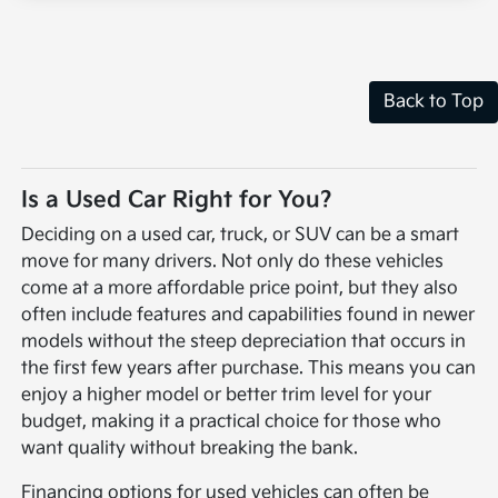
Back to Top
Is a Used Car Right for You?
Deciding on a used car, truck, or SUV can be a smart
move for many drivers. Not only do these vehicles
come at a more affordable price point, but they also
often include features and capabilities found in newer
models without the steep depreciation that occurs in
the first few years after purchase. This means you can
enjoy a higher model or better trim level for your
budget, making it a practical choice for those who
want quality without breaking the bank.
Financing options for used vehicles can often be