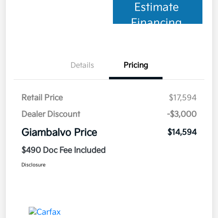
Estimate
Financing
Details
Pricing
Retail Price
$17,594
Dealer Discount
-$3,000
Giambalvo Price
$14,594
$490 Doc Fee Included
Disclosure