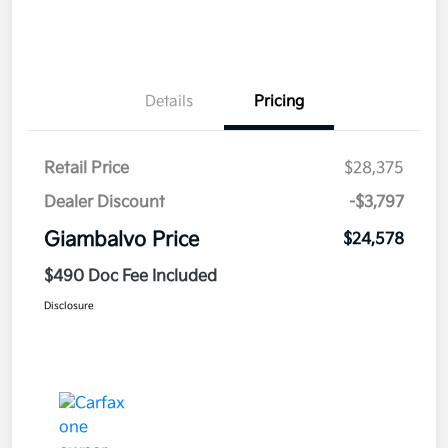
Details
Pricing
Retail Price
$28,375
Dealer Discount
-$3,797
Giambalvo Price
$24,578
$490 Doc Fee Included
Disclosure