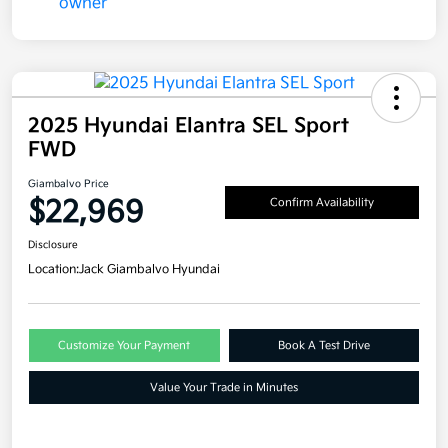
2025 Hyundai Elantra SEL Sport
FWD
Giambalvo Price
$22,969
Confirm Availability
Disclosure
Location:
Jack Giambalvo Hyundai
Customize Your Payment
Book A Test Drive
Value Your Trade in Minutes