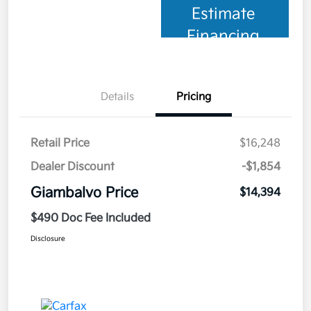
Estimate
Financing
Details
Pricing
Retail Price
$16,248
Dealer Discount
-$1,854
Giambalvo Price
$14,394
$490 Doc Fee Included
Disclosure