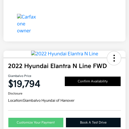
2022 Hyundai Elantra N Line FWD
Giambalvo Price
$19,794
Confirm Availability
Disclosure
Location:
Giambalvo Hyundai of Hanover
Customize Your Payment
Book A Test Drive