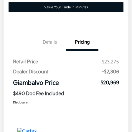
Value Your Trade in Minutes
Details
Pricing
Retail Price
$23,275
Dealer Discount
-$2,306
Giambalvo Price
$20,969
$490 Doc Fee Included
Disclosure