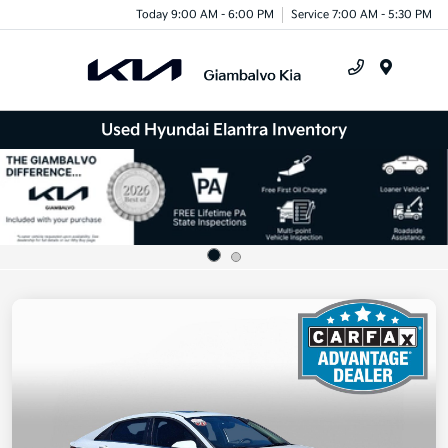
Today 9:00 AM - 6:00 PM
Service 7:00 AM - 5:30 PM
Menu
Used Hyundai Elantra Inventory