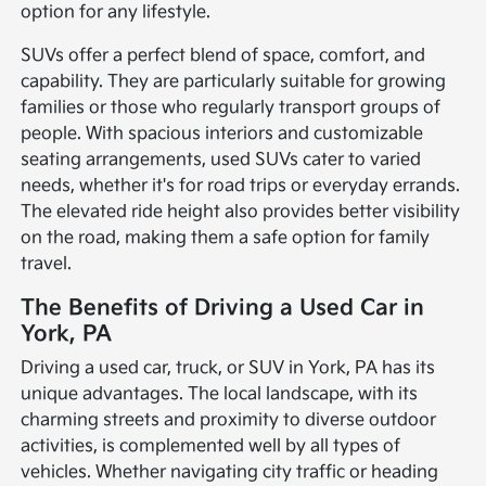
option for any lifestyle.
SUVs offer a perfect blend of space, comfort, and
capability. They are particularly suitable for growing
families or those who regularly transport groups of
people. With spacious interiors and customizable
seating arrangements, used SUVs cater to varied
needs, whether it's for road trips or everyday errands.
The elevated ride height also provides better visibility
on the road, making them a safe option for family
travel.
The Benefits of Driving a Used Car in
York, PA
Driving a used car, truck, or SUV in York, PA has its
unique advantages. The local landscape, with its
charming streets and proximity to diverse outdoor
activities, is complemented well by all types of
vehicles. Whether navigating city traffic or heading