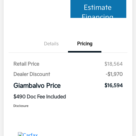
Estimate
Financing
Details
Pricing
Retail Price
$18,564
Dealer Discount
-$1,970
Giambalvo Price
$16,594
$490 Doc Fee Included
Disclosure