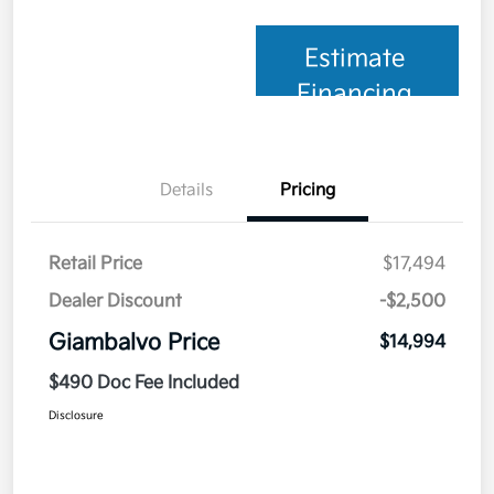
Estimate
Financing
Details
Pricing
Retail Price
$17,494
Dealer Discount
-$2,500
Giambalvo Price
$14,994
$490 Doc Fee Included
Disclosure