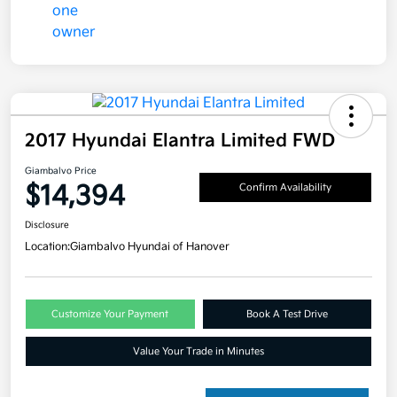
2017 Hyundai Elantra Limited FWD
Giambalvo Price
$14,394
Confirm Availability
Disclosure
Location:
Giambalvo Hyundai of Hanover
Customize Your Payment
Book A Test Drive
Value Your Trade in Minutes