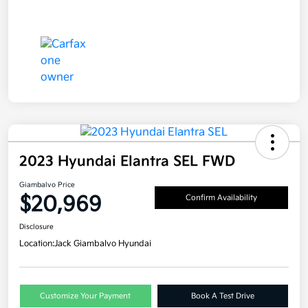
2023 Hyundai Elantra SEL FWD
Giambalvo Price
$20,969
Confirm Availability
Disclosure
Location:
Jack Giambalvo Hyundai
Customize Your Payment
Book A Test Drive