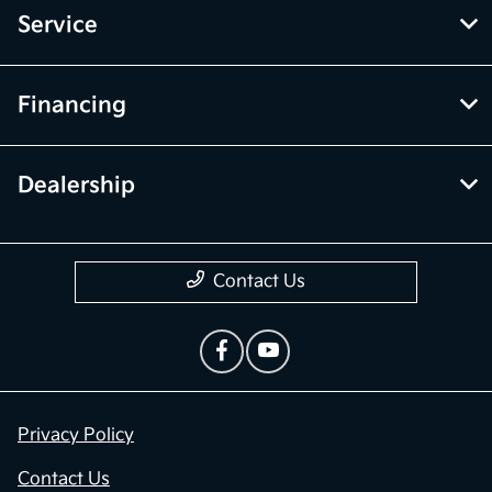
Service
Financing
Dealership
Contact Us
Privacy Policy
Contact Us