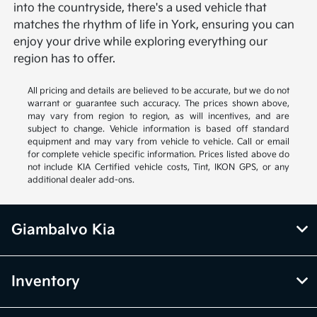
into the countryside, there's a used vehicle that
matches the rhythm of life in York, ensuring you can
enjoy your drive while exploring everything our
region has to offer.
All pricing and details are believed to be accurate, but we do not
warrant or guarantee such accuracy. The prices shown above,
may vary from region to region, as will incentives, and are
subject to change. Vehicle information is based off standard
equipment and may vary from vehicle to vehicle. Call or email
for complete vehicle specific information. Prices listed above do
not include KIA Certified vehicle costs, Tint, IKON GPS, or any
additional dealer add-ons.
Giambalvo Kia
Inventory