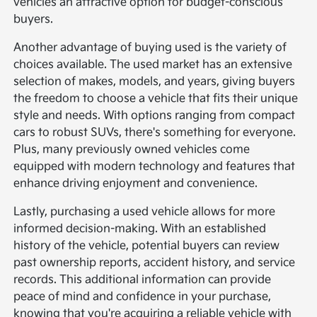
vehicles an attractive option for budget-conscious
buyers.
Another advantage of buying used is the variety of
choices available. The used market has an extensive
selection of makes, models, and years, giving buyers
the freedom to choose a vehicle that fits their unique
style and needs. With options ranging from compact
cars to robust SUVs, there's something for everyone.
Plus, many previously owned vehicles come
equipped with modern technology and features that
enhance driving enjoyment and convenience.
Lastly, purchasing a used vehicle allows for more
informed decision-making. With an established
history of the vehicle, potential buyers can review
past ownership reports, accident history, and service
records. This additional information can provide
peace of mind and confidence in your purchase,
knowing that you're acquiring a reliable vehicle with