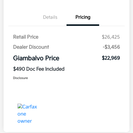
Details
Pricing
Retail Price
$26,425
Dealer Discount
-$3,456
Giambalvo Price
$22,969
$490 Doc Fee Included
Disclosure