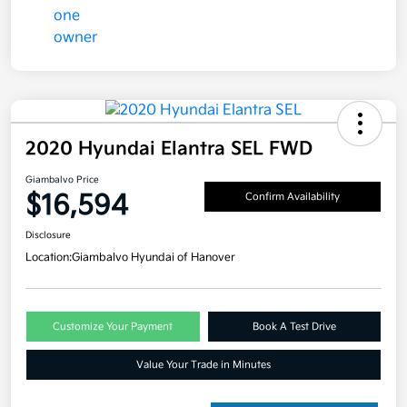
2020 Hyundai Elantra SEL FWD
Giambalvo Price
$16,594
Confirm Availability
Disclosure
Location:
Giambalvo Hyundai of Hanover
Customize Your Payment
Book A Test Drive
Value Your Trade in Minutes