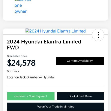
2024 Hyundai Elantra Limited
FWD
Giambalvo Price
$24,578
Confirm Availability
Disclosure
Location:
Jack Giambalvo Hyundai
Customize Your Payment
Book A Test Drive
Value Your Trade in Minutes