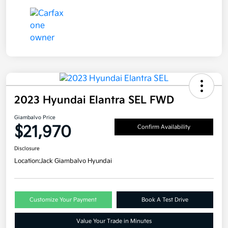
2023 Hyundai Elantra SEL FWD
Giambalvo Price
$21,970
Confirm Availability
Disclosure
Location:
Jack Giambalvo Hyundai
Customize Your Payment
Book A Test Drive
Value Your Trade in Minutes