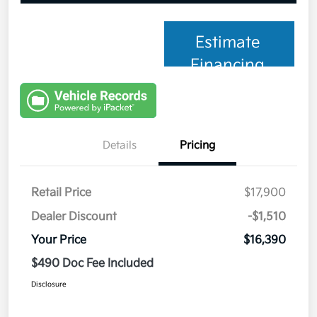
Estimate
Financing
Details
Pricing
Retail Price
$17,900
Dealer Discount
-$1,510
Your Price
$16,390
$490 Doc Fee Included
Disclosure