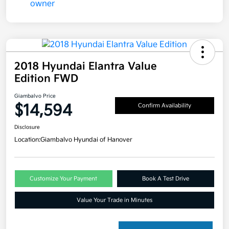
2018 Hyundai Elantra Value
Edition FWD
Giambalvo Price
$14,594
Confirm Availability
Disclosure
Location:
Giambalvo Hyundai of Hanover
Customize Your Payment
Book A Test Drive
Value Your Trade in Minutes