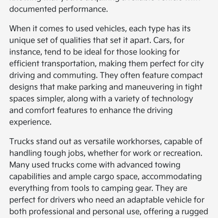
documented performance.
When it comes to used vehicles, each type has its
unique set of qualities that set it apart. Cars, for
instance, tend to be ideal for those looking for
efficient transportation, making them perfect for city
driving and commuting. They often feature compact
designs that make parking and maneuvering in tight
spaces simpler, along with a variety of technology
and comfort features to enhance the driving
experience.
Trucks stand out as versatile workhorses, capable of
handling tough jobs, whether for work or recreation.
Many used trucks come with advanced towing
capabilities and ample cargo space, accommodating
everything from tools to camping gear. They are
perfect for drivers who need an adaptable vehicle for
both professional and personal use, offering a rugged