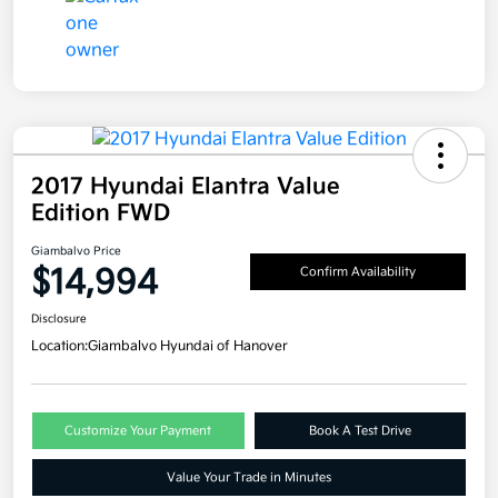
2017 Hyundai Elantra Value
Edition FWD
Giambalvo Price
$14,994
Confirm Availability
Disclosure
Location:
Giambalvo Hyundai of Hanover
Customize Your Payment
Book A Test Drive
Value Your Trade in Minutes