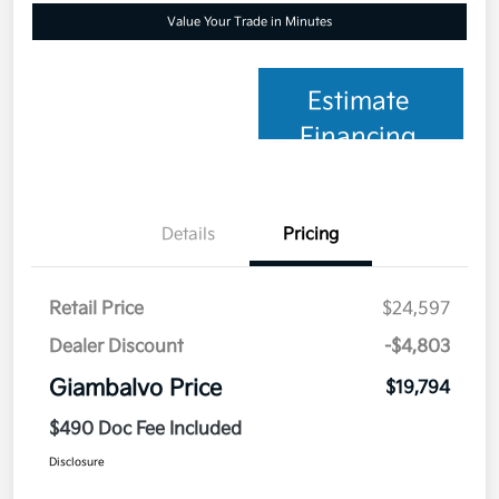
Value Your Trade in Minutes
Estimate
Financing
Details
Pricing
Retail Price
$24,597
Dealer Discount
-$4,803
Giambalvo Price
$19,794
$490 Doc Fee Included
Disclosure