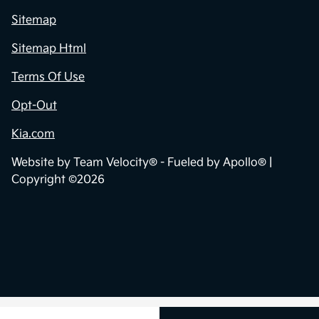
Sitemap
Sitemap Html
Terms Of Use
Opt-Out
Kia.com
Website by
Team Velocity®
- Fueled by Apollo® |
Copyright ©2026