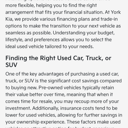
more flexible, helping you to find the right
arrangement that fits your financial situation. At York
Kia, we provide various financing plans and trade-in
options to make the transition to your next vehicle as
seamless as possible. Understanding your budget,
lifestyle, and preferences allows you to select the
ideal used vehicle tailored to your needs.
Finding the Right Used Car, Truck, or
SUV
One of the key advantages of purchasing a used car,
truck, or SUV is the significant cost savings compared
to buying new. Pre-owned vehicles typically retain
their value better over time, meaning that when it
comes time for resale, you may recoup more of your
investment. Additionally, insurance costs tend to be
lower for used vehicles, allowing for further savings in
your ownership experience. These factors make used