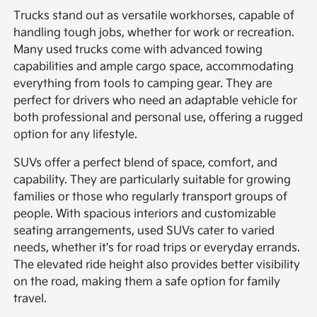
Trucks stand out as versatile workhorses, capable of
handling tough jobs, whether for work or recreation.
Many used trucks come with advanced towing
capabilities and ample cargo space, accommodating
everything from tools to camping gear. They are
perfect for drivers who need an adaptable vehicle for
both professional and personal use, offering a rugged
option for any lifestyle.
SUVs offer a perfect blend of space, comfort, and
capability. They are particularly suitable for growing
families or those who regularly transport groups of
people. With spacious interiors and customizable
seating arrangements, used SUVs cater to varied
needs, whether it's for road trips or everyday errands.
The elevated ride height also provides better visibility
on the road, making them a safe option for family
travel.