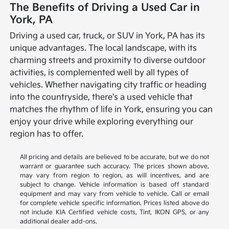
The Benefits of Driving a Used Car in
York, PA
Driving a used car, truck, or SUV in York, PA has its
unique advantages. The local landscape, with its
charming streets and proximity to diverse outdoor
activities, is complemented well by all types of
vehicles. Whether navigating city traffic or heading
into the countryside, there's a used vehicle that
matches the rhythm of life in York, ensuring you can
enjoy your drive while exploring everything our
region has to offer.
All pricing and details are believed to be accurate, but we do not
warrant or guarantee such accuracy. The prices shown above,
may vary from region to region, as will incentives, and are
subject to change. Vehicle information is based off standard
equipment and may vary from vehicle to vehicle. Call or email
for complete vehicle specific information. Prices listed above do
not include KIA Certified vehicle costs, Tint, IKON GPS, or any
additional dealer add-ons.