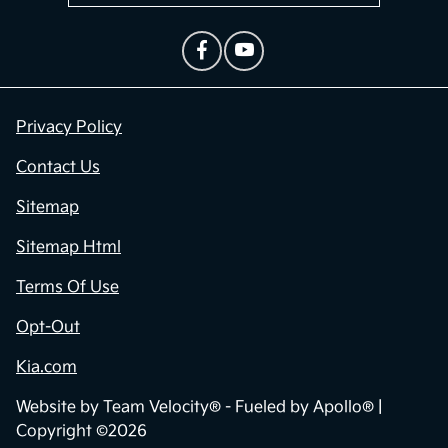
Privacy Policy
Contact Us
Sitemap
Sitemap Html
Terms Of Use
Opt-Out
Kia.com
Website by
Team Velocity®
- Fueled by Apollo® |
Copyright ©2026