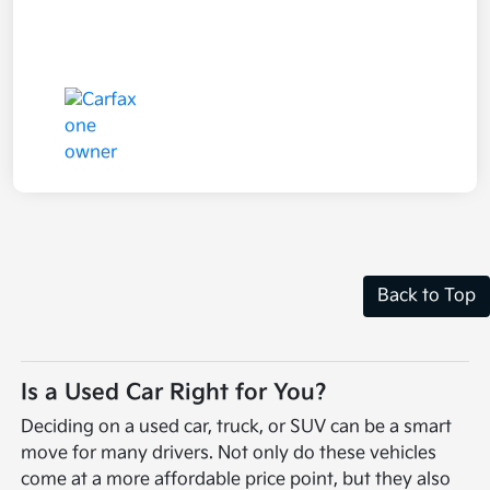
Back to Top
Is a Used Car Right for You?
Deciding on a used car, truck, or SUV can be a smart
move for many drivers. Not only do these vehicles
come at a more affordable price point, but they also