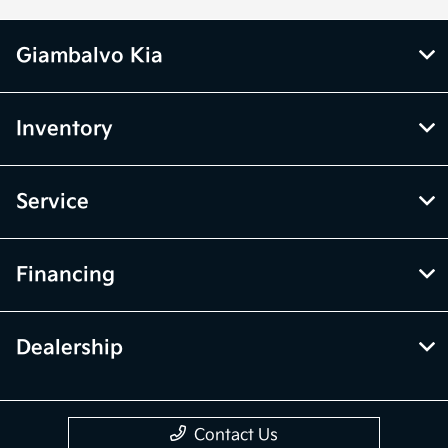
Giambalvo Kia
Inventory
Service
Financing
Dealership
Contact Us