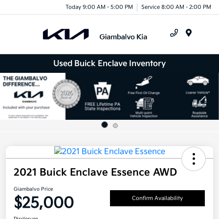
Today 9:00 AM - 5:00 PM
Service 8:00 AM - 2:00 PM
Menu
Used Buick Enclave Inventory
2021 Buick Enclave Essence AWD
Giambalvo Price
$25,000
Confirm Availability
Disclosure