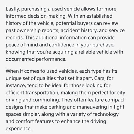
Lastly, purchasing a used vehicle allows for more
informed decision-making. With an established
history of the vehicle, potential buyers can review
past ownership reports, accident history, and service
records. This additional information can provide
peace of mind and confidence in your purchase,
knowing that you're acquiring a reliable vehicle with
documented performance.
When it comes to used vehicles, each type has its
unique set of qualities that set it apart. Cars, for
instance, tend to be ideal for those looking for
efficient transportation, making them perfect for city
driving and commuting. They often feature compact
designs that make parking and maneuvering in tight
spaces simpler, along with a variety of technology
and comfort features to enhance the driving
experience.