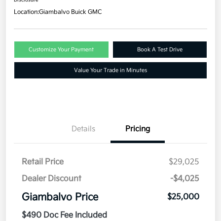
Location:
Giambalvo Buick GMC
Customize Your Payment
Book A Test Drive
Value Your Trade in Minutes
Details
Pricing
Retail Price
$29,025
Dealer Discount
-$4,025
Giambalvo Price
$25,000
$490 Doc Fee Included