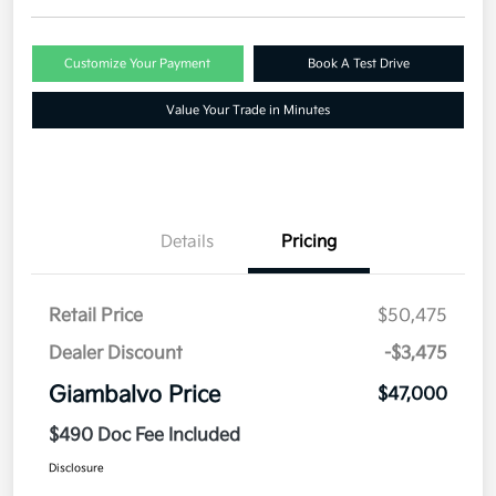
Customize Your Payment
Book A Test Drive
Value Your Trade in Minutes
Details
Pricing
Retail Price
$50,475
Dealer Discount
-$3,475
Giambalvo Price
$47,000
$490 Doc Fee Included
Disclosure