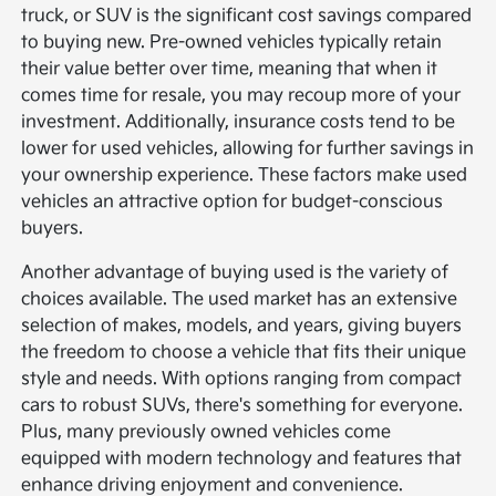
truck, or SUV is the significant cost savings compared
to buying new. Pre-owned vehicles typically retain
their value better over time, meaning that when it
comes time for resale, you may recoup more of your
investment. Additionally, insurance costs tend to be
lower for used vehicles, allowing for further savings in
your ownership experience. These factors make used
vehicles an attractive option for budget-conscious
buyers.
Another advantage of buying used is the variety of
choices available. The used market has an extensive
selection of makes, models, and years, giving buyers
the freedom to choose a vehicle that fits their unique
style and needs. With options ranging from compact
cars to robust SUVs, there's something for everyone.
Plus, many previously owned vehicles come
equipped with modern technology and features that
enhance driving enjoyment and convenience.