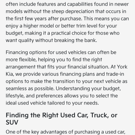
often include features and capabilities found in newer
models without the steep depreciation that occurs in
the first few years after purchase. This means you can
enjoy a higher model or better trim level for your
budget, making it a practical choice for those who
want quality without breaking the bank.
Financing options for used vehicles can often be
more flexible, helping you to find the right
arrangement that fits your financial situation. At York
Kia, we provide various financing plans and trade-in
options to make the transition to your next vehicle as
seamless as possible. Understanding your budget,
lifestyle, and preferences allows you to select the
ideal used vehicle tailored to your needs.
Finding the Right Used Car, Truck, or
SUV
One of the key advantages of purchasing a used car,