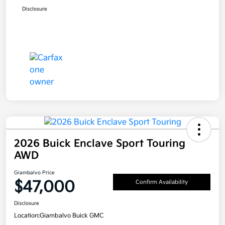
Disclosure
2026 Buick Enclave Sport Touring
AWD
Giambalvo Price
$47,000
Confirm Availability
Disclosure
Location:
Giambalvo Buick GMC