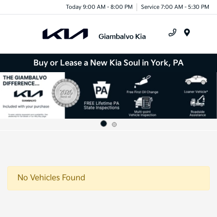
Today 9:00 AM - 8:00 PM
Service 7:00 AM - 5:30 PM
Menu
Buy or Lease a New Kia Soul in York, PA
No Vehicles Found