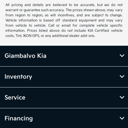
All pricing and details are believed to be accurate, but we do not
warrant or guarantee such accuracy. The prices shown above, may vary
from region to region, as will incentives, and are subject to change.
Vehicle information is based off standard equipment and may vary
from vehicle to vehicle. Call or email for complete vehicle specific
information. Prices listed above do not include KIA Certified vehicle
costs, Tint, IKON GPS, or any additional dealer add-ons.
Giambalvo Kia
Inventory
Service
Financing