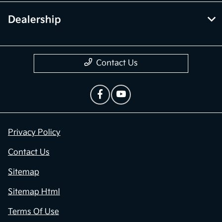
Dealership
Contact Us
Privacy Policy
Contact Us
Sitemap
Sitemap Html
Terms Of Use