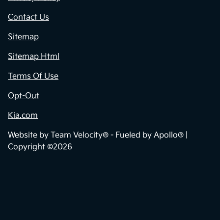
Contact Us
Sitemap
Sitemap Html
Terms Of Use
Opt-Out
Kia.com
Website by
Team Velocity®
- Fueled by Apollo® |
Copyright ©2026