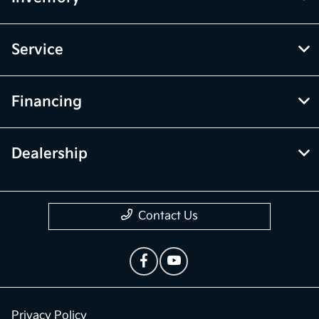
Service
Financing
Dealership
Contact Us
Privacy Policy