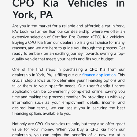
CPO Kia Vehicles in
York, PA
Are you in the market for a reliable and affordable car in York,
PA? Look no further than our car dealership, where we offer an
extensive selection of Certified Pre-Owned (CPO) Kia vehicles.
Buying a CPO Kia from our dealership is a great choice for many
reasons, and we are here to guide you through the process. Get
ready to embark on an exciting journey towards owning a top-
quality vehicle that meets your needs and fits your budget.
One of the first steps in purchasing a CPO Kia from our
dealership in York, PA, is filling out our
finance application
. This
crucial step allows us to determine your financing options and
tailor them to your specific needs. Our user-friendly finance
application can be conveniently completed online, saving you
time and making the process smoother. By providing us with key
information such as your employment details, income, and
desired loan terms, we can assist you in securing the best
financing options available to you.
Not only are CPO Kia vehicles reliable, but they also offer great
value for your money. When you buy a CPO Kia from our
dealership, you can enjoy the benefits of a new car at a