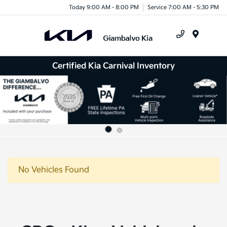
Today 9:00 AM - 8:00 PM
Service 7:00 AM - 5:30 PM
Menu
Certified Kia Carnival Inventory
No Vehicles Found