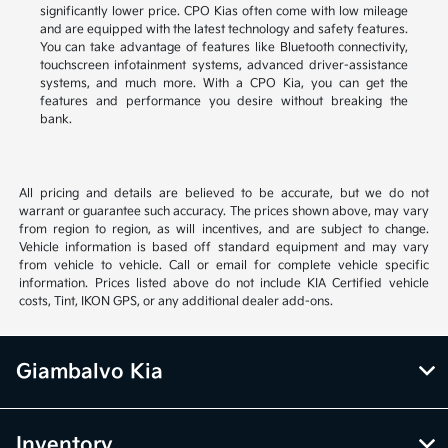
significantly lower price. CPO Kias often come with low mileage
and are equipped with the latest technology and safety features.
You can take advantage of features like Bluetooth connectivity,
touchscreen infotainment systems, advanced driver-assistance
systems, and much more. With a CPO Kia, you can get the
features and performance you desire without breaking the
bank.
All pricing and details are believed to be accurate, but we do not
warrant or guarantee such accuracy. The prices shown above, may vary
from region to region, as will incentives, and are subject to change.
Vehicle information is based off standard equipment and may vary
from vehicle to vehicle. Call or email for complete vehicle specific
information. Prices listed above do not include KIA Certified vehicle
costs, Tint, IKON GPS, or any additional dealer add-ons.
Giambalvo Kia
Inventory