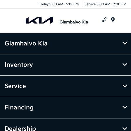
Today 9:00 AM - 5:00 PM
Service 8:00 AM - 2:00 PM
Menu
Giambalvo Kia
Inventory
Service
Financing
Dealership