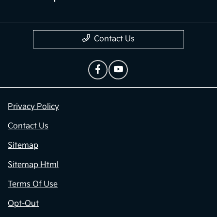
Contact Us
Privacy Policy
Contact Us
Sitemap
Sitemap Html
Terms Of Use
Opt-Out