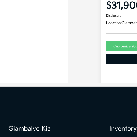
Giambalvo Kia
Inventory