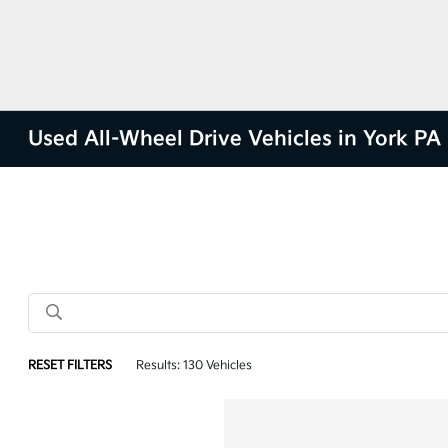
Used All-Wheel Drive Vehicles in York PA