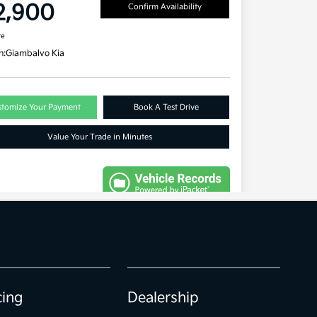
cing
Dealership