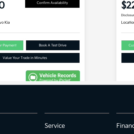
Service
Finan